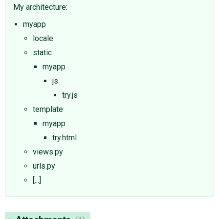
My architecture:
myapp
locale
static
myapp
js
try.js
template
myapp
try.html
views.py
urls.py
[...]