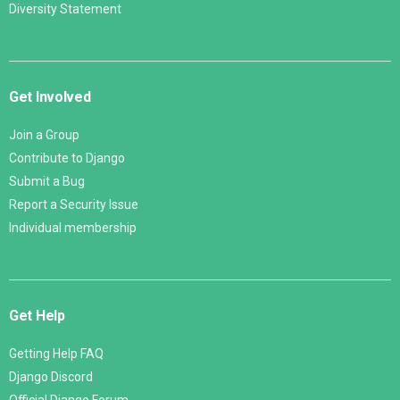
Diversity Statement
Get Involved
Join a Group
Contribute to Django
Submit a Bug
Report a Security Issue
Individual membership
Get Help
Getting Help FAQ
Django Discord
Official Django Forum