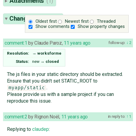
Attachments
(1)
Change History
(7)
Oldest first
Newest first
Threaded
Show comments
Show property changes
comment:1
by
Claude Paroz
,
11 years ago
follow-up:
2
Resolution:
→
worksforme
Status:
new
→
closed
The js files in your static directory should be extracted.
Ensure that you didn't set STATIC_ROOT to
.
myapp/static
Please provide us with a sample project if you can
reproduce this issue.
comment:2
by
Rignon Noël
,
11 years ago
in reply to:
1
Replying to
claudep
: