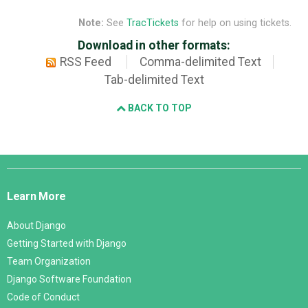
Note:
See
TracTickets
for help on using tickets.
Download in other formats:
RSS Feed
Comma-delimited Text
Tab-delimited Text
BACK TO TOP
Django
Links
Learn More
About Django
Getting Started with Django
Team Organization
Django Software Foundation
Code of Conduct