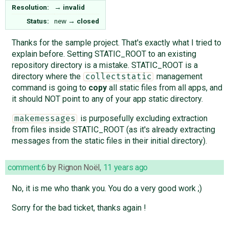
Resolution:
→
invalid
Status:
new
→
closed
Thanks for the sample project. That's exactly what I tried to
explain before. Setting STATIC_ROOT to an existing
repository directory is a mistake. STATIC_ROOT is a
directory where the
management
collectstatic
command is going to
copy
all static files from all apps, and
it should NOT point to any of your app static directory.
is purposefully excluding extraction
makemessages
from files inside STATIC_ROOT (as it's already extracting
messages from the static files in their initial directory).
comment:6
by
Rignon Noël
,
11 years ago
No, it is me who thank you. You do a very good work ;)
Sorry for the bad ticket, thanks again !