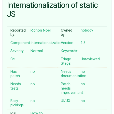
Internationalization of static
JS
ABOUT
♥ DONATE
Reported
Rignon Noël
Owned
nobody
by:
by:
Component:
Internationalization
Version:
1.8
Severity:
Normal
Keywords:
Cc:
Triage
Unreviewed
Stage:
Has
no
Needs
no
patch:
documentation:
Needs
no
Patch
no
tests:
needs
improvement:
Easy
no
UI/UX:
no
pickings:
Pull
How to