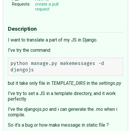
Requests:
create a pull
request
Description
I want to translate a part of my JS in Django.
I've try the command
python manage.py makemessages -d 
but it take only file in
TEMPLATE_DIRS
in the
settings.py
I've try to set a JS in a template directory, and it work
perfectly.
I've the
djangojs.po
and i can generate the
.mo
when i
compile.
So it's a bug or how make message in static file ?