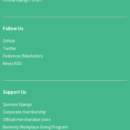
Follow Us
GitHub
Twitter
Fediverse (Mastodon)
News RSS
Support Us
Sponsor Django
Corporate membership
Official merchandise store
Benevity Workplace Giving Program