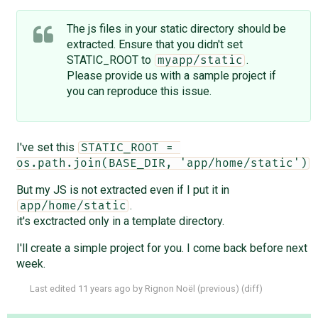
The js files in your static directory should be
extracted. Ensure that you didn't set
STATIC_ROOT to
.
myapp/static
Please provide us with a sample project if
you can reproduce this issue.
I've set this
STATIC_ROOT = 
os.path.join(BASE_DIR, 'app/home/static')
But my JS is not extracted even if I put it in
.
app/home/static
it's exctracted only in a template directory.
I'll create a simple project for you. I come back before next
week.
Last edited
11 years ago
by
Rignon Noël
(
previous
) (
diff
)