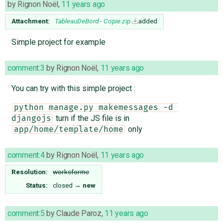
by
Rignon Noël
,
11 years ago
Attachment:
TableauDeBord - Copie.zip
added
Simple project for example
comment:3
by
Rignon Noël
,
11 years ago
You can try with this simple project :
python manage.py makemessages -d 
turn if the JS file is in
djangojs
only
app/home/template/home
comment:4
by
Rignon Noël
,
11 years ago
Resolution:
worksforme
Status:
closed
→
new
comment:5
by
Claude Paroz
,
11 years ago