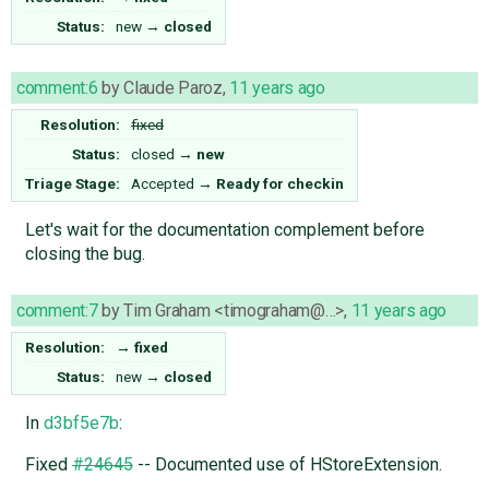
Status:
new
→
closed
comment:6
by
Claude Paroz
,
11 years ago
Resolution:
fixed
Status:
closed
→
new
Triage Stage:
Accepted
→
Ready for checkin
Let's wait for the documentation complement before
closing the bug.
comment:7
by
Tim Graham <timograham@…>
,
11 years ago
Resolution:
→
fixed
Status:
new
→
closed
In
d3bf5e7b
:
Fixed
#24645
-- Documented use of HStoreExtension.