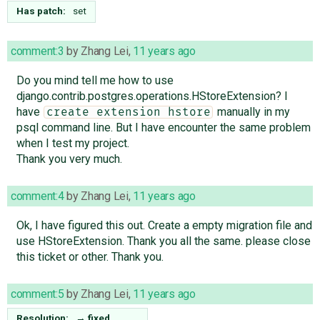
Has patch:
set
comment:3
by
Zhang Lei
,
11 years ago
Do you mind tell me how to use
django.contrib.postgres.operations.HStoreExtension? I
have
manually in my
create extension hstore
psql command line. But I have encounter the same problem
when I test my project.
Thank you very much.
comment:4
by
Zhang Lei
,
11 years ago
Ok, I have figured this out. Create a empty migration file and
use HStoreExtension. Thank you all the same. please close
this ticket or other. Thank you.
comment:5
by
Zhang Lei
,
11 years ago
Resolution:
→
fixed