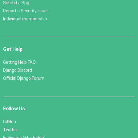
Submit a Bug
Report a Security Issue
Individual membership
Get Help
Getting Help FAQ
Django Discord
Official Django Forum
Follow Us
GitHub
Twitter
Fediverse (Mastodon)