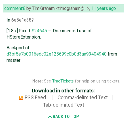
comment:8
by
Tim Graham <timograham@…>
,
11 years ago
In
6e5e1a38
:
[1.8.x] Fixed
#24645
-- Documented use of
HStoreExtension.
Backport of
d3bf5e7b0016edc02e125699c0b0d3aa93404940
from
master
Note:
See
TracTickets
for help on using tickets.
Download in other formats:
RSS Feed
Comma-delimited Text
Tab-delimited Text
BACK TO TOP