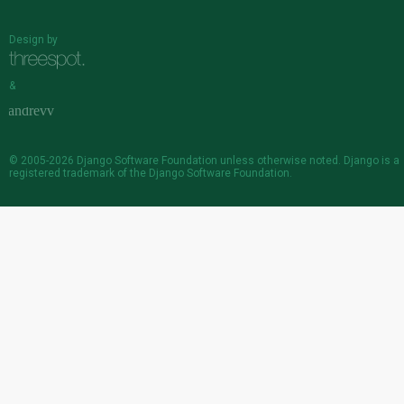
Design by
&
© 2005-2026
Django Software Foundation
unless otherwise noted. Django is a
registered trademark
of the Django Software Foundation.