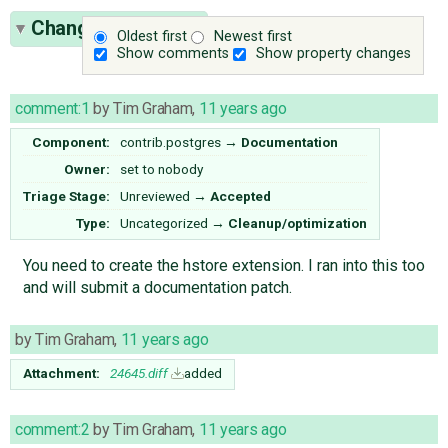
Change History
(9)
Oldest first
Newest first
Show comments
Show property changes
comment:1
by
Tim Graham
,
11 years ago
Component:
contrib.postgres
→
Documentation
Owner:
set to
nobody
Triage Stage:
Unreviewed
→
Accepted
Type:
Uncategorized
→
Cleanup/optimization
You need to create the hstore extension. I ran into this too
and will submit a documentation patch.
by
Tim Graham
,
11 years ago
Attachment:
24645.diff
added
comment:2
by
Tim Graham
,
11 years ago