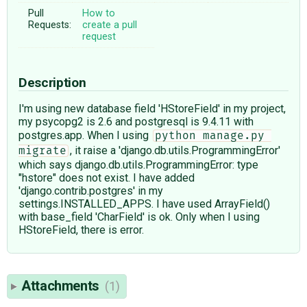
Pull
How to
Requests:
create a pull
request
Description
I'm using new database field 'HStoreField' in my project,
my psycopg2 is 2.6 and postgresql is 9.4.11 with
postgres.app. When I using
python manage.py 
, it raise a 'django.db.utils.ProgrammingError'
migrate
which says django.db.utils.ProgrammingError: type
"hstore" does not exist. I have added
'django.contrib.postgres' in my
settings.INSTALLED_APPS. I have used ArrayField()
with base_field 'CharField' is ok. Only when I using
HStoreField, there is error.
Attachments
(1)