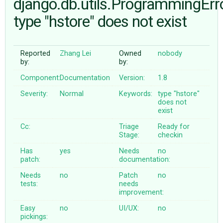
django.db.utils.ProgrammingErro
type "hstore" does not exist
ABOUT
Reported
Zhang Lei
Owned
nobody
♥ DONATE
by:
by:
Component:
Documentation
Version:
1.8
Severity:
Normal
Keywords:
type
"hstore"
does
not
exist
Cc:
Triage
Ready for
Stage:
checkin
Has
yes
Needs
no
patch:
documentation:
Needs
no
Patch
no
tests:
needs
improvement:
Easy
no
UI/UX:
no
pickings: