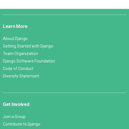
Django
Links
Learn More
About Django
Getting Started with Django
Team Organization
Django Software Foundation
Code of Conduct
Diversity Statement
Get Involved
Join a Group
Contribute to Django