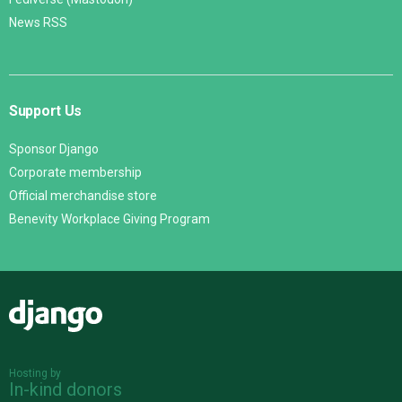
News RSS
Support Us
Sponsor Django
Corporate membership
Official merchandise store
Benevity Workplace Giving Program
Django
Hosting by
In-kind donors