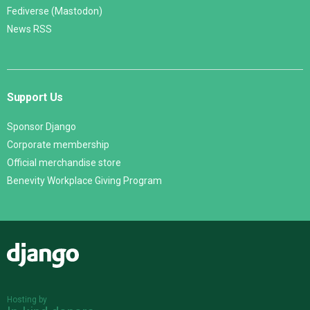
Fediverse (Mastodon)
News RSS
Support Us
Sponsor Django
Corporate membership
Official merchandise store
Benevity Workplace Giving Program
Django
Hosting by