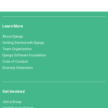
Django
Links
Learn More
About Django
Getting Started with Django
Team Organization
Django Software Foundation
Code of Conduct
Diversity Statement
Get Involved
Join a Group