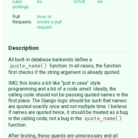
Easy
no
UI/UX:
no
pickings:
Pull
How to
Requests:
create a pull
request
Description
All built-in database backends define a
function. In all cases, the function
quote_name()
first checks if the string argument is already quoted.
IMO, this looks a bit like "just in case" style
programming and a bit of a code smell. Ideally, the
calling code should not be passing quoted names in the
first place. The Django logic should be such that names
are quoted exactly once and not multiple time. I believe
if names are quoted twice, it should be treated as a bug
in the calling code, not a bug in the
quote_name()
function.
After testing, these guards are unnecessary and all