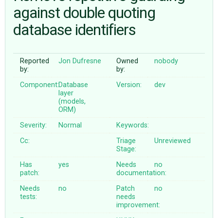
against double quoting
database identifiers
ABOUT
♥ DONATE
Reported
Jon Dufresne
Owned
nobody
by:
by:
Component:
Database
Version:
dev
layer
(models,
ORM)
Severity:
Normal
Keywords:
Cc:
Triage
Unreviewed
Stage:
Has
yes
Needs
no
patch:
documentation:
Needs
no
Patch
no
tests:
needs
improvement: