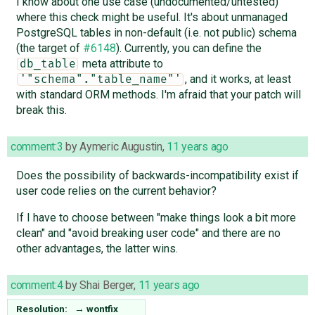
I know about one use case (undocumented/untested)
where this check might be useful. It's about unmanaged
PostgreSQL tables in non-default (i.e. not public) schema
(the target of
#6148
). Currently, you can define the
meta attribute to
db_table
, and it works, at least
'"schema"."table_name"'
with standard ORM methods. I'm afraid that your patch will
break this.
comment:3
by
Aymeric Augustin
,
11 years ago
Does the possibility of backwards-incompatibility exist if
user code relies on the current behavior?
If I have to choose between "make things look a bit more
clean" and "avoid breaking user code" and there are no
other advantages, the latter wins.
comment:4
by
Shai Berger
,
11 years ago
Resolution:
→
wontfix