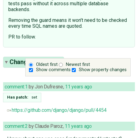
tests pass without it across multiple database
backends.
Removing the guard means it won't need to be checked
every time SQL names are quoted.
PR to follow.
Change History
(4)
Oldest first
Newest first
Show comments
Show property changes
comment:1
by
Jon Dufresne
,
11 years ago
Has patch:
set
https://github.com/django/django/pull/4454
comment:2
by
Claude Paroz
,
11 years ago