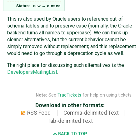
Status:
new
→
closed
This is also used by Oracle users to reference out-of-
schema tables and to preserve case (normally, the Oracle
backend turns all names to uppercase). We can think up
cleaner alternatives, but the current behavior cannot be
simply removed without replacement; and this replacement
would need to go through a deprecation cycle as well.
The right place for discussing such alternatives is the
DevelopersMailingList
.
Note:
See
TracTickets
for help on using tickets.
Download in other formats:
RSS Feed
Comma-delimited Text
Tab-delimited Text
BACK TO TOP