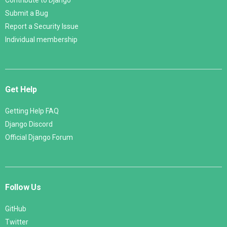
Contribute to Django
Submit a Bug
Report a Security Issue
Individual membership
Get Help
Getting Help FAQ
Django Discord
Official Django Forum
Follow Us
GitHub
Twitter