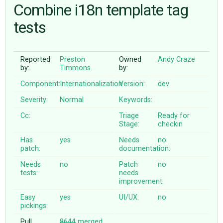
Combine i18n template tag
tests
ABOUT
♥ DONATE
Reported
Preston
Owned
Andy Craze
by:
Timmons
by:
Component:
Internationalization
Version:
dev
Severity:
Normal
Keywords:
Cc:
Triage
Ready for
Stage:
checkin
Has
yes
Needs
no
patch:
documentation:
Needs
no
Patch
no
tests:
needs
improvement:
Easy
yes
UI/UX:
no
pickings:
Pull
8644
merged
,