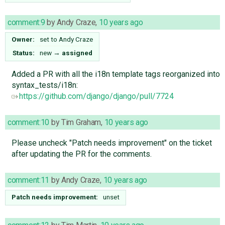
comment:9
by
Andy Craze
,
10 years ago
Owner:
set to
Andy Craze
Status:
new
→
assigned
Added a PR with all the i18n template tags reorganized into
syntax_tests/i18n:
https://github.com/django/django/pull/7724
comment:10
by
Tim Graham
,
10 years ago
Please uncheck "Patch needs improvement" on the ticket
after updating the PR for the comments.
comment:11
by
Andy Craze
,
10 years ago
Patch needs improvement:
unset