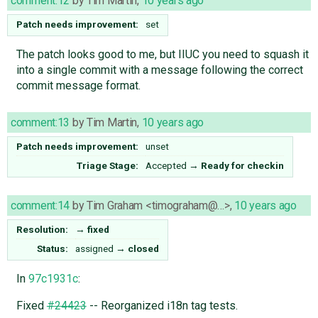
comment:12
by
Tim Martin
,
10 years ago
Patch needs improvement:
set
The patch looks good to me, but IIUC you need to squash it
into a single commit with a message following the correct
commit message format.
comment:13
by
Tim Martin
,
10 years ago
Patch needs improvement:
unset
Triage Stage:
Accepted
→
Ready for checkin
comment:14
by
Tim Graham <timograham@…>
,
10 years ago
Resolution:
→
fixed
Status:
assigned
→
closed
In
97c1931c
:
Fixed
#24423
-- Reorganized i18n tag tests.