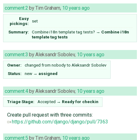
comment:2
by
Tim Graham
,
10 years ago
Easy
set
pickings:
Summary:
Combine i18n template tag tests?
→
Combine i18n
template tag tests
comment:3
by
Aleksandr Sobolev
,
10 years ago
Owner:
changed from
nobody
to
Aleksandr Sobolev
Status:
new
→
assigned
comment:4
by
Aleksandr Sobolev
,
10 years ago
Triage Stage:
Accepted
→
Ready for checkin
Create pull request with three commits:
https://github.com/django/django/pull/7363
comment:5
by
Tim Graham
,
10 years ago