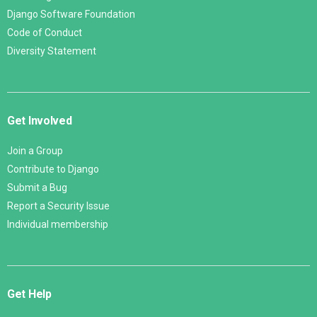
Django Software Foundation
Code of Conduct
Diversity Statement
Get Involved
Join a Group
Contribute to Django
Submit a Bug
Report a Security Issue
Individual membership
Get Help