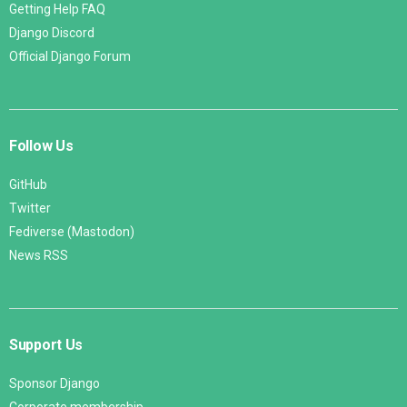
Getting Help FAQ
Django Discord
Official Django Forum
Follow Us
GitHub
Twitter
Fediverse (Mastodon)
News RSS
Support Us
Sponsor Django