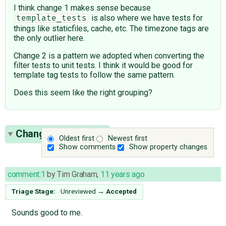
I think change 1 makes sense because
is also where we have tests for
template_tests
things like staticfiles, cache, etc. The timezone tags are
the only outlier here.
Change 2 is a pattern we adopted when converting the
filter tests to unit tests. I think it would be good for
template tag tests to follow the same pattern.
Does this seem like the right grouping?
Change History
(16)
Oldest first
Newest first
Show comments
Show property changes
comment:1
by
Tim Graham
,
11 years ago
Triage Stage:
Unreviewed
→
Accepted
Sounds good to me.