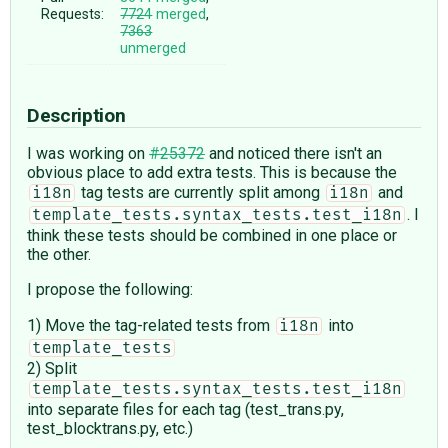
Requests:
7724
merged
,
7363
unmerged
Description
I was working on
#25372
and noticed there isn't an
obvious place to add extra tests. This is because the
tag tests are currently split among
and
i18n
i18n
. I
template_tests.syntax_tests.test_i18n
think these tests should be combined in one place or
the other.
I propose the following:
1) Move the tag-related tests from
into
i18n
template_tests
2) Split
template_tests.syntax_tests.test_i18n
into separate files for each tag (test_trans.py,
test_blocktrans.py, etc.)