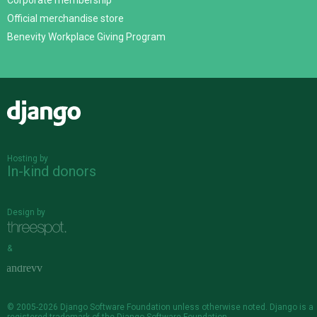
Corporate membership
Official merchandise store
Benevity Workplace Giving Program
Django
Hosting by
In-kind donors
Design by
&
© 2005-2026
Django Software Foundation
unless otherwise noted. Django is a