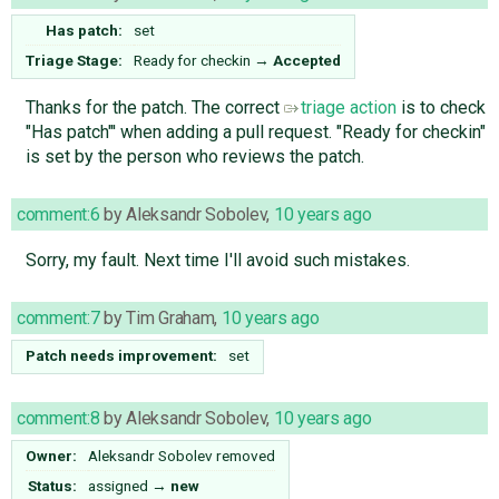
Has patch:
set
Triage Stage:
Ready for checkin
→
Accepted
Thanks for the patch. The correct
triage action
is to check
"Has patch"' when adding a pull request. "Ready for checkin"
is set by the person who reviews the patch.
comment:6
by
Aleksandr Sobolev
,
10 years ago
Sorry, my fault. Next time I'll avoid such mistakes.
comment:7
by
Tim Graham
,
10 years ago
Patch needs improvement:
set
comment:8
by
Aleksandr Sobolev
,
10 years ago
Owner:
Aleksandr Sobolev
removed
Status:
assigned
→
new