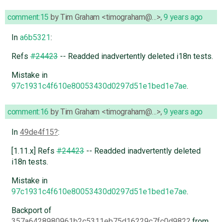
comment:15
by
Tim Graham <timograham@…>
,
9 years ago
In
a6b5321
:
Refs
#24423
-- Readded inadvertently deleted i18n tests.
Mistake in
97c1931c4f610e80053430d0297d51e1bed1e7ae
.
comment:16
by
Tim Graham <timograham@…>
,
9 years ago
In
49de4f15
:
[1.11.x] Refs
#24423
-- Readded inadvertently deleted
i18n tests.
Mistake in
97c1931c4f610e80053430d0297d51e1bed1e7ae
.
Backport of
357a6428980961b2c5311eb75d16229c7fc0d982
from