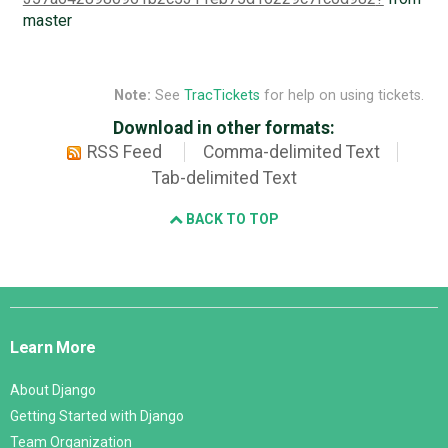
master
Note:
See
TracTickets
for help on using tickets.
Download in other formats:
RSS Feed
Comma-delimited Text
Tab-delimited Text
BACK TO TOP
Django
Links
Learn More
About Django
Getting Started with Django
Team Organization