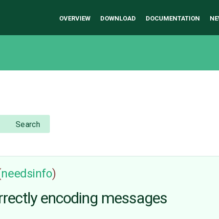
OVERVIEW
DOWNLOAD
DOCUMENTATION
NE
Search
(
needsinfo
)
rectly encoding messages