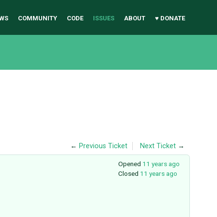
WS
COMMUNITY
CODE
ISSUES
ABOUT
♥ DONATE
←
Previous Ticket
Next Ticket
→
Opened
11 years ago
Closed
11 years ago