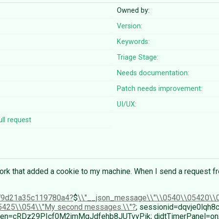
Owned by:
Version:
Keywords:
Triage Stage:
Needs documentation:
Patch needs improvement:
UI/UX:
ll request
rk that added a cookie to my machine. When I send a request fr
79d21a35c119780a4
$
\\"__json_message\\"\\0540\\05420\\0
5425\\054\\"My second messages.\\"
; sessionid=dqvje0lqh8
ftoken=cRDz29PIcf0M2jmMgJdfehb8JUTvyPik; djdtTimerPanel=on;