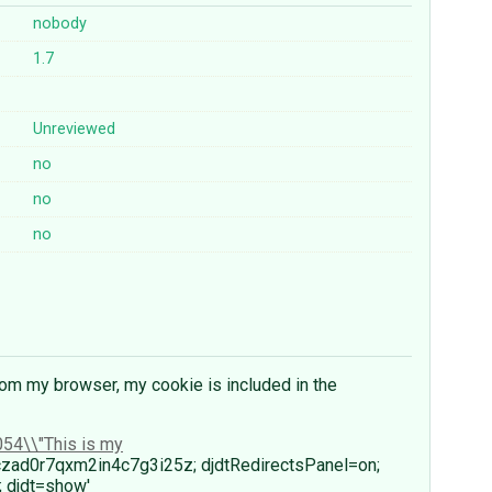
nobody
1.7
Unreviewed
no
no
no
om my browser, my cookie is included in the
54\\"This is my
czad0r7qxm2in4c7g3i25z; djdtRedirectsPanel=on;
 djdt=show'