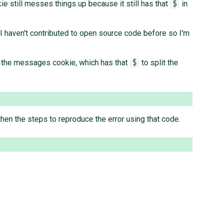
ie still messes things up because it still has that
in
$
t I haven't contributed to open source code before so I'm
ss the messages cookie, which has that
to split the
$
en the steps to reproduce the error using that code.