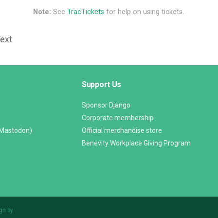
Note:
See
TracTickets
for help on using tickets.
Text
Support Us
Sponsor Django
Corporate membership
(Mastodon)
Official merchandise store
Benevity Workplace Giving Program
gn by