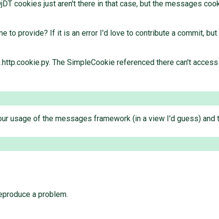
jDT cookies just aren't there in that case, but the messages cook
to provide? If it is an error I'd love to contribute a commit, bu
ango.http.cookie.py. The SimpleCookie referenced there can't acce
ur usage of the messages framework (in a view I'd guess) and th
reproduce a problem.