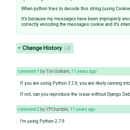
When python tries to decode this string (using Cookie
It's because my messages have been improperly encod
correctly encoding the messages cookie and it's inter
Change History
(4)
comment:1
by
Tim Graham
,
11 years ago
If you are using Python 3.2.6, you are likely running int
If not, can you reproduce the issue without Django Deb
comment:2
by
YPCrumble
,
11 years ago
I'm using Python 2.7.9.