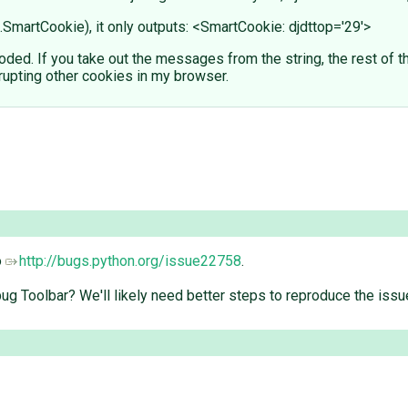
.SmartCookie), it only outputs: <SmartCookie: djdttop='29'>
ed. If you take out the messages from the string, the rest of 
rupting other cookies in my browser.
o
http://bugs.python.org/issue22758
.
ug Toolbar? We'll likely need better steps to reproduce the issu