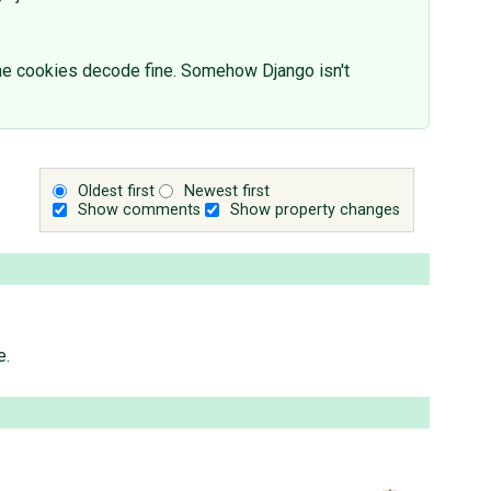
the cookies decode fine. Somehow Django isn't
Oldest first
Newest first
Show comments
Show property changes
e.