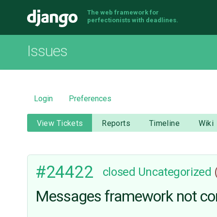
The web framework for
Django
perfectionists with deadlines.
Issues
Login
Preferences
View Tickets
Reports
Timeline
Wiki
#24422
closed
Uncategorized
Messages framework not cor