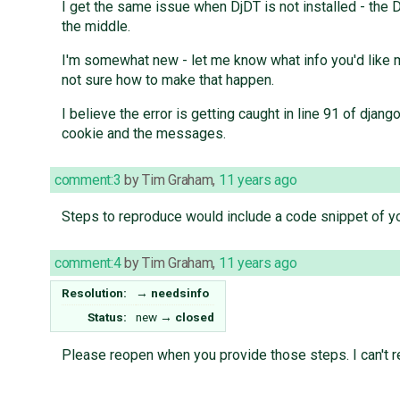
I get the same issue when DjDT is not installed - the D
the middle.
I'm somewhat new - let me know what info you'd like me 
not sure how to make that happen.
I believe the error is getting caught in line 91 of dj
cookie and the messages.
comment:3
by
Tim Graham
,
11 years ago
Steps to reproduce would include a code snippet of yo
comment:4
by
Tim Graham
,
11 years ago
Resolution:
→
needsinfo
Status:
new
→
closed
Please reopen when you provide those steps. I can't 