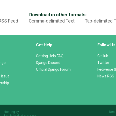
Download in other formats:
RSS Feed
Comma-delimited Text
Tab-delimited 
Get Help
Follow Us
Getting Help FAQ
GitHub
ango
Django Discord
Twitter
Official Django Forum
Fediverse 
 Issue
News RSS
ership
Hosting by
Desi