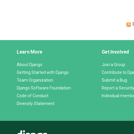
Django
Learn More
Get Involved
Links
About Django
Join a Group
Getting Started with Django
Contribute to Dj
Team Organization
Submit a Bug
Django Software Foundation
Report a Security
Code of Conduct
Individual memb
Diversity Statement