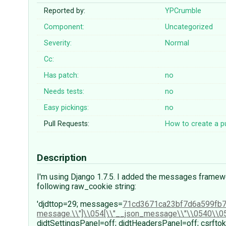
Reported by:
YPCrumble
Component:
Uncategorized
Severity:
Normal
Cc:
Has patch:
no
Needs tests:
no
Easy pickings:
no
Pull Requests:
How to create a pu
Description
I'm using Django 1.7.5. I added the messages framewo
following raw_cookie string:
'djdttop=29; messages=
71cd3671ca23bf7d6a599fb
message.\\"]\\054[\\"__json_message\\"\\0540\\0
djdtSettingsPanel=off; djdtHeadersPanel=off; csr