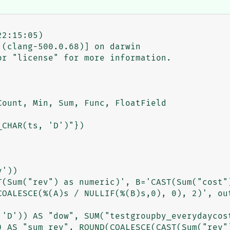
2:15:05)

(clang-500.0.68)] on darwin

r "license" for more information.

ount, Min, Sum, Func, FloatField

CHAR(ts, 'D')"})

'))

T(Sum("rev") as numeric)', B='CAST(Sum("cost")
COALESCE(%(A)s / NULLIF(%(B)s,0), 0), 2)', out
 'D')) AS "dow", SUM("testgroupby_everydaycost
) AS "sum_rev", ROUND(COALESCE(CAST(Sum("rev")