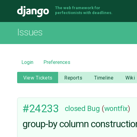
The web framework for
Django
perfectionists with deadlines.
Issues
Login
Preferences
View Tickets
Reports
Timeline
Wiki
#24233
closed
Bug
(
wontfix
)
group-by column construction