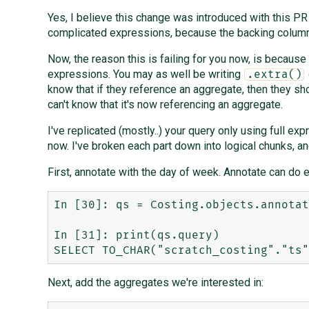
Yes, I believe this change was introduced with this P
complicated expressions, because the backing columns 
Now, the reason this is failing for you now, is because
expressions. You may as well be writing
.extra()
know that if they reference an aggregate, then they sh
can't know that it's now referencing an aggregate.
I've replicated (mostly..) your query only using full expr
now. I've broken each part down into logical chunks, an
First, annotate with the day of week. Annotate can do e
In [30]: qs = Costing.objects.annotat
In [31]: print(qs.query)

Next, add the aggregates we're interested in: