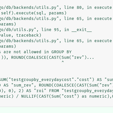
 are not allowed in GROUP BY

)), ROUND(COALESCE(CAST(Sum("rev")...

                        ^

UM("testgroupby_everydaycost"."cost") AS "sum
) AS "sum_rev", ROUND(COALESCE(CAST(Sum("rev")
0), 0), 2) AS "roi" FROM "testgroupby_everyday
eric) / NULLIF(CAST(Sum("cost") as numeric),0