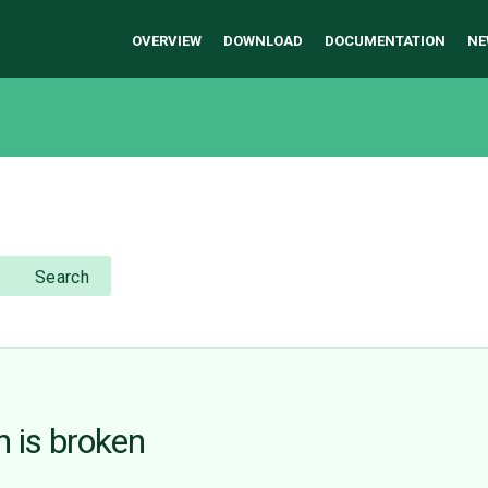
OVERVIEW
DOWNLOAD
DOCUMENTATION
NE
Search
 is broken