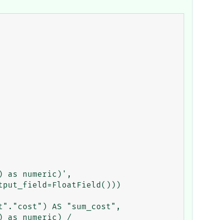
 as numeric)',

put_field=FloatField()))

"."cost") AS "sum_cost", 
 as numeric) / 