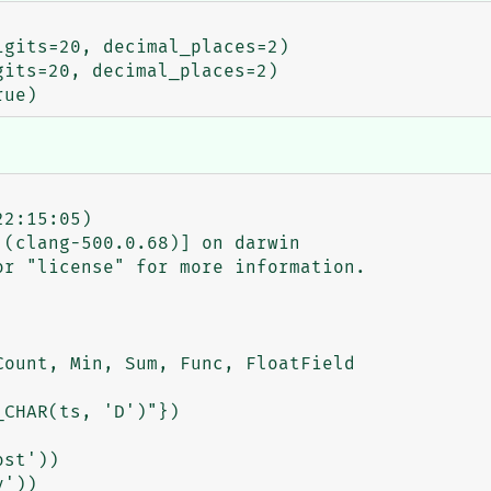
2:15:05)

(clang-500.0.68)] on darwin

r "license" for more information.

ount, Min, Sum, Func, FloatField

CHAR(ts, 'D')"})

st'))

'))
