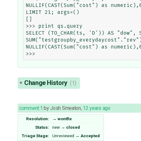
NULLIF(CAST(Sum("cost") as numeric),
LIMIT 21; args=()

[]

>>> print qs.query

SELECT (TO_CHAR(ts, 'D')) AS "dow", S
SUM("testgroupby_everydaycost"."rev"
NULLIF(CAST(Sum("cost") as numeric),
Change History
(1)
comment:1
by
Josh Smeaton
,
12 years ago
Resolution:
→
wontfix
Status:
new
→
closed
Triage Stage:
Unreviewed
→
Accepted