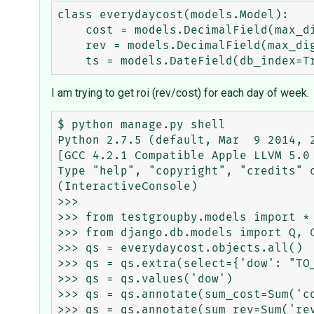
class everydaycost(models.Model):

    cost = models.DecimalField(max_digits=20, decimal_places=2)

    rev = models.DecimalField(max_digits=20, decimal_places=2)

I am trying to get roi (rev/cost) for each day of week.
$ python manage.py shell

Python 2.7.5 (default, Mar  9 2014, 2
[GCC 4.2.1 Compatible Apple LLVM 5.0 
Type "help", "copyright", "credits" o
(InteractiveConsole)

>>>

>>> from testgroupby.models import *

>>> from django.db.models import Q, C
>>> qs = everydaycost.objects.all()

>>> qs = qs.extra(select={'dow': "TO_
>>> qs = qs.values('dow')

>>> qs = qs.annotate(sum_cost=Sum('co
>>> qs = qs.annotate(sum_rev=Sum('rev