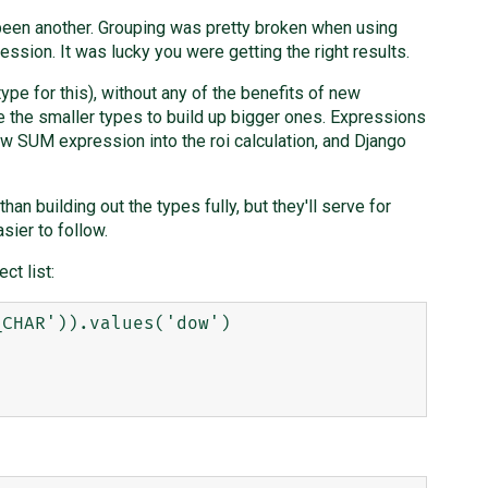
 been another. Grouping was pretty broken when using
ion. It was lucky you were getting the right results.
ype for this), without any of the benefits of new
e the smaller types to build up bigger ones. Expressions
raw SUM expression into the roi calculation, and Django
than building out the types fully, but they'll serve for
sier to follow.
ct list:
CHAR')).values('dow')
