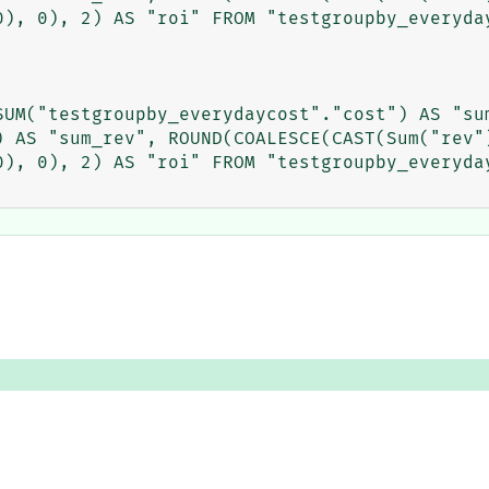
0), 0), 2) AS "roi" FROM "testgroupby_everyday
UM("testgroupby_everydaycost"."cost") AS "sum
) AS "sum_rev", ROUND(COALESCE(CAST(Sum("rev")
0), 0), 2) AS "roi" FROM "testgroupby_everyday