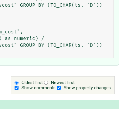
cost" GROUP BY (TO_CHAR(ts, 'D')) 
_cost", 
 as numeric) / 
cost" GROUP BY (TO_CHAR(ts, 'D'))

Oldest first
Newest first
Show comments
Show property changes