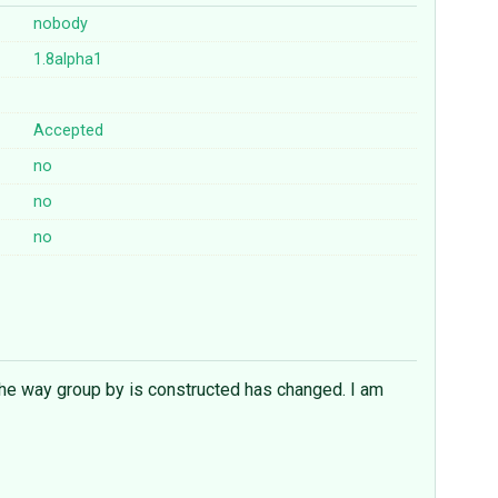
nobody
1.8alpha1
Accepted
no
no
no
 the way group by is constructed has changed. I am