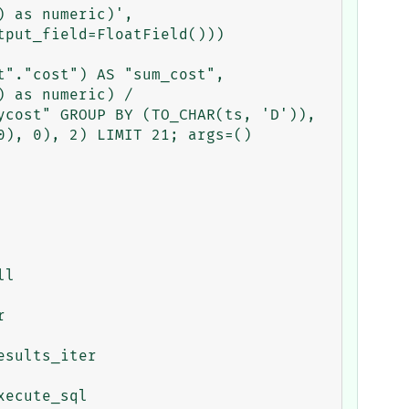
 as numeric)',

put_field=FloatField()))

"."cost") AS "sum_cost", 
 as numeric) / 
cost" GROUP BY (TO_CHAR(ts, 'D')), 
), 0), 2) LIMIT 21; args=()
