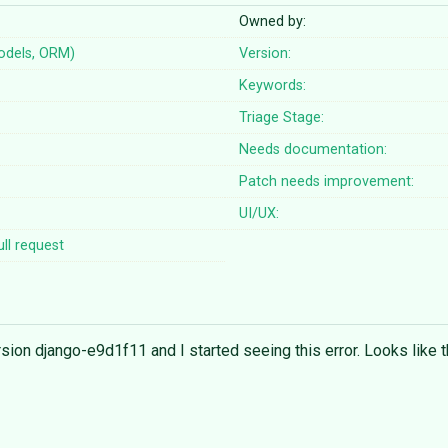
Owned by:
odels, ORM)
Version:
Keywords:
Triage Stage:
Needs documentation:
Patch needs improvement:
UI/UX:
ll request
rsion django-e9d1f11 and I started seeing this error. Looks like