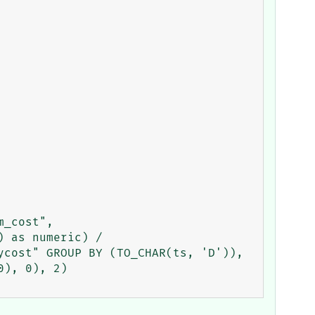
_cost", 
 as numeric) / 
cost" GROUP BY (TO_CHAR(ts, 'D')), 
), 0), 2)
