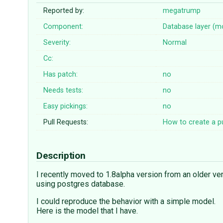
Reported by:
megatrump
Component:
Database layer (m
Severity:
Normal
Cc:
Has patch:
no
Needs tests:
no
Easy pickings:
no
Pull Requests:
How to create a pu
Description
I recently moved to 1.8alpha version from an older ve
using postgres database.
I could reproduce the behavior with a simple model.
Here is the model that I have.