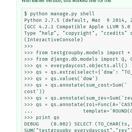
With earlier version, this worked fine for me.
$ python manage.py shell

Python 2.7.5 (default, Mar  9 2014, 2
[GCC 4.2.1 Compatible Apple LLVM 5.0 
Type "help", "copyright", "credits" o
(InteractiveConsole)

>>>

>>> from testgroupby.models import *

>>> from django.db.models import Q, C
>>> qs = everydaycost.objects.all()

>>> qs = qs.extra(select={'dow': "TO_
>>> qs = qs.values('dow')

>>> qs = qs.annotate(sum_cost=Sum('

cost'))

>>> qs = qs.annotate(sum_rev=Sum('rev
>>> qs = qs.annotate(roi=Func(A='CAS
...                 template='ROUND(
>>> print qs

DEBUG    (0.002) SELECT (TO_CHAR(ts,
SUM("testgroupby_everydaycost"."rev"