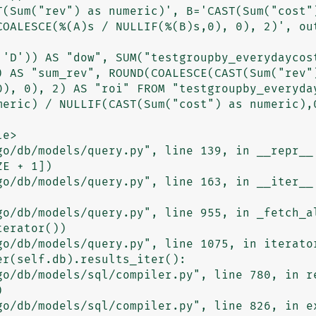
T(Sum("rev") as numeric)', B='CAST(Sum("cost")
COALESCE(%(A)s / NULLIF(%(B)s,0), 0), 2)', out
 'D')) AS "dow", SUM("testgroupby_everydaycost
) AS "sum_rev", ROUND(COALESCE(CAST(Sum("rev")
0), 0), 2) AS "roi" FROM "testgroupby_everyday
meric) / NULLIF(CAST(Sum("cost") as numeric),0