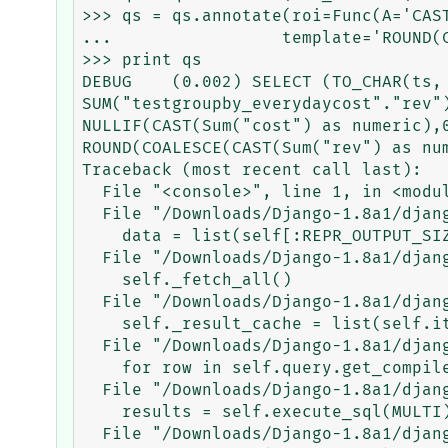
>>> qs = qs.annotate(roi=Func(A='CAS
...                 template='ROUND(
>>> print qs

DEBUG    (0.002) SELECT (TO_CHAR(ts,
SUM("testgroupby_everydaycost"."rev"
NULLIF(CAST(Sum("cost") as numeric),
ROUND(COALESCE(CAST(Sum("rev") as nu
Traceback (most recent call last):

  File "<console>", line 1, in <module>

  File "/Downloads/Django-1.8a1/django/db/models/query.py", line 139, in __repr__

    data = list(self[:REPR_OUTPUT_SIZE + 1])

  File "/Downloads/Django-1.8a1/django/db/models/query.py", line 163, in __iter__

    self._fetch_all()

  File "/Downloads/Django-1.8a1/django/db/models/query.py", line 955, in _fetch_all

    self._result_cache = list(self.iterator())

  File "/Downloads/Django-1.8a1/django/db/models/query.py", line 1075, in iterator

    for row in self.query.get_compiler(self.db).results_iter():

  File "/Downloads/Django-1.8a1/django/db/models/sql/compiler.py", line 780, in results_iter

    results = self.execute_sql(MULTI)

  File "/Downloads/Django-1.8a1/django/db/models/sql/compiler.py", line 826, in execute_sql
