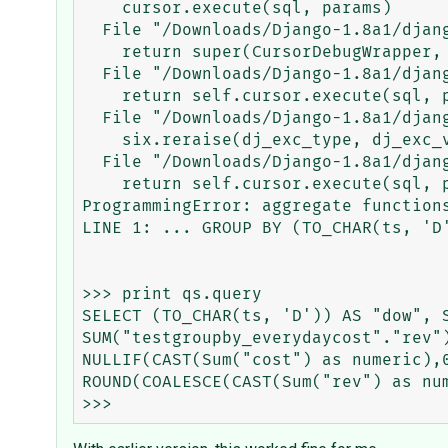
    cursor.execute(sql, params)

  File "/Downloads/Django-1.8a1/django/db/backends/utils.py", line 80, in execute

    return super(CursorDebugWrapper, self).execute(sql, params)

  File "/Downloads/Django-1.8a1/django/db/backends/utils.py", line 65, in execute

    return self.cursor.execute(sql, params)

  File "/Downloads/Django-1.8a1/django/db/utils.py", line 95, in __exit__

    six.reraise(dj_exc_type, dj_exc_value, traceback)

  File "/Downloads/Django-1.8a1/django/db/backends/utils.py", line 65, in execute

    return self.cursor.execute(sql, params)

ProgrammingError: aggregate functions
LINE 1: ... GROUP BY (TO_CHAR(ts, 'D'
                                     
>>> print qs.query

SELECT (TO_CHAR(ts, 'D')) AS "dow", S
SUM("testgroupby_everydaycost"."rev"
NULLIF(CAST(Sum("cost") as numeric),
ROUND(COALESCE(CAST(Sum("rev") as num