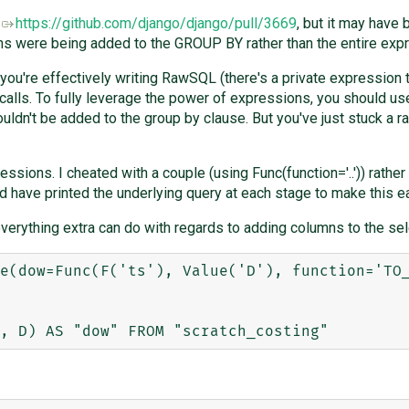
R
https://github.com/django/django/pull/3669
, but it may have
were being added to the GROUP BY rather than the entire express
 you're effectively writing RawSQL (there's a private expression t
calls. To fully leverage the power of expressions, you should us
ouldn't be added to the group by clause. But you've just stuck a 
essions. I cheated with a couple (using Func(function='..')) rather 
d have printed the underlying query at each stage to make this ea
verything extra can do with regards to adding columns to the sele
e(dow=Func(F('ts'), Value('D'), function='TO_