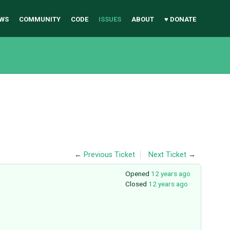
WS
COMMUNITY
CODE
ISSUES
ABOUT
♥ DONATE
←
Previous Ticket
Next Ticket
→
Opened
12 years ago
Closed
12 years ago