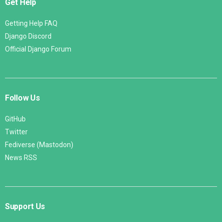
Get Help
Getting Help FAQ
Django Discord
Official Django Forum
Follow Us
GitHub
Twitter
Fediverse (Mastodon)
News RSS
Support Us