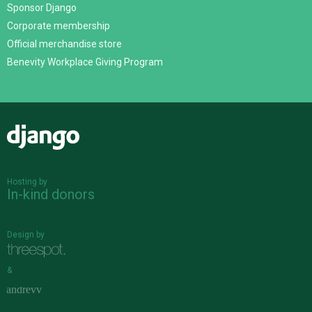
Sponsor Django
Corporate membership
Official merchandise store
Benevity Workplace Giving Program
Django
Hosting by
In-kind donors
Design by
&