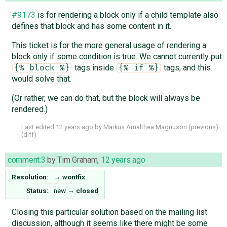
#9173
is for rendering a block only if a child template also
defines that block and has some content in it.
This ticket is for the more general usage of rendering a
block only if some condition is true. We cannot currently put
tags inside
tags, and this
{% block %}
{% if %}
would solve that.
(Or rather, we can do that, but the block will always be
rendered.)
Last edited
12 years ago
by
Markus Amalthea Magnuson
(
previous
)
(
diff
)
comment:3
by
Tim Graham
,
12 years ago
Resolution:
→
wontfix
Status:
new
→
closed
Closing this particular solution based on the mailing list
discussion, although it seems like there might be some