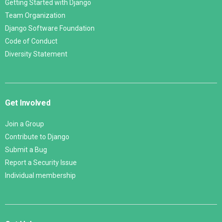
Getting Started with Django
Team Organization
Django Software Foundation
Code of Conduct
Diversity Statement
Get Involved
Join a Group
Contribute to Django
Submit a Bug
Report a Security Issue
Individual membership