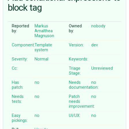
block tag
ABOUT
Reported
Markus
Owned
nobody
by:
Amalthea
by:
♥ DONATE
Magnuson
Component:
Template
Version:
dev
system
Severity:
Normal
Keywords:
Cc:
Triage
Unreviewed
Stage:
Has
no
Needs
no
patch:
documentation:
Needs
no
Patch
no
tests:
needs
improvement:
Easy
no
UI/UX:
no
pickings: