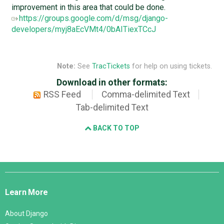
improvement in this area that could be done.
https://groups.google.com/d/msg/django-
developers/myj8aEcVMt4/0bAITiexTCcJ
Note:
See
TracTickets
for help on using tickets.
Download in other formats:
RSS Feed
Comma-delimited Text
Tab-delimited Text
BACK TO TOP
Django
Links
Learn More
About Django