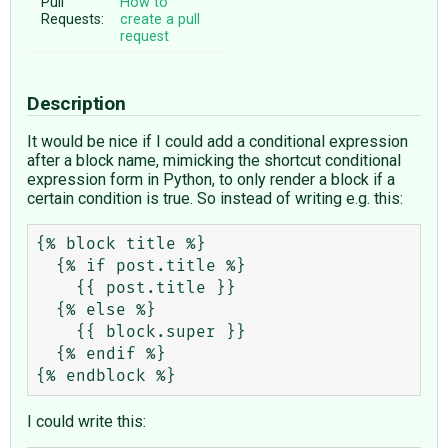
Pull
How to
Requests:
create a pull
request
Description
It would be nice if I could add a conditional expression
after a block name, mimicking the shortcut conditional
expression form in Python, to only render a block if a
certain condition is true. So instead of writing e.g. this:
{% block title %}

  {% if post.title %}

    {{ post.title }}

  {% else %}

    {{ block.super }}

  {% endif %}

I could write this: