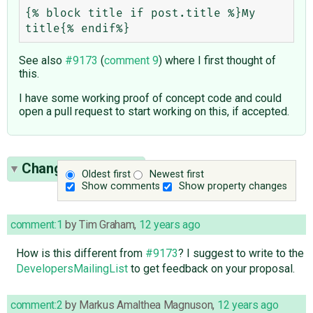
{% block title if post.title %}My 
See also
#9173
(
comment 9
) where I first thought of
this.
I have some working proof of concept code and could
open a pull request to start working on this, if accepted.
Change History
(3)
Oldest first
Newest first
Show comments
Show property changes
comment:1
by
Tim Graham
,
12 years ago
How is this different from
#9173
? I suggest to write to the
DevelopersMailingList
to get feedback on your proposal.
comment:2
by
Markus Amalthea Magnuson
,
12 years ago