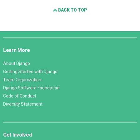
BACK TO TOP
Django
Links
Learn More
About Django
Getting Started with Django
Team Organization
Django Software Foundation
Code of Conduct
Diversity Statement
Get Involved