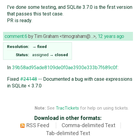
I've done some testing, and SQLite 3.7.0 is the first version
that passes this test case.
PR is ready.
comment:6
by
Tim Graham <timograham@…>
,
12 years ago
Resolution:
→
fixed
Status:
assigned
→
closed
In
39b58ad95ade8109de0f0ae3930e333b7f689c0f
:
Fixed
#24148
-- Documented a bug with case expressions
in SQLite < 3.7.0
Note:
See
TracTickets
for help on using tickets.
Download in other formats:
RSS Feed
Comma-delimited Text
Tab-delimited Text