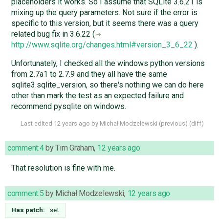
placeholders it works. So I assume that SQLite 3.6.21 is
mixing up the query parameters. Not sure if the error is
specific to this version, but it seems there was a query
related bug fix in 3.6.22 (
http://www.sqlite.org/changes.html#version_3_6_22
).
Unfortunately, I checked all the windows python versions
from 2.7a1 to 2.7.9 and they all have the same
sqlite3.sqlite_version, so there's nothing we can do here
other than mark the test as an expected failure and
recommend pysqlite on windows.
Last edited
12 years ago
by
Michał Modzelewski
(
previous
) (
diff
)
comment:4
by
Tim Graham
,
12 years ago
That resolution is fine with me.
comment:5
by
Michał Modzelewski
,
12 years ago
Has patch:
set