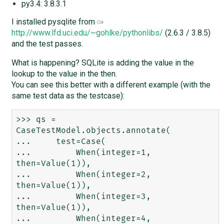
py3.4: 3.8.3.1
I installed pysqlite from
http://www.lfd.uci.edu/~gohlke/pythonlibs/
(2.6.3 / 3.8.5)
and the test passes.
What is happening? SQLite is adding the value in the
lookup to the value in the then.
You can see this better with a different example (with the
same test data as the testcase):
>>> qs = 
CaseTestModel.objects.annotate(

...     test=Case(

...         When(integer=1, 
then=Value(1)),

...         When(integer=2, 
then=Value(1)),

...         When(integer=3, 
then=Value(1)),

...         When(integer=4, 