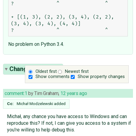
?              ^               ^

+ [(1, 3), (2, 2), (3, 4), (2, 2), 
(3, 4), (3, 4), (4, 4)]

No problem on Python 3.4.
Change History
(6)
Oldest first
Newest first
Show comments
Show property changes
comment:1
by
Tim Graham
,
12 years ago
Cc:
Michał Modzelewski
added
Michał, any chance you have access to Windows and can
reproduce this? If not, I can give you access to a system if
you're willing to help debug this.