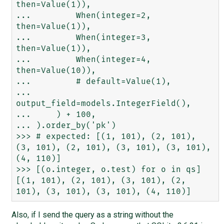
then=Value(1)),

...         When(integer=2, 
then=Value(1)),

...         When(integer=3, 
then=Value(1)),

...         When(integer=4, 
then=Value(10)),

...         # default=Value(1),

...         
output_field=models.IntegerField(),

...     ) + 100,

... ).order_by('pk')

>>> # expected: [(1, 101), (2, 101), 
(3, 101), (2, 101), (3, 101), (3, 101), 
(4, 110)]

>>> [(o.integer, o.test) for o in qs]

[(1, 101), (2, 101), (3, 101), (2, 
Also, if I send the query as a string without the