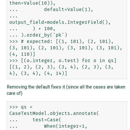
then=Value(10)),

...         default=Value(1),

...         
output_field=models.IntegerField(),

...     ) + 100,

... ).order_by('pk')

>>> # expected: [(1, 101), (2, 101), 
(3, 101), (2, 101), (3, 101), (3, 101), 
(4, 110)]

>>> [(o.integer, o.test) for o in qs]

[(1, 2), (2, 3), (3, 4), (2, 3), (3, 
Removing the default fixes it (since all the cases are taken
care of)
>>> qs = 
CaseTestModel.objects.annotate(

...     test=Case(

...         When(integer=1, 