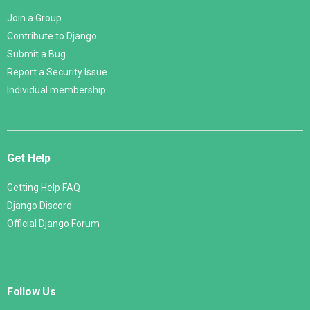
Join a Group
Contribute to Django
Submit a Bug
Report a Security Issue
Individual membership
Get Help
Getting Help FAQ
Django Discord
Official Django Forum
Follow Us