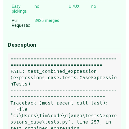
Easy
no
UI/UX:
no
pickings:
Pull
3926
merged
Requests:
Description
=====================================
================================

FAIL: test_combined_expression 
(expressions_case.tests.CaseExpressio
nTests)

-------------------------------------
---------------------------------

Traceback (most recent call last):

  File 
"c:\Users\Tim\code\django\tests\expre
ssions_case\tests.py", line 257, in

test_combined_expression
