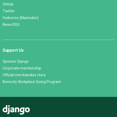
GitHub
Twitter
Fediverse (Mastodon)
News RSS
Support Us
Sponsor Django
Corporate membership
Official merchandise store
Benevity Workplace Giving Program
Django