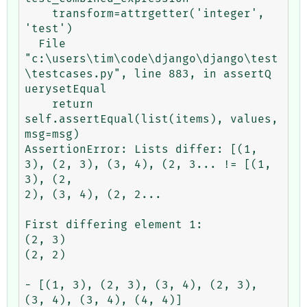
    transform=attrgetter('integer', 
'test')

  File 
"c:\users\tim\code\django\django\test
\testcases.py", line 883, in assertQ

uerysetEqual

    return 
self.assertEqual(list(items), values, 
msg=msg)

AssertionError: Lists differ: [(1, 
3), (2, 3), (3, 4), (2, 3... != [(1, 
3), (2,

2), (3, 4), (2, 2...

First differing element 1:

(2, 3)

(2, 2)

- [(1, 3), (2, 3), (3, 4), (2, 3), 
(3, 4), (3, 4), (4, 4)]
