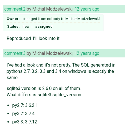
comment:2
by
Michał Modzelewski
,
12 years ago
Owner:
changed from
nobody
to
Michał Modzelewski
Status:
new
→
assigned
Reproduced. I'll look into it.
comment:3
by
Michał Modzelewski
,
12 years ago
I've had a look and it's not pretty. The SQL generated in
pythons 2.7, 3.2, 3.3 and 3.4 on windows is exactly the
same.
sqlite3.version is 2.6.0 on all of them.
What differs is sqlite3.sqlite_version:
py2.7: 3.6.21
py3.2: 3.7.4
py3.3: 3.7.12