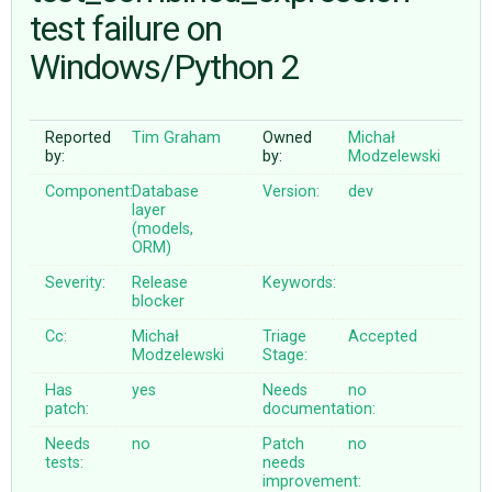
test failure on
Windows/Python 2
ABOUT
♥ DONATE
Reported
Tim Graham
Owned
Michał
by:
by:
Modzelewski
Component:
Database
Version:
dev
layer
(models,
ORM)
Severity:
Release
Keywords:
blocker
Cc:
Michał
Triage
Accepted
Modzelewski
Stage:
Has
yes
Needs
no
patch:
documentation:
Needs
no
Patch
no
tests:
needs
improvement: