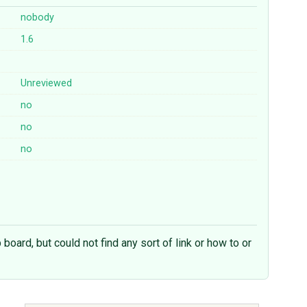
nobody
1.6
Unreviewed
no
no
no
b board, but could not find any sort of link or how to or