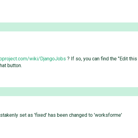
goproject.com/wiki/DjangoJobs
? If so, you can find the "Edit th
hat button.
istakenly set as 'fixed' has been changed to 'worksforme'