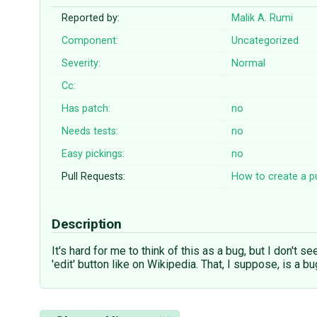
Reported by:
Malik A. Rumi
Component:
Uncategorized
Severity:
Normal
Cc:
Has patch:
no
Needs tests:
no
Easy pickings:
no
Pull Requests:
How to create a pu
Description
It's hard for me to think of this as a bug, but I don't s
'edit' button like on Wikipedia. That, I suppose, is a b