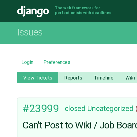
The web framework for
Django
perfectionists with deadlines.
Issues
Login
Preferences
View Tickets
Reports
Timeline
Wiki
#23999
closed
Uncategorized
Can't Post to Wiki / Job Boar