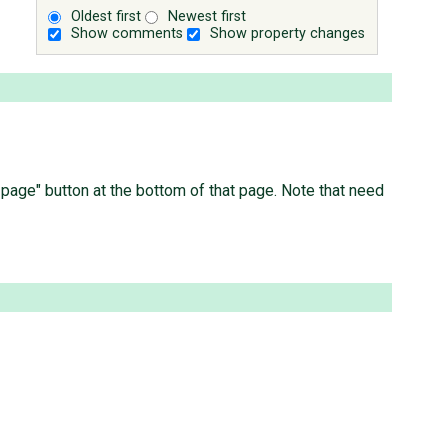
Oldest first
Newest first
Show comments
Show property changes
is page" button at the bottom of that page. Note that need