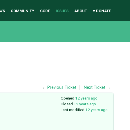
WS
COMMUNITY
CODE
ISSUES
ABOUT
♥ DONATE
←
Previous Ticket
Next Ticket
→
Opened
12 years ago
Closed
12 years ago
Last modified
12 years ago