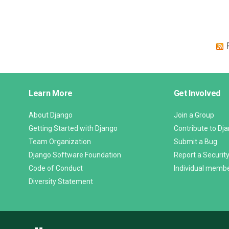
Django
Learn More
Get Involved
Links
About Django
Join a Group
Getting Started with Django
Contribute to Dj
Team Organization
Submit a Bug
Django Software Foundation
Report a Security
Code of Conduct
Individual memb
Diversity Statement