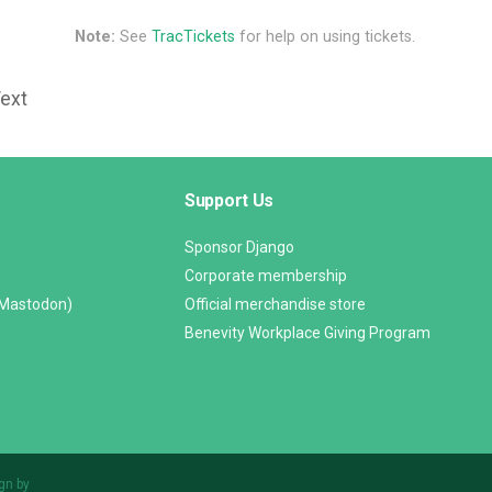
Note:
See
TracTickets
for help on using tickets.
Text
Support Us
Sponsor Django
Corporate membership
(Mastodon)
Official merchandise store
Benevity Workplace Giving Program
gn by