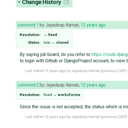
Change History
(2)
comment:1
by
Jayadeep Karnati
,
12 years ago
Resolution:
→
fixed
Status:
new
→
closed
By saying job board, do you refer to
https://code.djan
to login with Github or DjangoProject account, to view t
Last edited
12 years ago
by
Jayadeep Karnati
(
previous
) (
diff
)
comment:2
by
Jayadeep Karnati
,
12 years ago
Resolution:
fixed
→
worksforme
Since the issue is not accepted, the status which is m
Last edited
12 years ago
by
Jayadeep Karnati
(
previous
) (
diff
)