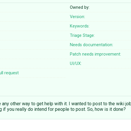
Owned by:
Version:
Keywords:
Triage Stage:
Needs documentation:
Patch needs improvement:
UI/UX:
ll request
ee any other way to get help with it. I wanted to post to the wiki jo
ug if you really do intend for people to post. So, how is it done?