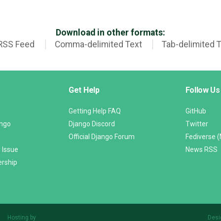
Download in other formats:
RSS Feed
Comma-delimited Text
Tab-delimited 
Get Help
Follow Us
Getting Help FAQ
GitHub
ango
Django Discord
Twitter
Official Django Forum
Fediverse 
 Issue
News RSS
ership
Hosting by
Desi