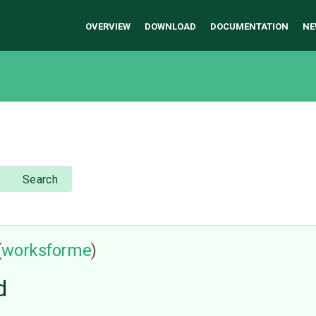
OVERVIEW
DOWNLOAD
DOCUMENTATION
NE
Search
(
worksforme
)
d