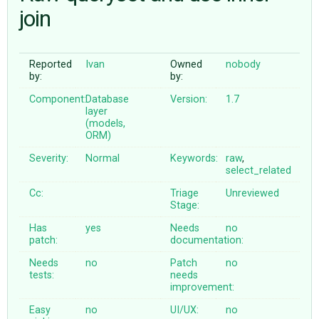
join
ABOUT
Reported
Ivan
Owned
nobody
by:
by:
♥ DONATE
Component:
Database
Version:
1.7
layer
(models,
ORM)
Severity:
Normal
Keywords:
raw
,
select_related
Cc:
Triage
Unreviewed
Stage:
Has
yes
Needs
no
patch:
documentation:
Needs
no
Patch
no
tests:
needs
improvement:
Easy
no
UI/UX:
no