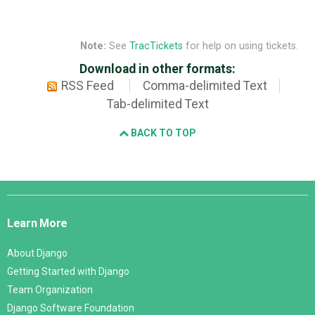
Note:
See
TracTickets
for help on using tickets.
Download in other formats:
RSS Feed
Comma-delimited Text
Tab-delimited Text
BACK TO TOP
Django
Links
Learn More
About Django
Getting Started with Django
Team Organization
Django Software Foundation