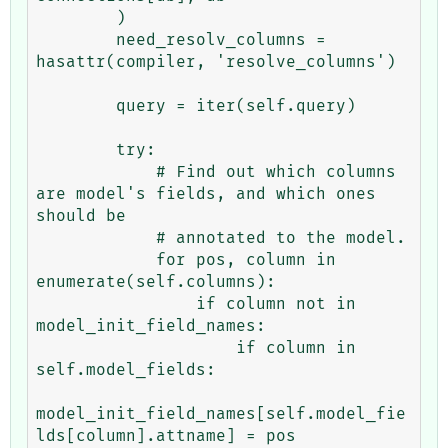
        )

        need_resolv_columns = 
hasattr(compiler, 'resolve_columns')

        query = iter(self.query)

        try:

            # Find out which columns 
are model's fields, and which ones 
should be

            # annotated to the model.

            for pos, column in 
enumerate(self.columns):

                if column not in 
model_init_field_names:

                    if column in 
self.model_fields:

model_init_field_names[self.model_fie
lds[column].attname] = pos
