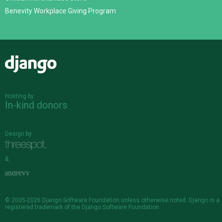
Benevity Workplace Giving Program
Django
Hosting by
In-kind donors
Design by
&
© 2005-2026
Django Software Foundation
unless otherwise noted. Django is a
registered trademark
of the Django Software Foundation.