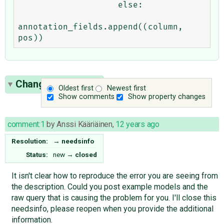
                    else:

annotation_fields.append((column, 
Change History
(1)
Oldest first
Newest first
Show comments
Show property changes
comment:1
by
Anssi Kääriäinen
,
12 years ago
Resolution:
→
needsinfo
Status:
new
→
closed
It isn't clear how to reproduce the error you are seeing from
the description. Could you post example models and the
raw query that is causing the problem for you. I'll close this
needsinfo, please reopen when you provide the additional
information.