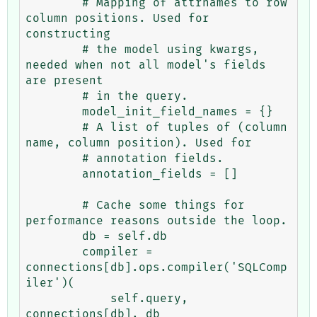
        # Mapping of attrnames to row 
column positions. Used for 
constructing

        # the model using kwargs, 
needed when not all model's fields 
are present

        # in the query.

        model_init_field_names = {}

        # A list of tuples of (column 
name, column position). Used for

        # annotation fields.

        annotation_fields = []

        # Cache some things for 
performance reasons outside the loop.

        db = self.db

        compiler = 
connections[db].ops.compiler('SQLComp
iler')(

            self.query, 
connections[db], db
