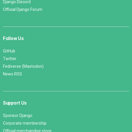
Django Discord
Official Django Forum
Follow Us
GitHub
Twitter
Fediverse (Mastodon)
News RSS
Support Us
Sponsor Django
Corporate membership
Official merchandise store