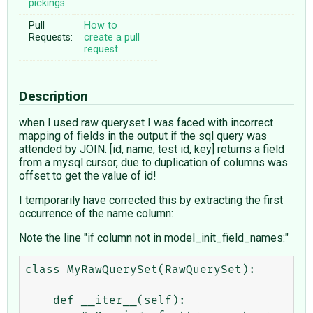
pickings:
Pull
How to
Requests:
create a pull
request
Description
when I used raw queryset I was faced with incorrect
mapping of fields in the output if the sql query was
attended by JOIN. [id, name, test id, key] returns a field
from a mysql cursor, due to duplication of columns was
offset to get the value of id!
I temporarily have corrected this by extracting the first
occurrence of the name column:
Note the line "if column not in model_init_field_names:"
class MyRawQuerySet(RawQuerySet):

    def __iter__(self):
