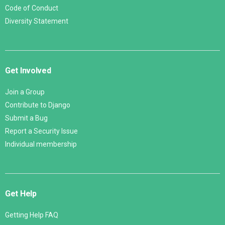
Code of Conduct
Diversity Statement
Get Involved
Join a Group
Contribute to Django
Submit a Bug
Report a Security Issue
Individual membership
Get Help
Getting Help FAQ