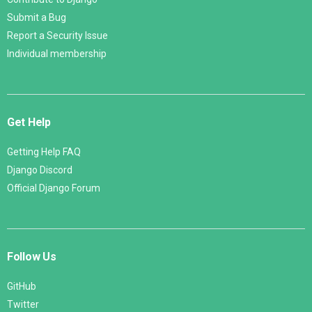
Submit a Bug
Report a Security Issue
Individual membership
Get Help
Getting Help FAQ
Django Discord
Official Django Forum
Follow Us
GitHub
Twitter