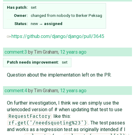
Has patch:
set
Owner:
changed from
nobody
to
Berker Peksag
Status:
new
→
assigned
https://github.com/django/django/pull/3645
comment:3
by
Tim Graham
,
12 years ago
Patch needs improvement:
set
Question about the implementation left on the PR.
comment:4
by
Tim Graham
,
12 years ago
On further investigation, I think we can simply use the
urlencoded version of # when updating that test to use
like this:
RequestFactory
. The test passes
rf.get('/needsquoting%23')
and works as a regression test as originally intended if I