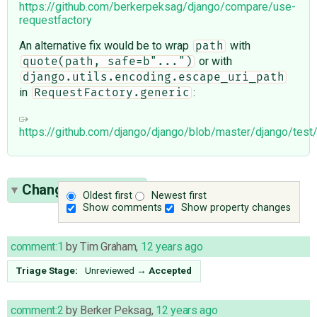
https://github.com/berkerpeksag/django/compare/use-
requestfactory
An alternative fix would be to wrap
with
path
or with
quote(path, safe=b"...")
django.utils.encoding.escape_uri_path
in
:
RequestFactory.generic
https://github.com/django/django/blob/master/django/test
Change History
(5)
Oldest first
Newest first
Show comments
Show property changes
comment:1
by
Tim Graham
,
12 years ago
Triage Stage:
Unreviewed
→
Accepted
comment:2
by
Berker Peksag
,
12 years ago