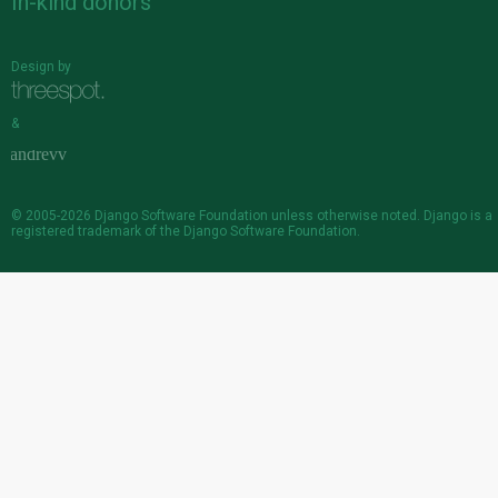
In-kind donors
Design by
&
© 2005-2026
Django Software Foundation
unless otherwise noted. Django is a
registered trademark
of the Django Software Foundation.