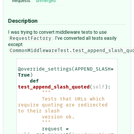
Requests:
unmerged
Description
I was trying to convert middleware tests to use
. I've converted all tests easily
RequestFactory
except
CommonMiddlewareTest.test_append_slash_qu
@override_settings
(
APPEND_SLASH
=
True
)
def
test_append_slash_quoted
(
self
):
"""
        Tests that URLs which 
require quoting are redirected 
to their slash
        version ok.
        """
request
=