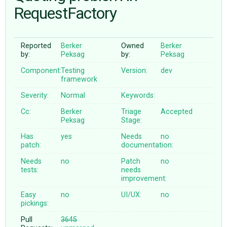
RequestFactory
ABOUT
Reported
Berker
Owned
Berker
by:
Peksag
by:
Peksag
♥ DONATE
Component:
Testing
Version:
dev
framework
Severity:
Normal
Keywords:
Cc:
Berker
Triage
Accepted
Peksag
Stage:
Has
yes
Needs
no
patch:
documentation:
Needs
no
Patch
no
tests:
needs
improvement:
Easy
no
UI/UX:
no
pickings:
Pull
3645