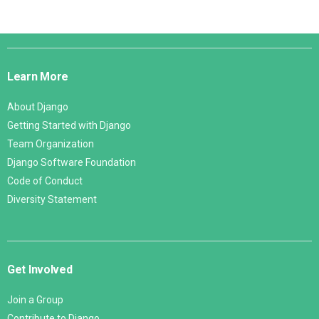
Django
Links
Learn More
About Django
Getting Started with Django
Team Organization
Django Software Foundation
Code of Conduct
Diversity Statement
Get Involved
Join a Group
Contribute to Django