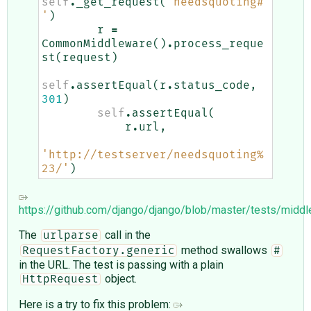
self
.
_get_request
(
'needsquoting#
'
)
r
=
CommonMiddleware
()
.
process_reque
st
(
request
)
self
.
assertEqual
(
r
.
status_code
,
301
)
self
.
assertEqual
(
r
.
url
,
'http://testserver/needsquoting%
23/'
)
https://github.com/django/django/blob/master/tests/midd
The
call in the
urlparse
method swallows
RequestFactory.generic
#
in the URL. The test is passing with a plain
object.
HttpRequest
Here is a try to fix this problem: