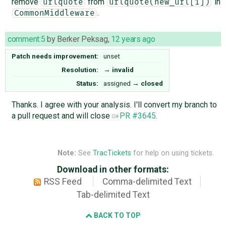
remove
from
in
urlquote
urlquote(new_url[1])
.
CommonMiddleware
comment:5
by
Berker Peksag
,
12 years ago
Patch needs improvement:
unset
Resolution:
→
invalid
Status:
assigned
→
closed
Thanks. I agree with your analysis. I'll convert my branch to
a pull request and will close
PR #3645
.
Note:
See
TracTickets
for help on using tickets.
Download in other formats:
RSS Feed
Comma-delimited Text
Tab-delimited Text
BACK TO TOP