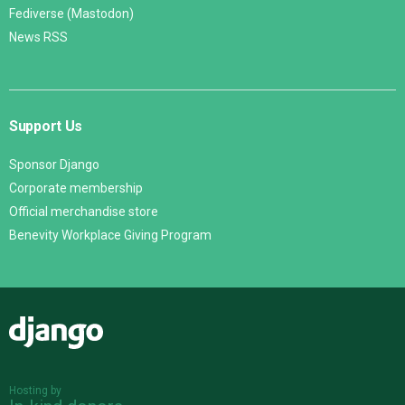
Fediverse (Mastodon)
News RSS
Support Us
Sponsor Django
Corporate membership
Official merchandise store
Benevity Workplace Giving Program
Django
Hosting by