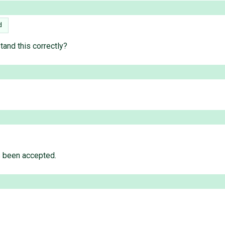
d
tand this correctly?
s been accepted.