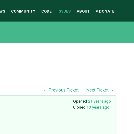
WS
COMMUNITY
CODE
ISSUES
ABOUT
♥ DONATE
←
Previous Ticket
Next Ticket
→
Opened
21 years ago
Closed
13 years ago