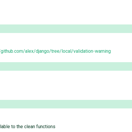
//github.com/alex/django/tree/local/validation-warning
able to the clean functions