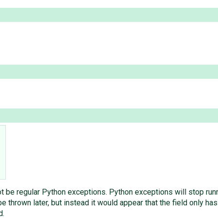
 be regular Python exceptions. Python exceptions will stop runni
e thrown later, but instead it would appear that the field only has
d.