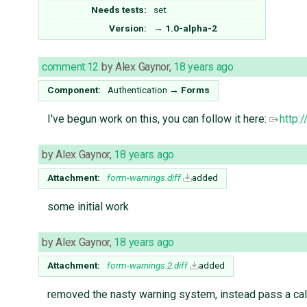
Needs tests:
set
Version:
→
1.0-alpha-2
comment:12
by
Alex Gaynor
,
18 years ago
Component:
Authentication
→
Forms
I've begun work on this, you can follow it here:
http:
by
Alex Gaynor
,
18 years ago
Attachment:
form-warnings.diff
added
some initial work
by
Alex Gaynor
,
18 years ago
Attachment:
form-warnings.2.diff
added
removed the nasty warning system, instead pass a call