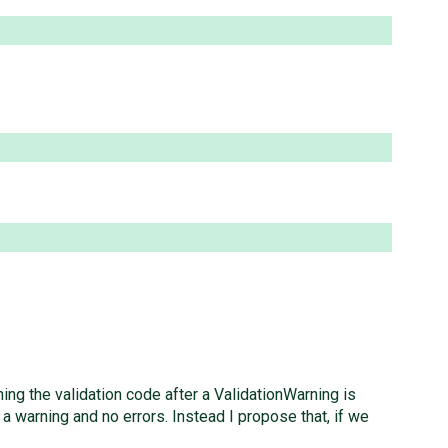
ng the validation code after a ValidationWarning is
 a warning and no errors. Instead I propose that, if we