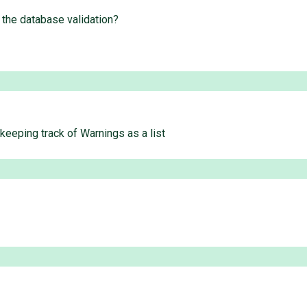
 the database validation?
 keeping track of Warnings as a list