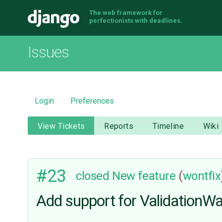
The web framework for
Django
perfectionists with deadlines.
Issues
Login
Preferences
View Tickets
Reports
Timeline
Wiki
#23
closed
New feature
(
wontfix
Add support for ValidationW