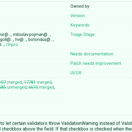
Owned by:
Version:
Keywords:
mir@…, miloslav.pojman@…,
Triage Stage:
n.goll@…, hv@…, botondus@…,
c@…,
rtnpro
Needs documentation:
Patch needs improvement:
UI/UX:
107
merged
,
17781
merged
,
585
unmerged
,
6610
merged
,
to let certain validators throw ValidationWarning instead of Vali
al checkbox above the field. If that checkbox is checked when the 