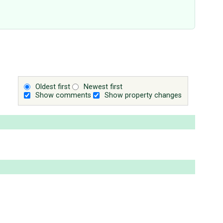
Oldest first
Newest first
Show comments
Show property changes