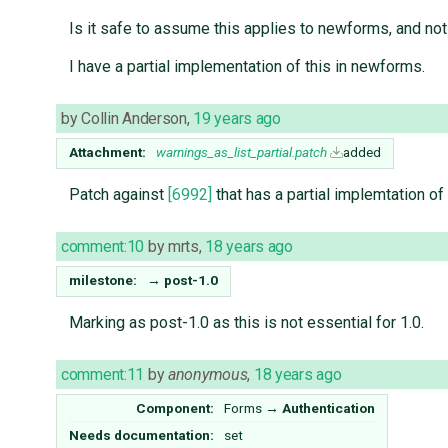
Is it safe to assume this applies to newforms, and not
I have a partial implementation of this in newforms.
by
Collin Anderson
,
19 years ago
Attachment:
warnings_as_list_partial.patch
added
Patch against
[6992]
that has a partial implemtation of
comment:10
by
mrts
,
18 years ago
milestone:
→
post-1.0
Marking as post-1.0 as this is not essential for 1.0.
comment:11
by
anonymous
,
18 years ago
Component:
Forms
→
Authentication
Needs documentation:
set