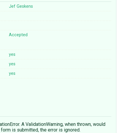
Jef Geskens
Accepted
yes
yes
yes
dationError. A ValidationWarning, when thrown, would
form is submitted, the error is ignored.