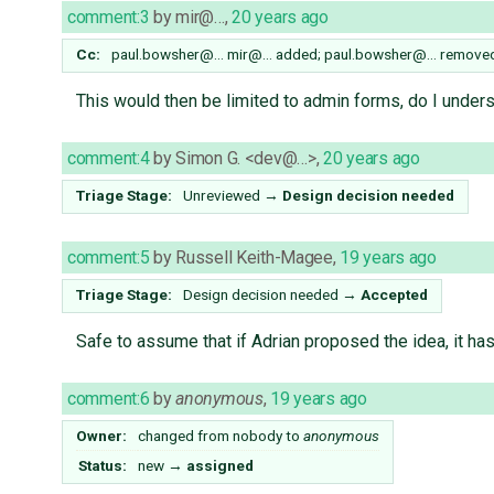
comment:3
by
mir@…
,
20 years ago
Cc:
paul.bowsher@…
mir@…
added;
paul.bowsher@…
remove
This would then be limited to admin forms, do I unders
comment:4
by
Simon G. <dev@…>
,
20 years ago
Triage Stage:
Unreviewed
→
Design decision needed
comment:5
by
Russell Keith-Magee
,
19 years ago
Triage Stage:
Design decision needed
→
Accepted
Safe to assume that if Adrian proposed the idea, it ha
comment:6
by
anonymous
,
19 years ago
Owner:
changed from
nobody
to
anonymous
Status:
new
→
assigned