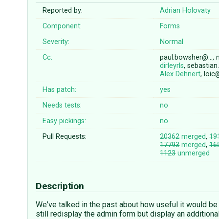
Reported by:
Adrian Holovaty
Component:
Forms
Severity:
Normal
Cc:
paul.bowsher@…, 
dirleyrls
, sebastia
Alex Dehnert
, loi
Has patch:
yes
Needs tests:
no
Easy pickings:
no
Pull Requests:
20362
merged
,
19
17793
merged
,
16
1123
unmerged
Description
We've talked in the past about how useful it would be 
still redisplay the admin form but display an addition