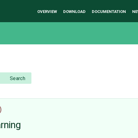
OVERVIEW
DOWNLOAD
DOCUMENTATION
NE
Search
)
arning