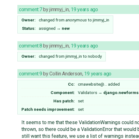
comment:7
by
jimmyj_in
,
19 years ago
Owner:
changed from
anonymous
to
jimmyj_in
Status:
assigned
→
new
comment:8
by
jimmyj_in
,
19 years ago
Owner:
changed from
jimmyj_in
to
nobody
comment:9
by
Collin Anderson
,
19 years ago
Cc:
cmawebsite@…
added
Component:
Validators
→
django.newforms
Has patch:
set
Patch needs improvement:
set
It seems to me that these ValidationWarnings could not
thrown, so there could be a ValidationError that would b
still want this feature, we use a list of warnings instea