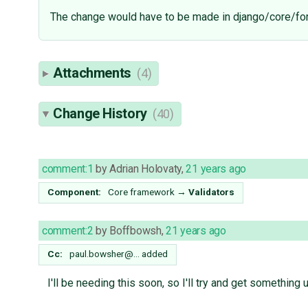
The change would have to be made in django/core/for
Attachments
(4)
Change History
(40)
comment:1
by
Adrian Holovaty
,
21 years ago
Component:
Core framework
→
Validators
comment:2
by
Boffbowsh
,
21 years ago
Cc:
paul.bowsher@…
added
I'll be needing this soon, so I'll try and get something 