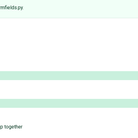
mfields.py.
up together