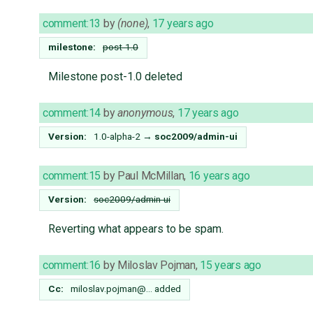
comment:13
by
(none)
,
17 years ago
milestone:
post-1.0
Milestone post-1.0 deleted
comment:14
by
anonymous
,
17 years ago
Version:
1.0-alpha-2
→
soc2009/admin-ui
comment:15
by
Paul McMillan
,
16 years ago
Version:
soc2009/admin-ui
Reverting what appears to be spam.
comment:16
by
Miloslav Pojman
,
15 years ago
Cc:
miloslav.pojman@…
added