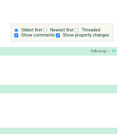
Oldest first
Newest first
Threaded
Show comments
Show property changes
follow-up:
19