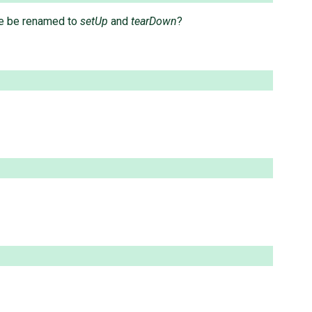
se be renamed to
setUp
and
tearDown
?