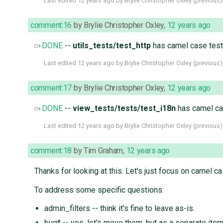
Last edited
12 years ago
by
Brylie Christopher Oxley
(
previous
)
comment:16
by
Brylie Christopher Oxley
,
12 years ago
DONE
--
utils_tests/test_http
has camel case tes
Last edited
12 years ago
by
Brylie Christopher Oxley
(
previous
)
comment:17
by
Brylie Christopher Oxley
,
12 years ago
DONE
--
view_tests/tests/test_i18n
has camel ca
Last edited
12 years ago
by
Brylie Christopher Oxley
(
previous
)
comment:18
by
Tim Graham
,
12 years ago
Thanks for looking at this. Let's just focus on camel 
To address some specific questions:
admin_filters -- think it's fine to leave as-is.
bug* -- yes, let's move them, but as a separate item