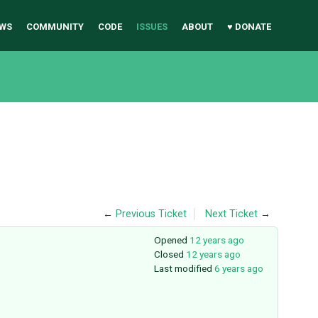
WS
COMMUNITY
CODE
ISSUES
ABOUT
♥ DONATE
←
Previous Ticket
Next Ticket
→
Opened
12 years ago
Closed
12 years ago
Last modified
6 years ago