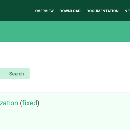
OVERVIEW
DOWNLOAD
DOCUMENTATION
NE
Search
zation
(
fixed
)