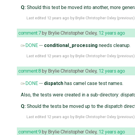
Q:
Should this test be moved into another, more gener
Last edited
12 years ago
by
Brylie Christopher Oxley
(
previous
)
comment:7
by
Brylie Christopher Oxley
,
12 years ago
DONE
--
conditional_processing
needs cleanup.
Last edited
12 years ago
by
Brylie Christopher Oxley
(
previous
)
comment:8
by
Brylie Christopher Oxley
,
12 years ago
DONE
--
dispatch
has camel case test names.
Also, the tests were created in a sub-directory:
dispat
Q:
Should the tests be moved up to the
dispatch
direc
Last edited
12 years ago
by
Brylie Christopher Oxley
(
previous
)
comment:9
by
Brylie Christopher Oxley
,
12 years ago