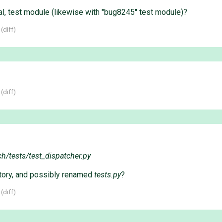
al, test module (likewise with "bug8245" test module)?
 (
diff
)
 (
diff
)
ch/tests/test_dispatcher.py
tory, and possibly renamed
tests.py
?
 (
diff
)