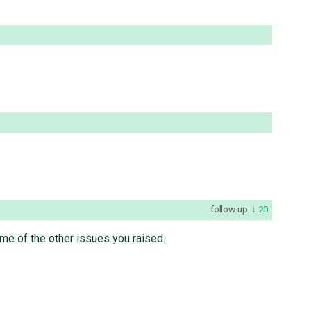
follow-up:
20
ome of the other issues you raised.