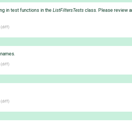
 in test functions in the
ListFiltersTests
class. Please review 
 (
diff
)
 names.
 (
diff
)
 (
diff
)