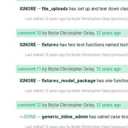
IGNORE
--
file_uploads
has set up and tear down cla
Last edited
12 years ago
by
Brylie Christopher Oxley
(
previous
)
comment:10
by
Brylie Christopher Oxley
,
12 years ago
IGNORE
--
fixtures
has two test functions named
tes
Last edited
12 years ago
by
Brylie Christopher Oxley
(
previous
)
comment:11
by
Brylie Christopher Oxley
,
12 years ago
IGNORE
--
fixtures_model_package
has one functi
Last edited
12 years ago
by
Brylie Christopher Oxley
(
previous
)
comment:12
by
Brylie Christopher Oxley
,
12 years ago
DONE
--
generic_inline_admin
has camel case tes
Last edited
12 years ago
by
Brylie Christopher Oxley
(
previous
)