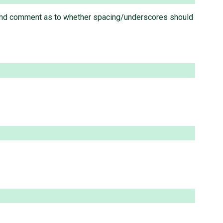
and comment as to whether spacing/underscores should