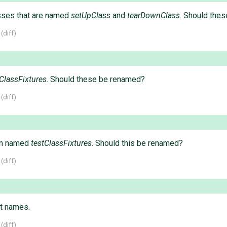
sses that are named
setUpClass
and
tearDownClass
. Should the
 (
diff
)
tClassFixtures
. Should these be renamed?
 (
diff
)
on named
testClassFixtures
. Should this be renamed?
 (
diff
)
t names.
 (
diff
)