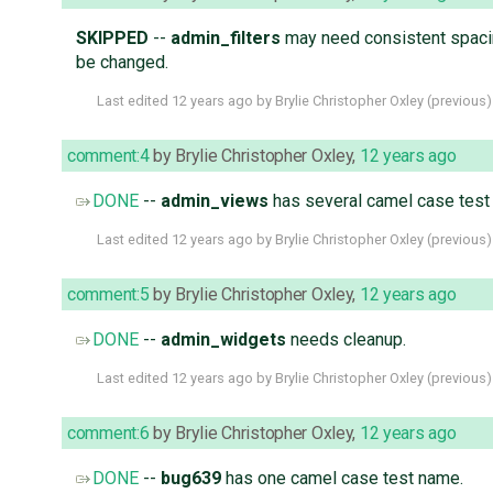
SKIPPED
--
admin_filters
may need consistent spacing
be changed.
Last edited
12 years ago
by
Brylie Christopher Oxley
(
previous
)
comment:4
by
Brylie Christopher Oxley
,
12 years ago
DONE
--
admin_views
has several camel case test
Last edited
12 years ago
by
Brylie Christopher Oxley
(
previous
)
comment:5
by
Brylie Christopher Oxley
,
12 years ago
DONE
--
admin_widgets
needs cleanup.
Last edited
12 years ago
by
Brylie Christopher Oxley
(
previous
)
comment:6
by
Brylie Christopher Oxley
,
12 years ago
DONE
--
bug639
has one camel case test name.