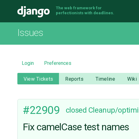
The web framework for
Django
perfectionists with deadlines.
Issues
Login
Preferences
View Tickets
Reports
Timeline
Wiki
#22909
closed
Cleanup/optimi
Fix camelCase test names