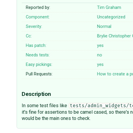
Reported by:
Tim Graham
Component:
Uncategorized
Severity:
Normal
Cc:
Brylie Christopher
Has patch:
yes
Needs tests:
no
Easy pickings:
yes
Pull Requests:
How to create a pu
Description
In some test files like
tests/admin_widgets/t
it's fine for assertions to be camel cased, so there's
would be the main ones to check.