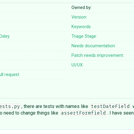
Owned by:
Version:
Keywords:
 Oxley
Triage Stage:
Needs documentation:
Patch needs improvement:
UI/UX:
ll request
, there are tests with names like
w
ests.py
testDateField
 no need to change things like
. I have seen
assertFormfield