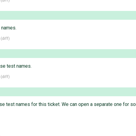
 (
diff
)
t names.
 (
diff
)
se test names.
 (
diff
)
case test names for this ticket. We can open a separate one for s
.