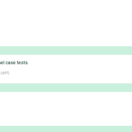
l case tests.
 (
diff
)