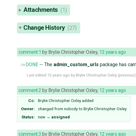
Attachments
(1)
Change History
(27)
comment:1
by
Brylie Christopher Oxley
,
12 years ago
DONE
-- The
admin_custom_urls
package has came
Last edited
12 years ago
by
Brylie Christopher Oxley
(
previous
)
comment:2
by
Brylie Christopher Oxley
,
12 years ago
Cc:
Brylie Christopher Oxley
added
Owner:
changed from
nobody
to
Brylie Christopher Oxley
Status:
new
→
assigned
comment:3
by
Brylie Christopher Oxley
,
12 years ago