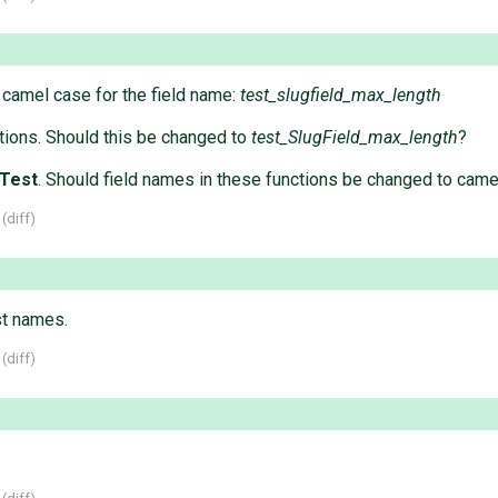
 camel case for the field name:
test_slugfield_max_length
ctions. Should this be changed to
test_SlugField_max_length
?
nTest
. Should field names in these functions be changed to cam
 (
diff
)
t names.
 (
diff
)