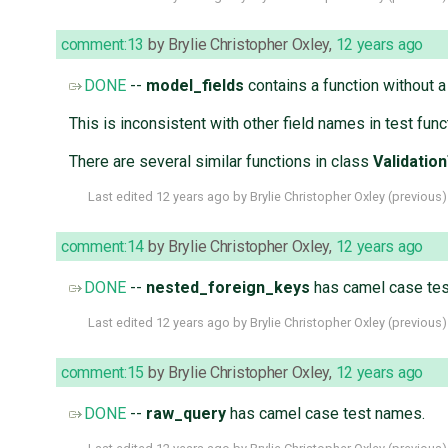
comment:13
by
Brylie Christopher Oxley
,
12 years ago
DONE
--
model_fields
contains a function without a
This is inconsistent with other field names in test fun
There are several similar functions in class
Validatio
Last edited
12 years ago
by
Brylie Christopher Oxley
(
previous
)
comment:14
by
Brylie Christopher Oxley
,
12 years ago
DONE
--
nested_foreign_keys
has camel case tes
Last edited
12 years ago
by
Brylie Christopher Oxley
(
previous
)
comment:15
by
Brylie Christopher Oxley
,
12 years ago
DONE
--
raw_query
has camel case test names.