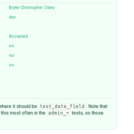
Brylie Christopher Oxley
dev
Accepted
no
no
no
here it should be
. Note that
test_date_field
 this most often in the
tests, so those
admin_*