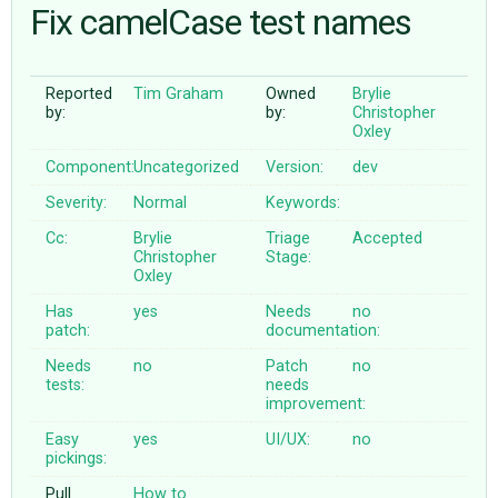
Fix camelCase test names
ABOUT
Reported
Tim Graham
Owned
Brylie
by:
by:
Christopher
♥ DONATE
Oxley
Component:
Uncategorized
Version:
dev
Severity:
Normal
Keywords:
Cc:
Brylie
Triage
Accepted
Christopher
Stage:
Oxley
Has
yes
Needs
no
patch:
documentation:
Needs
no
Patch
no
tests:
needs
improvement:
Easy
yes
UI/UX:
no
pickings:
Pull
How to