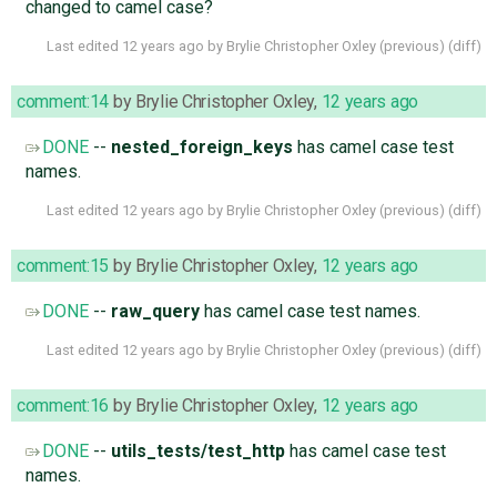
changed to camel case?
Last edited
12 years ago
by
Brylie Christopher Oxley
(
previous
) (
diff
)
comment:14
by
Brylie Christopher Oxley
,
12 years ago
DONE
--
nested_foreign_keys
has camel case test
names.
Last edited
12 years ago
by
Brylie Christopher Oxley
(
previous
) (
diff
)
comment:15
by
Brylie Christopher Oxley
,
12 years ago
DONE
--
raw_query
has camel case test names.
Last edited
12 years ago
by
Brylie Christopher Oxley
(
previous
) (
diff
)
comment:16
by
Brylie Christopher Oxley
,
12 years ago
DONE
--
utils_tests/test_http
has camel case test
names.