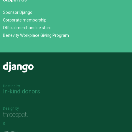
Sponsor Django
Corporate membership
Official merchandise store
Benevity Workplace Giving Program
Django
Hosting by
In-kind donors
Design by
&