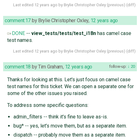
Last edited
12 years ago
by
Brylie Christopher Oxley
(
previous
) (
diff
)
comment:17
by
Brylie Christopher Oxley
,
12 years ago
DONE
--
view_tests/tests/test_i18n
has camel case
test names.
Last edited
12 years ago
by
Brylie Christopher Oxley
(
previous
) (
diff
)
comment:18
by
Tim Graham
,
12 years ago
follow-up:
20
Thanks for looking at this. Let's just focus on camel case
test names for this ticket. We can open a separate one for
some of the other issues you raised.
To address some specific questions:
admin_filters -- think it's fine to leave as-is.
bug* -- yes, let's move them, but as a separate item.
dispatch -- probably move them as a separate item.