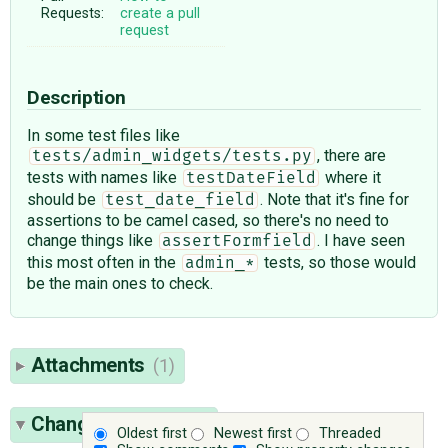
Requests:
create a pull
request
Description
In some test files like
, there are
tests/admin_widgets/tests.py
tests with names like
where it
testDateField
should be
. Note that it's fine for
test_date_field
assertions to be camel cased, so there's no need to
change things like
. I have seen
assertFormfield
this most often in the
tests, so those would
admin_*
be the main ones to check.
Attachments
(1)
Change History
(27)
Oldest first
Newest first
Threaded