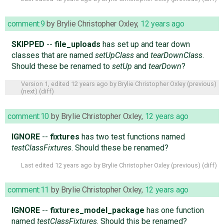
comment:9
by
Brylie Christopher Oxley
,
12 years ago
SKIPPED
--
file_uploads
has set up and tear down
classes that are named
setUpClass
and
tearDownClass
.
Should these be renamed to
setUp
and
tearDown
?
Version 1, edited
12 years ago
by
Brylie Christopher Oxley
(
previous
)
(
next
) (
diff
)
comment:10
by
Brylie Christopher Oxley
,
12 years ago
IGNORE
--
fixtures
has two test functions named
testClassFixtures
. Should these be renamed?
Last edited
12 years ago
by
Brylie Christopher Oxley
(
previous
) (
diff
)
comment:11
by
Brylie Christopher Oxley
,
12 years ago
IGNORE
--
fixtures_model_package
has one function
named
testClassFixtures
. Should this be renamed?