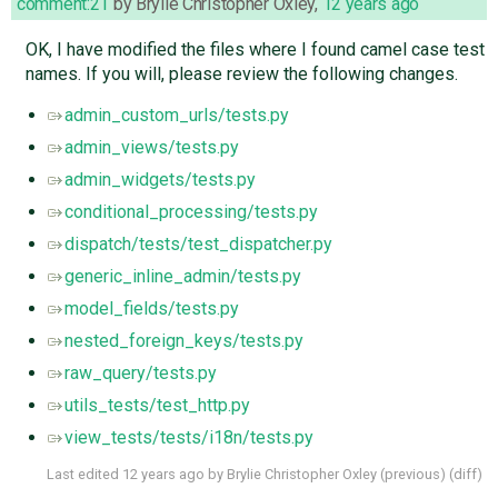
comment:21
by
Brylie Christopher Oxley
,
12 years ago
OK, I have modified the files where I found camel case test
names. If you will, please review the following changes.
admin_custom_urls/tests.py
admin_views/tests.py
admin_widgets/tests.py
conditional_processing/tests.py
dispatch/tests/test_dispatcher.py
generic_inline_admin/tests.py
model_fields/tests.py
nested_foreign_keys/tests.py
raw_query/tests.py
utils_tests/test_http.py
view_tests/tests/i18n/tests.py
Last edited
12 years ago
by
Brylie Christopher Oxley
(
previous
) (
diff
)