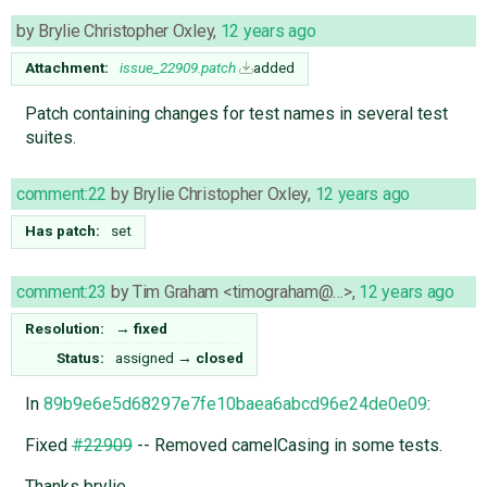
by
Brylie Christopher Oxley
,
12 years ago
Attachment:
issue_22909.patch
added
Patch containing changes for test names in several test
suites.
comment:22
by
Brylie Christopher Oxley
,
12 years ago
Has patch:
set
comment:23
by
Tim Graham <timograham@…>
,
12 years ago
Resolution:
→
fixed
Status:
assigned
→
closed
In
89b9e6e5d68297e7fe10baea6abcd96e24de0e09
:
Fixed
#22909
-- Removed camelCasing in some tests.
Thanks brylie.