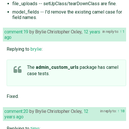
file_uploads -- setUpClass/tearDownClass are fine.
model_fields -- I'd remove the existing camel case for
field names.
comment:19
by
Brylie Christopher Oxley
,
12 years
in reply to:
1
ago
Replying to
brylie
:
The
admin_custom_urls
package has camel
case tests.
Fixed.
comment:20
by
Brylie Christopher Oxley
,
12
in reply to:
18
years ago
Replying to
timo
: