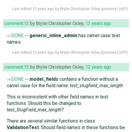
Last edited
12 years ago
by
Brylie Christopher Oxley
(
previous
) (
diff
)
comment:12
by
Brylie Christopher Oxley
,
12 years ago
DONE
--
generic_inline_admin
has camel case test
names.
Last edited
12 years ago
by
Brylie Christopher Oxley
(
previous
) (
diff
)
comment:13
by
Brylie Christopher Oxley
,
12 years ago
DONE
--
model_fields
contains a function without a
camel case for the field name:
test_slugfield_max_length
This is inconsistent with other field names in test
functions. Should this be changed to
test_SlugField_max_length
?
There are several similar functions in class
ValidationTest
. Should field names in these functions be