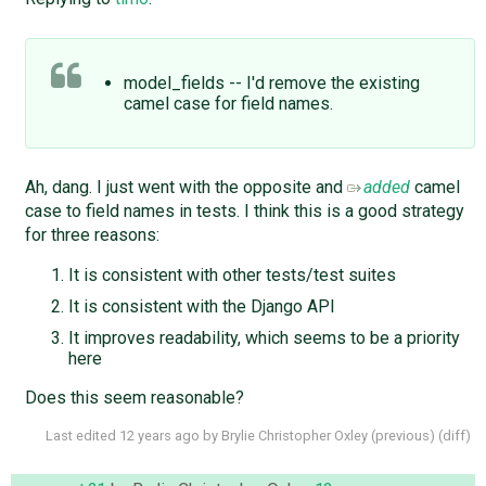
model_fields -- I'd remove the existing
camel case for field names.
Ah, dang. I just went with the opposite and
added
camel
case to field names in tests. I think this is a good strategy
for three reasons:
It is consistent with other tests/test suites
It is consistent with the Django API
It improves readability, which seems to be a priority
here
Does this seem reasonable?
Last edited
12 years ago
by
Brylie Christopher Oxley
(
previous
) (
diff
)