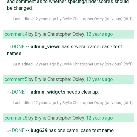
and comment as to whether spacing/underscores should
be changed.
Last edited
12 years ago
by
Brylie Christopher Oxley
(
previous
) (
diff
)
comment:4
by
Brylie Christopher Oxley
,
12 years ago
DONE
--
admin_views
has several camel case test
names.
Last edited
12 years ago
by
Brylie Christopher Oxley
(
previous
) (
diff
)
comment:5
by
Brylie Christopher Oxley
,
12 years ago
DONE
--
admin_widgets
needs cleanup.
Last edited
12 years ago
by
Brylie Christopher Oxley
(
previous
) (
diff
)
comment:6
by
Brylie Christopher Oxley
,
12 years ago
DONE
--
bug639
has one camel case test name.