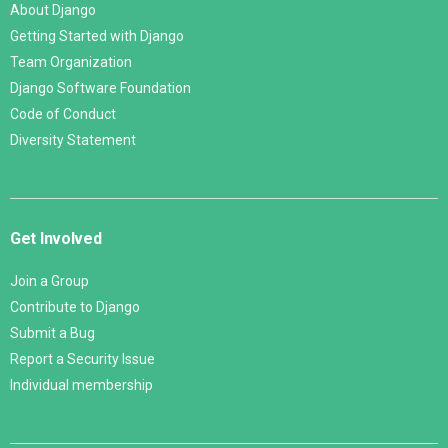
About Django
Getting Started with Django
Team Organization
Django Software Foundation
Code of Conduct
Diversity Statement
Get Involved
Join a Group
Contribute to Django
Submit a Bug
Report a Security Issue
Individual membership