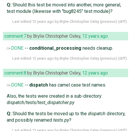
Q:
Should this test be moved into another, more general,
test module (likewise with "bug8245" test module)?
Last edited
12 years ago
by
Brylie Christopher Oxley
(
previous
) (
diff
)
comment:7
by
Brylie Christopher Oxley
,
12 years ago
DONE
--
conditional_processing
needs cleanup.
Last edited
12 years ago
by
Brylie Christopher Oxley
(
previous
) (
diff
)
comment:8
by
Brylie Christopher Oxley
,
12 years ago
DONE
--
dispatch
has camel case test names.
Also, the tests were created in a sub-directory:
dispatch/tests/test_dispatcher.py
Q:
Should the tests be moved up to the
dispatch
directory,
and possibly renamed
tests.py
?
Last edited
12 years ago
by
Brylie Christopher Oxley
(
previous
) (
diff
)