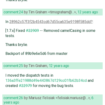
comment:24
by
Tim Graham <timograham@…>
,
12 years ago
In
28962c57f3f2b4543cd67d55ca635e9198f585dd
:
[1.7.x] Fixed
#22909
-- Removed camelCasing in some
tests.
Thanks brylie.
Backport of 89b9e6e5d6 from master
comment:25
by
Tim Graham
,
12 years ago
I moved the dispatch tests in
136a3ffe21988d49e443867d129cc01fb62b34cd
and
created
#22979
for moving the bug tests.
comment:26
by
Mariusz Felisiak <felisiak.mariusz@…>
,
6
years ago