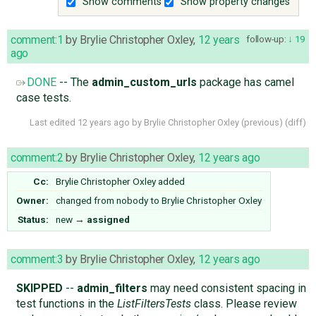
Show comments
Show property changes
comment:1
by
Brylie Christopher Oxley
,
12 years
follow-up:
19
ago
DONE
-- The
admin_custom_urls
package has camel
case tests.
Last edited
12 years ago
by
Brylie Christopher Oxley
(
previous
) (
diff
)
comment:2
by
Brylie Christopher Oxley
,
12 years ago
Cc:
Brylie Christopher Oxley
added
Owner:
changed from
nobody
to
Brylie Christopher Oxley
Status:
new
→
assigned
comment:3
by
Brylie Christopher Oxley
,
12 years ago
SKIPPED
--
admin_filters
may need consistent spacing in
test functions in the
ListFiltersTests
class. Please review