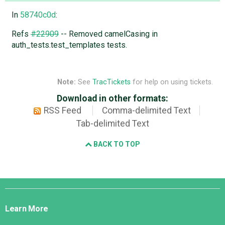
In
58740c0d
:
Refs
#22909
-- Removed camelCasing in
auth_tests.test_templates tests.
Note:
See
TracTickets
for help on using tickets.
Download in other formats:
RSS Feed
Comma-delimited Text
Tab-delimited Text
BACK TO TOP
Django
Links
Learn More