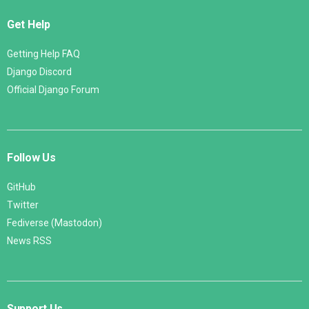
Get Help
Getting Help FAQ
Django Discord
Official Django Forum
Follow Us
GitHub
Twitter
Fediverse (Mastodon)
News RSS
Support Us