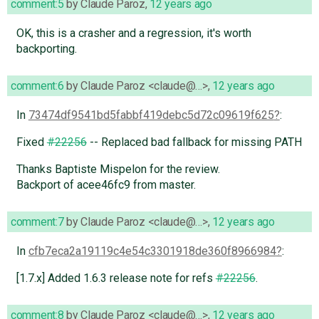
comment:5
by
Claude Paroz
,
12 years ago
OK, this is a crasher and a regression, it's worth
backporting.
comment:6
by
Claude Paroz <claude@…>
,
12 years ago
In
73474df9541bd5fabbf419debc5d72c09619f625
:
Fixed
#22256
-- Replaced bad fallback for missing PATH
Thanks Baptiste Mispelon for the review.
Backport of acee46fc9 from master.
comment:7
by
Claude Paroz <claude@…>
,
12 years ago
In
cfb7eca2a19119c4e54c3301918de360f8966984
:
[1.7.x] Added 1.6.3 release note for refs
#22256
.
comment:8
by
Claude Paroz <claude@…>
,
12 years ago