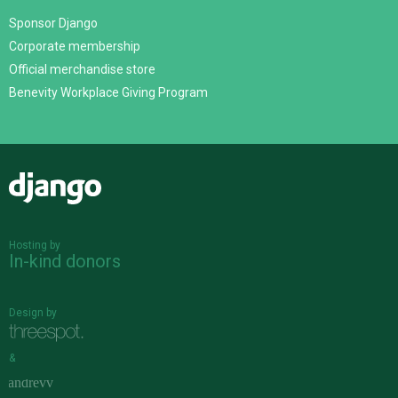
Sponsor Django
Corporate membership
Official merchandise store
Benevity Workplace Giving Program
Django
Hosting by
In-kind donors
Design by
&