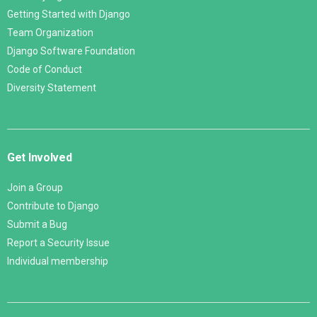
Getting Started with Django
Team Organization
Django Software Foundation
Code of Conduct
Diversity Statement
Get Involved
Join a Group
Contribute to Django
Submit a Bug
Report a Security Issue
Individual membership