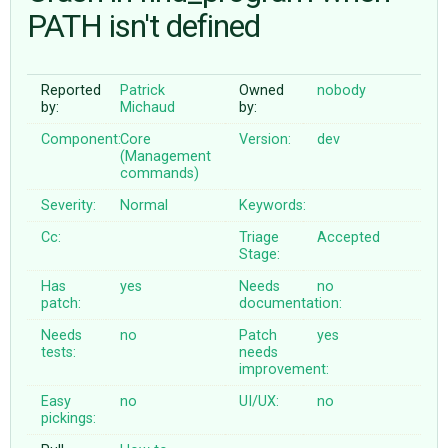
PATH isn't defined
ABOUT
Reported
Patrick
Owned
nobody
by:
Michaud
by:
♥ DONATE
Component:
Core
Version:
dev
(Management
commands)
Severity:
Normal
Keywords:
Cc:
Triage
Accepted
Stage:
Has
yes
Needs
no
patch:
documentation:
Needs
no
Patch
yes
tests:
needs
improvement:
Easy
no
UI/UX:
no
pickings: