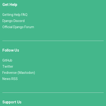
Get Help
Getting Help FAQ
Django Discord
Official Django Forum
Follow Us
GitHub
Twitter
Fediverse (Mastodon)
News RSS
Support Us