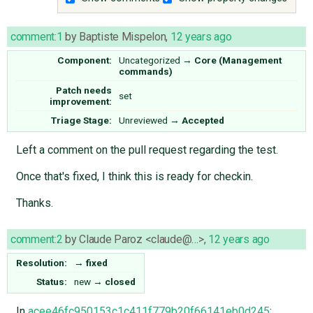
comment:1
by
Baptiste Mispelon
,
12 years ago
Component:
Uncategorized
→
Core (Management
commands)
Patch needs
set
improvement:
Triage Stage:
Unreviewed
→
Accepted
Left a comment on the pull request regarding the test.
Once that's fixed, I think this is ready for checkin.
Thanks.
comment:2
by
Claude Paroz <claude@…>
,
12 years ago
Resolution:
→
fixed
Status:
new
→
closed
In
acee46fc950153c1c411f779b20f66141eb0d245
: