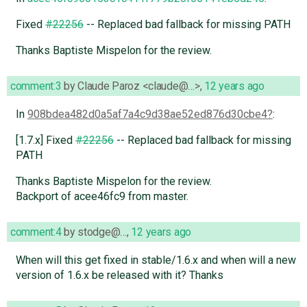
Fixed
#22256
-- Replaced bad fallback for missing PATH
Thanks Baptiste Mispelon for the review.
comment:3
by
Claude Paroz <claude@…>
,
12 years ago
In
908bdea482d0a5af7a4c9d38ae52ed876d30cbe4
:
[1.7.x] Fixed
#22256
-- Replaced bad fallback for missing
PATH
Thanks Baptiste Mispelon for the review.
Backport of acee46fc9 from master.
comment:4
by
stodge@…
,
12 years ago
When will this get fixed in stable/1.6.x and when will a new
version of 1.6.x be released with it? Thanks