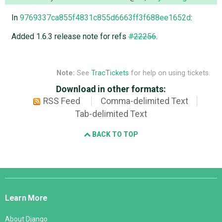
In
9769337ca855f4831c855d6663ff3f688ee1652d
:
Added 1.6.3 release note for refs
#22256
.
Note:
See
TracTickets
for help on using tickets.
Download in other formats:
RSS Feed
Comma-delimited Text
Tab-delimited Text
BACK TO TOP
Django
Links
Learn More
About Django