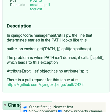
Pull
How to
Requests:
create a pull
request
Description
In django/core/management/utils.py, the line that
determines entries in the PATH looks like this:
path = os.environ.get('PATH', []).split(os.pathsep)
The problem is when PATH isn't defined, it calls [].split(),
which leads to this exception:
AttributeError: 'list' object has no attribute 'split'
There is a pull request for this issue at
https://github.com/django/django/pull/2422
Change History
(8)
Oldest first
Newest first
Show comments
Show property changes