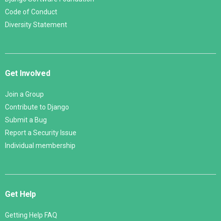
Code of Conduct
Diversity Statement
Get Involved
Join a Group
Contribute to Django
Submit a Bug
Report a Security Issue
Individual membership
Get Help
Getting Help FAQ