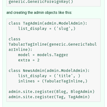
and creating the admin objects like this:
class TagAdmin(admin.ModelAdmin):

    list_display = ('slug',)

class 
TabularTagInline(generic.GenericTabul
arInline):

    model = models.Tagger

    extra = 2

class NewsAdmin(admin.ModelAdmin):

    list_display = ('title', )

    inlines = (TabularTagInline,)

admin.site.register(Blog, BlogAdmin)
