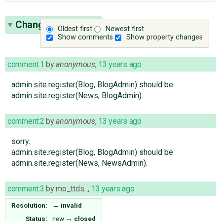
Change History
(3)
Oldest first
Newest first
Show comments
Show property changes
comment:1
by
anonymous
,
13 years ago
admin.site.register(Blog, BlogAdmin) should be
admin.site.register(News, BlogAdmin).
comment:2
by
anonymous
,
13 years ago
sorry.
admin.site.register(Blog, BlogAdmin) should be
admin.site.register(News, NewsAdmin).
comment:3
by
mo_ttds...
,
13 years ago
Resolution:
→
invalid
Status:
new
→
closed