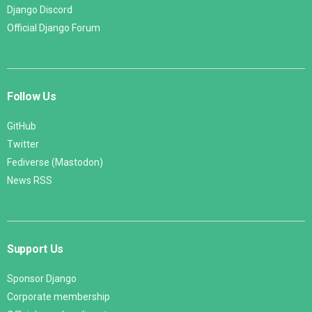
Django Discord
Official Django Forum
Follow Us
GitHub
Twitter
Fediverse (Mastodon)
News RSS
Support Us
Sponsor Django
Corporate membership