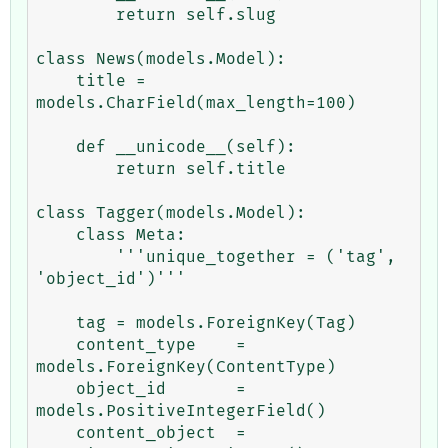
        return self.slug

class News(models.Model):

    title = 
models.CharField(max_length=100)

    def __unicode__(self):

        return self.title

class Tagger(models.Model):

    class Meta:

        '''unique_together = ('tag', 
'object_id')'''

    tag = models.ForeignKey(Tag)

    content_type    = 
models.ForeignKey(ContentType)

    object_id       = 
models.PositiveIntegerField()

    content_object  = 