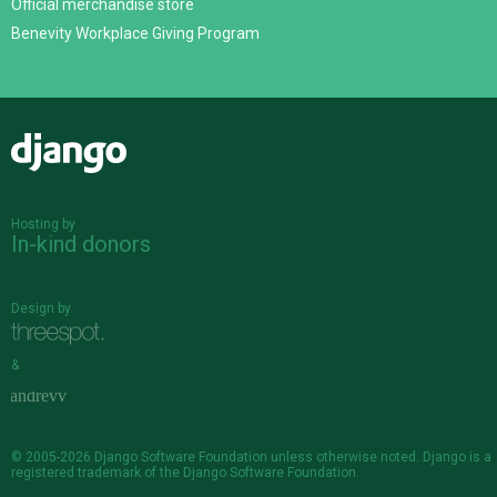
Official merchandise store
Benevity Workplace Giving Program
Django
Hosting by
In-kind donors
Design by
&
© 2005-2026
Django Software Foundation
unless otherwise noted. Django is a
registered trademark
of the Django Software Foundation.