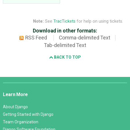
Note:
See
TracTickets
for help on using tickets.
Download in other formats:
RSS Feed
Comma-delimited Text
Tab-delimited Text
BACK TO TOP
Django
Links
Learn More
About Django
Getting Started with Django
Team Organization
Django Software Foundation