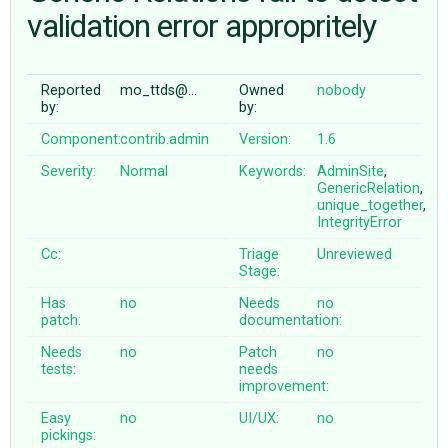
validation error appropritely
ABOUT
Reported
mo_ttds@…
Owned
nobody
by:
by:
♥ DONATE
Component:
contrib.admin
Version:
1.6
Severity:
Normal
Keywords:
AdminSite
,
GenericRelation
,
unique_together
,
IntegrityError
Cc:
Triage
Unreviewed
Stage:
Has
no
Needs
no
patch:
documentation:
Needs
no
Patch
no
tests:
needs
improvement:
Easy
no
UI/UX:
no
pickings: