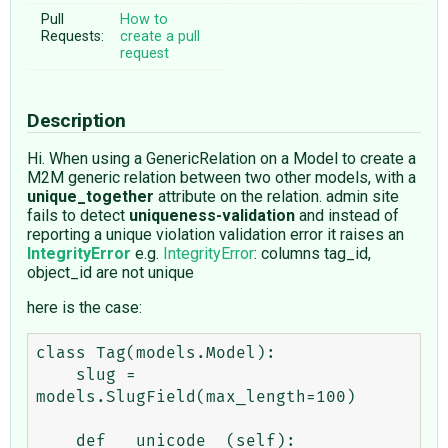
Pull
How to
Requests:
create a pull
request
Description
Hi. When using a GenericRelation on a Model to create a
M2M generic relation between two other models, with a
unique_together
attribute on the relation. admin site
fails to detect
uniqueness-validation
and instead of
reporting a unique violation validation error it raises an
IntegrityError
e.g.
IntegrityError
: columns tag_id,
object_id are not unique
here is the case:
class Tag(models.Model):

    slug = 
models.SlugField(max_length=100)

    def __unicode__(self):
