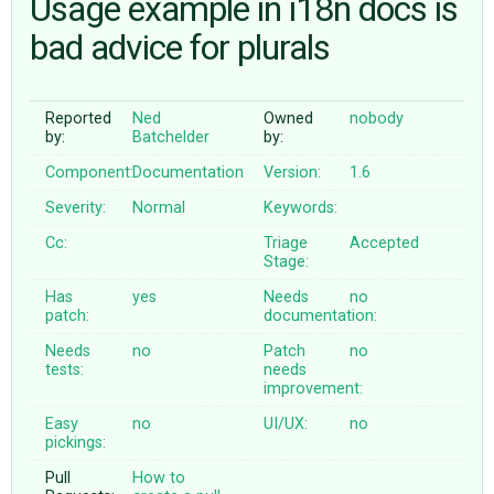
Usage example in i18n docs is
bad advice for plurals
ABOUT
Reported
Ned
Owned
nobody
♥ DONATE
by:
Batchelder
by:
Component:
Documentation
Version:
1.6
Severity:
Normal
Keywords:
Cc:
Triage
Accepted
Stage:
Has
yes
Needs
no
patch:
documentation:
Needs
no
Patch
no
tests:
needs
improvement:
Easy
no
UI/UX:
no
pickings:
Pull
How to