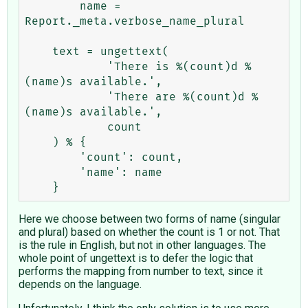
        name = 
Report._meta.verbose_name_plural

    text = ungettext(

            'There is %(count)d %
(name)s available.',

            'There are %(count)d %
(name)s available.',

            count

    ) % {

        'count': count,

        'name': name

Here we choose between two forms of name (singular
and plural) based on whether the count is 1 or not. That
is the rule in English, but not in other languages. The
whole point of ungettext is to defer the logic that
performs the mapping from number to text, since it
depends on the language.