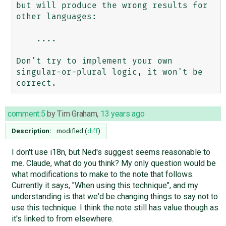
but will produce the wrong results for 
other languages: 

    ....     

Don't try to implement your own 
singular-or-plural logic, it won't be 
comment:5
by
Tim Graham
,
13 years ago
Description:
modified (
diff
)
I don't use i18n, but Ned's suggest seems reasonable to
me. Claude, what do you think? My only question would be
what modifications to make to the note that follows.
Currently it says, "When using this technique", and my
understanding is that we'd be changing things to say not to
use this technique. I think the note still has value though as
it's linked to from elsewhere.