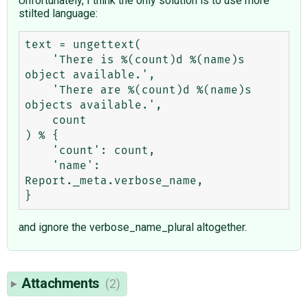
Unfortunately, I think the only solution is to use more
stilted language:
text = ungettext(

    'There is %(count)d %(name)s 
object available.',

    'There are %(count)d %(name)s 
objects available.',

    count

) % {

    'count': count,

    'name': 
Report._meta.verbose_name,

and ignore the verbose_name_plural altogether.
Attachments
(2)