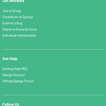
Get Involved
Join a Group
Contribute to Django
Submit a Bug
Report a Security Issue
Individual membership
Get Help
Getting Help FAQ
Django Discord
Official Django Forum
Follow Us