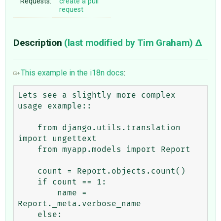
Requests:
create a pull
request
Description
(last modified by
Tim Graham
)
This example in the i18n docs
:
Lets see a slightly more complex 
usage example::

    from django.utils.translation 
import ungettext

    from myapp.models import Report

    count = Report.objects.count()

    if count == 1:

        name = 
Report._meta.verbose_name

    else:
