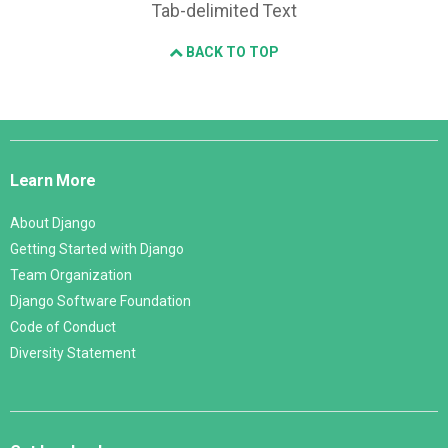
Tab-delimited Text
BACK TO TOP
Django
Links
Learn More
About Django
Getting Started with Django
Team Organization
Django Software Foundation
Code of Conduct
Diversity Statement