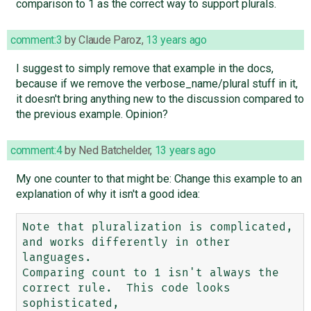
comparison to 1 as the correct way to support plurals.
comment:3
by
Claude Paroz
,
13 years ago
I suggest to simply remove that example in the docs,
because if we remove the verbose_name/plural stuff in it,
it doesn't bring anything new to the discussion compared to
the previous example. Opinion?
comment:4
by
Ned Batchelder
,
13 years ago
My one counter to that might be: Change this example to an
explanation of why it isn't a good idea:
Note that pluralization is complicated, 
and works differently in other 
languages.

Comparing count to 1 isn't always the 
correct rule.  This code looks 
sophisticated, 
