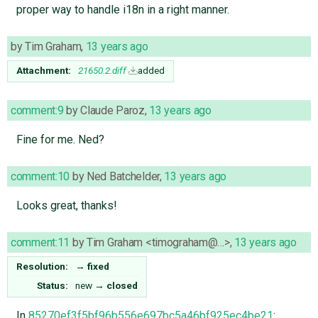
proper way to handle i18n in a right manner.
by
Tim Graham
,
13 years ago
Attachment:
21650.2.diff
added
comment:9
by
Claude Paroz
,
13 years ago
Fine for me. Ned?
comment:10
by
Ned Batchelder
,
13 years ago
Looks great, thanks!
comment:11
by
Tim Graham <timograham@…>
,
13 years ago
Resolution:
→
fixed
Status:
new
→
closed
In
85270ef3f5bf96b556e697bc5a46bf925ec4be21
: