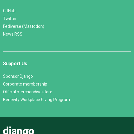
GitHub
Twitter
Fediverse (Mastodon)
News RSS
Support Us
Sponsor Django
Corporate membership
Official merchandise store
Benevity Workplace Giving Program
Django