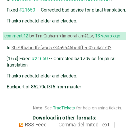
Fixed
#21650
-- Corrected bad advice for plural translation.
Thanks nedbatchelder and claudep.
comment:12
by
Tim Graham <timograham@…>
,
13 years ago
In
3b79fbabcdfefa6c5734a9645be4ffee02e4a270
:
[1.6.x] Fixed
#21650
-- Corrected bad advice for plural
translation.
Thanks nedbatchelder and claudep.
Backport of 85270ef3f5 from master
Note:
See
TracTickets
for help on using tickets.
Download in other formats:
RSS Feed
Comma-delimited Text