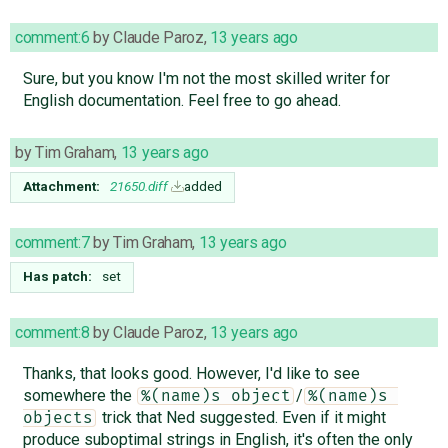
comment:6
by
Claude Paroz
,
13 years ago
Sure, but you know I'm not the most skilled writer for
English documentation. Feel free to go ahead.
by
Tim Graham
,
13 years ago
Attachment:
21650.diff
added
comment:7
by
Tim Graham
,
13 years ago
Has patch:
set
comment:8
by
Claude Paroz
,
13 years ago
Thanks, that looks good. However, I'd like to see
somewhere the
/
%(name)s object
%(name)s 
trick that Ned suggested. Even if it might
objects
produce suboptimal strings in English, it's often the only