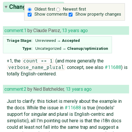
Change History
(14)
Oldest first
Newest first
Show comments
Show property changes
comment:1
by
Claude Paroz
,
13 years ago
Triage Stage:
Unreviewed
→
Accepted
Type:
Uncategorized
→
Cleanup/optimization
+1, the
(and more generally the
count == 1
concept, see also
#11688
) is
verbose_name_plural
totally English-centered.
comment:2
by
Ned Batchelder
,
13 years ago
Just to clarify: this ticket is merely about the example in
the docs. While the issue in
#11688
is true (models'
support for singular and plural is English-centric and
simplistic), all I'm pointing out here is that the i18n docs
could at least not fall into the same trap and suggest a