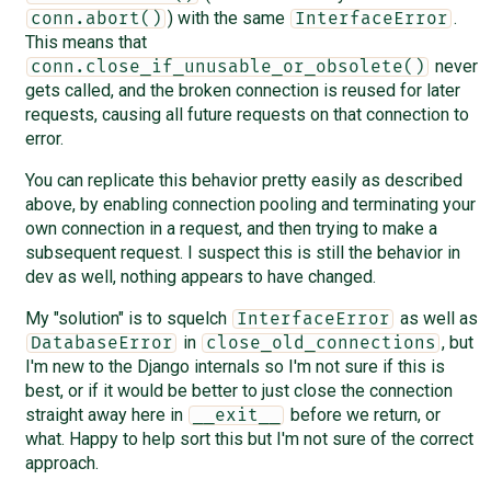
) with the same
.
conn.abort()
InterfaceError
This means that
never
conn.close_if_unusable_or_obsolete()
gets called, and the broken connection is reused for later
requests, causing all future requests on that connection to
error.
You can replicate this behavior pretty easily as described
above, by enabling connection pooling and terminating your
own connection in a request, and then trying to make a
subsequent request. I suspect this is still the behavior in
dev as well, nothing appears to have changed.
My "solution" is to squelch
as well as
InterfaceError
in
, but
DatabaseError
close_old_connections
I'm new to the Django internals so I'm not sure if this is
best, or if it would be better to just close the connection
straight away here in
before we return, or
__exit__
what. Happy to help sort this but I'm not sure of the correct
approach.