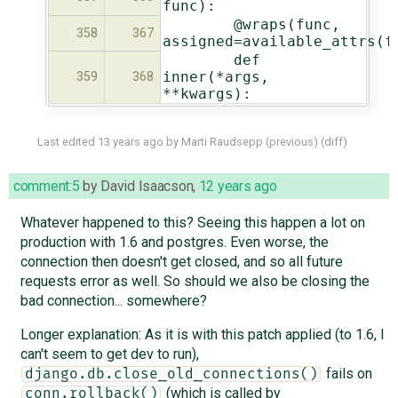
func):
@wraps(func,
358
367
assigned=available_attrs(f
def
inner(*args,
359
368
**kwargs):
Last edited
13 years ago
by
Marti Raudsepp
(
previous
) (
diff
)
comment:5
by
David Isaacson
,
12 years ago
Whatever happened to this? Seeing this happen a lot on
production with 1.6 and postgres. Even worse, the
connection then doesn't get closed, and so all future
requests error as well. So should we also be closing the
bad connection... somewhere?
Longer explanation: As it is with this patch applied (to 1.6, I
can't seem to get dev to run),
fails on
django.db.close_old_connections()
(which is called by
conn.rollback()