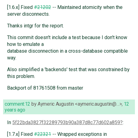
[1.6.x] Fixed
#21202
-- Maintained atomicity when the
server disconnects.
Thanks intgr for the report.
This commit doesn't include a test because I don't know
how to emulate a
database disconnection in a cross-database compatible
way.
Also simplified a 'backends' test that was constrained by
this problem.
Backport of 81761508 from master
comment:12
by
Aymeric Augustin <aymeric.augustin@…>
,
12
years ago
In
5f22bda3827f32289793b90a387d8c77d602a859
:
[1.7.x] Fixed
#22321
-- Wrapped exceptions in