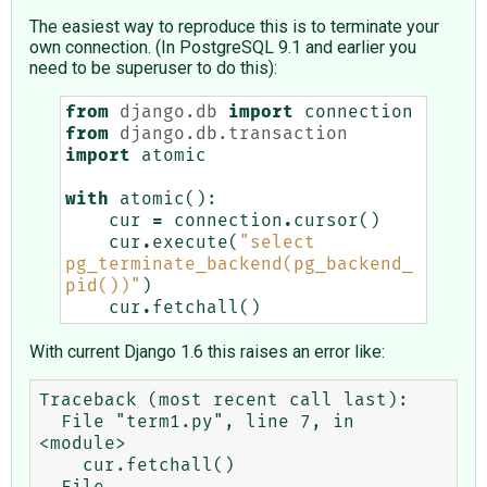
The easiest way to reproduce this is to terminate your
own connection. (In PostgreSQL 9.1 and earlier you
need to be superuser to do this):
from
django.db
import
connection
from
django.db.transaction
import
atomic
with
atomic
():
cur
=
connection
.
cursor
()
cur
.
execute
(
"select 
pg_terminate_backend(pg_backend_
pid())"
)
cur
.
fetchall
()
With current Django 1.6 this raises an error like:
Traceback (most recent call last):

  File "term1.py", line 7, in 
<module>

    cur.fetchall()

  File 