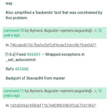
way.
Also simplified a 'backends' test that was constrained by
this problem.
comment:10
by
Aymeric Augustin <aymeric.augustin@…>
,
12
years ago
In
746cded010c7ba3e2bf2df4cde32dcc9b75cb0d3
:
[1.6.x] Fixed
#22321
-- Wrapped exceptions in
_set_autocommit.
Refs
#21202
.
Backport of 3becac84 from master
comment:11
by
Aymeric Augustin <aymeric.augustin@…>
,
12
years ago
In
1d3d2b9a2458cbf11b7e828fb59b3f2cb73d14fe
: