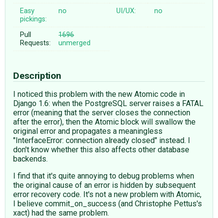
Easy
no
UI/UX:
no
pickings:
Pull
1696
Requests:
unmerged
Description
I noticed this problem with the new Atomic code in
Django 1.6: when the PostgreSQL server raises a FATAL
error (meaning that the server closes the connection
after the error), then the Atomic block will swallow the
original error and propagates a meaningless
"InterfaceError: connection already closed" instead. I
don't know whether this also affects other database
backends.
I find that it's quite annoying to debug problems when
the original cause of an error is hidden by subsequent
error recovery code. It's not a new problem with Atomic,
I believe commit_on_success (and Christophe Pettus's
xact) had the same problem.