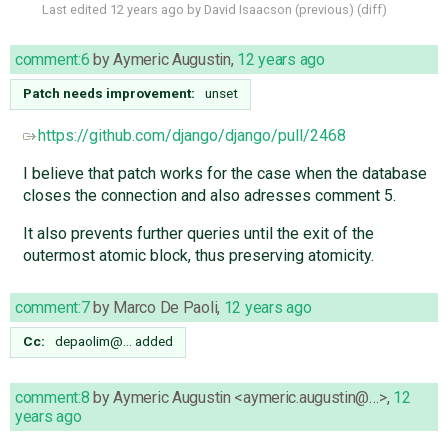
Last edited
12 years ago
by
David Isaacson
(
previous
) (
diff
)
comment:6
by
Aymeric Augustin
,
12 years ago
Patch needs improvement:
unset
https://github.com/django/django/pull/2468
I believe that patch works for the case when the database
closes the connection and also adresses comment 5.
It also prevents further queries until the exit of the
outermost atomic block, thus preserving atomicity.
comment:7
by
Marco De Paoli
,
12 years ago
Cc:
depaolim@…
added
comment:8
by
Aymeric Augustin <aymeric.augustin@…>
,
12
years ago