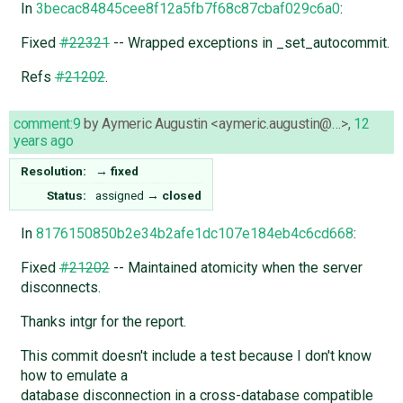
In
3becac84845cee8f12a5fb7f68c87cbaf029c6a0
:
Fixed
#22321
-- Wrapped exceptions in _set_autocommit.
Refs
#21202
.
comment:9
by
Aymeric Augustin <aymeric.augustin@…>
,
12
years ago
Resolution:
→
fixed
Status:
assigned
→
closed
In
8176150850b2e34b2afe1dc107e184eb4c6cd668
:
Fixed
#21202
-- Maintained atomicity when the server
disconnects.
Thanks intgr for the report.
This commit doesn't include a test because I don't know
how to emulate a
database disconnection in a cross-database compatible