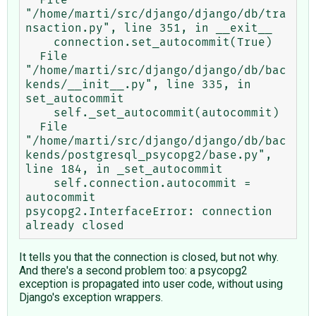
"/home/marti/src/django/django/db/tra
nsaction.py", line 351, in __exit__

    connection.set_autocommit(True)

  File 
"/home/marti/src/django/django/db/bac
kends/__init__.py", line 335, in 
set_autocommit

    self._set_autocommit(autocommit)

  File 
"/home/marti/src/django/django/db/bac
kends/postgresql_psycopg2/base.py", 
line 184, in _set_autocommit

    self.connection.autocommit = 
autocommit

psycopg2.InterfaceError: connection 
It tells you that the connection is closed, but not why.
And there's a second problem too: a psycopg2
exception is propagated into user code, without using
Django's exception wrappers.