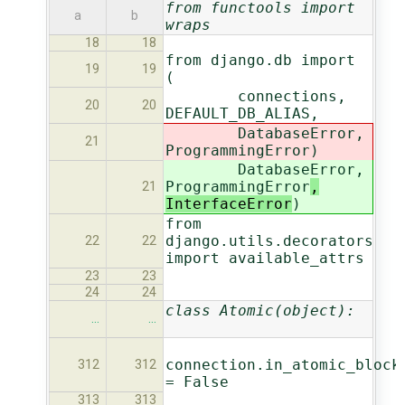
from functools import
a
b
wraps
18
18
from django.db import
19
19
(
connections,
20
20
DEFAULT_DB_ALIAS,
DatabaseError,
21
ProgrammingError
)
DatabaseError,
ProgrammingError
,
21
InterfaceError
)
from
django.utils.decorators
22
22
import available_attrs
23
23
24
24
class Atomic(object):
…
…
connection.in_atomic_block
312
312
= False
313
313