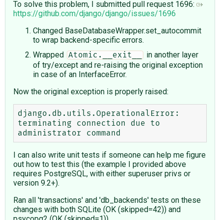
To solve this problem, I submitted pull request 1696:
https://github.com/django/django/issues/1696
Changed BaseDatabaseWrapper.set_autocommit
to wrap backend-specific errors.
Wrapped
in another layer
Atomic.__exit__
of try/except and re-raising the original exception
in case of an InterfaceError.
Now the original exception is properly raised:
django.db.utils.OperationalError: 
terminating connection due to 
I can also write unit tests if someone can help me figure
out how to test this (the example I provided above
requires PostgreSQL, with either superuser privs or
version 9.2+).
Ran all 'transactions' and 'db_backends' tests on these
changes with both SQLite (OK (skipped=42)) and
psycopg2 (OK (skipped=1))