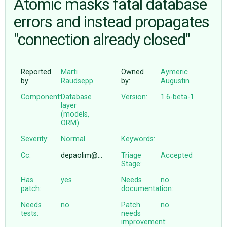
Atomic masks fatal database
errors and instead propagates
ABOUT
"connection already closed"
♥ DONATE
Reported
Marti
Owned
Aymeric
by:
Raudsepp
by:
Augustin
Component:
Database
Version:
1.6-beta-1
layer
(models,
ORM)
Severity:
Normal
Keywords:
Cc:
depaolim@…
Triage
Accepted
Stage:
Has
yes
Needs
no
patch:
documentation:
Needs
no
Patch
no
tests:
needs
improvement: