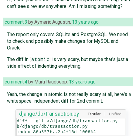
can't see a review anywhere. Am I missing something?
comment:3
by
Aymeric Augustin
,
13 years ago
The report only covers SQLite and PostgreSQL. We need
to check and possibly make changes for MySQL and
Oracle.
The diff in
is very scary, but maybe that's just a
atomic
side effect of indenting everything.
comment:4
by
Marti Raudsepp
,
13 years ago
Yeah, the change in atomic is not really scary at all, here's a
whitespace-independent diff for 2nd commit:
django/db/transaction.py
Tabular
Unified
diff --git a/django/db/transaction.py 
b/django/db/transaction.py

index 86a357f..2a4f16d 100644