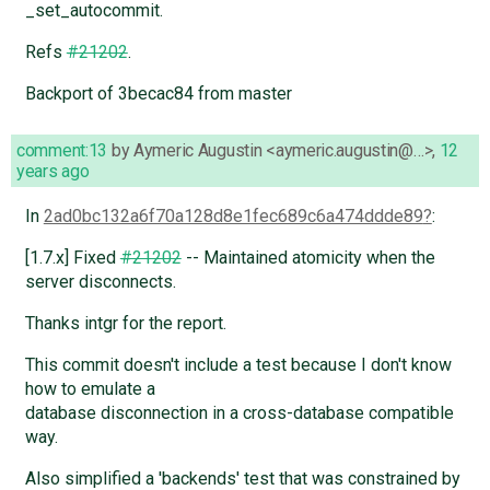
_set_autocommit.
Refs
#21202
.
Backport of 3becac84 from master
comment:13
by
Aymeric Augustin <aymeric.augustin@…>
,
12
years ago
In
2ad0bc132a6f70a128d8e1fec689c6a474ddde89
:
[1.7.x] Fixed
#21202
-- Maintained atomicity when the
server disconnects.
Thanks intgr for the report.
This commit doesn't include a test because I don't know
how to emulate a
database disconnection in a cross-database compatible
way.
Also simplified a 'backends' test that was constrained by