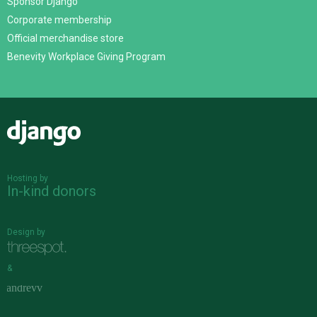
Sponsor Django
Corporate membership
Official merchandise store
Benevity Workplace Giving Program
Django
Hosting by
In-kind donors
Design by
&