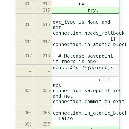
try:
314
314
try:
315
if
exc_type is None and
315
316
not
connection.needs_rollback:
if
316
317
connection.in_atomic_block
# Release savepoint
317
318
if there is one
class Atomic(object):
…
…
elif
not
connection.savepoint_ids
354
355
and not
connection.commit_on_exit:
connection.in_atomic_block
355
356
= False
356
357