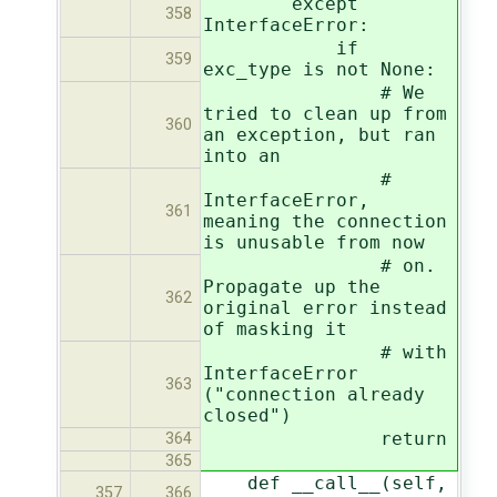
except
358
InterfaceError:
if
359
exc_type is not None:
# We
tried to clean up from
360
an exception, but ran
into an
#
InterfaceError,
361
meaning the connection
is unusable from now
# on.
Propagate up the
362
original error instead
of masking it
# with
InterfaceError
363
("connection already
closed")
return
364
365
def __call__(self,
357
366