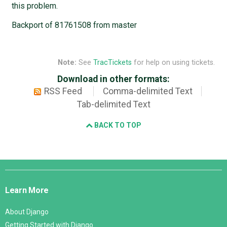
this problem.
Backport of 81761508 from master
Note:
See
TracTickets
for help on using tickets.
Download in other formats:
RSS Feed
Comma-delimited Text
Tab-delimited Text
BACK TO TOP
Django
Links
Learn More
About Django
Getting Started with Django