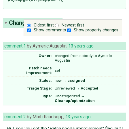
Change History
(13)
Oldest first
Newest first
Show comments
Show property changes
comment:1
by
Aymeric Augustin
,
13 years ago
Owner:
changed from
nobody
to
Aymeric
Augustin
Patch needs
set
improvement:
Status:
new
→
assigned
Triage Stage:
Unreviewed
→
Accepted
Type:
Uncategorized
→
Cleanup/optimization
comment:2
by
Marti Raudsepp
,
13 years ago
Hi, I see you set the "Patch needs improvement" flag, but I