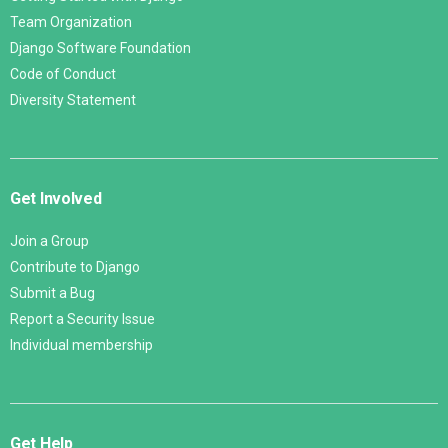
Team Organization
Django Software Foundation
Code of Conduct
Diversity Statement
Get Involved
Join a Group
Contribute to Django
Submit a Bug
Report a Security Issue
Individual membership
Get Help