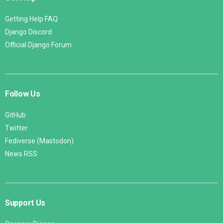
Getting Help FAQ
Django Discord
Official Django Forum
Follow Us
GitHub
Twitter
Fediverse (Mastodon)
News RSS
Support Us