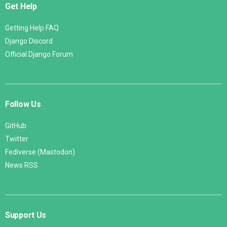
Get Help
Getting Help FAQ
Django Discord
Official Django Forum
Follow Us
GitHub
Twitter
Fediverse (Mastodon)
News RSS
Support Us