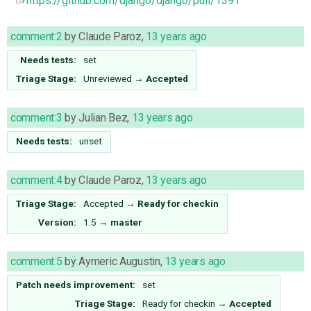
https://github.com/django/django/pull/1391
comment:2
by
Claude Paroz
,
13 years ago
Needs tests:
set
Triage Stage:
Unreviewed
→
Accepted
comment:3
by
Julian Bez
,
13 years ago
Needs tests:
unset
comment:4
by
Claude Paroz
,
13 years ago
Triage Stage:
Accepted
→
Ready for checkin
Version:
1.5
→
master
comment:5
by
Aymeric Augustin
,
13 years ago
Patch needs improvement:
set
Triage Stage:
Ready for checkin
→
Accepted