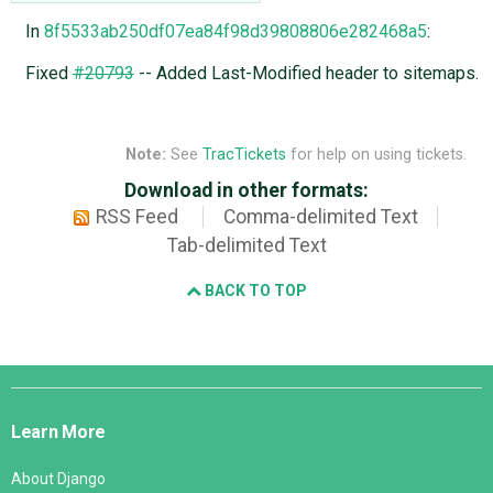
In
8f5533ab250df07ea84f98d39808806e282468a5
:
Fixed
#20793
-- Added Last-Modified header to sitemaps.
Note:
See
TracTickets
for help on using tickets.
Download in other formats:
RSS Feed
Comma-delimited Text
Tab-delimited Text
BACK TO TOP
Django
Links
Learn More
About Django