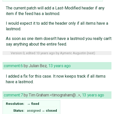
The current patch will add a Last-Modified header if any
item if the feed has a lastmod.
I would expect it to add the header only if all items have a
lastmod.
As soon as one item doesn't have a lastmod you really can't
say anything about the entire feed.
Version 0, edited
13 years ago
by
Aymeric Augustin
(
next
)
comment:6
by
Julian Bez
,
13 years ago
I added a fix for this case. It now keeps track if all items
have a lastmod.
comment:7
by
Tim Graham <timograham@…>
,
13 years ago
Resolution:
→
fixed
Status:
assigned
→
closed