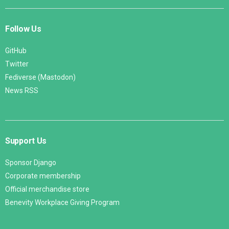
Follow Us
GitHub
Twitter
Fediverse (Mastodon)
News RSS
Support Us
Sponsor Django
Corporate membership
Official merchandise store
Benevity Workplace Giving Program