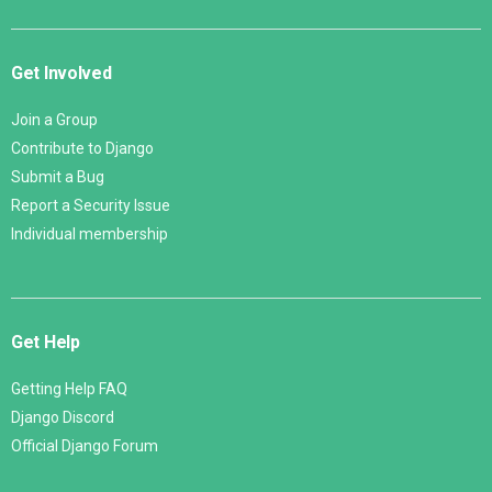
Get Involved
Join a Group
Contribute to Django
Submit a Bug
Report a Security Issue
Individual membership
Get Help
Getting Help FAQ
Django Discord
Official Django Forum