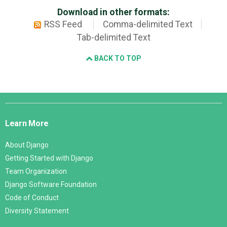
Download in other formats:
RSS Feed
Comma-delimited Text
Tab-delimited Text
BACK TO TOP
Django
Links
Learn More
About Django
Getting Started with Django
Team Organization
Django Software Foundation
Code of Conduct
Diversity Statement