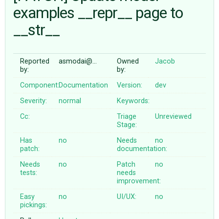
examples __repr__ page to
__str__
ABOUT
♥ DONATE
Reported
asmodai@…
Owned
Jacob
by:
by:
Component:
Documentation
Version:
dev
Severity:
normal
Keywords:
Cc:
Triage
Unreviewed
Stage:
Has
no
Needs
no
patch:
documentation:
Needs
no
Patch
no
tests:
needs
improvement:
Easy
no
UI/UX:
no
pickings: