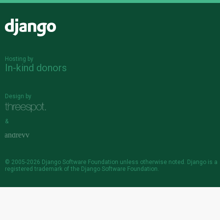
Django
Hosting by
In-kind donors
Design by
&
© 2005-2026
Django Software Foundation
unless otherwise noted. Django is a
registered trademark
of the Django Software Foundation.