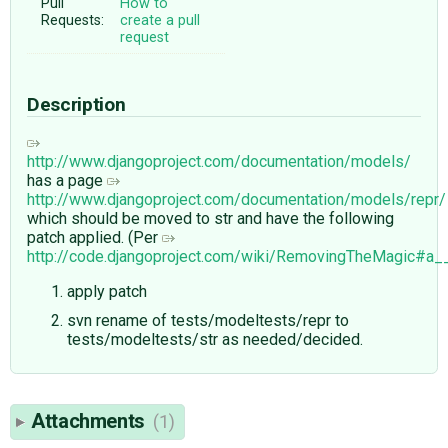
Pull
How to
Requests:
create a pull
request
Description
http://www.djangoproject.com/documentation/models/
has a page
http://www.djangoproject.com/documentation/models/repr/
which should be moved to str and have the following
patch applied. (Per
http://code.djangoproject.com/wiki/RemovingTheMagic#a_
apply patch
svn rename of tests/modeltests/repr to
tests/modeltests/str as needed/decided.
Attachments
(1)