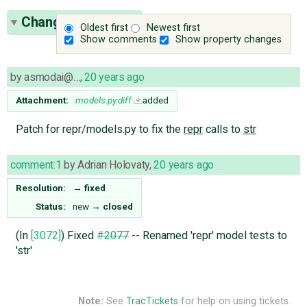
Change History
(2)
Oldest first
Newest first
Show comments
Show property changes
by
asmodai@…
,
20 years ago
Attachment:
models.py.diff
added
Patch for repr/models.py to fix the
repr
calls to
str
comment:1
by
Adrian Holovaty
,
20 years ago
Resolution:
→
fixed
Status:
new
→
closed
(In
[3072]
) Fixed
#2077
-- Renamed 'repr' model tests to
'str'
Note:
See
TracTickets
for help on using tickets.