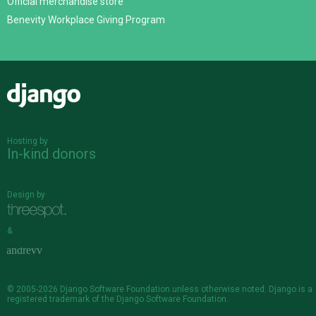
Official merchandise store
Benevity Workplace Giving Program
Django
Hosting by
In-kind donors
Design by
&
© 2005-2026
Django Software Foundation
unless otherwise noted. Django is a
registered trademark
of the Django Software Foundation.