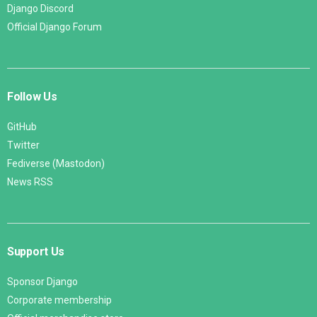
Django Discord
Official Django Forum
Follow Us
GitHub
Twitter
Fediverse (Mastodon)
News RSS
Support Us
Sponsor Django
Corporate membership