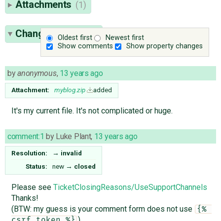
Attachments
(1)
Change History
(2)
Oldest first
Newest first
Show comments
Show property changes
by
anonymous
,
13 years ago
Attachment:
myblog.zip
added
It's my current file. It's not complicated or huge.
comment:1
by
Luke Plant
,
13 years ago
Resolution:
→
invalid
Status:
new
→
closed
Please see
TicketClosingReasons/UseSupportChannels
Thanks!
(BTW: my guess is your comment form does not use
{% 
)
csrf_token %}