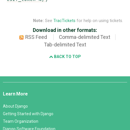
Note:
See
TracTickets
for help on using tickets.
Download in other formats:
RSS Feed
Comma-delimited Text
Tab-delimited Text
BACK TO TOP
Django
Links
Learn More
About Django
Getting Started with Django
Team Organization
Django Software Foundation