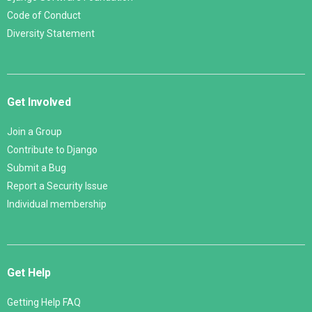
Code of Conduct
Diversity Statement
Get Involved
Join a Group
Contribute to Django
Submit a Bug
Report a Security Issue
Individual membership
Get Help
Getting Help FAQ