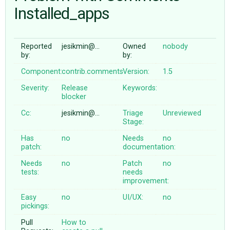
Installed_apps
ABOUT
Reported
jesikmin@…
Owned
nobody
by:
by:
♥ DONATE
Component:
contrib.comments
Version:
1.5
Severity:
Release
Keywords:
blocker
Cc:
jesikmin@…
Triage
Unreviewed
Stage:
Has
no
Needs
no
patch:
documentation:
Needs
no
Patch
no
tests:
needs
improvement:
Easy
no
UI/UX:
no
pickings:
Pull
How to