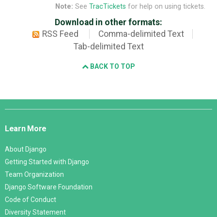
Note:
See
TracTickets
for help on using tickets.
Download in other formats:
RSS Feed
Comma-delimited Text
Tab-delimited Text
BACK TO TOP
Django
Links
Learn More
About Django
Getting Started with Django
Team Organization
Django Software Foundation
Code of Conduct
Diversity Statement