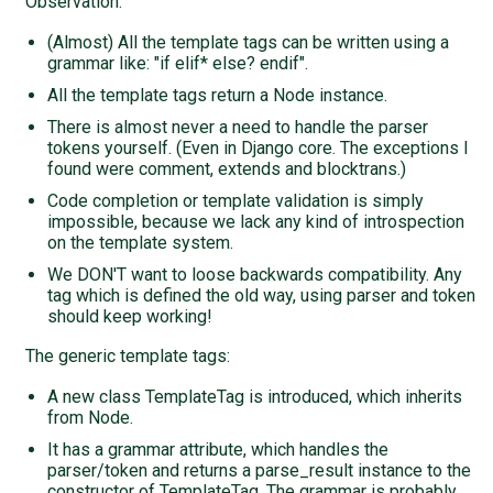
Observation:
(Almost) All the template tags can be written using a
grammar like: "if elif* else? endif".
All the template tags return a Node instance.
There is almost never a need to handle the parser
tokens yourself. (Even in Django core. The exceptions I
found were comment, extends and blocktrans.)
Code completion or template validation is simply
impossible, because we lack any kind of introspection
on the template system.
We DON'T want to loose backwards compatibility. Any
tag which is defined the old way, using parser and token
should keep working!
The generic template tags:
A new class TemplateTag is introduced, which inherits
from Node.
It has a grammar attribute, which handles the
parser/token and returns a parse_result instance to the
constructor of TemplateTag. The grammar is probably