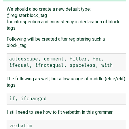
We should also create a new default type:
@register.block_tag
for introspection and consistency in declaration of block
tags.
Following will be created after registering such a
block_tag.
autoescape, comment, filter, for, 
The following as well, but allow usage of middle (else/elif)
tags.
I still need to see how to fit verbatim in this grammar: