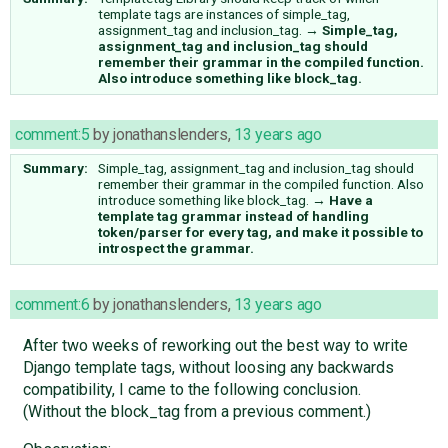
template tags are instances of simple_tag,
assignment_tag and inclusion_tag.
→
Simple_tag,
assignment_tag and inclusion_tag should
remember their grammar in the compiled function.
Also introduce something like block_tag.
comment:5
by
jonathanslenders
,
13 years ago
Summary:
Simple_tag, assignment_tag and inclusion_tag should
remember their grammar in the compiled function. Also
introduce something like block_tag.
→
Have a
template tag grammar instead of handling
token/parser for every tag, and make it possible to
introspect the grammar.
comment:6
by
jonathanslenders
,
13 years ago
After two weeks of reworking out the best way to write
Django template tags, without loosing any backwards
compatibility, I came to the following conclusion.
(Without the block_tag from a previous comment.)