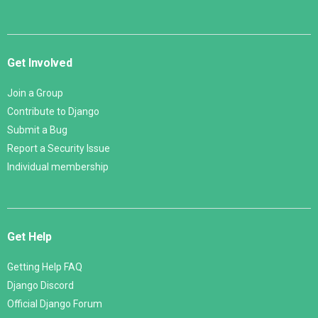
Get Involved
Join a Group
Contribute to Django
Submit a Bug
Report a Security Issue
Individual membership
Get Help
Getting Help FAQ
Django Discord
Official Django Forum