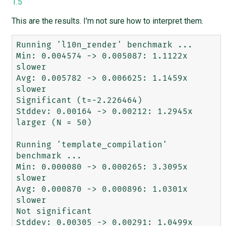
1.5
This are the results. I'm not sure how to interpret them.
Running 'l10n_render' benchmark ...

Min: 0.004574 -> 0.005087: 1.1122x 
slower

Avg: 0.005782 -> 0.006625: 1.1459x 
slower

Significant (t=-2.226464)

Stddev: 0.00164 -> 0.00212: 1.2945x 
larger (N = 50)

Running 'template_compilation' 
benchmark ...

Min: 0.000080 -> 0.000265: 3.3095x 
slower

Avg: 0.000870 -> 0.000896: 1.0301x 
slower

Not significant

Stddev: 0.00305 -> 0.00291: 1.0499x 