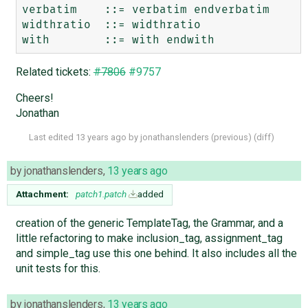
verbatim    ::= verbatim endverbatim

widthratio  ::= widthratio

Related tickets:
#7806
#9757
Cheers!
Jonathan
Last edited
13 years ago
by
jonathanslenders
(
previous
) (
diff
)
by
jonathanslenders
,
13 years ago
Attachment:
patch1.patch
added
creation of the generic TemplateTag, the Grammar, and a
little refactoring to make inclusion_tag, assignment_tag
and simple_tag use this one behind. It also includes all the
unit tests for this.
by
jonathanslenders
,
13 years ago