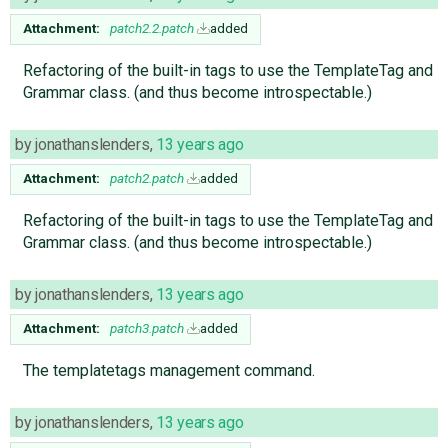
Attachment:
patch2.2.patch
added
Refactoring of the built-in tags to use the TemplateTag and
Grammar class. (and thus become introspectable.)
by
jonathanslenders
,
13 years ago
Attachment:
patch2.patch
added
Refactoring of the built-in tags to use the TemplateTag and
Grammar class. (and thus become introspectable.)
by
jonathanslenders
,
13 years ago
Attachment:
patch3.patch
added
The templatetags management command.
by
jonathanslenders
,
13 years ago