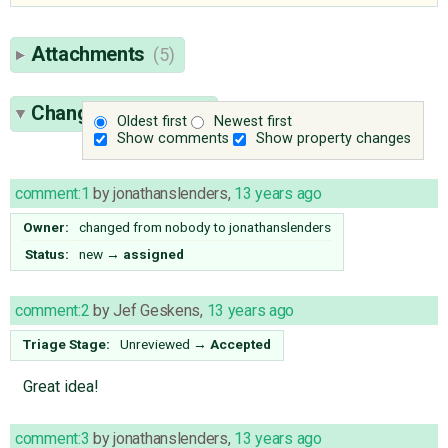
Attachments
(5)
Change History
(18)
Oldest first
Newest first
Show comments
Show property changes
comment:1
by
jonathanslenders
,
13 years ago
Owner:
changed from
nobody
to
jonathanslenders
Status:
new
→
assigned
comment:2
by
Jef Geskens
,
13 years ago
Triage Stage:
Unreviewed
→
Accepted
Great idea!
comment:3
by
jonathanslenders
,
13 years ago