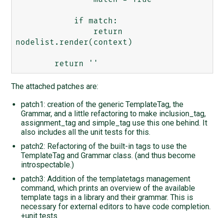
            if match:

                return 
nodelist.render(context)

The attached patches are:
patch1: creation of the generic TemplateTag, the
Grammar, and a little refactoring to make inclusion_tag,
assignment_tag and simple_tag use this one behind. It
also includes all the unit tests for this.
patch2: Refactoring of the built-in tags to use the
TemplateTag and Grammar class. (and thus become
introspectable.)
patch3: Addition of the templatetags management
command, which prints an overview of the available
template tags in a library and their grammar. This is
necessary for external editors to have code completion.
+unit tests