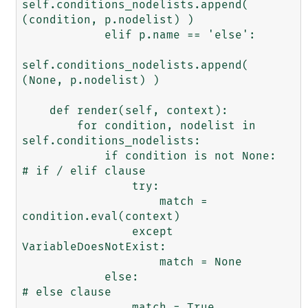
self.conditions_nodelists.append( 
(condition, p.nodelist) )

            elif p.name == 'else':

self.conditions_nodelists.append( 
(None, p.nodelist) )

    def render(self, context):

        for condition, nodelist in 
self.conditions_nodelists:

            if condition is not None:           
# if / elif clause

                try:

                    match = 
condition.eval(context)

                except 
VariableDoesNotExist:

                    match = None

            else:                               
# else clause

                match = True
