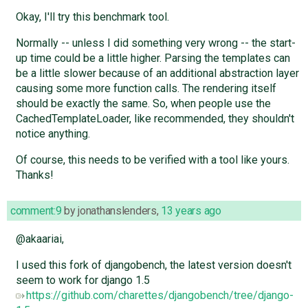
Okay, I'll try this benchmark tool.
Normally -- unless I did something very wrong -- the start-
up time could be a little higher. Parsing the templates can
be a little slower because of an additional abstraction layer
causing some more function calls. The rendering itself
should be exactly the same. So, when people use the
CachedTemplateLoader, like recommended, they shouldn't
notice anything.
Of course, this needs to be verified with a tool like yours.
Thanks!
comment:9
by
jonathanslenders
,
13 years ago
@akaariai,
I used this fork of djangobench, the latest version doesn't
seem to work for django 1.5
https://github.com/charettes/djangobench/tree/django-