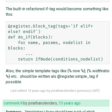
The built-in refactored if-tag would become something like
this:
@register.block_tag(tags='if elif* 
else? endif')

def do_if(blocks):

    for name, params, nodelist in 
blocks:

       ...

Also, the simple template tags like {% now %}, {% widthratio
%} etc... should be written als @register.simple_tag if
possible.
Last edited
13 years ago
by
jonathanslenders
(
previous
) (
diff
)
comment:4
by
jonathanslenders
,
13 years ago
Summary:
Templatetag Library should keep track of which