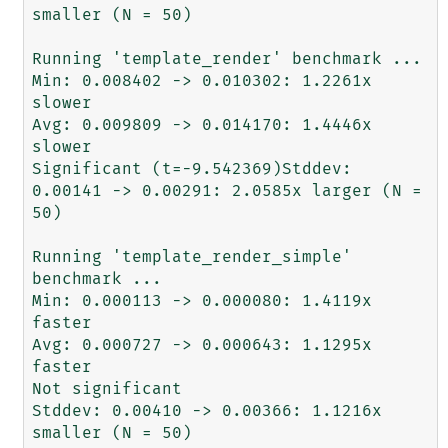
smaller (N = 50)

Running 'template_render' benchmark ...

Min: 0.008402 -> 0.010302: 1.2261x 
slower

Avg: 0.009809 -> 0.014170: 1.4446x 
slower

Significant (t=-9.542369)Stddev: 
0.00141 -> 0.00291: 2.0585x larger (N = 
50)

Running 'template_render_simple' 
benchmark ...

Min: 0.000113 -> 0.000080: 1.4119x 
faster

Avg: 0.000727 -> 0.000643: 1.1295x 
faster

Not significant

Stddev: 0.00410 -> 0.00366: 1.1216x 