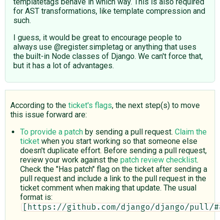
templatetags behave in which way. This is also required
for AST transformations, like template compression and
such.
I guess, it would be great to encourage people to
always use @register.simpletag or anything that uses
the built-in Node classes of Django. We can't force that,
but it has a lot of advantages.
According to the
ticket's flags
, the next step(s) to move
this issue forward are:
To provide a patch
by sending a pull request.
Claim the
ticket
when you start working so that someone else
doesn't duplicate effort. Before sending a pull request,
review your work against the
patch review checklist
.
Check the "Has patch" flag on the ticket after sending a
pull request and include a link to the pull request in the
ticket comment when making that update. The usual
format is:
[https://github.com/django/django/pull/#