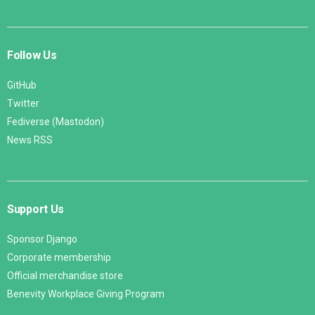
Follow Us
GitHub
Twitter
Fediverse (Mastodon)
News RSS
Support Us
Sponsor Django
Corporate membership
Official merchandise store
Benevity Workplace Giving Program