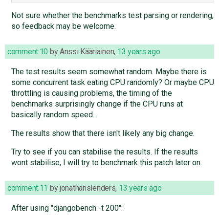
Not sure whether the benchmarks test parsing or rendering,
so feedback may be welcome.
comment:10
by
Anssi Kääriäinen
,
13 years ago
The test results seem somewhat random. Maybe there is
some concurrent task eating CPU randomly? Or maybe CPU
throttling is causing problems, the timing of the
benchmarks surprisingly change if the CPU runs at
basically random speed...
The results show that there isn't likely any big change.
Try to see if you can stabilise the results. If the results
wont stabilise, I will try to benchmark this patch later on.
comment:11
by
jonathanslenders
,
13 years ago
After using "djangobench -t 200":