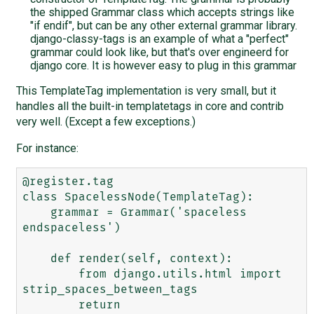
the shipped Grammar class which accepts strings like
"if endif", but can be any other external grammar library.
django-classy-tags is an example of what a "perfect"
grammar could look like, but that's over engineerd for
django core. It is however easy to plug in this grammar
This TemplateTag implementation is very small, but it
handles all the built-in templatetags in core and contrib
very well. (Except a few exceptions.)
For instance:
@register.tag

class SpacelessNode(TemplateTag):

    grammar = Grammar('spaceless 
endspaceless')

    def render(self, context):

        from django.utils.html import 
strip_spaces_between_tags

        return 