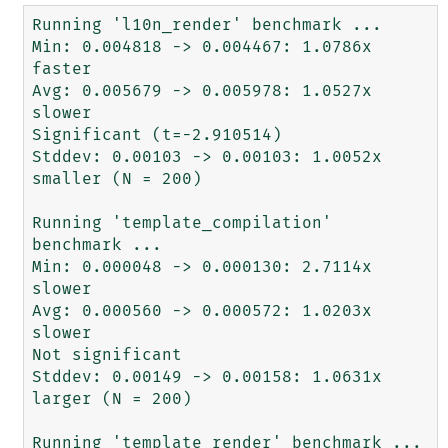
Running 'l10n_render' benchmark ...

Min: 0.004818 -> 0.004467: 1.0786x 
faster

Avg: 0.005679 -> 0.005978: 1.0527x 
slower

Significant (t=-2.910514)

Stddev: 0.00103 -> 0.00103: 1.0052x 
smaller (N = 200)

Running 'template_compilation' 
benchmark ...

Min: 0.000048 -> 0.000130: 2.7114x 
slower

Avg: 0.000560 -> 0.000572: 1.0203x 
slower

Not significant

Stddev: 0.00149 -> 0.00158: 1.0631x 
larger (N = 200)

Running 'template_render' benchmark ...
