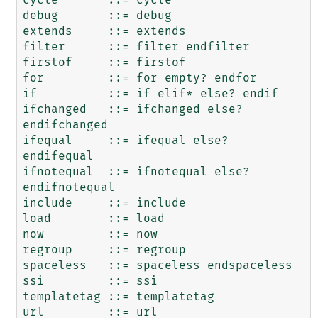
debug       ::= debug

extends     ::= extends

filter      ::= filter endfilter

firstof     ::= firstof

for         ::= for empty? endfor

if          ::= if elif* else? endif

ifchanged   ::= ifchanged else? 
endifchanged

ifequal     ::= ifequal else? 
endifequal

ifnotequal  ::= ifnotequal else? 
endifnotequal

include     ::= include

load        ::= load

now         ::= now

regroup     ::= regroup

spaceless   ::= spaceless endspaceless

ssi         ::= ssi

templatetag ::= templatetag

url         ::= url
