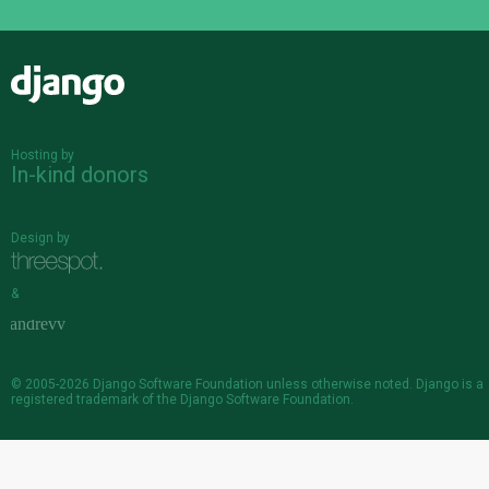
Django
Hosting by
In-kind donors
Design by
&
© 2005-2026
Django Software Foundation
unless otherwise noted. Django is a
registered trademark
of the Django Software Foundation.