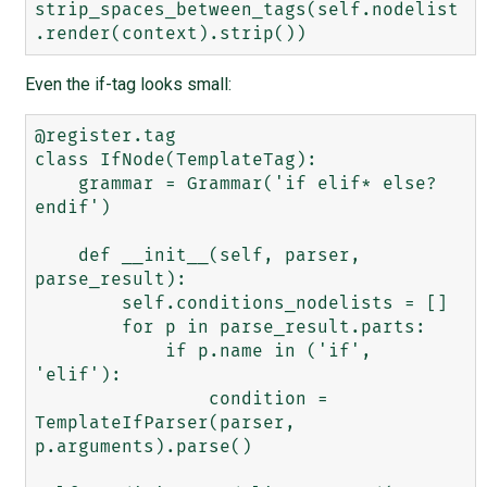
strip_spaces_between_tags(self.nodelist
Even the if-tag looks small:
@register.tag

class IfNode(TemplateTag):

    grammar = Grammar('if elif* else? 
endif')

    def __init__(self, parser, 
parse_result):

        self.conditions_nodelists = []

        for p in parse_result.parts:

            if p.name in ('if', 
'elif'):

                condition = 
TemplateIfParser(parser, 
p.arguments).parse()
