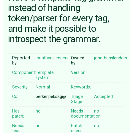
instead of handling
token/parser for every tag,
ABOUT
and make it possible to
♥ DONATE
introspect the grammar.
Reported
jonathanslenders
Owned
jonathanslenders
by:
by:
Component:
Template
Version:
system
Severity:
Normal
Keywords:
Cc:
berker.peksag@…
Triage
Accepted
Stage:
Has
no
Needs
no
patch:
documentation:
Needs
no
Patch
no
tests:
needs