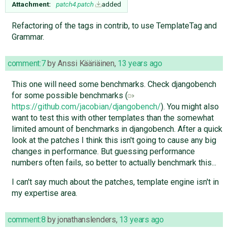
Attachment:
patch4.patch
added
Refactoring of the tags in contrib, to use TemplateTag and
Grammar.
comment:7
by
Anssi Kääriäinen
,
13 years ago
This one will need some benchmarks. Check djangobench
for some possible benchmarks (
https://github.com/jacobian/djangobench/
). You might also
want to test this with other templates than the somewhat
limited amount of benchmarks in djangobench. After a quick
look at the patches I think this isn't going to cause any big
changes in performance. But guessing performance
numbers often fails, so better to actually benchmark this...
I can't say much about the patches, template engine isn't in
my expertise area.
comment:8
by
jonathanslenders
,
13 years ago