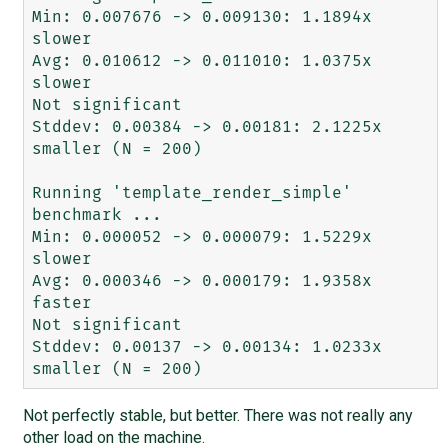
Min: 0.007676 -> 0.009130: 1.1894x 
slower

Avg: 0.010612 -> 0.011010: 1.0375x 
slower

Not significant

Stddev: 0.00384 -> 0.00181: 2.1225x 
smaller (N = 200)

Running 'template_render_simple' 
benchmark ...

Min: 0.000052 -> 0.000079: 1.5229x 
slower

Avg: 0.000346 -> 0.000179: 1.9358x 
faster

Not significant

Stddev: 0.00137 -> 0.00134: 1.0233x 
Not perfectly stable, but better. There was not really any
other load on the machine.