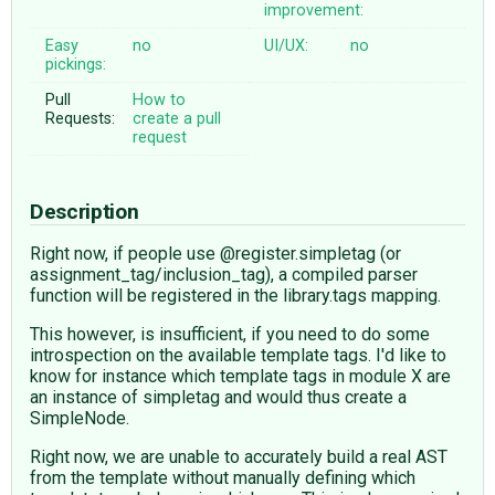
improvement:
Easy
no
UI/UX:
no
pickings:
Pull
How to
Requests:
create a pull
request
Description
Right now, if people use @register.simpletag (or
assignment_tag/inclusion_tag), a compiled parser
function will be registered in the library.tags mapping.
This however, is insufficient, if you need to do some
introspection on the available template tags. I'd like to
know for instance which template tags in module X are
an instance of simpletag and would thus create a
SimpleNode.
Right now, we are unable to accurately build a real AST
from the template without manually defining which