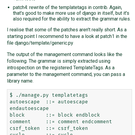
patch4: rewrite of the templatetags in contrib. Again,
that's good to make more use of django in itself, but it's
also required for the ability to extract the grammar rules.
I realise that some of the patches aren't really short. As a
starting point I recommend to have a look at patch1 in the
file django/template/generic.py
The output of the management command looks like the
following. The grammar is simply extracted using
introspection on the registered TemplateTags. As a
parameter to the management command, you can pass a
library name.
$ ./manage.py templatetags

autoescape  ::= autoescape 
endautoescape

block       ::= block endblock

comment     ::= comment endcomment

csrf_token  ::= csrf_token

cycle       ::= cycle
