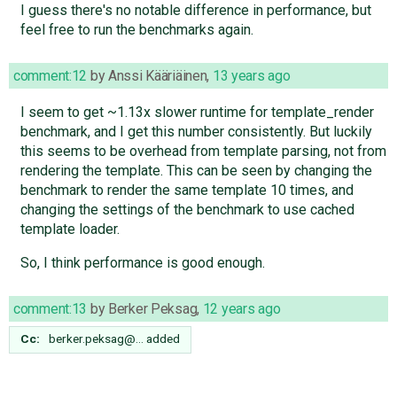
I guess there's no notable difference in performance, but
feel free to run the benchmarks again.
comment:12
by
Anssi Kääriäinen
,
13 years ago
I seem to get ~1.13x slower runtime for template_render
benchmark, and I get this number consistently. But luckily
this seems to be overhead from template parsing, not from
rendering the template. This can be seen by changing the
benchmark to render the same template 10 times, and
changing the settings of the benchmark to use cached
template loader.
So, I think performance is good enough.
comment:13
by
Berker Peksag
,
12 years ago
Cc:
berker.peksag@…
added