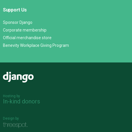
Support Us
Sponsor Django
Corporate membership
Official merchandise store
Benevity Workplace Giving Program
Django
Hosting by
In-kind donors
Design by