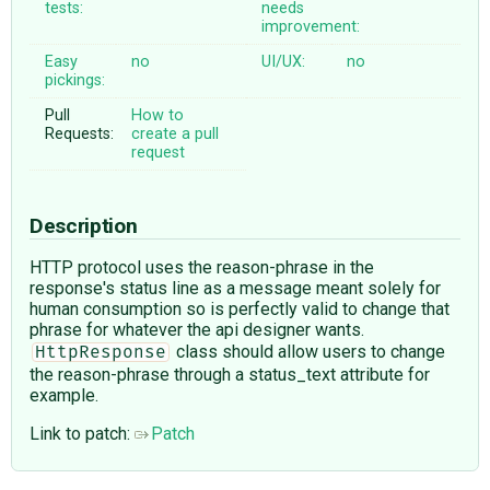
tests:
needs
improvement:
Easy
no
UI/UX:
no
pickings:
Pull
How to
Requests:
create a pull
request
Description
HTTP protocol uses the reason-phrase in the
response's status line as a message meant solely for
human consumption so is perfectly valid to change that
phrase for whatever the api designer wants.
class should allow users to change
HttpResponse
the reason-phrase through a status_text attribute for
example.
Link to patch:
Patch