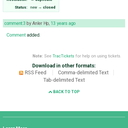
Status:
new
→
closed
comment:3
by
Anler Hp
,
13 years ago
Comment
added.
Note:
See
TracTickets
for help on using tickets.
Download in other formats:
RSS Feed
Comma-delimited Text
Tab-delimited Text
BACK TO TOP
Django
Links