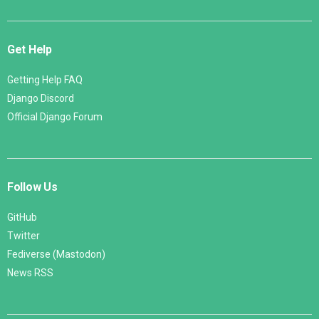
Get Help
Getting Help FAQ
Django Discord
Official Django Forum
Follow Us
GitHub
Twitter
Fediverse (Mastodon)
News RSS