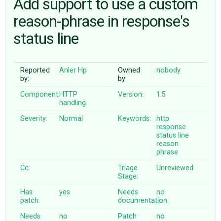
Add support to use a custom
reason-phrase in response's
ABOUT
status line
♥ DONATE
Reported
Anler Hp
Owned
nobody
by:
by:
Component:
HTTP
Version:
1.5
handling
Severity:
Normal
Keywords:
http
response
status
line
reason
phrase
Cc:
Triage
Unreviewed
Stage:
Has
yes
Needs
no
patch:
documentation:
Needs
no
Patch
no