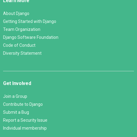
Learn More
About Django
Getting Started with Django
Team Organization
Django Software Foundation
Code of Conduct
Diversity Statement
Get Involved
Join a Group
Contribute to Django
Submit a Bug
Report a Security Issue
Individual membership