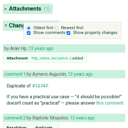
Attachments
(1)
Change History
(4)
Oldest first
Newest first
Show comments
Show property changes
by
Anler Hp
,
13 years ago
Attachment:
http_status_text.patch
added
comment:1
by
Aymeric Augustin
,
13 years ago
Duplicate of
#12747
.
If you have a practical use case — "it should be possible!"
doesn't count as "practical" — please answer
this comment
.
comment:2
by
Baptiste Mispelon
,
13 years ago
Resolution:
→
duplicate