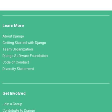
Django
Links
Learn More
About Django
Getting Started with Django
Team Organization
Django Software Foundation
Code of Conduct
Diversity Statement
Get Involved
Join a Group
Contribute to Django