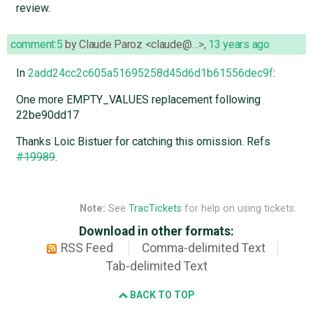
review.
comment:5
by
Claude Paroz <claude@…>
,
13 years ago
In
2add24cc2c605a51695258d45d6d1b61556dec9f
:
One more EMPTY_VALUES replacement following
22be90dd17
Thanks Loic Bistuer for catching this omission. Refs
#19989
.
Note:
See
TracTickets
for help on using tickets.
Download in other formats:
RSS Feed
Comma-delimited Text
Tab-delimited Text
BACK TO TOP