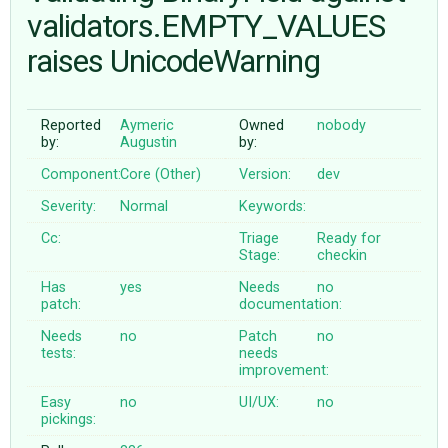
validators.EMPTY_VALUES
raises UnicodeWarning
ABOUT
♥ DONATE
Reported
Aymeric
Owned
nobody
by:
Augustin
by:
Component:
Core (Other)
Version:
dev
Severity:
Normal
Keywords:
Cc:
Triage
Ready for
Stage:
checkin
Has
yes
Needs
no
patch:
documentation:
Needs
no
Patch
no
tests:
needs
improvement:
Easy
no
UI/UX:
no
pickings: