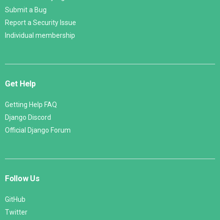
Submit a Bug
Report a Security Issue
Individual membership
Get Help
Getting Help FAQ
Django Discord
Official Django Forum
Follow Us
GitHub
Twitter