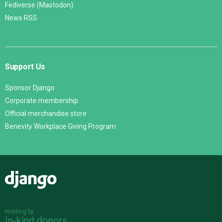
Fediverse (Mastodon)
News RSS
Support Us
Sponsor Django
Corporate membership
Official merchandise store
Benevity Workplace Giving Program
Django
Hosting by
In-kind donors