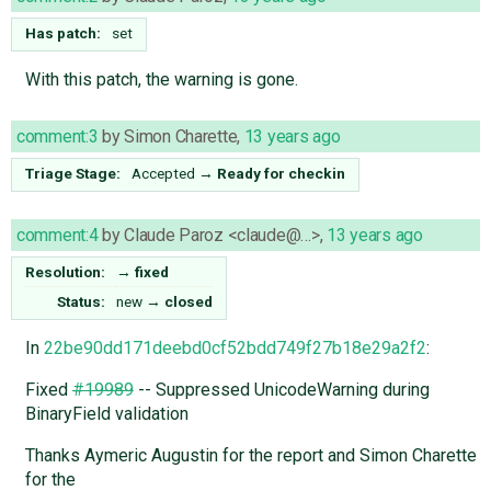
Has patch:
set
With this patch, the warning is gone.
comment:3
by
Simon Charette
,
13 years ago
Triage Stage:
Accepted
→
Ready for checkin
comment:4
by
Claude Paroz <claude@…>
,
13 years ago
Resolution:
→
fixed
Status:
new
→
closed
In
22be90dd171deebd0cf52bdd749f27b18e29a2f2
:
Fixed
#19989
-- Suppressed UnicodeWarning during
BinaryField validation
Thanks Aymeric Augustin for the report and Simon Charette
for the