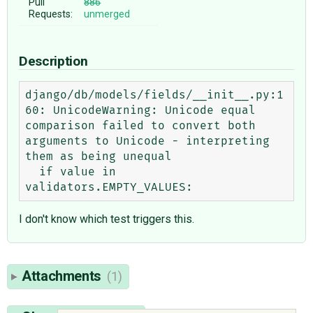
Pull
886
Requests:
unmerged
Description
django/db/models/fields/__init__.py:1
60: UnicodeWarning: Unicode equal 
comparison failed to convert both 
arguments to Unicode - interpreting 
them as being unequal

  if value in 
I don't know which test triggers this.
Attachments
(1)