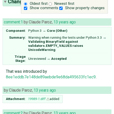
Change History
(6)
Oldest first
Newest first
Show comments
Show property changes
comment:1
by
Claude Paroz
,
13 years ago
Component:
Python 3
→
Core (Other)
Summary:
Warning when running the tests under Python 3.3
→
Validating BinaryField against
validators.EMPTY_VALUES raises
UnicodeWarning
Triage
Unreviewed
→
Accepted
Stage:
That was introduced by
8ee1eddb7e148de89aebde9e68da495633fc1ec9
.
by
Claude Paroz
,
13 years ago
Attachment:
19989-1.diff
added
comment:2
by
Claude Paroz
,
13 years ago