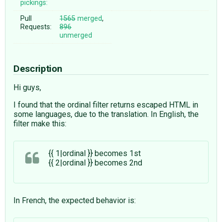
pickings:
Pull
1565
merged
,
Requests:
896
unmerged
Description
Hi guys,
I found that the ordinal filter returns escaped HTML in
some languages, due to the translation. In English, the
filter make this:
{{ 1|ordinal }} becomes 1st
{{ 2|ordinal }} becomes 2nd
In French, the expected behavior is: