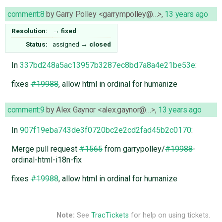
comment:8
by
Garry Polley <garrympolley@…>
,
13 years ago
Resolution:
→
fixed
Status:
assigned
→
closed
In
337bd248a5ac13957b3287ec8bd7a8a4e21be53e
:
fixes
#19988
, allow html in ordinal for humanize
comment:9
by
Alex Gaynor <alex.gaynor@…>
,
13 years ago
In
907f19eba743de3f0720bc2e2cd2fad45b2c0170
:
Merge pull request
#1565
from garrypolley/
#19988
-
ordinal-html-i18n-fix
fixes
#19988
, allow html in ordinal for humanize
Note:
See
TracTickets
for help on using tickets.