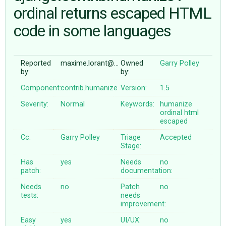
ordinal returns escaped HTML
code in some languages
ABOUT
♥ DONATE
Reported
maxime.lorant@…
Owned
Garry Polley
by:
by:
Component:
contrib.humanize
Version:
1.5
Severity:
Normal
Keywords:
humanize
ordinal
html
escaped
Cc:
Garry Polley
Triage
Accepted
Stage:
Has
yes
Needs
no
patch:
documentation:
Needs
no
Patch
no
tests:
needs
improvement:
Easy
yes
UI/UX:
no