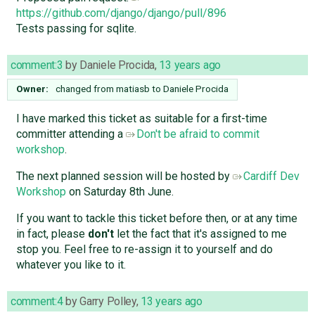
https://github.com/django/django/pull/896
Tests passing for sqlite.
comment:3
by
Daniele Procida
,
13 years ago
Owner:
changed from
matiasb
to
Daniele Procida
I have marked this ticket as suitable for a first-time
committer attending a
Don't be afraid to commit
workshop
.
The next planned session will be hosted by
Cardiff Dev
Workshop
on Saturday 8th June.
If you want to tackle this ticket before then, or at any time
in fact, please
don't
let the fact that it's assigned to me
stop you. Feel free to re-assign it to yourself and do
whatever you like to it.
comment:4
by
Garry Polley
,
13 years ago