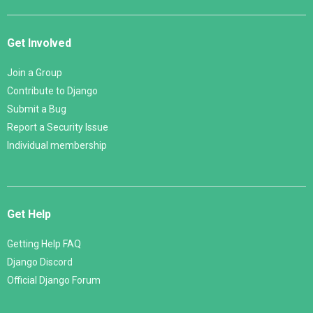
Get Involved
Join a Group
Contribute to Django
Submit a Bug
Report a Security Issue
Individual membership
Get Help
Getting Help FAQ
Django Discord
Official Django Forum