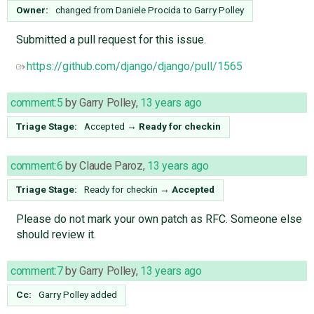
Owner:
changed from
Daniele Procida
to
Garry Polley
Submitted a pull request for this issue.
https://github.com/django/django/pull/1565
comment:5
by
Garry Polley
,
13 years ago
Triage Stage:
Accepted
→
Ready for checkin
comment:6
by
Claude Paroz
,
13 years ago
Triage Stage:
Ready for checkin
→
Accepted
Please do not mark your own patch as RFC. Someone else
should review it.
comment:7
by
Garry Polley
,
13 years ago
Cc:
Garry Polley
added