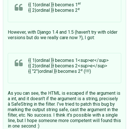
er
{{ 1|ordinal }} becomes 1
e
{{ 2|ordinal }} becomes 2
However, with Django 1.4 and 1.5 (haven't try with older
versions but do we really care now ?), I got:
{{ 1|ordinal }} becomes 1<sup>er</sup>
{{ 2|ordinal }} becomes 2<sup>e</sup>
e
{{ "2"|ordinal }} becomes 2
(!!!)
As you can see, the HTML is escaped if the argument is
a int, and it doesn't if the argument is a string, precisely
à SafeString in the filter. I've tried to patch this bug by
marking the output string safe, cast the argument in the
filter, etc. No success. I think it's possible with a single
line, but I hope someone more competent will found this
in one second :)