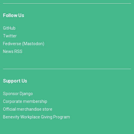
Follow Us
GitHub
Twitter
Fediverse (Mastodon)
News RSS
Support Us
Sponsor Django
Corporate membership
Official merchandise store
Benevity Workplace Giving Program