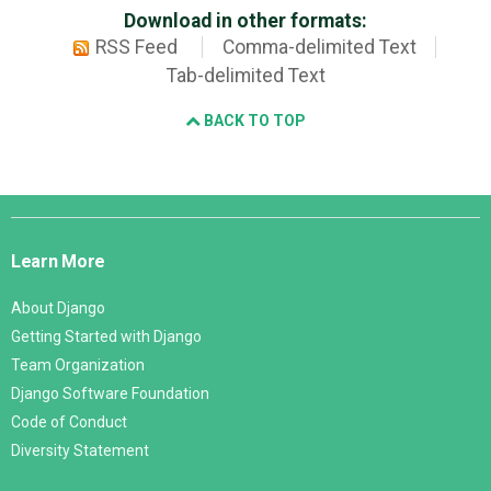
Download in other formats:
RSS Feed
Comma-delimited Text
Tab-delimited Text
BACK TO TOP
Django
Links
Learn More
About Django
Getting Started with Django
Team Organization
Django Software Foundation
Code of Conduct
Diversity Statement