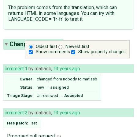
The problem comes from the translation, which can
returns HTML in some languages. You can try with
LANGUAGE_CODE = 'fr-fr' to test it.
Change History
(9)
Oldest first
Newest first
Show comments
Show property changes
comment:1
by
matiasb
,
13 years ago
Owner:
changed from
nobody
to
matiasb
Status:
new
→
assigned
Triage Stage:
Unreviewed
→
Accepted
comment:2
by
matiasb
,
13 years ago
Has patch:
set
Proposed pull request: