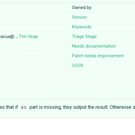
Owned by:
Version:
Keywords:
opacua@…,
Tim Heap
Triage Stage:
Needs documentation:
Patch needs improvement:
UI/UX:
o that if
part is missing, they output the result. Otherwise st
as