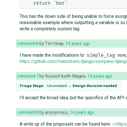
This has the down side of being unable to force assig
reasonable example where outputting a variable is so ha
write a completely custom tag.
comment:6
by
Tim Heap
,
14 years ago
I have made the modifications to
now, 
simple_tag
https://github.com/maelstrom/django/compare/django:
comment:7
by
Russell Keith-Magee
,
14 years ago
Triage Stage:
Unreviewed
→
Design decision needed
I'll accept the broad idea, but the specifics of the API d
comment:8
by
anonymous
,
14 years ago
A write up of the proposals can be found here:
https