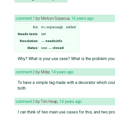
comment:1
by
Melvyn Sopacua
,
14 years ago
Cc:
m.r.sopacua@…
added
Needs tests:
set
Resolution:
→
needsinfo
Status:
new
→
closed
Why? What is your use case? What is the problem you
comment:2
by
Mitar
,
14 years ago
To have a simple tag made with a decorator which coul
both.
comment:3
by
Tim Heap
,
14 years ago
I can think of two main use-cases for this, and two p