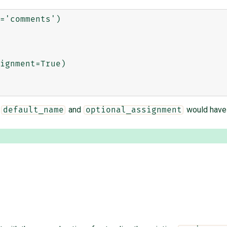
='comments')

ignment=True)

,
and
would have 
default_name
optional_assignment