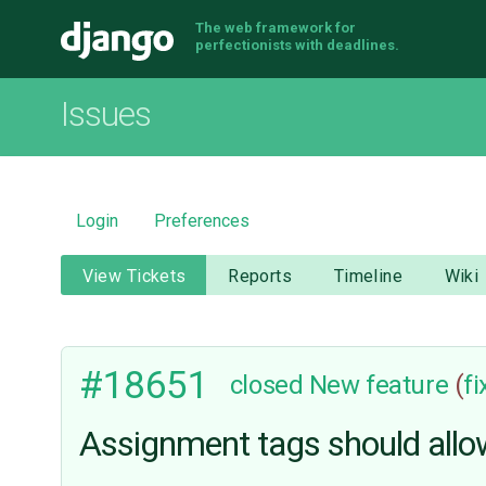
The web framework for
Django
perfectionists with deadlines.
Issues
Login
Preferences
View Tickets
Reports
Timeline
Wiki
#18651
closed
New feature
(
f
Assignment tags should allo