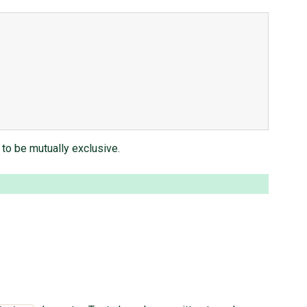
to be mutually exclusive.