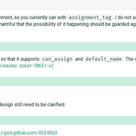
nment, as you currently can with
. I do not 
assignment_tag
rmful that the possibility of it happening should be guarded again
so that it supports
and
. The 
can_assign
default_name
master...ticket-18651-v2
esign still need to be clarified.
://gist.github.com/4534963