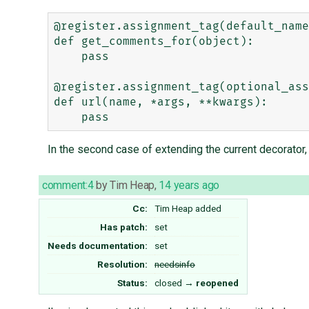
@register.assignment_tag(default_name
def get_comments_for(object):

    pass

@register.assignment_tag(optional_ass
def url(name, *args, **kwargs):

In the second case of extending the current decorator
comment:4
by
Tim Heap
,
14 years ago
Cc:
Tim Heap
added
Has patch:
set
Needs documentation:
set
Resolution:
needsinfo
Status:
closed
→
reopened