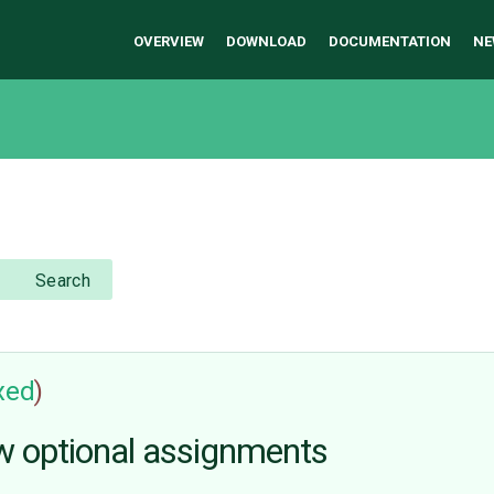
OVERVIEW
DOWNLOAD
DOCUMENTATION
NE
Search
ixed
)
w optional assignments