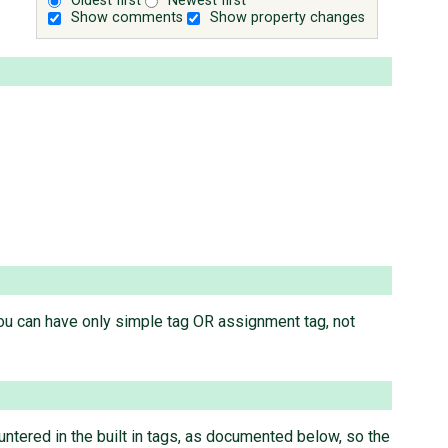
Oldest first
Newest first
Show comments
Show property changes
you can have only simple tag OR assignment tag, not
ntered in the built in tags, as documented below, so the