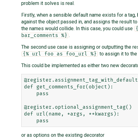
problem it solves is real.
Firstly, when a sensible default name exists for a tag,
against the object passed in, and assigns the result t
the names would collide. In this case, you could use
.
bar_comments %}
The second use case is assigning or outputting the resu
to assign it to th
{% url foo as foo_url %}
This could be implemented as either two new decorato
@register.assignment_tag_with_default
def get_comments_for(object):

    pass

@register.optional_assignment_tag()

def url(name, *args, **kwargs):

or as options on the existing decorator