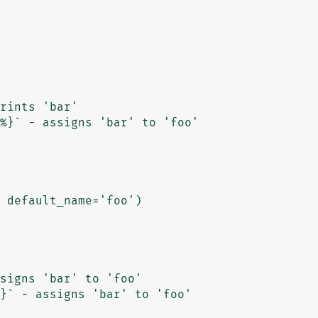
 default_name='foo')
