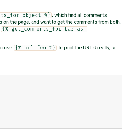
, which find all comments
nts_for object %}
ts on the page, and want to get the comments from both,
d
{% get_comments_for bar as 
an use
to print the URL directly, or
{% url foo %}