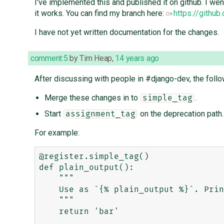
I've implemented this and published it on github. I we
it works. You can find my branch here:
https://githu
I have not yet written documentation for the changes.
comment:5
by
Tim Heap
,
14 years ago
After discussing with people in #django-dev, the fol
Merge these changes in to
.
simple_tag
Start
on the deprecation path.
assignment_tag
For example:
@register.simple_tag()

def plain_output():

    """

    Use as `{% plain_output %}`. Prints 'bar'

    """

    return 'bar'
