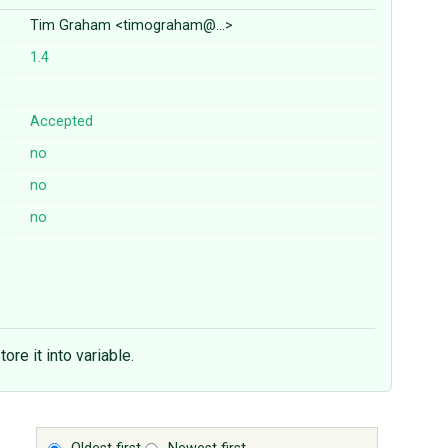
Tim Graham <timograham@…>
1.4
Accepted
no
no
no
ore it into variable.