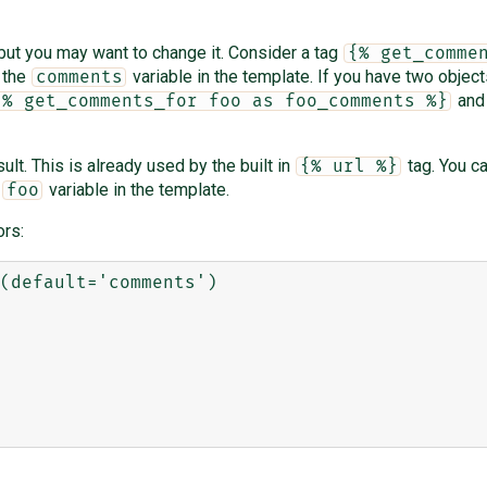
 but you may want to change it. Consider a tag
{% get_comme
o the
variable in the template. If you have two objec
comments
an
{% get_comments_for foo as foo_comments %}
lt. This is already used by the built in
tag. You c
{% url %}
e
variable in the template.
foo
rs:
(default='comments')
