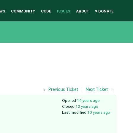
WS
COMMUNITY
CODE
ISSUES
ABOUT
♥ DONATE
←
Previous Ticket
Next Ticket
→
Opened
14 years ago
Closed
12 years ago
Last modified
10 years ago