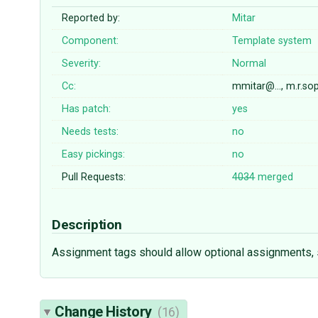
Reported by:
Mitar
Component:
Template system
Severity:
Normal
Cc:
mmitar@…, m.r.s
Has patch:
yes
Needs tests:
no
Easy pickings:
no
Pull Requests:
4034
merged
Description
Assignment tags should allow optional assignments, s
Change History
(16)