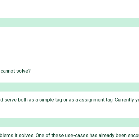
 cannot solve?
d serve both as a simple tag or as a assignment tag. Currently 
roblems it solves. One of these use-cases has already been encou