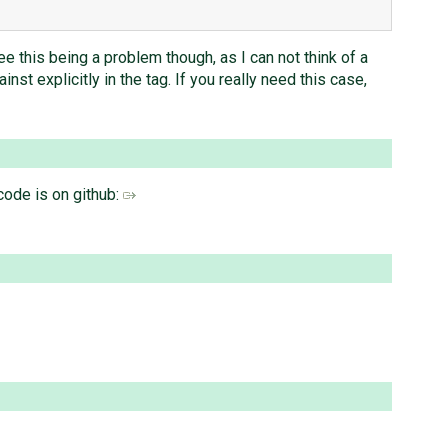
see this being a problem though, as I can not think of a
st explicitly in the tag. If you really need this case,
code is on github: