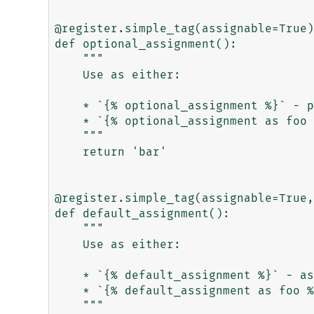
@register.simple_tag(assignable=True)

def optional_assignment():

    """

    Use as either:

    * `{% optional_assignment %}` - prints 'bar'

    * `{% optional_assignment as foo %}` - assigns 'bar' to 'foo'

    """

    return 'bar'

@register.simple_tag(assignable=True,
def default_assignment():

    """

    Use as either:

    * `{% default_assignment %}` - assigns 'bar' to 'foo'

    * `{% default_assignment as foo %}` - assigns 'bar' to 'foo'

    """
