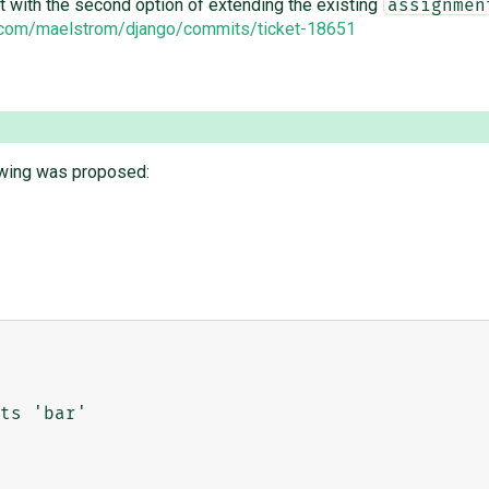
nt with the second option of extending the existing
assignmen
b.com/maelstrom/django/commits/ticket-18651
lowing was proposed: