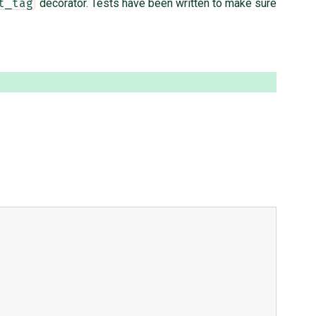
decorator. Tests have been written to make sure
t_tag