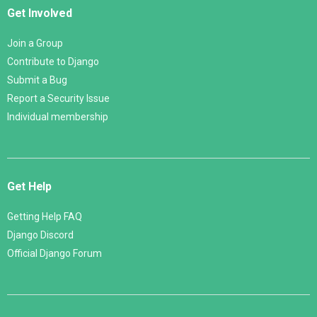
Get Involved
Join a Group
Contribute to Django
Submit a Bug
Report a Security Issue
Individual membership
Get Help
Getting Help FAQ
Django Discord
Official Django Forum