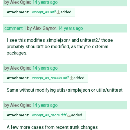
by
Alex Ogier
,
14 years ago
Attachment:
except_as.diff
added
comment:1
by
Alex Gaynor
,
14 years ago
I see this modifies simplejson/ and unittest2/ those
probably shouldn't be modified, as they're external
packages.
by
Alex Ogier
,
14 years ago
Attachment:
except_as_noutils.diff
added
Same without modifying utils/simplejson or utils/unittest
by
Alex Ogier
,
14 years ago
Attachment:
except_as_more.diff
added
A few more cases from recent trunk changes