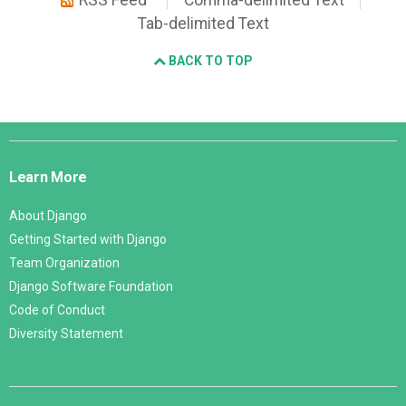
RSS Feed
Comma-delimited Text
Tab-delimited Text
BACK TO TOP
Django
Links
Learn More
About Django
Getting Started with Django
Team Organization
Django Software Foundation
Code of Conduct
Diversity Statement