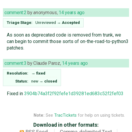
comment:2
by
anonymous
,
14 years ago
Triage Stage:
Unreviewed
→
Accepted
As soon as deprecated code is removed from trunk, we
can begin to commit those sorts of on-the-road-to-python3
patches.
comment:3
by
Claude Paroz
,
14 years ago
Resolution:
→
fixed
Status:
new
→
closed
Fixed in
3904b74a3f2f92fefe1d39281ed683c52f2fef03
Note:
See
TracTickets
for help on using tickets.
Download in other formats: