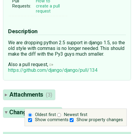
Pull
How to
Requests:
create a pull
request
Description
We are dropping python 2.5 support in django 1.5, so the
old style with commas is no longer needed. This should
make the diff with the Py3 guys much smaller.
Also a pull request,
https://github.com/django/django/pull/134
Attachments
(3)
Change History
(6)
Oldest first
Newest first
Show comments
Show property changes