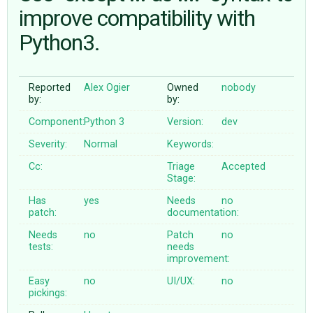
improve compatibility with
Python3.
ABOUT
♥ DONATE
Reported
Alex Ogier
Owned
nobody
by:
by:
Component:
Python 3
Version:
dev
Severity:
Normal
Keywords:
Cc:
Triage
Accepted
Stage:
Has
yes
Needs
no
patch:
documentation:
Needs
no
Patch
no
tests:
needs
improvement:
Easy
no
UI/UX:
no
pickings: