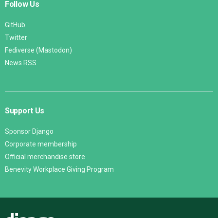
Follow Us
GitHub
Twitter
Fediverse (Mastodon)
News RSS
Support Us
Sponsor Django
Corporate membership
Official merchandise store
Benevity Workplace Giving Program