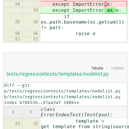
except ImportError
,
e:
54
except ImportError
as
e:
54
if
os.path.basename(os.getcwd())
55
55
!= part:
raise e
56
56
57
57
Tabular
Unified
tests/regressiontests/templates/nodelist.py
diff --git 
a/tests/regressiontests/templates/nodelist.py 
b/tests/regressiontests/templates/nodelist.py

index b786536..97aa5af 100644
class
a
b
ErrorIndexTest(TestCase):
template =
52
52
get_template_from_string(sourc