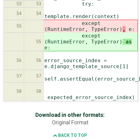
try:
53
53
54
54
template.render(context)
except
55
(RuntimeError, TypeError)
,
e:
except
(RuntimeError, TypeError)
as
55
e:
error_source_index =
56
56
e.django_template_source[1]
57
57
self.assertEqual(error_source_
58
58
expected_error_source_index)
Download in other formats:
Original Format
BACK TO TOP