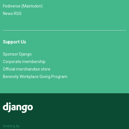
Fediverse (Mastodon)
News RSS
Support Us
Sponsor Django
Corporate membership
Official merchandise store
Benevity Workplace Giving Program
Django
Hosting by