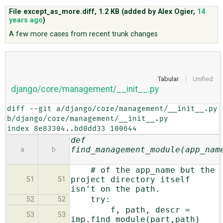
File except_as_more.diff,
1.2 KB
(added by
Alex Ogier
,
14
years ago
)
ABOUT
A few more cases from recent trunk changes
♥ DONATE
Tabular
Unified
django/core/management/__init__.py
diff --git a/django/core/management/__init__.py 
b/django/core/management/__init__.py

index 8e83304..bd0dd33 100644
def
find_management_module(app_nam
a
b
# of the app_name but the
project directory itself
51
51
isn't on the path.
try:
52
52
f, path, descr =
53
53
imp.find_module(part,path)