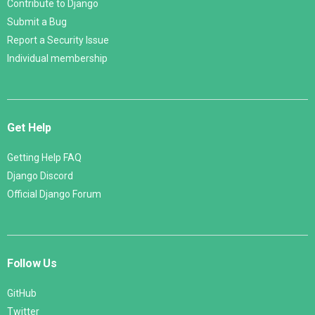
Contribute to Django
Submit a Bug
Report a Security Issue
Individual membership
Get Help
Getting Help FAQ
Django Discord
Official Django Forum
Follow Us
GitHub
Twitter