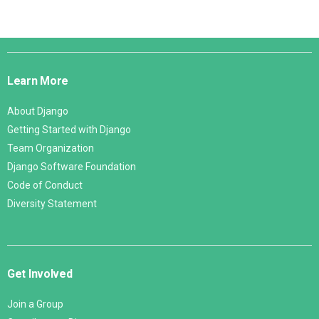
Django
Links
Learn More
About Django
Getting Started with Django
Team Organization
Django Software Foundation
Code of Conduct
Diversity Statement
Get Involved
Join a Group