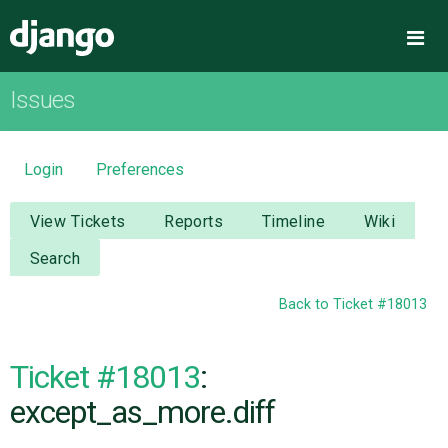
Django
Me
Issues
OVERVIEW
DOWNLOAD
Login
Preferences
DOCUMENTATION
View Tickets
Reports
Timeline
Wiki
Search
NEWS
Back to Ticket #18013
COMMUNITY
Ticket #18013
:
CODE
except_as_more.diff
ISSUES