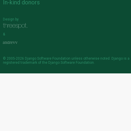
In-kind donors
Design by
&
© 2005-2026
Django Software Foundation
unless otherwise noted. Django is a
registered trademark
of the Django Software Foundation.