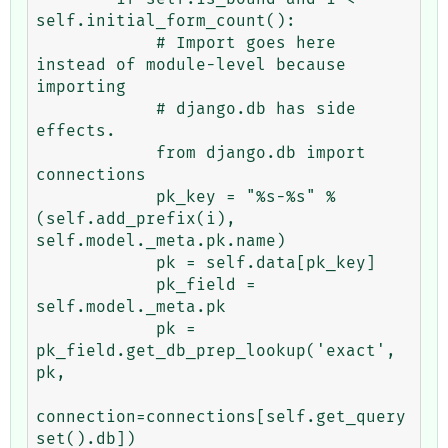
self.initial_form_count():

            # Import goes here 
instead of module-level because 
importing

            # django.db has side 
effects.

            from django.db import 
connections

            pk_key = "%s-%s" % 
(self.add_prefix(i), 
self.model._meta.pk.name)

            pk = self.data[pk_key]

            pk_field = 
self.model._meta.pk

            pk = 
pk_field.get_db_prep_lookup('exact', 
pk,

connection=connections[self.get_query
set().db])
