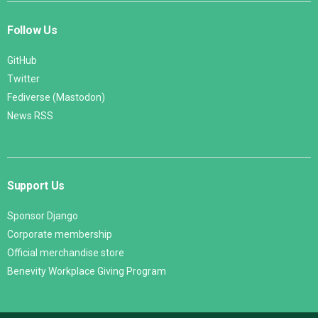
Follow Us
GitHub
Twitter
Fediverse (Mastodon)
News RSS
Support Us
Sponsor Django
Corporate membership
Official merchandise store
Benevity Workplace Giving Program