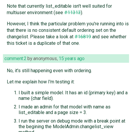
Note that currently list_editable isn't well suited for
multiuser environment (see
#11313
).
However, I think the particular problem you're running into is
that there is no consistent default ordering set on the
changelist. Please take a look at
#16819
and see whether
this ticket is a duplicate of that one.
comment:2
by
anonymous
,
15 years ago
No, it's still happening even with ordering.
Let me explain how I'm testing it:
I built a simple model. It has an id (primary key) and a
name (char field).
I made an admin for that model with name as
list_editable and a page size = 3.
I run the server on debug mode with a break point at
the begining the ModelAdmin.changelist_view