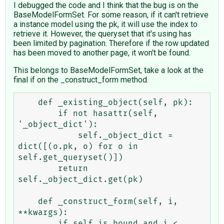
I debugged the code and I think that the bug is on the
BaseModelFormSet. For some reason, if it can't retrieve
a instance model using the pk, it will use the index to
retrieve it. However, the queryset that it's using has
been limited by pagination. Therefore if the row updated
has been moved to another page, it won't be found.
This belongs to BaseModelFormSet, take a look at the
final if on the _construct_form method.
    def _existing_object(self, pk):

        if not hasattr(self, 
'_object_dict'):

            self._object_dict = 
dict([(o.pk, o) for o in 
self.get_queryset()])

        return 
self._object_dict.get(pk)

    def _construct_form(self, i, 
**kwargs):

        if self.is_bound and i < 