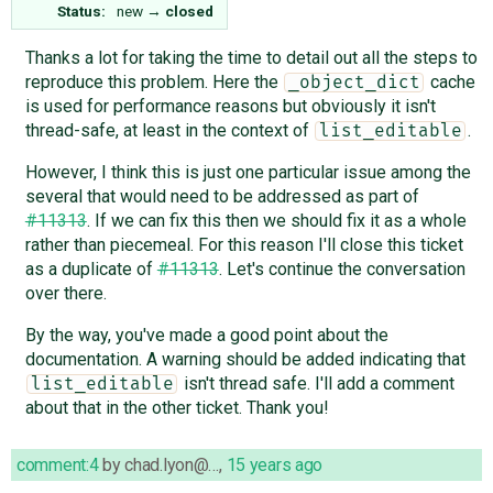
Status:
new
→
closed
Thanks a lot for taking the time to detail out all the steps to
reproduce this problem. Here the
cache
_object_dict
is used for performance reasons but obviously it isn't
thread-safe, at least in the context of
.
list_editable
However, I think this is just one particular issue among the
several that would need to be addressed as part of
#11313
. If we can fix this then we should fix it as a whole
rather than piecemeal. For this reason I'll close this ticket
as a duplicate of
#11313
. Let's continue the conversation
over there.
By the way, you've made a good point about the
documentation. A warning should be added indicating that
isn't thread safe. I'll add a comment
list_editable
about that in the other ticket. Thank you!
comment:4
by
chad.lyon@…
,
15 years ago