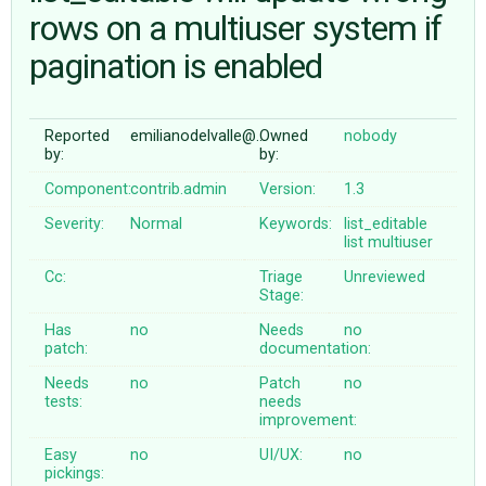
rows on a multiuser system if
pagination is enabled
ABOUT
♥ DONATE
Reported
emilianodelvalle@…
Owned
nobody
by:
by:
Component:
contrib.admin
Version:
1.3
Severity:
Normal
Keywords:
list_editable
list
multiuser
Cc:
Triage
Unreviewed
Stage:
Has
no
Needs
no
patch:
documentation:
Needs
no
Patch
no
tests:
needs
improvement:
Easy
no
UI/UX:
no
pickings: