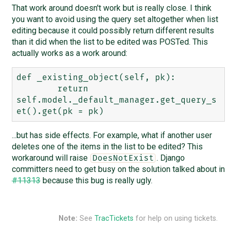
That work around doesn't work but is really close. I think
you want to avoid using the query set altogether when list
editing because it could possibly return different results
than it did when the list to be edited was POSTed. This
actually works as a work around:
def _existing_object(self, pk):

        return 
self.model._default_manager.get_query_s
...but has side effects. For example, what if another user
deletes one of the items in the list to be edited? This
workaround will raise
. Django
DoesNotExist
committers need to get busy on the solution talked about in
#11313
because this bug is really ugly.
Note:
See
TracTickets
for help on using tickets.