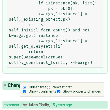
            if isinstance(pk, list):

                pk = pk[0]

            kwargs['instance'] = 
self._existing_object(pk)

        if i < 
self.initial_form_count() and not 
kwargs.get('instance'):

            kwargs['instance'] = 
self.get_queryset()[i]

        return 
super(BaseModelFormSet, 
Change History
(4)
Oldest first
Newest first
Show comments
Show property changes
comment:1
by
Julien Phalip
,
15 years ago