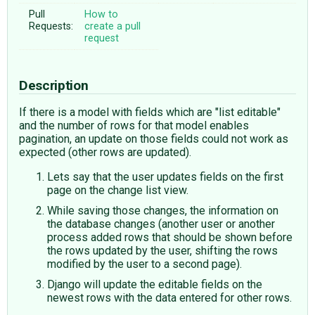
Pull
How to
Requests:
create a pull
request
Description
If there is a model with fields which are "list editable"
and the number of rows for that model enables
pagination, an update on those fields could not work as
expected (other rows are updated).
Lets say that the user updates fields on the first
page on the change list view.
While saving those changes, the information on
the database changes (another user or another
process added rows that should be shown before
the rows updated by the user, shifting the rows
modified by the user to a second page).
Django will update the editable fields on the
newest rows with the data entered for other rows.