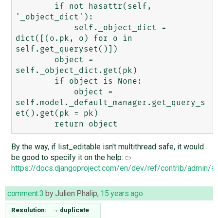
        if not hasattr(self, 
'_object_dict'):

            self._object_dict = 
dict([(o.pk, o) for o in 
self.get_queryset()])

        object = 
self._object_dict.get(pk)

        if object is None:

            object = 
self.model._default_manager.get_query_s
et().get(pk = pk)

By the way, if list_editable isn't multithread safe, it would
be good to specify it on the help:
https://docs.djangoproject.com/en/dev/ref/contrib/admin/#d
comment:3
by
Julien Phalip
,
15 years ago
Resolution:
→
duplicate