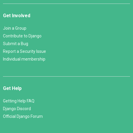
Get Involved
Join a Group
Contribute to Django
Submit a Bug
Report a Security Issue
Individual membership
Get Help
Getting Help FAQ
Django Discord
Official Django Forum