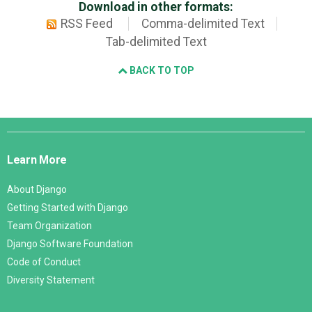
Download in other formats:
RSS Feed
Comma-delimited Text
Tab-delimited Text
BACK TO TOP
Django
Links
Learn More
About Django
Getting Started with Django
Team Organization
Django Software Foundation
Code of Conduct
Diversity Statement