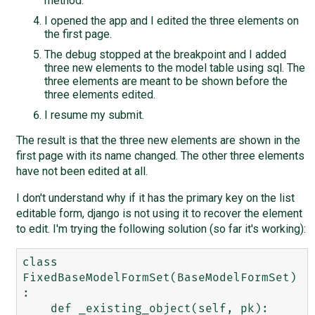
method.
I opened the app and I edited the three elements on
the first page.
The debug stopped at the breakpoint and I added
three new elements to the model table using sql. The
three elements are meant to be shown before the
three elements edited.
I resume my submit.
The result is that the three new elements are shown in the
first page with its name changed. The other three elements
have not been edited at all.
I don't understand why if it has the primary key on the list
editable form, django is not using it to recover the element
to edit. I'm trying the following solution (so far it's working):
class 
FixedBaseModelFormSet(BaseModelFormSet)
:

    def _existing_object(self, pk):
