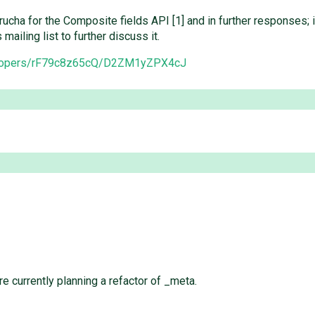
trucha for the Composite fields API [1] and in further responses;
ailing list to further discuss it.
velopers/rF79c8z65cQ/D2ZM1yZPX4cJ
re currently planning a refactor of _meta.