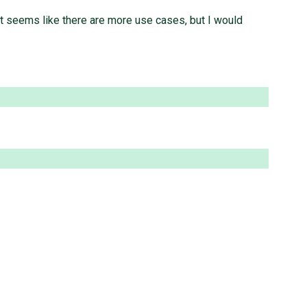
 it seems like there are more use cases, but I would