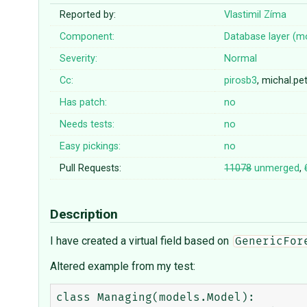
Reported by:
Vlastimil Zíma
Component:
Database layer (m
Severity:
Normal
Cc:
pirosb3
, michal.p
Has patch:
no
Needs tests:
no
Easy pickings:
no
Pull Requests:
11078
unmerged
,
Description
I have created a virtual field based on
GenericFor
Altered example from my test:
class Managing(models.Model):
