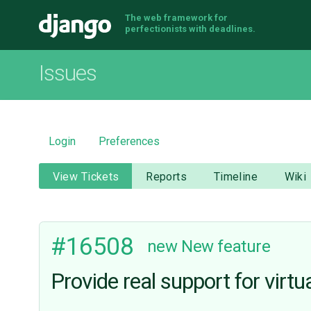
The web framework for
Django
perfectionists with deadlines.
Issues
Login
Preferences
View Tickets
Reports
Timeline
Wiki
#16508
new
New feature
Provide real support for virtua