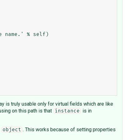
 is truly usable only for virtual fields which are like
sing on this path is that
is in
instance
f
. This works because of setting properties
object