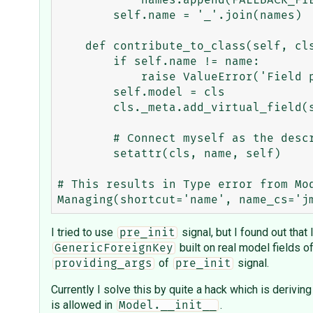
            names.append(FALLBACK_FIELD_SUFFIX)

        self.name = '_'.join(names)

    def contribute_to_class(self, cls, name):

        if self.name != name:

            raise ValueError('Field proxy %s is added to class under bad attribute name.' % self)

        self.model = cls

        cls._meta.add_virtual_field(self)

        # Connect myself as the descriptor for this field

        setattr(cls, name, self)

# This results in Type error from Mod
I tried to use
signal, but I found out that 
pre_init
built on real model fields o
GenericForeignKey
of
signal.
providing_args
pre_init
Currently I solve this by quite a hack which is derivin
is allowed in
.
Model.__init__