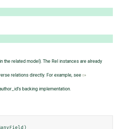
 the related model). The Rel instances are already
erse relations directly. For example, see
l.author_id's backing implementation.