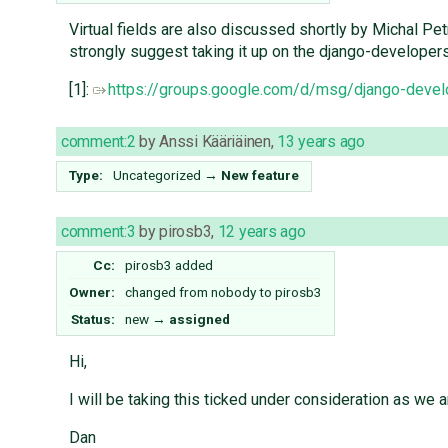
Virtual fields are also discussed shortly by Michal Pe
strongly suggest taking it up on the django-developers m
[1]:
https://groups.google.com/d/msg/django-de
comment:2
by
Anssi Kääriäinen
,
13 years ago
Type:
Uncategorized
→
New feature
comment:3
by
pirosb3
,
12 years ago
Cc:
pirosb3
added
Owner:
changed from
nobody
to
pirosb3
Status:
new
→
assigned
Hi,
I will be taking this ticked under consideration as we a
Dan