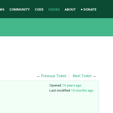
WS
COMMUNITY
CODE
ISSUES
ABOUT
♥ DONATE
←
Previous Ticket
Next Ticket
→
Opened
15 years ago
Last modified
10 months ago