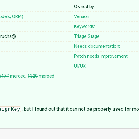
Owned by:
odels, ORM)
Version:
Keywords:
etrucha@…
Triage Stage:
Needs documentation:
Patch needs improvement:
UI/UX:
6477
merged
,
6329
merged
, but I found out that it can not be properly used for mod
eignKey