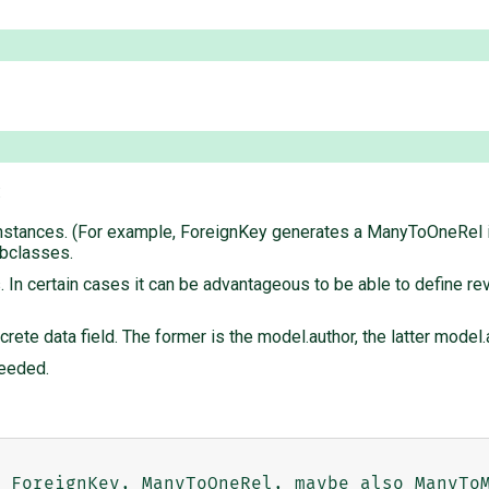
:
nstances. (For example, ForeignKey generates a ManyToOneRel in
subclasses.
In certain cases it can be advantageous to be able to define rev
oncrete data field. The former is the model.author, the latter mode
needed.