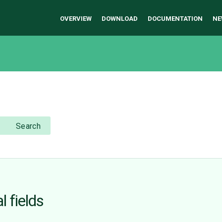
OVERVIEW
DOWNLOAD
DOCUMENTATION
NE
Search
l fields