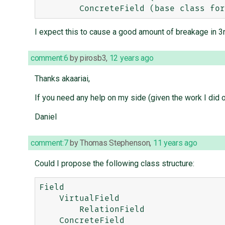
I expect this to cause a good amount of breakage in 3rd
comment:6
by
pirosb3
,
12 years ago
Thanks akaariai,
If you need any help on my side (given the work I did
Daniel
comment:7
by
Thomas Stephenson
,
11 years ago
Could I propose the following class structure:
Field

    VirtualField

        RelationField
