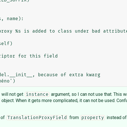
el.__init__, because of extra kwarg

I will not get
argument, so I can not use that. This way
instance
f object. When it gets more complicated, it can not be used. Confu
g of
from
instead o
TranslationProxyField
property