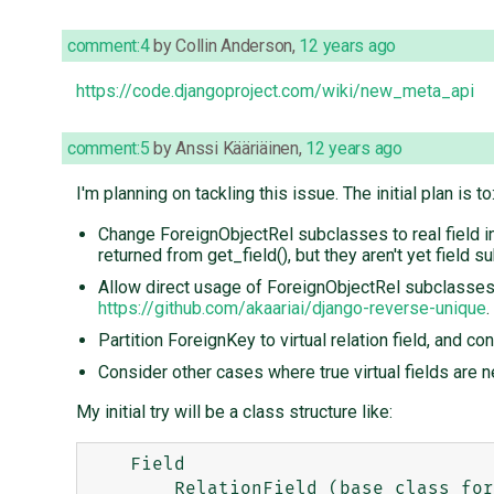
comment:4
by
Collin Anderson
,
12 years ago
https://code.djangoproject.com/wiki/new_meta_api
comment:5
by
Anssi Kääriäinen
,
12 years ago
I'm planning on tackling this issue. The initial plan is to
Change ForeignObjectRel subclasses to real field i
returned from get_field(), but they aren't yet field 
Allow direct usage of ForeignObjectRel subclasses. 
https://github.com/akaariai/django-reverse-unique
.
Partition ForeignKey to virtual relation field, and c
Consider other cases where true virtual fields are 
My initial try will be a class structure like:
    Field

        RelationField (base class for ForeignKey, ManyToOneRel, maybe also ManyToManyField)
