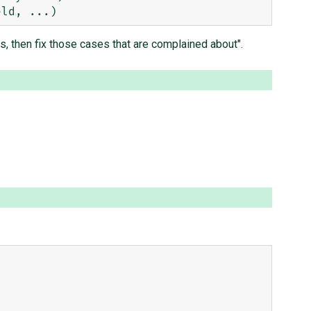
gs, then fix those cases that are complained about".