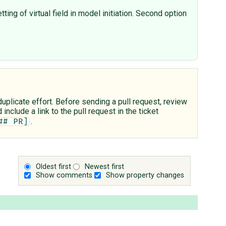
ting of virtual field in model initiation. Second option
plicate effort. Before sending a pull request, review
include a link to the pull request in the ticket
.
## PR]
Oldest first
Newest first
Show comments
Show property changes