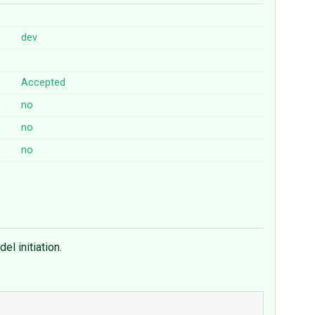
dev
Accepted
no
no
no
el initiation.