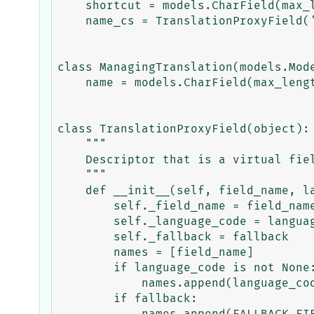
    shortcut = models.CharField(max_length=20)

    name_cs = TranslationProxyField('name', 'cs', False)

class ManagingTranslation(models.Mode
    name = models.CharField(max_length=20)

class TranslationProxyField(object):

    """

    Descriptor that is a virtual field that provides access to translations.

    """

    def __init__(self, field_name, language_code=None, fallback=False):

        self._field_name = field_name

        self._language_code = language_code

        self._fallback = fallback

        names = [field_name]

        if language_code is not None:

            names.append(language_code.replace('-', '_'))

        if fallback:
