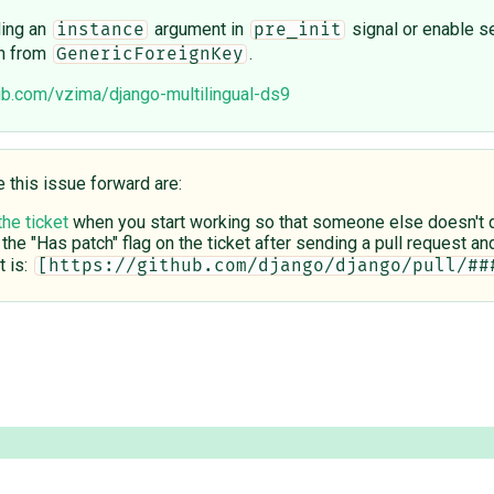
ding an
argument in
signal or enable set
instance
pre_init
n from
.
GenericForeignKey
hub.com/vzima/django-multilingual-ds9
e this issue forward are:
the ticket
when you start working so that someone else doesn't du
 the "Has patch" flag on the ticket after sending a pull request and 
 is:
[https://github.com/django/django/pull/##