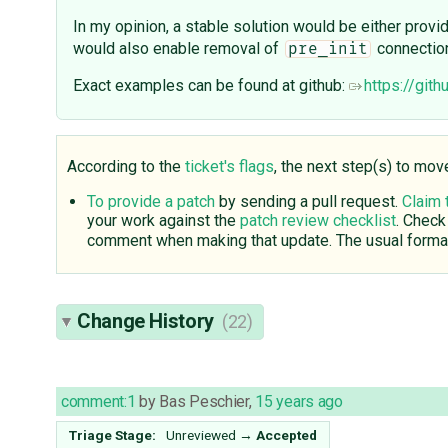
In my opinion, a stable solution would be either provi
would also enable removal of
connectio
pre_init
Exact examples can be found at github:
https://git
According to the
ticket's flags
, the next step(s) to mov
To provide a patch
by sending a pull request.
Claim 
your work against the
patch review checklist
. Check
comment when making that update. The usual format
Change History
(22)
comment:1
by
Bas Peschier
,
15 years ago
Triage Stage:
Unreviewed
→
Accepted