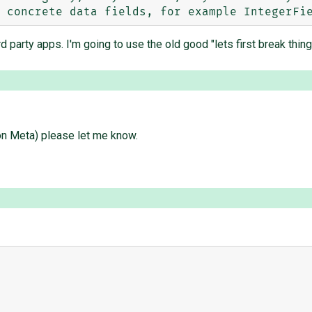
 party apps. I'm going to use the old good "lets first break thin
 on Meta) please let me know.