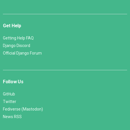
Get Help
Getting Help FAQ
Django Discord
Official Django Forum
Follow Us
GitHub
Twitter
Fediverse (Mastodon)
News RSS