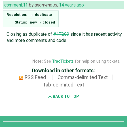
comment:11
by
anonymous
,
14 years ago
Resolution:
→
duplicate
Status:
new
→
closed
Closing as duplicate of
#17209
since it has recent activity
and more comments and code.
Note:
See
TracTickets
for help on using tickets.
Download in other formats:
RSS Feed
Comma-delimited Text
Tab-delimited Text
BACK TO TOP
Django