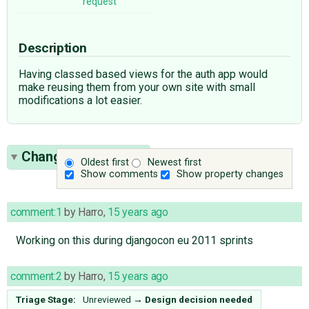
request
Description
Having classed based views for the auth app would
make reusing them from your own site with small
modifications a lot easier.
Change History
(11)
Oldest first
Newest first
Show comments
Show property changes
comment:1
by
Harro
,
15 years ago
Working on this during djangocon eu 2011 sprints
comment:2
by
Harro
,
15 years ago
Triage Stage:
Unreviewed
→
Design decision needed