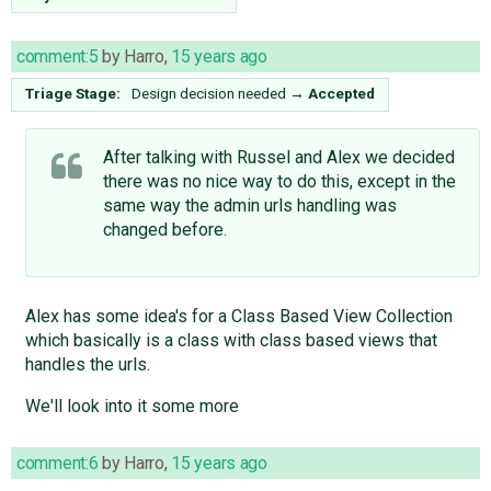
comment:5
by
Harro
,
15 years ago
Triage Stage:
Design decision needed
→
Accepted
After talking with Russel and Alex we decided
there was no nice way to do this, except in the
same way the admin urls handling was
changed before.
Alex has some idea's for a Class Based View Collection
which basically is a class with class based views that
handles the urls.
We'll look into it some more
comment:6
by
Harro
,
15 years ago