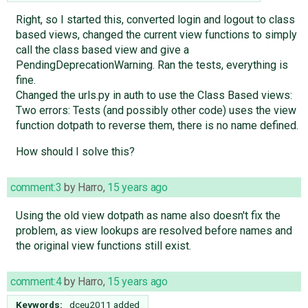
Right, so I started this, converted login and logout to class
based views, changed the current view functions to simply
call the class based view and give a
PendingDeprecationWarning. Ran the tests, everything is
fine.
Changed the urls.py in auth to use the Class Based views:
Two errors: Tests (and possibly other code) uses the view
function dotpath to reverse them, there is no name defined.
How should I solve this?
comment:3
by
Harro
,
15 years ago
Using the old view dotpath as name also doesn't fix the
problem, as view lookups are resolved before names and
the original view functions still exist.
comment:4
by
Harro
,
15 years ago
Keywords:
dceu2011 added