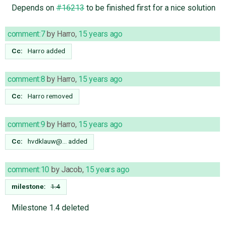
Depends on
#16213
to be finished first for a nice solution
comment:7
by
Harro
,
15 years ago
Cc:
Harro
added
comment:8
by
Harro
,
15 years ago
Cc:
Harro
removed
comment:9
by
Harro
,
15 years ago
Cc:
hvdklauw@…
added
comment:10
by
Jacob
,
15 years ago
milestone:
1.4
Milestone 1.4 deleted