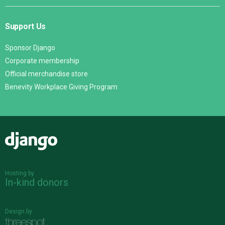
Support Us
Sponsor Django
Corporate membership
Official merchandise store
Benevity Workplace Giving Program
Django
Hosting by
In-kind donors
Design by