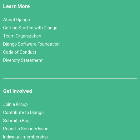
Links
Learn More
About Django
Getting Started with Django
Team Organization
Django Software Foundation
Code of Conduct
Diversity Statement
Get Involved
Join a Group
Contribute to Django
Submit a Bug
Report a Security Issue
Individual membership