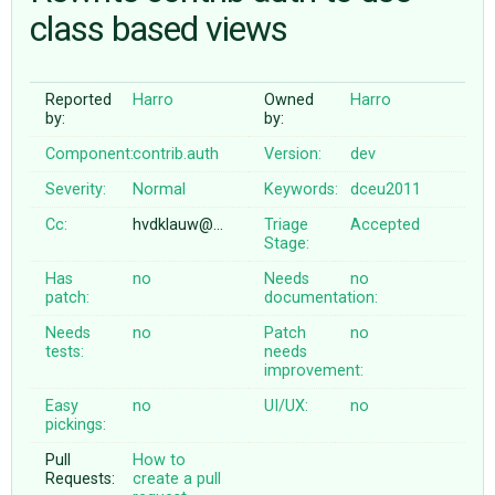
class based views
ABOUT
Reported
Harro
Owned
Harro
by:
by:
♥ DONATE
Component:
contrib.auth
Version:
dev
Severity:
Normal
Keywords:
dceu2011
Cc:
hvdklauw@…
Triage
Accepted
Stage:
Has
no
Needs
no
patch:
documentation:
Needs
no
Patch
no
tests:
needs
improvement:
Easy
no
UI/UX:
no
pickings:
Pull
How to
Requests:
create a pull