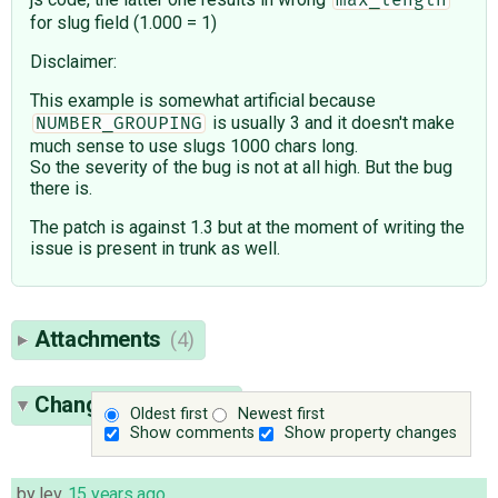
for slug field (1.000 = 1)
Disclaimer:
This example is somewhat artificial because
is usually 3 and it doesn't make
NUMBER_GROUPING
much sense to use slugs 1000 chars long.
So the severity of the bug is not at all high. But the bug
there is.
The patch is against 1.3 but at the moment of writing the
issue is present in trunk as well.
Attachments
(4)
Change History
(14)
Oldest first
Newest first
Show comments
Show property changes
by
lev
,
15 years ago