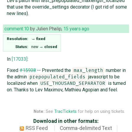
Lev's patch with test_prepopulated_maxlength_localized
that use the override_settings decorator (I got rid of some
new lines).
comment:10
by
Julien Phalip
,
15 years ago
Resolution:
→
fixed
Status:
new
→
closed
In
[17033]
:
Fixed
#15938
-- Prevented the
number in
max_length
the admin
javascript to be
prepopulated_fields
localized when
is turned
USE_THOUSAND_SEPARATOR
on. Thanks to Lev Maximov, Mathieu Agopian and feel.
Note:
See
TracTickets
for help on using tickets.
Download in other formats:
RSS Feed
Comma-delimited Text