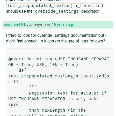
test_prepopulated_maxlength_localized
should use the
decorator.
override_settings
comment:8
by
anonymous
,
15 years ago
I tried to look for override_settings documentation but I
didn't find enough. Is it correct the use of it as follows?
@override_settings(USE_THOUSAND_SEPARAT
OR = True, USE_L10N = True)

    def 
test_prepopulated_maxlength_localized(s
elf):

        """

        Regression test for #15938: if 
USE_THOUSAND_SEPARATOR is set, make 
sure

        that maxLength (in the 
javascript) is rendered without 