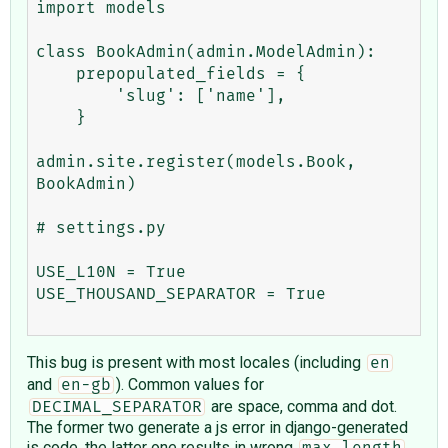
import models

class BookAdmin(admin.ModelAdmin):

    prepopulated_fields = {

        'slug': ['name'],

    }

admin.site.register(models.Book, 
BookAdmin)

# settings.py

USE_L10N = True

USE_THOUSAND_SEPARATOR = True

This bug is present with most locales (including
en
and
). Common values for
en-gb
are space, comma and dot.
DECIMAL_SEPARATOR
The former two generate a js error in django-generated
js code, the latter one results in wrong
max_length