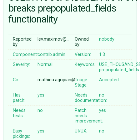
breaks prepopulated_fields
functionality
ABOUT
♥ DONATE
Reported
lev.maximov@…
Owned
nobody
by:
by:
Component:
contrib.admin
Version:
1.3
Severity:
Normal
Keywords:
USE_THOUSAND_S
prepopulated_fields
Cc:
mathieu.agopian@…
Triage
Accepted
Stage:
Has
yes
Needs
no
patch:
documentation:
Needs
no
Patch
yes
tests:
needs
improvement:
Easy
yes
UI/UX:
no
pickings: