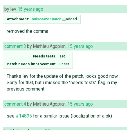
by
lev
,
15 years ago
Attachment:
unlocalize1.patch
added
removed the comma
comment:3
by
Mathieu Agopian
,
15 years ago
Needs tests:
set
Patch needs improvement:
unset
Thanks lev for the update of the patch, looks good now.
Sorry for that, but i missed the "needs tests" flag in my
previous comment
comment:4
by
Mathieu Agopian
,
15 years ago
see
#14895
for a similar issue (localization of a pk)