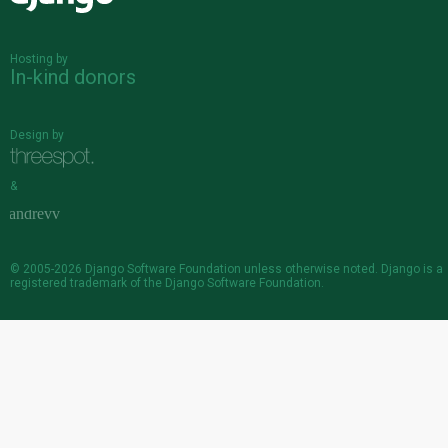
Hosting by
In-kind donors
Design by
&
© 2005-2026
Django Software Foundation
unless otherwise noted. Django is a
registered trademark
of the Django Software Foundation.