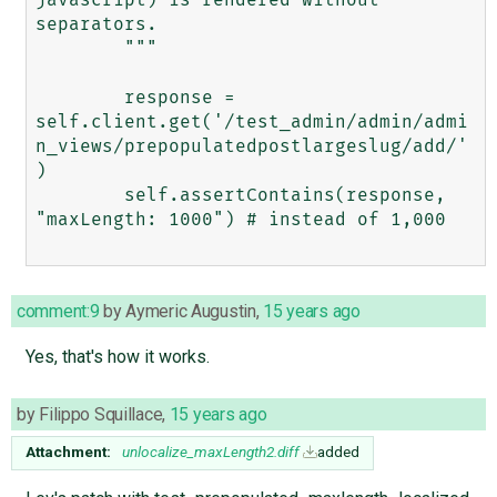
separators.

        """

        response = 
self.client.get('/test_admin/admin/admi
n_views/prepopulatedpostlargeslug/add/'
)

        self.assertContains(response, 
"maxLength: 1000") # instead of 1,000

comment:9
by
Aymeric Augustin
,
15 years ago
Yes, that's how it works.
by
Filippo Squillace
,
15 years ago
Attachment:
unlocalize_maxLength2.diff
added