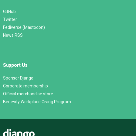
GitHub
Twitter
Fediverse (Mastodon)
News RSS
Support Us
Sponsor Django
Corporate membership
Official merchandise store
Benevity Workplace Giving Program
Django