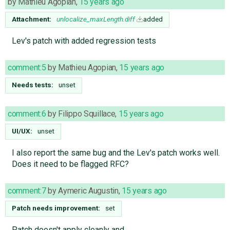
by
Mathieu Agopian
,
15 years ago
Attachment:
unlocalize_maxLength.diff
added
Lev's patch with added regression tests
comment:5
by
Mathieu Agopian
,
15 years ago
Needs tests:
unset
comment:6
by
Filippo Squillace
,
15 years ago
UI/UX:
unset
I also report the same bug and the Lev's patch works well.
Does it need to be flagged RFC?
comment:7
by
Aymeric Augustin
,
15 years ago
Patch needs improvement:
set
Patch doesn't apply cleanly and