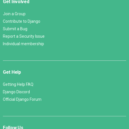
Get Involved
Join a Group
Contribute to Django
Submit a Bug
Report a Security Issue
Individual membership
Get Help
Getting Help FAQ
Django Discord
Official Django Forum
Follow Us