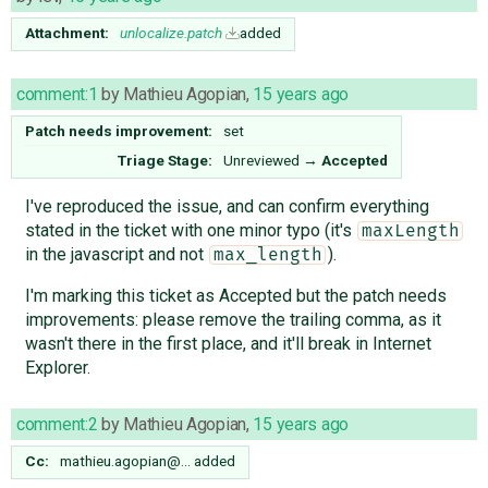
Attachment:
unlocalize.patch
added
comment:1
by
Mathieu Agopian
,
15 years ago
Patch needs improvement:
set
Triage Stage:
Unreviewed
→
Accepted
I've reproduced the issue, and can confirm everything
stated in the ticket with one minor typo (it's
maxLength
in the javascript and not
).
max_length
I'm marking this ticket as Accepted but the patch needs
improvements: please remove the trailing comma, as it
wasn't there in the first place, and it'll break in Internet
Explorer.
comment:2
by
Mathieu Agopian
,
15 years ago
Cc:
mathieu.agopian@…
added