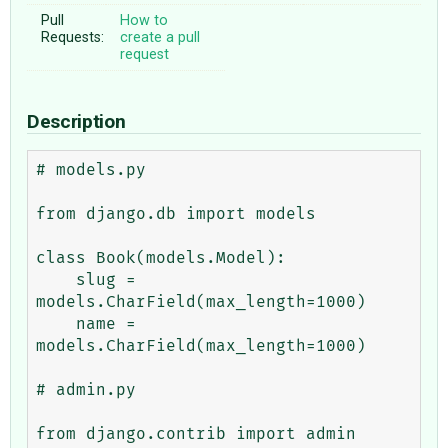
Pull
How to
Requests:
create a pull
request
Description
# models.py

from django.db import models

class Book(models.Model):

    slug = 
models.CharField(max_length=1000)

    name = 
models.CharField(max_length=1000)

# admin.py

from django.contrib import admin
