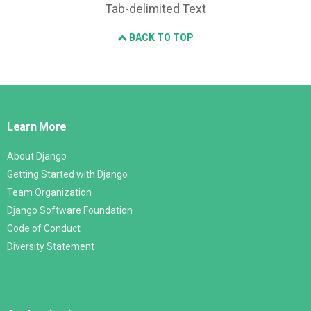
Tab-delimited Text
BACK TO TOP
Django
Links
Learn More
About Django
Getting Started with Django
Team Organization
Django Software Foundation
Code of Conduct
Diversity Statement