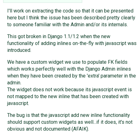
I'll work on extracting the code so that it can be presented
here but I think the issue has been described pretty clearly
to someone familiar with the Admin and/or its internals.
This got broken in Django 1.1/1.2 when the new
functionality of adding inlines on-the-fly with javascript was
introduced.
We have a custom widget we use to populate FK fields
which works perfectly well with the Django Admin inlines
when they have been created by the 'extra' parameter in the
admin.
The widget does not work because its javascript event is
not mapped to the new inline that has been created with
javascript.
The bug is that the javascript add new inline functionality
should support custom widgets as well...if it does, it's not
obvious and not documented (AFAIK).