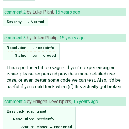
comment:2
by
Luke Plant
,
15 years ago
Severity:
→
Normal
comment:3
by
Julien Phalip
,
15 years ago
Resolution:
→
needsinfo
Status:
new
→
closed
This report is a bit too vague. If you're experiencing an
issue, please reopen and provide a more detailed use
case, or even better some code we can test. Also, it'd be
useful if you could track when (if) this actually got broken.
comment:4
by
Brillgen Developers
,
15 years ago
Easy pickings:
unset
Resolution:
needsinfo
Status:
closed
→
reopened