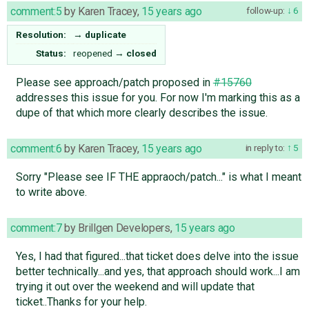
comment:5
by
Karen Tracey
,
15 years ago
follow-up:
6
Resolution:
→
duplicate
Status:
reopened
→
closed
Please see approach/patch proposed in
#15760
addresses this issue for you. For now I'm marking this as a
dupe of that which more clearly describes the issue.
comment:6
by
Karen Tracey
,
15 years ago
in reply to:
5
Sorry "Please see IF THE appraoch/patch..." is what I meant
to write above.
comment:7
by
Brillgen Developers
,
15 years ago
Yes, I had that figured...that ticket does delve into the issue
better technically...and yes, that approach should work...I am
trying it out over the weekend and will update that
ticket..Thanks for your help.