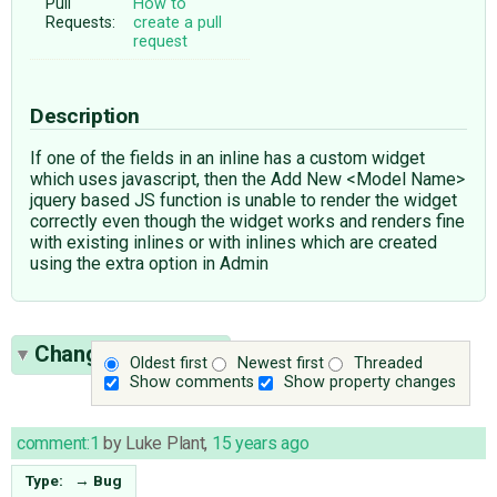
Pull
How to
Requests:
create a pull
request
Description
If one of the fields in an inline has a custom widget
which uses javascript, then the Add New <Model Name>
jquery based JS function is unable to render the widget
correctly even though the widget works and renders fine
with existing inlines or with inlines which are created
using the extra option in Admin
Change History
(7)
Oldest first
Newest first
Threaded
Show comments
Show property changes
comment:1
by
Luke Plant
,
15 years ago
Type:
→
Bug