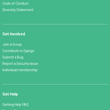
Code of Conduct
Diversity Statement
Get Involved
Join a Group
Contribute to Django
Submit a Bug
Report a Security Issue
Individual membership
Get Help
Getting Help FAQ