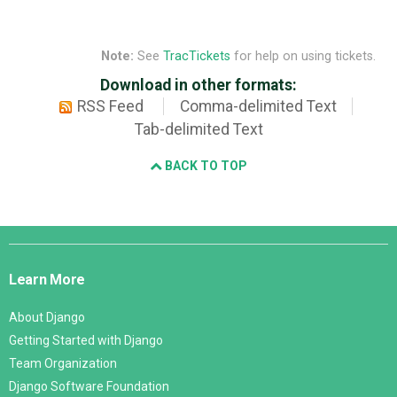
Note:
See
TracTickets
for help on using tickets.
Download in other formats:
RSS Feed
Comma-delimited Text
Tab-delimited Text
BACK TO TOP
Django
Links
Learn More
About Django
Getting Started with Django
Team Organization
Django Software Foundation