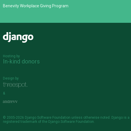
Benevity Workplace Giving Program
Django
Hosting by
In-kind donors
Design by
&
© 2005-2026
Django Software Foundation
unless otherwise noted. Django is a
registered trademark
of the Django Software Foundation.