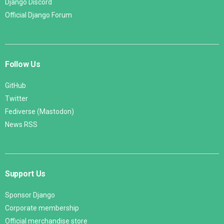
Django Discord
Official Django Forum
Follow Us
GitHub
Twitter
Fediverse (Mastodon)
News RSS
Support Us
Sponsor Django
Corporate membership
Official merchandise store