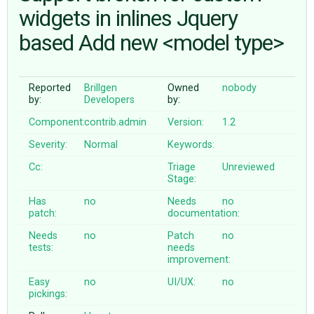
widgets in inlines Jquery
based Add new <model type>
ABOUT
♥ DONATE
Reported
Brillgen
Owned
nobody
by:
Developers
by:
Component:
contrib.admin
Version:
1.2
Severity:
Normal
Keywords:
Cc:
Triage
Unreviewed
Stage:
Has
no
Needs
no
patch:
documentation:
Needs
no
Patch
no
tests:
needs
improvement:
Easy
no
UI/UX:
no
pickings: