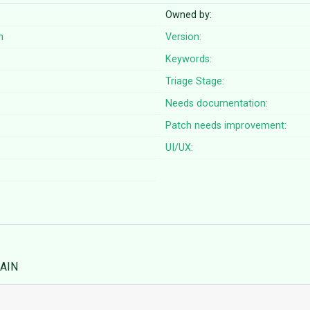
Owned by:
n
Version:
Keywords:
Triage Stage:
Needs documentation:
Patch needs improvement:
UI/UX:
MAIN