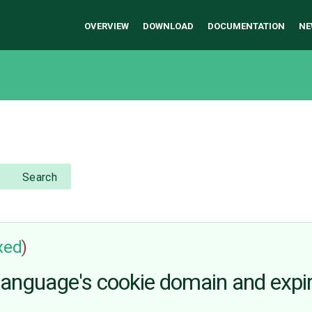
OVERVIEW
DOWNLOAD
DOCUMENTATION
NE
Search
ixed
)
e language's cookie domain and expi