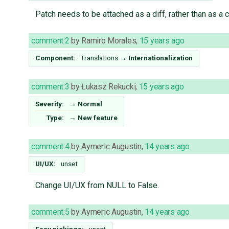
Patch needs to be attached as a diff, rather than as a 
comment:2
by
Ramiro Morales
,
15 years ago
Component:
Translations
→
Internationalization
comment:3
by
Łukasz Rekucki
,
15 years ago
Severity:
→
Normal
Type:
→
New feature
comment:4
by
Aymeric Augustin
,
14 years ago
UI/UX:
unset
Change UI/UX from NULL to False.
comment:5
by
Aymeric Augustin
,
14 years ago