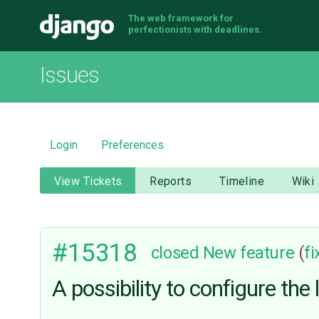
The web framework for
Django
perfectionists with deadlines.
Issues
Login
Preferences
View Tickets
Reports
Timeline
Wiki
#15318
closed
New feature
(
f
A possibility to configure th