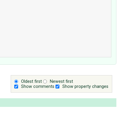
Oldest first
Newest first
Show comments
Show property changes