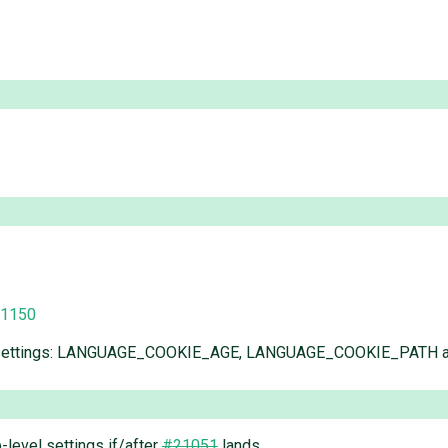
/1150
lowing settings: LANGUAGE_COOKIE_AGE, LANGUAGE_COOKIE_PA
-level settings if/after
#21051
lands.