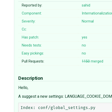
Reported by:
sahid
Component:
Internationalizatio
Severity:
Normal
Cc:
Has patch:
yes
Needs tests:
no
Easy pickings:
no
Pull Requests:
1150
merged
Description
Hello,
A suggest a new settings: LANGUAGE_COOKIE_DO
Index: conf/global_settings.py
