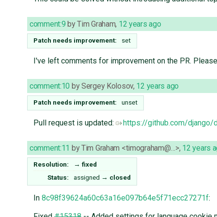
comment:9
by
Tim Graham
,
12 years ago
Patch needs improvement:
set
I've left comments for improvement on the PR. Pleas
comment:10
by
Sergey Kolosov
,
12 years ago
Patch needs improvement:
unset
Pull request is updated:
https://github.com/django/
comment:11
by
Tim Graham <timograham@…>
,
12 years 
Resolution:
→
fixed
Status:
assigned
→
closed
In
8c98f39624a60c63a16e097b64e5f71ecc27271f
:
Fixed
#15318
-- Added settings for language cookie 