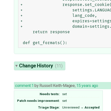
+                response.set_cookie(
+                    settings.LANGUAG
+                    lang_code,

+                    expires=settings
+                    domain=settings.
     return response

Change History
(11)
comment:1
by
Russell Keith-Magee
,
15 years ago
Needs tests:
set
Patch needs improvement:
set
Triage Stage:
Unreviewed
→
Accepted