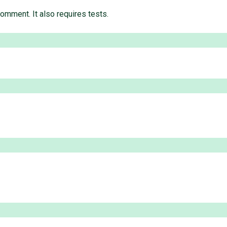
comment. It also requires tests.