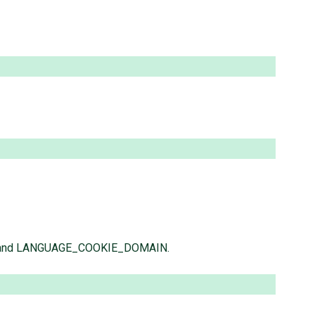
TH and LANGUAGE_COOKIE_DOMAIN.