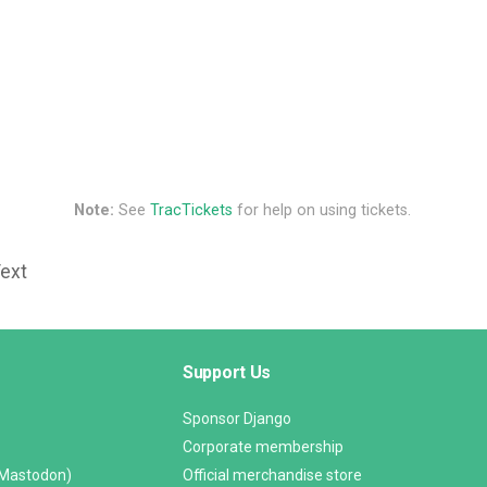
Note:
See
TracTickets
for help on using tickets.
Text
Support Us
Sponsor Django
Corporate membership
(Mastodon)
Official merchandise store