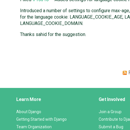
Introduced a number of settings to configure max-age,
for the language cookie: LANGUAGE_COOKIE_AGE,
LANGUAGE_COOKIE_DOMAIN.
Thanks sahid for the suggestion.
Django
Learn More
Get Involved
Links
About Django
Join a Group
Getting Started with Django
Contribute to Dj
Team Organization
Submit a Bug