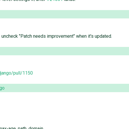
e uncheck "Patch needs improvement" when it's updated.
django/pull/1150
ago
max-age, path, domain