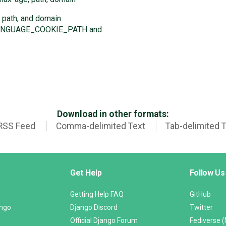
 path, and domain
 LANGUAGE_COOKIE_PATH and
Download in other formats:
RSS Feed
Comma-delimited Text
Tab-delimited 
Get Help
Follow Us
Getting Help FAQ
GitHub
ango
Django Discord
Twitter
Official Django Forum
Fediverse 