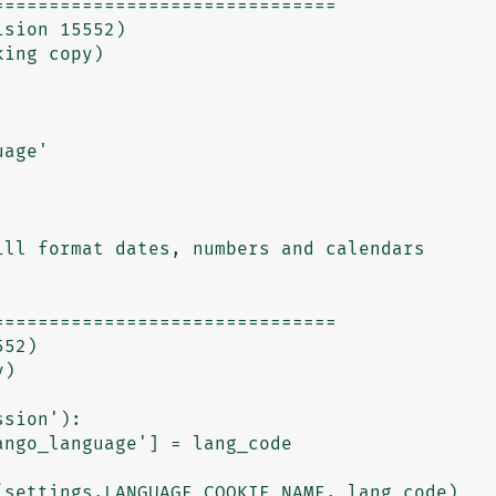
==============================

==============================

settings.LANGUAGE_COOKIE_NAME, lang_code)
