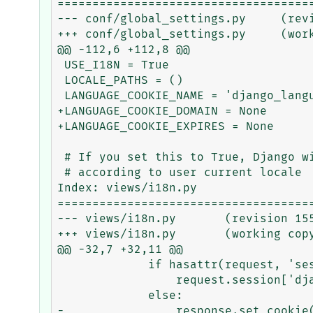
=====================================
--- conf/global_settings.py	(revision 15552)

+++ conf/global_settings.py	(working copy)

@@ -112,6 +112,8 @@

 USE_I18N = True

 LOCALE_PATHS = ()

 LANGUAGE_COOKIE_NAME = 'django_language'

+LANGUAGE_COOKIE_DOMAIN = None

+LANGUAGE_COOKIE_EXPIRES = None

 # If you set this to True, Django will format dates, numbers and calendars

 # according to user current locale

Index: views/i18n.py

=====================================
--- views/i18n.py	(revision 15552)

+++ views/i18n.py	(working copy)

@@ -32,7 +32,11 @@

             if hasattr(request, 'session'):

                 request.session['django_language'] = lang_code

             else:

-                response.set_cookie(