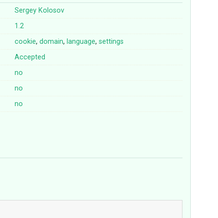
Sergey Kolosov
1.2
cookie
,
domain
,
language
,
settings
Accepted
no
no
no