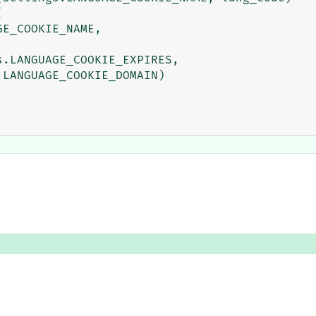


E_COOKIE_NAME,

.LANGUAGE_COOKIE_EXPIRES,

LANGUAGE_COOKIE_DOMAIN)
