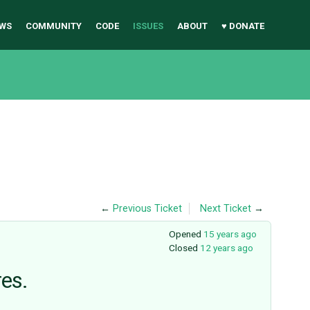
WS
COMMUNITY
CODE
ISSUES
ABOUT
♥ DONATE
←
Previous Ticket
Next Ticket
→
Opened
15 years ago
Closed
12 years ago
res.