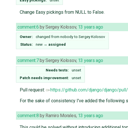
Easy pickings:
unset
Change Easy pickings from NULL to False.
comment:6
by
Sergey Kolosov
,
13 years ago
Owner:
changed from
nobody
to
Sergey Kolosov
Status:
new
→
assigned
comment:7
by
Sergey Kolosov
,
13 years ago
Needs tests:
unset
Patch needs improvement:
unset
Pull request:
https://github.com/django/django/pull
For the sake of consistency I've added the fol
comment:8
by
Ramiro Morales
,
13 years ago
This could be solved without introducing additional top