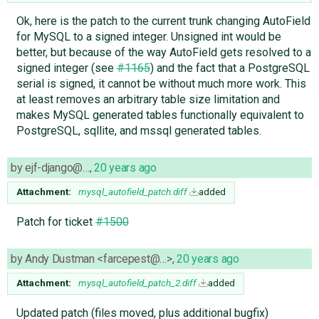
Ok, here is the patch to the current trunk changing AutoField
for MySQL to a signed integer. Unsigned int would be
better, but because of the way AutoField gets resolved to a
signed integer (see
#1165
) and the fact that a PostgreSQL
serial is signed, it cannot be without much more work. This
at least removes an arbitrary table size limitation and
makes MySQL generated tables functionally equivalent to
PostgreSQL, sqllite, and mssql generated tables.
by
ejf-django@…
,
20 years ago
Attachment:
mysql_autofield_patch.diff
added
Patch for ticket
#1500
by
Andy Dustman <farcepest@…>
,
20 years ago
Attachment:
mysql_autofield_patch_2.diff
added
Updated patch (files moved, plus additional bugfix)