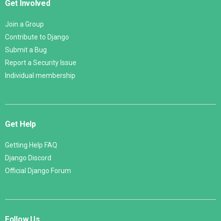
Get Involved
Join a Group
Contribute to Django
Submit a Bug
Report a Security Issue
Individual membership
Get Help
Getting Help FAQ
Django Discord
Official Django Forum
Follow Us