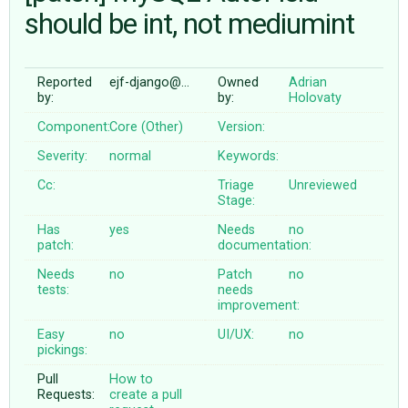
should be int, not mediumint
ABOUT
Reported
ejf-django@…
Owned
Adrian
by:
by:
Holovaty
♥ DONATE
Component:
Core (Other)
Version:
Severity:
normal
Keywords:
Cc:
Triage
Unreviewed
Stage:
Has
yes
Needs
no
patch:
documentation:
Needs
no
Patch
no
tests:
needs
improvement:
Easy
no
UI/UX:
no
pickings:
Pull
How to
Requests:
create a pull