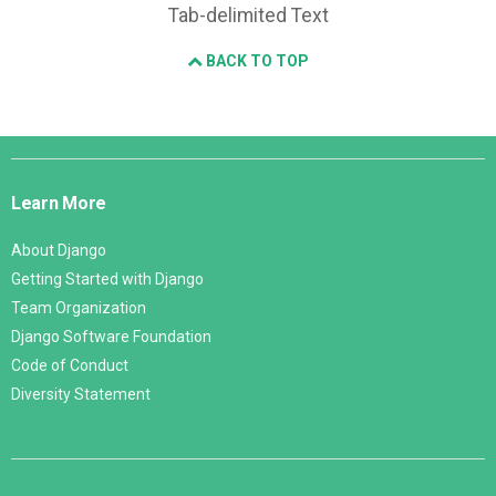
Tab-delimited Text
BACK TO TOP
Django
Links
Learn More
About Django
Getting Started with Django
Team Organization
Django Software Foundation
Code of Conduct
Diversity Statement