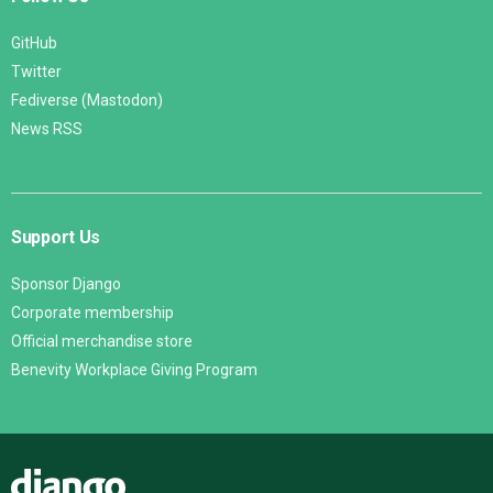
GitHub
Twitter
Fediverse (Mastodon)
News RSS
Support Us
Sponsor Django
Corporate membership
Official merchandise store
Benevity Workplace Giving Program
Django