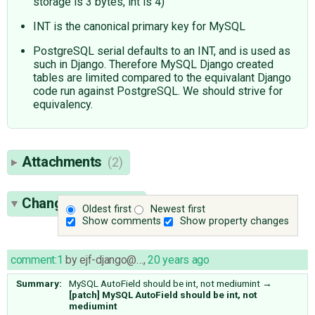
storage is 3 bytes, int is 4)
INT is the canonical primary key for MySQL
PostgreSQL serial defaults to an INT, and is used as
such in Django. Therefore MySQL Django created
tables are limited compared to the equivalant Django
code run against PostgreSQL. We should strive for
equivalency.
Attachments
(2)
Change History
(5)
Oldest first
Newest first
Show comments
Show property changes
comment:1
by
ejf-django@…
,
20 years ago
Summary:
MySQL AutoField should be int, not mediumint
→
[patch] MySQL AutoField should be int, not
mediumint