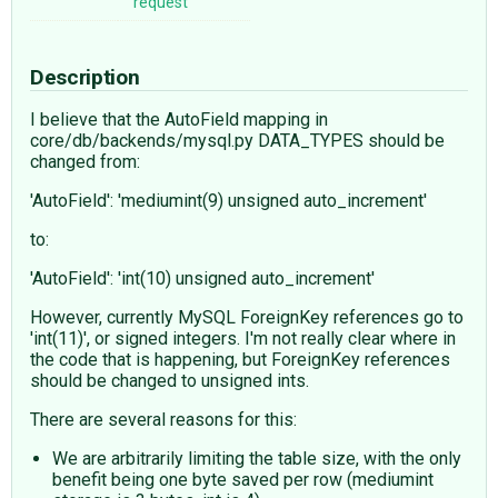
request
Description
I believe that the AutoField mapping in
core/db/backends/mysql.py DATA_TYPES should be
changed from:
'AutoField': 'mediumint(9) unsigned auto_increment'
to:
'AutoField': 'int(10) unsigned auto_increment'
However, currently MySQL ForeignKey references go to
'int(11)', or signed integers. I'm not really clear where in
the code that is happening, but ForeignKey references
should be changed to unsigned ints.
There are several reasons for this:
We are arbitrarily limiting the table size, with the only
benefit being one byte saved per row (mediumint