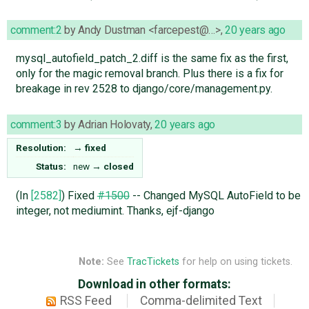
comment:2
by
Andy Dustman <farcepest@…>
,
20 years ago
mysql_autofield_patch_2.diff is the same fix as the first,
only for the magic removal branch. Plus there is a fix for
breakage in rev 2528 to django/core/management.py.
comment:3
by
Adrian Holovaty
,
20 years ago
Resolution:
→
fixed
Status:
new
→
closed
(In
[2582]
) Fixed
#1500
-- Changed MySQL AutoField to be
integer, not mediumint. Thanks, ejf-django
Note:
See
TracTickets
for help on using tickets.
Download in other formats:
RSS Feed
Comma-delimited Text