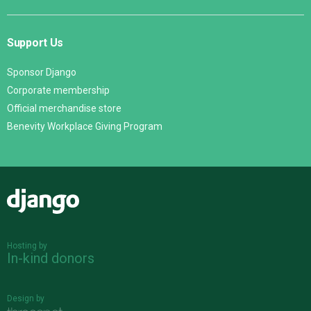
Support Us
Sponsor Django
Corporate membership
Official merchandise store
Benevity Workplace Giving Program
Django
Hosting by
In-kind donors
Design by