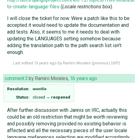
to-create-language-files
(
Locale restrictions
box).
I will close the ticket for now. Were a patch like this to be
accepted it would need to update the documentation and
add tests. Also, it seems to me it needs to deal with
updating the LANGUAGES setting somehow because
adding the translation path to the path search list isn't
enough.
Last edited
13 years ago
by
Ramiro Morales
(
previous
) (
diff
)
comment:3
by
Ramiro Morales
,
16 years ago
Resolution:
wontfix
Status:
closed
→
reopened
After further discussion with Jannis on IRC, actually this
could be an old restriction that might be worth reviewing
and possibly removing provided no existing behavior is
affected and all the necessary pieces of the user locale
language preferences selection are modified accordingly