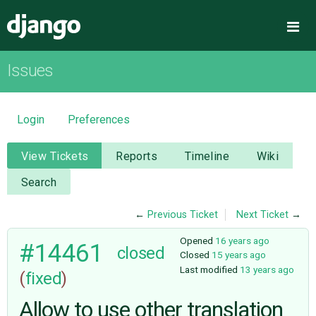
Django
Me
Issues
OVERVIEW
DOWNLOAD
Login
Preferences
DOCUMENTATION
View Tickets
Reports
Timeline
Wiki
Search
NEWS
←
Previous Ticket
Next Ticket
→
COMMUNITY
Opened
16 years ago
#14461
closed
Closed
15 years ago
Last modified
13 years ago
(
fixed
)
CODE
Allow to use other translation
ISSUES