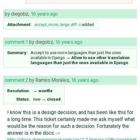
by
diegobz
,
16 years ago
Attachment:
accept_more_langs.diff
added
comment:1
by
diegobz
,
16 years ago
Summary:
Accept to use more languages than just the ones
available in Django
→
Allow to use other translation
languages than just the ones available in Django
comment:2
by
Ramiro Morales
,
16 years ago
Resolution:
→
wontfix
Status:
new
→
closed
I know this is a design decision, and has been like this for
a long time. This ticket certainly made me ask myself what
would be the reason for such a decision. Fortunately the
answer is in the docs:
http://docs.djangoproject.com/en/1.2/topics/i18n/localizat