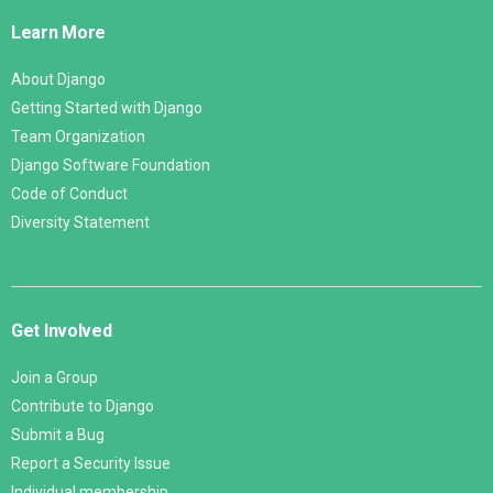
Links
Learn More
About Django
Getting Started with Django
Team Organization
Django Software Foundation
Code of Conduct
Diversity Statement
Get Involved
Join a Group
Contribute to Django
Submit a Bug
Report a Security Issue
Individual membership