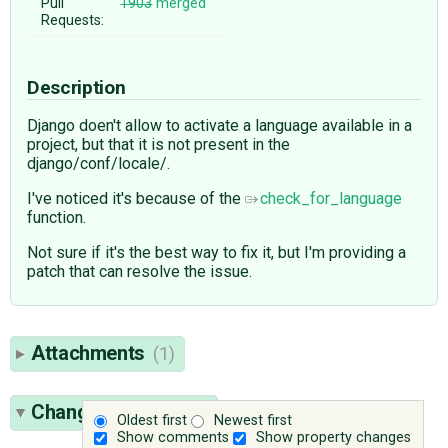
Pull
1903
merged
Requests:
Description
Django doen't allow to activate a language available in a
project, but that it is not present in the
django/conf/locale/.
I've noticed it's because of the
check_for_language
function.
Not sure if it's the best way to fix it, but I'm providing a
patch that can resolve the issue.
Attachments
(1)
Change History
(10)
Oldest first
Newest first
Show comments
Show property changes