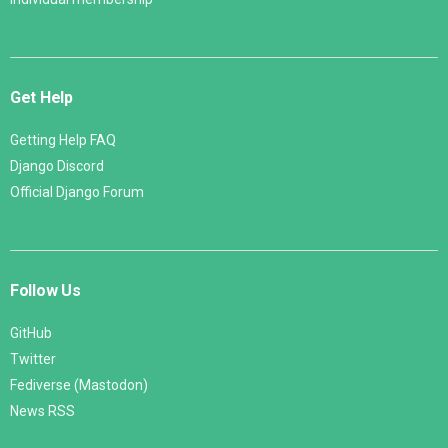
Get Help
Getting Help FAQ
Django Discord
Official Django Forum
Follow Us
GitHub
Twitter
Fediverse (Mastodon)
News RSS