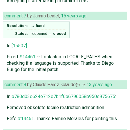
Accepting it after talking to ramiro in IRC.
comment:7
by
Jannis Leidel
,
15 years ago
Resolution:
→
fixed
Status:
reopened
→
closed
In
[15507]
:
Fixed
#14461
-- Look also in LOCALE_PATHS when
checking if a language is supported. Thanks to Diego
Búrigo for the initial patch.
comment:8
by
Claude Paroz <claude@…>
,
13 years ago
In
b780d03d624e712d7b1f6b6796058b950e975675
:
Removed obsolete locale restriction admonition
Refs
#14461
. Thanks Ramiro Morales for pointing this.