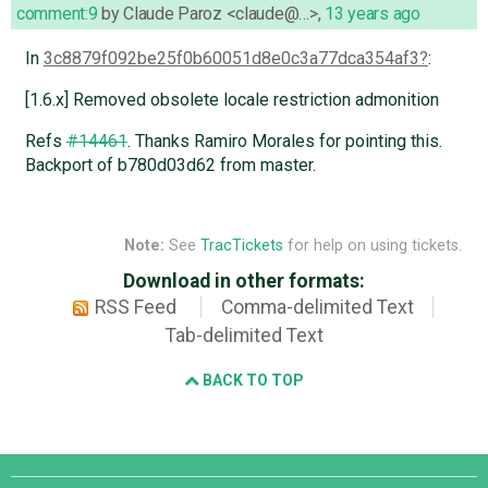
comment:9
by
Claude Paroz <claude@…>
,
13 years ago
In
3c8879f092be25f0b60051d8e0c3a77dca354af3
:
[1.6.x] Removed obsolete locale restriction admonition
Refs
#14461
. Thanks Ramiro Morales for pointing this.
Backport of b780d03d62 from master.
Note:
See
TracTickets
for help on using tickets.
Download in other formats:
RSS Feed
Comma-delimited Text
Tab-delimited Text
BACK TO TOP
Django