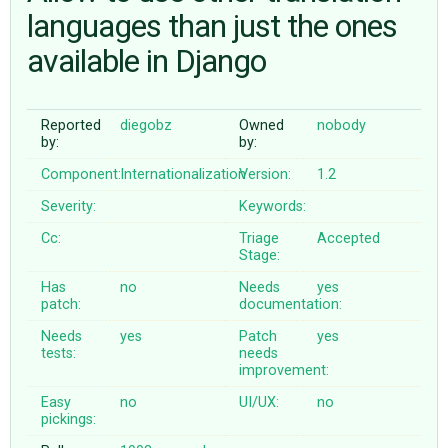
languages than just the ones
available in Django
ABOUT
♥ DONATE
Reported
diegobz
Owned
nobody
by:
by:
Component:
Internationalization
Version:
1.2
Severity:
Keywords:
Cc:
Triage
Accepted
Stage:
Has
no
Needs
yes
patch:
documentation:
Needs
yes
Patch
yes
tests:
needs
improvement:
Easy
no
UI/UX:
no
pickings: