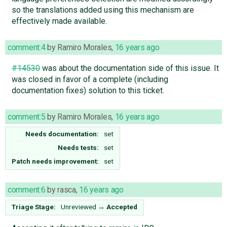
so the translations added using this mechanism are
effectively made available.
comment:4
by
Ramiro Morales
,
16 years ago
#14530
was about the documentation side of this issue. It
was closed in favor of a complete (including
documentation fixes) solution to this ticket.
comment:5
by
Ramiro Morales
,
16 years ago
Needs documentation:
set
Needs tests:
set
Patch needs improvement:
set
comment:6
by
rasca
,
16 years ago
Triage Stage:
Unreviewed
→
Accepted