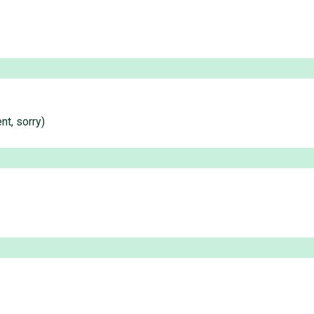
nt, sorry)