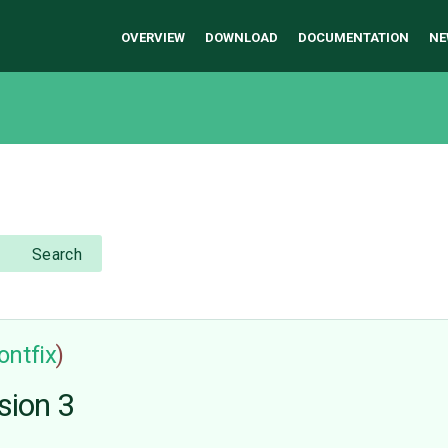
OVERVIEW
DOWNLOAD
DOCUMENTATION
NE
Search
ontfix
)
sion 3