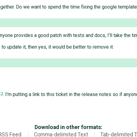
gether. Do we want to spend the time fixing the google templat
 anyone provides a good patch with tests and docs, I'll take the tim
 to update it, then yes, it would be better to remove it.
97
. I'm putting a link to this ticket in the release notes so if anyone
Download in other formats:
RSS Feed
Comma-delimited Text
Tab-delimited 