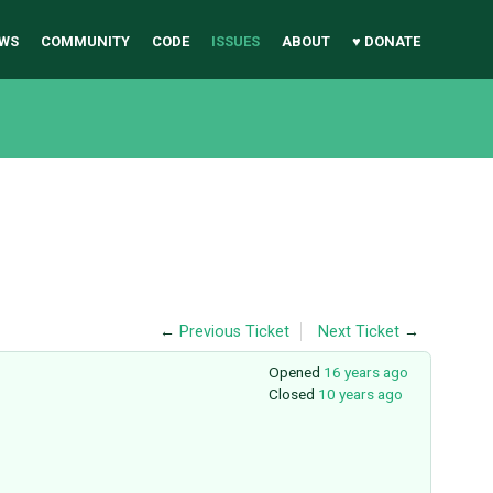
WS
COMMUNITY
CODE
ISSUES
ABOUT
♥ DONATE
←
Previous Ticket
Next Ticket
→
Opened
16 years ago
Closed
10 years ago