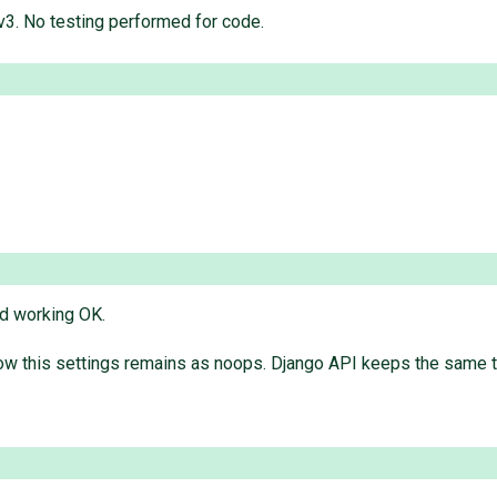
v3. No testing performed for code.
nd working OK.
ow this settings remains as noops. Django API keeps the same t