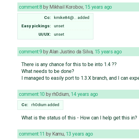
comment:8
by
Mikhail Korobov
,
15 years ago
Cc:
kmike84@…
added
Easy pickings:
unset
UI/UX:
unset
comment:9
by
Alan Justino da Silva
,
15 years ago
There is any chance for this to be into 1.4 ??
What needs to be done?
I managed to easily port to 1.3.X branch, and I can expec
comment:10
by
rh0dium
,
14 years ago
Cc:
rh0dium
added
What is the status of this - How can I help get this in?
comment:11
by
Kamu
,
13 years ago