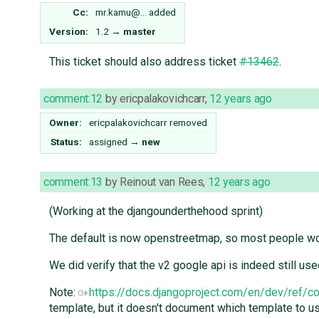
Cc:
mr.kamu@…
added
Version:
1.2
→
master
This ticket should also address ticket
#13462
.
comment:12
by
ericpalakovichcarr
,
12 years ago
Owner:
ericpalakovichcarr
removed
Status:
assigned
→
new
comment:13
by
Reinout van Rees
,
12 years ago
(Working at the djangounderthehood sprint)
The default is now openstreetmap, so most people wo
We did verify that the v2 google api is indeed still 
Note:
https://docs.djangoproject.com/en/dev/ref/
template, but it doesn't document which template to us