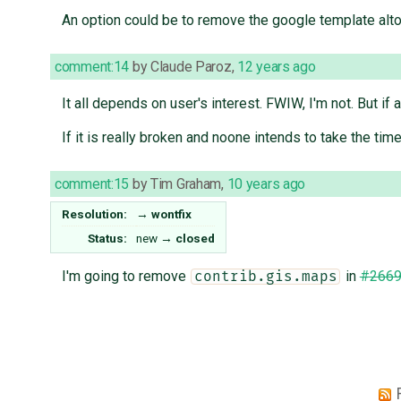
An option could be to remove the google template alto
comment:14
by
Claude Paroz
,
12 years ago
It all depends on user's interest. FWIW, I'm not. But if
If it is really broken and noone intends to take the time
comment:15
by
Tim Graham
,
10 years ago
Resolution:
→
wontfix
Status:
new
→
closed
I'm going to remove
in
#266
contrib.gis.maps