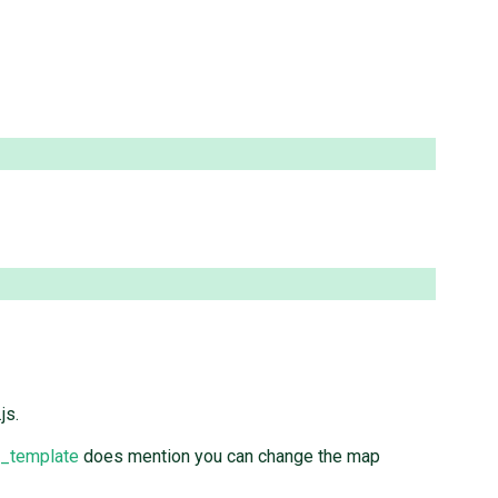
js.
p_template
does mention you can change the map