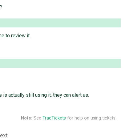
e?
e to review it.
 is actually still using it, they can alert us.
Note:
See
TracTickets
for help on using tickets.
Text