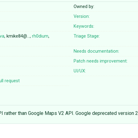
Owned by:
Version:
Keywords:
lva
, kmike84@…,
rh0dium
,
Triage Stage:
Needs documentation:
Patch needs improvement:
UI/UX:
ll request
PI rather than Google Maps V2 API. Google deprecated version 2