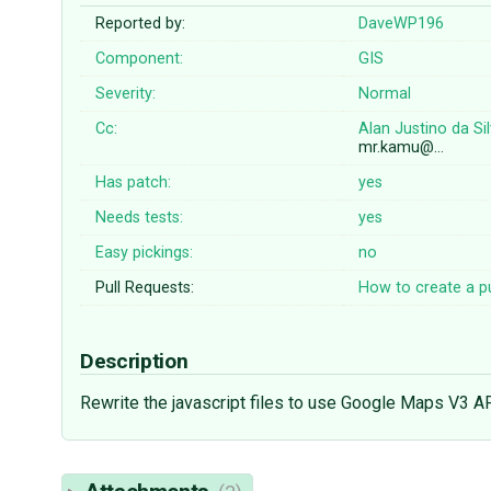
Reported by:
DaveWP196
Component:
GIS
Severity:
Normal
Cc:
Alan Justino da Si
mr.kamu@…
Has patch:
yes
Needs tests:
yes
Easy pickings:
no
Pull Requests:
How to create a pu
Description
Rewrite the javascript files to use Google Maps V3 A