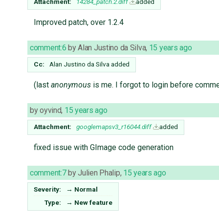
Attachment:
14284_patch.2.diff
added
Improved patch, over 1.2.4
comment:6
by
Alan Justino da Silva
,
15 years ago
Cc:
Alan Justino da Silva
added
(last
anonymous
is me. I forgot to login before comme
by
oyvind
,
15 years ago
Attachment:
googlemapsv3_r16044.diff
added
fixed issue with GImage code generation
comment:7
by
Julien Phalip
,
15 years ago
Severity:
→
Normal
Type:
→
New feature