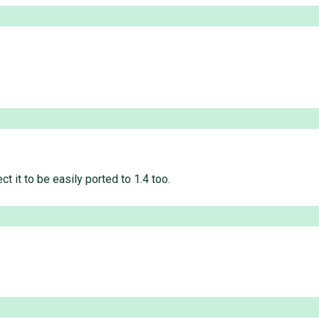
t it to be easily ported to 1.4 too.