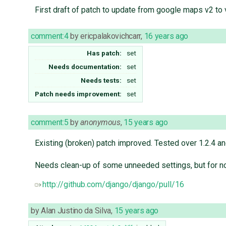
First draft of patch to update from google maps v2 to 
comment:4
by
ericpalakovichcarr
,
16 years ago
Has patch:
set
Needs documentation:
set
Needs tests:
set
Patch needs improvement:
set
comment:5
by
anonymous
,
15 years ago
Existing (broken) patch improved. Tested over 1.2.4 a
Needs clean-up of some unneeded settings, but for n
http://github.com/django/django/pull/16
by
Alan Justino da Silva
,
15 years ago