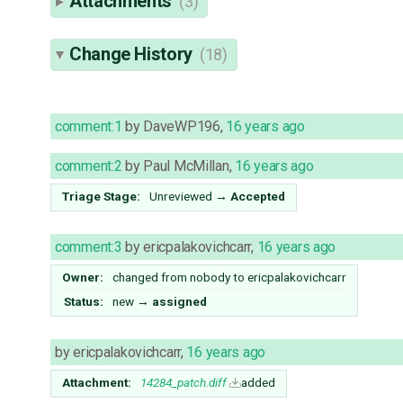
Attachments
(3)
Change History
(18)
comment:1
by
DaveWP196
,
16 years ago
comment:2
by
Paul McMillan
,
16 years ago
Triage Stage:
Unreviewed
→
Accepted
comment:3
by
ericpalakovichcarr
,
16 years ago
Owner:
changed from
nobody
to
ericpalakovichcarr
Status:
new
→
assigned
by
ericpalakovichcarr
,
16 years ago
Attachment:
14284_patch.diff
added