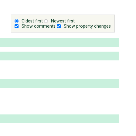
Oldest first
Newest first
Show comments
Show property changes