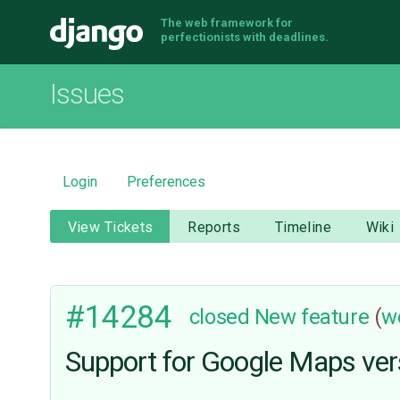
The web framework for
Django
perfectionists with deadlines.
Issues
Login
Preferences
View Tickets
Reports
Timeline
Wiki
#14284
closed
New feature
(
w
Support for Google Maps ver