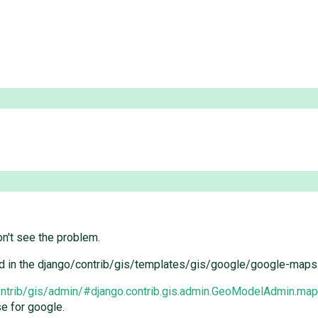
n't see the problem.
used in the django/contrib/gis/templates/gis/google/google-maps.
contrib/gis/admin/#django.contrib.gis.admin.GeoModelAdmin.ma
e for google.