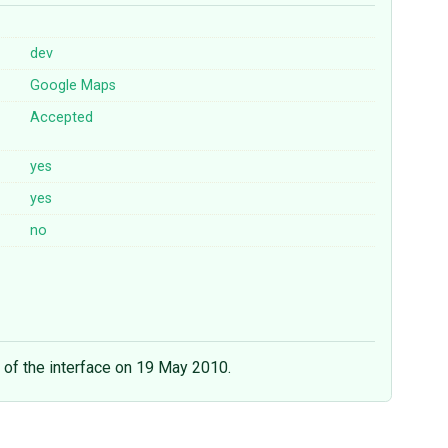
dev
Google
Maps
Accepted
yes
yes
no
 of the interface on 19 May 2010.