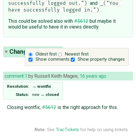
and
successfully logged out.")
_("You 
.
have successfully logged in.")
This could be solved also with
#5612
but maybe it
would be useful to have it in views directly.
Change History
(1)
Oldest first
Newest first
Show comments
Show property changes
comment:1
by
Russell Keith-Magee
,
16 years ago
Resolution:
→
wontfix
Status:
new
→
closed
Closing wontfix;
#5612
is the right approach for this.
Note:
See
TracTickets
for help on using tickets.