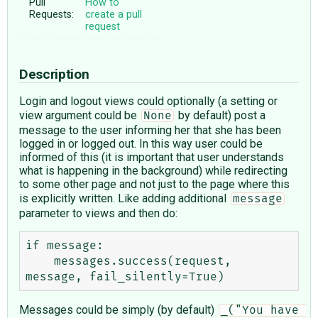
Pull
How to
Requests:
create a pull
request
Description
Login and logout views could optionally (a setting or
view argument could be
by default) post a
None
message to the user informing her that she has been
logged in or logged out. In this way user could be
informed of this (it is important that user understands
what is happening in the background) while redirecting
to some other page and not just to the page where this
is explicitly written. Like adding additional
message
parameter to views and then do:
if message:

    messages.success(request, 
Messages could be simply (by default)
_("You have 