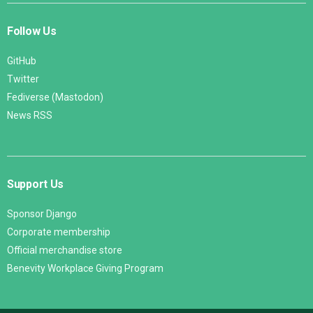
Follow Us
GitHub
Twitter
Fediverse (Mastodon)
News RSS
Support Us
Sponsor Django
Corporate membership
Official merchandise store
Benevity Workplace Giving Program