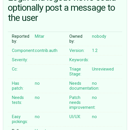
optionally post a message to
the user
ABOUT
♥ DONATE
Reported
Mitar
Owned
nobody
by:
by:
Component:
contrib.auth
Version:
1.2
Severity:
Keywords:
Cc:
Triage
Unreviewed
Stage:
Has
no
Needs
no
patch:
documentation:
Needs
no
Patch
no
tests:
needs
improvement:
Easy
no
UI/UX:
no
pickings: