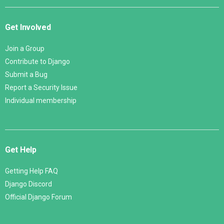
Get Involved
Join a Group
Contribute to Django
Submit a Bug
Report a Security Issue
Individual membership
Get Help
Getting Help FAQ
Django Discord
Official Django Forum