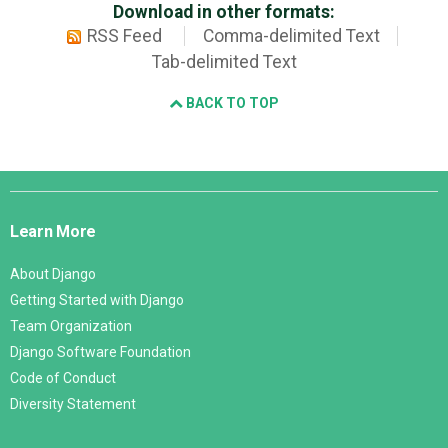
Download in other formats:
RSS Feed
Comma-delimited Text
Tab-delimited Text
BACK TO TOP
Django
Links
Learn More
About Django
Getting Started with Django
Team Organization
Django Software Foundation
Code of Conduct
Diversity Statement