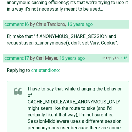
anonymous caching efficiency; it's that we're trying to use it
in a way it's not necessarily meant to be used...
comment:16
by
Chris Tandiono
,
16 years ago
Er, make that "if ANONYMOUS_SHARE_SESSION and
request.user.is_anonymouse(), don't set Vary: Cookie".
comment:17
by
Carl Meyer
,
16 years ago
in reply to:
15
Replying to
christandiono
:
I have to say that, while changing the behavior
of
CACHE_MIDDLEWARE_ANONYMOUS_ONLY
might seem like the route to take (and I'd
certainly like it that way), I'm not sure it is:
SessionMiddleware uses a different session
per anonymous user because there are some