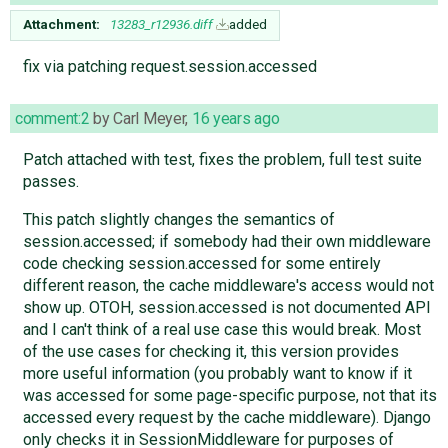
Attachment:
13283_r12936.diff
added
fix via patching request.session.accessed
comment:2
by
Carl Meyer
,
16 years ago
Patch attached with test, fixes the problem, full test suite
passes.
This patch slightly changes the semantics of
session.accessed; if somebody had their own middleware
code checking session.accessed for some entirely
different reason, the cache middleware's access would not
show up. OTOH, session.accessed is not documented API
and I can't think of a real use case this would break. Most
of the use cases for checking it, this version provides
more useful information (you probably want to know if it
was accessed for some page-specific purpose, not that its
accessed every request by the cache middleware). Django
only checks it in SessionMiddleware for purposes of