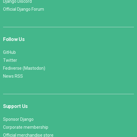
Django Discord
Official Django Forum
Follow Us
GitHub
Twitter
Fediverse (Mastodon)
News RSS
Support Us
Sponsor Django
Corporate membership
Official merchandise store