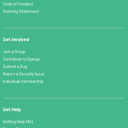
Code of Conduct
Diversity Statement
Get Involved
Join a Group
Contribute to Django
Submit a Bug
Report a Security Issue
Individual membership
Get Help
Getting Help FAQ