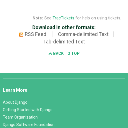
Note:
See
TracTickets
for help on using tickets.
Download in other formats:
RSS Feed
Comma-delimited Text
Tab-delimited Text
BACK TO TOP
Django
Links
Learn More
About Django
Getting Started with Django
Team Organization
Django Software Foundation