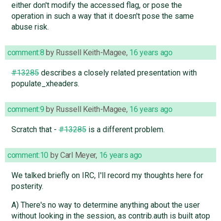
either don't modify the accessed flag, or pose the
operation in such a way that it doesn't pose the same
abuse risk.
comment:8
by
Russell Keith-Magee
,
16 years ago
#13285
describes a closely related presentation with
populate_xheaders.
comment:9
by
Russell Keith-Magee
,
16 years ago
Scratch that -
#13285
is a different problem.
comment:10
by
Carl Meyer
,
16 years ago
We talked briefly on IRC, I'll record my thoughts here for
posterity.
A) There's no way to determine anything about the user
without looking in the session, as contrib.auth is built atop