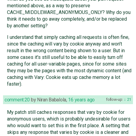
mentioned above, as a way to preserve
CACHE_MIDDLEWARE_ANONYMOUS_ONLY? Why do you
think it needs to go away completely, and/or be replaced
by another setting?
I understand that simply caching all requests is often fine,
since the caching will vary by cookie anyway and won't
result in the wrong content being shown to a user. But in
some cases it's still useful to be able to easily turn off
caching for all user-variable pages, since for some sites
they may be the pages with the most dynamic content (and
caching with Vary: Cookie eats up cache memory a lot
faster).
comment:20
by
Niran Babalola
,
16 years ago
follow-up:
21
My patch still caches responses that vary by cookie for
anonymous users, which is probably undesirable for users
who would want to set this in the first place. A setting that
skips any response that varies by cookie is a cleaner and