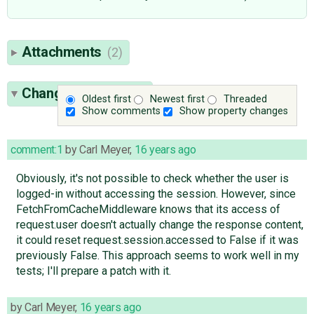
Attachments
(2)
Change History
(26)
Oldest first
Newest first
Threaded
Show comments
Show property changes
comment:1
by
Carl Meyer
,
16 years ago
Obviously, it's not possible to check whether the user is
logged-in without accessing the session. However, since
FetchFromCacheMiddleware knows that its access of
request.user doesn't actually change the response content,
it could reset request.session.accessed to False if it was
previously False. This approach seems to work well in my
tests; I'll prepare a patch with it.
by
Carl Meyer
,
16 years ago