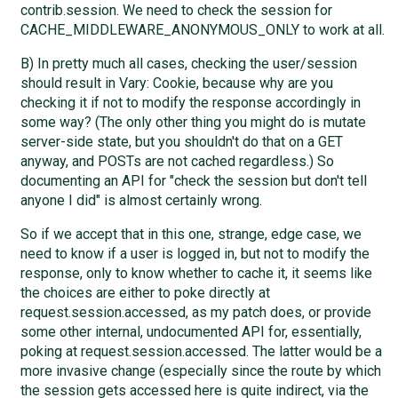
contrib.session. We need to check the session for
CACHE_MIDDLEWARE_ANONYMOUS_ONLY to work at all.
B) In pretty much all cases, checking the user/session
should result in Vary: Cookie, because why are you
checking it if not to modify the response accordingly in
some way? (The only other thing you might do is mutate
server-side state, but you shouldn't do that on a GET
anyway, and POSTs are not cached regardless.) So
documenting an API for "check the session but don't tell
anyone I did" is almost certainly wrong.
So if we accept that in this one, strange, edge case, we
need to know if a user is logged in, but not to modify the
response, only to know whether to cache it, it seems like
the choices are either to poke directly at
request.session.accessed, as my patch does, or provide
some other internal, undocumented API for, essentially,
poking at request.session.accessed. The latter would be a
more invasive change (especially since the route by which
the session gets accessed here is quite indirect, via the