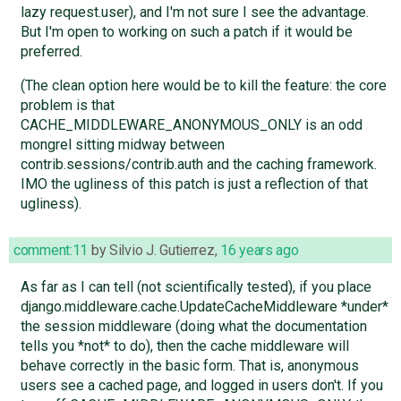
lazy request.user), and I'm not sure I see the advantage.
But I'm open to working on such a patch if it would be
preferred.
(The clean option here would be to kill the feature: the core
problem is that
CACHE_MIDDLEWARE_ANONYMOUS_ONLY is an odd
mongrel sitting midway between
contrib.sessions/contrib.auth and the caching framework.
IMO the ugliness of this patch is just a reflection of that
ugliness).
comment:11
by
Silvio J. Gutierrez
,
16 years ago
As far as I can tell (not scientifically tested), if you place
django.middleware.cache.UpdateCacheMiddleware *under*
the session middleware (doing what the documentation
tells you *not* to do), then the cache middleware will
behave correctly in the basic form. That is, anonymous
users see a cached page, and logged in users don't. If you