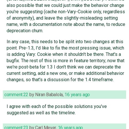
also possible that we could just make the behavior change
you're suggesting (cache non-Vary-Cookie only, regardless
of anonymity), and leave the slightly-misleading setting
name, with a documentation note about the name, to reduce
deprecation churn.
In any case, this needs to be split into two changes at this
point. Pre-1.3, I'd like to fix the most pressing issue, which
is adding Vary: Cookie when it shouldn't be there. That's a
bugfix. The rest of this is more in feature territory; now that
we're post-beta for 1.3 I don't think we can deprecate the
current setting, add a new one, or make additional behavior
changes, so that's a discussion for the 1.4 timeframe.
comment:22
by
Niran Babalola
,
16 years ago
I agree with each of the possible solutions you've
suggested as well as the timeline.
comment:23
by
Carl Meyer
,
16 years ago