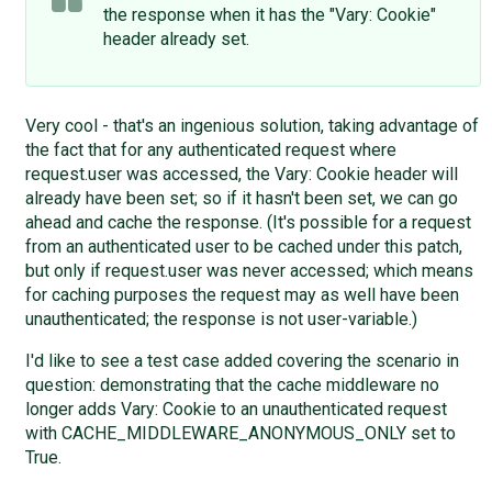
the response when it has the "Vary: Cookie"
header already set.
Very cool - that's an ingenious solution, taking advantage of
the fact that for any authenticated request where
request.user was accessed, the Vary: Cookie header will
already have been set; so if it hasn't been set, we can go
ahead and cache the response. (It's possible for a request
from an authenticated user to be cached under this patch,
but only if request.user was never accessed; which means
for caching purposes the request may as well have been
unauthenticated; the response is not user-variable.)
I'd like to see a test case added covering the scenario in
question: demonstrating that the cache middleware no
longer adds Vary: Cookie to an unauthenticated request
with CACHE_MIDDLEWARE_ANONYMOUS_ONLY set to
True.