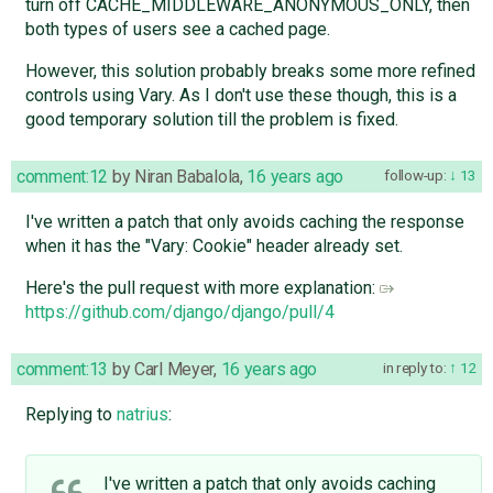
turn off CACHE_MIDDLEWARE_ANONYMOUS_ONLY, then
both types of users see a cached page.
However, this solution probably breaks some more refined
controls using Vary. As I don't use these though, this is a
good temporary solution till the problem is fixed.
comment:12
by
Niran Babalola
,
16 years ago
follow-up:
13
I've written a patch that only avoids caching the response
when it has the "Vary: Cookie" header already set.
Here's the pull request with more explanation:
https://github.com/django/django/pull/4
comment:13
by
Carl Meyer
,
16 years ago
in reply to:
12
Replying to
natrius
:
I've written a patch that only avoids caching