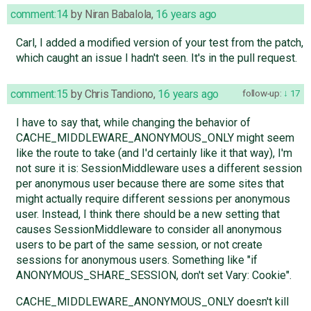
comment:14
by
Niran Babalola
,
16 years ago
Carl, I added a modified version of your test from the patch,
which caught an issue I hadn't seen. It's in the pull request.
comment:15
by
Chris Tandiono
,
16 years ago
follow-up:
17
I have to say that, while changing the behavior of
CACHE_MIDDLEWARE_ANONYMOUS_ONLY might seem
like the route to take (and I'd certainly like it that way), I'm
not sure it is: SessionMiddleware uses a different session
per anonymous user because there are some sites that
might actually require different sessions per anonymous
user. Instead, I think there should be a new setting that
causes SessionMiddleware to consider all anonymous
users to be part of the same session, or not create
sessions for anonymous users. Something like "if
ANONYMOUS_SHARE_SESSION, don't set Vary: Cookie".
CACHE_MIDDLEWARE_ANONYMOUS_ONLY doesn't kill