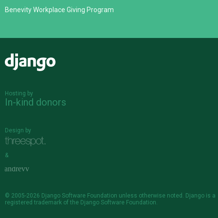
Benevity Workplace Giving Program
Django
Hosting by
In-kind donors
Design by
&
© 2005-2026
Django Software Foundation
unless otherwise noted. Django is a
registered trademark
of the Django Software Foundation.