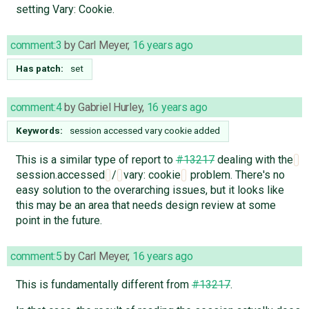
setting Vary: Cookie.
comment:3
by
Carl Meyer
,
16 years ago
Has patch:
set
comment:4
by
Gabriel Hurley
,
16 years ago
Keywords:
session accessed vary cookie added
This is a similar type of report to
#13217
dealing with the
session.accessed
/
vary: cookie
problem. There's no
easy solution to the overarching issues, but it looks like
this may be an area that needs design review at some
point in the future.
comment:5
by
Carl Meyer
,
16 years ago
This is fundamentally different from
#13217
.