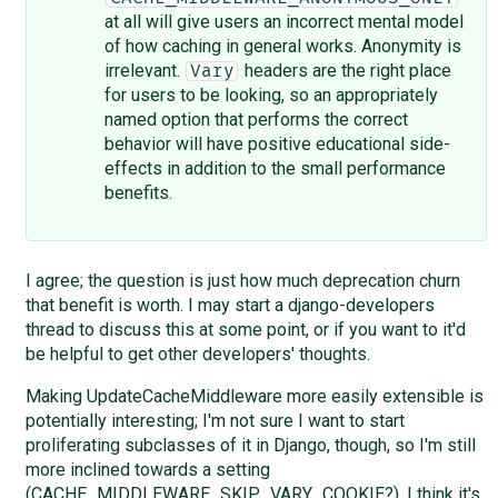
at all will give users an incorrect mental model
of how caching in general works. Anonymity is
irrelevant.
headers are the right place
Vary
for users to be looking, so an appropriately
named option that performs the correct
behavior will have positive educational side-
effects in addition to the small performance
benefits.
I agree; the question is just how much deprecation churn
that benefit is worth. I may start a django-developers
thread to discuss this at some point, or if you want to it'd
be helpful to get other developers' thoughts.
Making UpdateCacheMiddleware more easily extensible is
potentially interesting; I'm not sure I want to start
proliferating subclasses of it in Django, though, so I'm still
more inclined towards a setting
(CACHE_MIDDLEWARE_SKIP_VARY_COOKIE?). I think it's