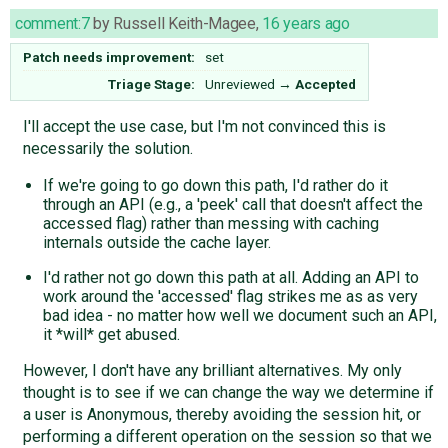
comment:7
by
Russell Keith-Magee
,
16 years ago
Patch needs improvement:
set
Triage Stage:
Unreviewed
→
Accepted
I'll accept the use case, but I'm not convinced this is
necessarily the solution.
If we're going to go down this path, I'd rather do it
through an API (e.g., a 'peek' call that doesn't affect the
accessed flag) rather than messing with caching
internals outside the cache layer.
I'd rather not go down this path at all. Adding an API to
work around the 'accessed' flag strikes me as as very
bad idea - no matter how well we document such an API,
it *will* get abused.
However, I don't have any brilliant alternatives. My only
thought is to see if we can change the way we determine if
a user is Anonymous, thereby avoiding the session hit, or
performing a different operation on the session so that we