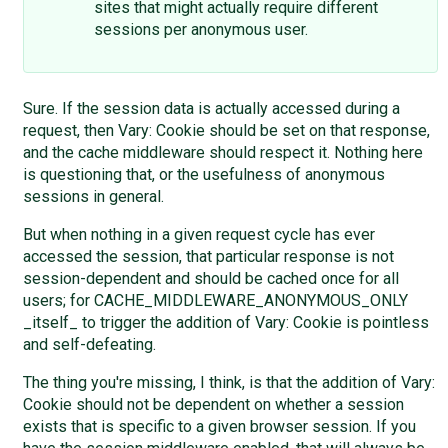
sites that might actually require different
sessions per anonymous user.
Sure. If the session data is actually accessed during a
request, then Vary: Cookie should be set on that response,
and the cache middleware should respect it. Nothing here
is questioning that, or the usefulness of anonymous
sessions in general.
But when nothing in a given request cycle has ever
accessed the session, that particular response is not
session-dependent and should be cached once for all
users; for CACHE_MIDDLEWARE_ANONYMOUS_ONLY
_itself_ to trigger the addition of Vary: Cookie is pointless
and self-defeating.
The thing you're missing, I think, is that the addition of Vary:
Cookie should not be dependent on whether a session
exists that is specific to a given browser session. If you