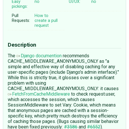
Easy
no
UI/UX:
no
pickings:
Pull
How to
Requests:
create a pull
request
Description
The
Django documention
recommends
CACHE_MIDDLEWARE_ANONYMOUS_ONLY as "a
simple and effective way of disabling caching for any
user-specific pages (include Django's admin interface)."
While this is strictly true, it glosses over a significant
problem with using
CACHE_MIDDLEWARE_ANONYMOUS_ONLY: it causes
FetchFromCacheMiddleware
to check request.user,
which accesses the session, which causes
SessionMiddleware to set Vary: Cookie, which means
that anonymous pages are cached with a session-
specific key, which pretty much destroys the efficiency
of caching those pages. (Bugs causing similar behavior
have been fixed previously:
#3586
and
#6552
).