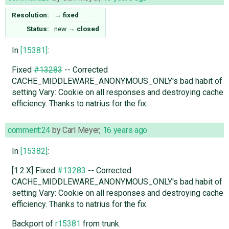
Resolution:
→
fixed
Status:
new
→
closed
In
[15381]
:
Fixed
#13283
-- Corrected
CACHE_MIDDLEWARE_ANONYMOUS_ONLY's bad habit of
setting Vary: Cookie on all responses and destroying cache
efficiency. Thanks to natrius for the fix.
comment:24
by
Carl Meyer
,
16 years ago
In
[15382]
:
[1.2.X] Fixed
#13283
-- Corrected
CACHE_MIDDLEWARE_ANONYMOUS_ONLY's bad habit of
setting Vary: Cookie on all responses and destroying cache
efficiency. Thanks to natrius for the fix.
Backport of
r15381
from trunk.