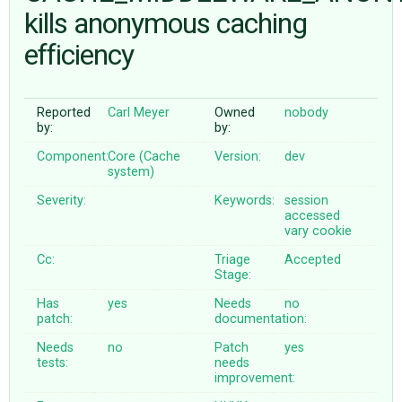
kills anonymous caching
efficiency
ABOUT
♥ DONATE
Reported
Carl Meyer
Owned
nobody
by:
by:
Component:
Core (Cache
Version:
dev
system)
Severity:
Keywords:
session
accessed
vary
cookie
Cc:
Triage
Accepted
Stage:
Has
yes
Needs
no
patch:
documentation:
Needs
no
Patch
yes
tests:
needs
improvement: