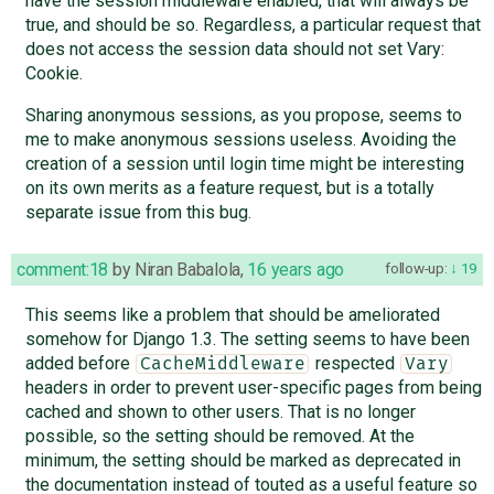
have the session middleware enabled, that will always be
true, and should be so. Regardless, a particular request that
does not access the session data should not set Vary:
Cookie.
Sharing anonymous sessions, as you propose, seems to
me to make anonymous sessions useless. Avoiding the
creation of a session until login time might be interesting
on its own merits as a feature request, but is a totally
separate issue from this bug.
comment:18
by
Niran Babalola
,
16 years ago
follow-up:
19
This seems like a problem that should be ameliorated
somehow for Django 1.3. The setting seems to have been
added before
respected
CacheMiddleware
Vary
headers in order to prevent user-specific pages from being
cached and shown to other users. That is no longer
possible, so the setting should be removed. At the
minimum, the setting should be marked as deprecated in
the documentation instead of touted as a useful feature so