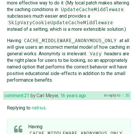
more effective way to do it. (My local patch makes altering
the caching conditions in
UpdateCacheMiddleware
subclasses much easier and provides a
SkipVaryCookieUpdateCacheMiddleware
instead of a setting, which is a more extensible solution.)
Having
at all
CACHE_MIDDLEWARE_ANONYMOUS_ONLY
will give users an incorrect mental model of how caching in
general works. Anonymity is irrelevant.
headers are
Vary
the right place for users to be looking, so an appropriately
named option that performs the correct behavior will have
positive educational side-effects in addition to the small
performance benefits.
comment:21
by
Carl Meyer
,
16 years ago
in reply to:
20
Replying to
natrius
:
Having
CACHE_MIDDLEWARE_ANONYMOUS_ONLY