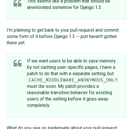
This seems like a problem that should be
ameliorated somehow for Django 1.3.
I'm planning to get back to your pull request and commit
some form of it before Django 1.3 -- just haven't gotten
there yet.
If we want users to be able to save memory
by not caching user-specific pages, I have a
patch to do that with a separate setting, but
CACHE_MIDDLEWARE_ANONYMOUS_ONLY
must die soon. My patch provides a
reasonable transition behavior for existing
users of the setting before it goes away
completely.
What do you see as inadequate about your pull request