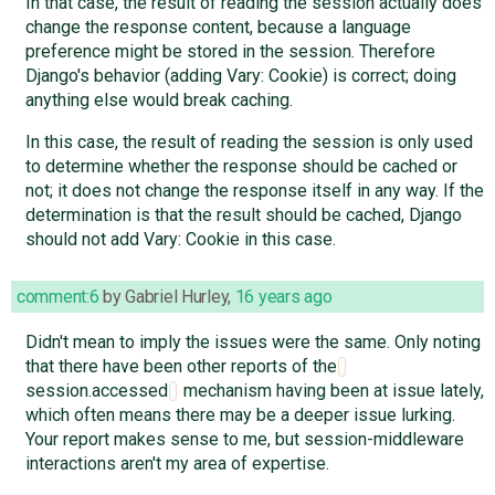
In that case, the result of reading the session actually does
change the response content, because a language
preference might be stored in the session. Therefore
Django's behavior (adding Vary: Cookie) is correct; doing
anything else would break caching.
In this case, the result of reading the session is only used
to determine whether the response should be cached or
not; it does not change the response itself in any way. If the
determination is that the result should be cached, Django
should not add Vary: Cookie in this case.
comment:6
by
Gabriel Hurley
,
16 years ago
Didn't mean to imply the issues were the same. Only noting
that there have been other reports of the
session.accessed
mechanism having been at issue lately,
which often means there may be a deeper issue lurking.
Your report makes sense to me, but session-middleware
interactions aren't my area of expertise.