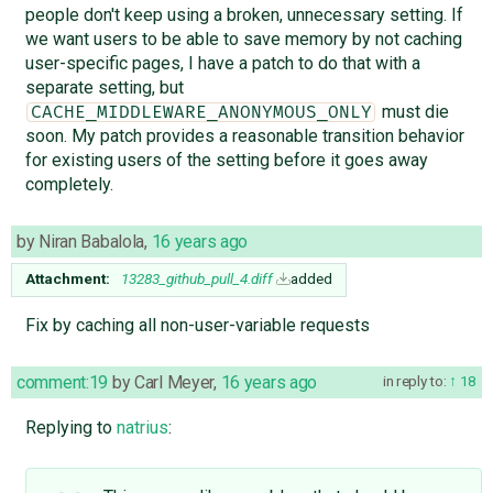
people don't keep using a broken, unnecessary setting. If
we want users to be able to save memory by not caching
user-specific pages, I have a patch to do that with a
separate setting, but
must die
CACHE_MIDDLEWARE_ANONYMOUS_ONLY
soon. My patch provides a reasonable transition behavior
for existing users of the setting before it goes away
completely.
by
Niran Babalola
,
16 years ago
Attachment:
13283_github_pull_4.diff
added
Fix by caching all non-user-variable requests
comment:19
by
Carl Meyer
,
16 years ago
in reply to:
18
Replying to
natrius
: