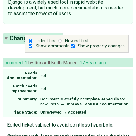
Django is a widely used tool in rapid website
development, but much more documentation is needed
to assist the newest of users.
Change History
(6)
Oldest first
Newest first
Show comments
Show property changes
comment:1
by
Russell Keith-Magee
,
17 years ago
Needs
set
documentation:
Patch needs
set
improvement:
Summary:
Document is woefully incomplete, especially for
new users.
→
Improve FastCGI documentation
Triage Stage:
Unreviewed
→
Accepted
Edited ticket subject to avoid pointless hyperbole.