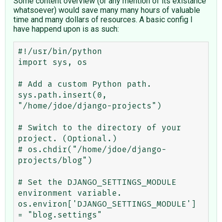
Some content overview (or any mention of its existance
whatsoever) would save many many hours of valuable
time and many dollars of resources. A basic config I
have happend upon is as such:
#!/usr/bin/python 

import sys, os 

# Add a custom Python path. 

sys.path.insert(0, 
"/home/jdoe/django-projects") 

# Switch to the directory of your 
project. (Optional.) 

# os.chdir("/home/jdoe/django-
projects/blog") 

# Set the DJANGO_SETTINGS_MODULE 
environment variable. 

os.environ['DJANGO_SETTINGS_MODULE'] 
= "blog.settings" 
