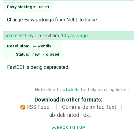
Easy pickings:
unset
Change Easy pickings from NULL to False.
comment:6
by
Tim Graham
,
13 years ago
Resolution:
→
wontfix
Status:
new
→
closed
FastCGI is being deprecated.
Note:
See
TracTickets
for help on using tickets.
Download in other formats:
RSS Feed
Comma-delimited Text
Tab-delimited Text
BACK TO TOP