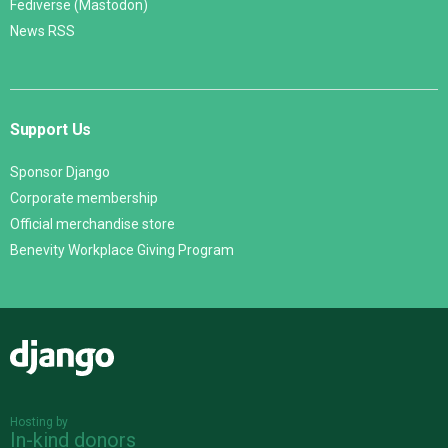
Fediverse (Mastodon)
News RSS
Support Us
Sponsor Django
Corporate membership
Official merchandise store
Benevity Workplace Giving Program
Django
Hosting by
In-kind donors