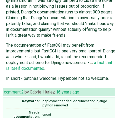
@minasmorath: I was strongly tempted to close the ticket
as a lesson in not blowing issues out of proportion. If
printed, Django's documentation runs to almost 900 pages.
Claiming that Django's documentation is universally poor is
patently false, and claiming that we should "make headway
in documentation quality" without actually offering to help
isn't a great way to make friends.
The documentation of FastCGI may benefit from
improvements, but FastCGI is one very small part of Django
as a whole - and, I would add, is not the recommended
deployment scheme for Django newcomers -
a fact that
is itself documented
.
In short - patches welcome. Hyperbole not so welcome.
comment:2
by
Gabriel Hurley
,
16 years ago
Keywords:
deployment added; documenation django
python removed
Needs
unset
documentation: