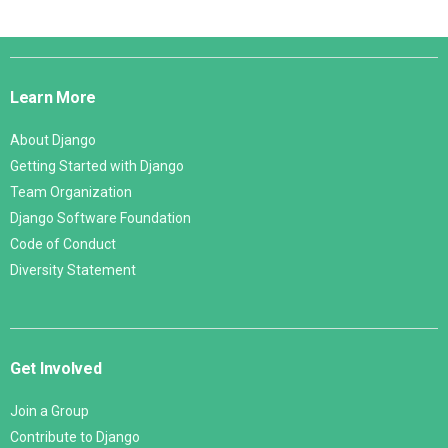
Django
Links
Learn More
About Django
Getting Started with Django
Team Organization
Django Software Foundation
Code of Conduct
Diversity Statement
Get Involved
Join a Group
Contribute to Django