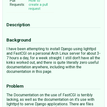
Pull
How to
Requests:
create a pull
request
Description
Background
I have been attempting to install Django using lighttpd
and FastCGI on a personal Arch Linux server for about 3-
7 hours a day, for a week straight. I still don't have all the
kinks worked out, and there is quite literally zero useful
documentation anywhere, including within the
documentation in this page.
Problem
The Documentation on the use of FastCGI is terribly
lacking, as well as the documentation on it's use with
lighttpd to serve Django applications. There are files