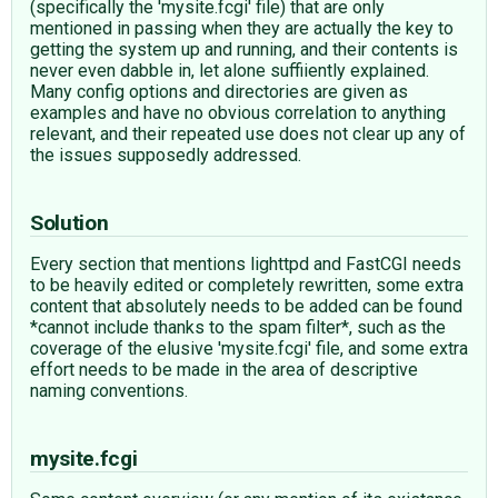
(specifically the 'mysite.fcgi' file) that are only
mentioned in passing when they are actually the key to
getting the system up and running, and their contents is
never even dabble in, let alone suffiiently explained.
Many config options and directories are given as
examples and have no obvious correlation to anything
relevant, and their repeated use does not clear up any of
the issues supposedly addressed.
Solution
Every section that mentions lighttpd and FastCGI needs
to be heavily edited or completely rewritten, some extra
content that absolutely needs to be added can be found
*cannot include thanks to the spam filter*, such as the
coverage of the elusive 'mysite.fcgi' file, and some extra
effort needs to be made in the area of descriptive
naming conventions.
mysite.fcgi