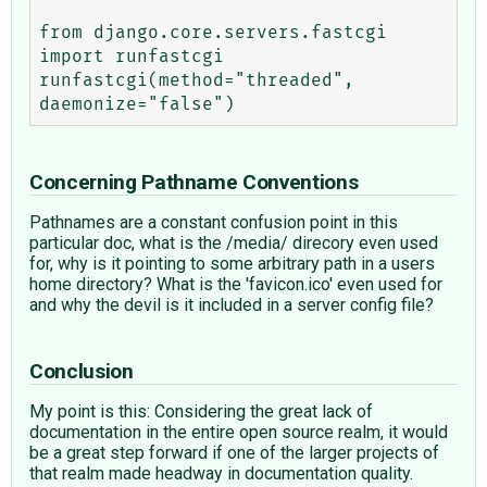
from django.core.servers.fastcgi 
import runfastcgi 

runfastcgi(method="threaded", 
Concerning Pathname Conventions
Pathnames are a constant confusion point in this
particular doc, what is the /media/ direcory even used
for, why is it pointing to some arbitrary path in a users
home directory? What is the 'favicon.ico' even used for
and why the devil is it included in a server config file?
Conclusion
My point is this: Considering the great lack of
documentation in the entire open source realm, it would
be a great step forward if one of the larger projects of
that realm made headway in documentation quality.