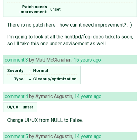
Patch needs
unset
improvement:
There is no patch here... how can it need improvement? ;-)
I'm going to look at all the lighttpd/fcgi docs tickets soon,
so I'll take this one under advisement as well.
comment:3
by
Matt McClanahan
,
15 years ago
Severity:
→
Normal
Type:
→
Cleanup/optimization
comment:4
by
Aymeric Augustin
,
14 years ago
UI/UX:
unset
Change UI/UX from NULL to False.
comment:5
by
Aymeric Augustin
,
14 years ago