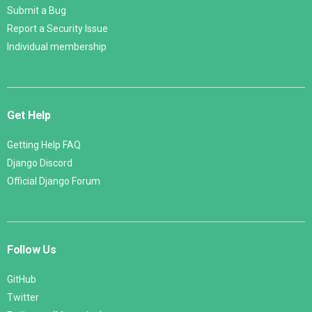
Submit a Bug
Report a Security Issue
Individual membership
Get Help
Getting Help FAQ
Django Discord
Official Django Forum
Follow Us
GitHub
Twitter