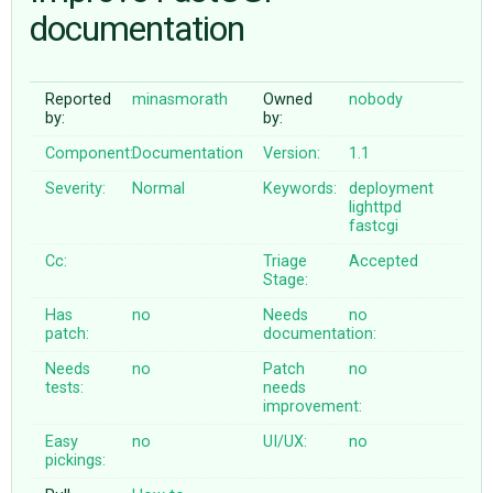
documentation
ABOUT
Reported
minasmorath
Owned
nobody
by:
by:
♥ DONATE
Component:
Documentation
Version:
1.1
Severity:
Normal
Keywords:
deployment
lighttpd
fastcgi
Cc:
Triage
Accepted
Stage:
Has
no
Needs
no
patch:
documentation:
Needs
no
Patch
no
tests:
needs
improvement:
Easy
no
UI/UX:
no
pickings: