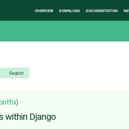
OVERVIEW
DOWNLOAD
DOCUMENTATION
NE
Search
ontfix
)
s within Django