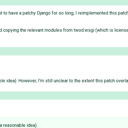
ant to have a patchy Django for so long, I reimplemented this pat
nd copying the relevant modules from twod.wsgi (which is licens
able idea). However, I'm still unclear to the extent this patch over
s a reasonable idea).