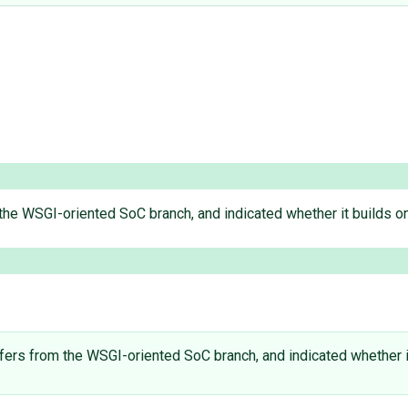
om the WSGI-oriented SoC branch, and indicated whether it builds on
 differs from the WSGI-oriented SoC branch, and indicated whether i