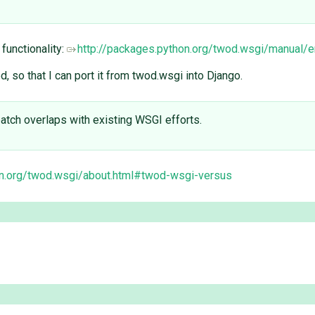
 functionality:
http://packages.python.org/twod.wsgi/manual
, so that I can port it from twod.wsgi into Django.
 patch overlaps with existing WSGI efforts.
on.org/twod.wsgi/about.html#twod-wsgi-versus