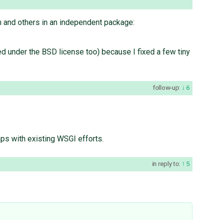
ch and others in an independent package:
ed under the BSD license too) because I fixed a few tiny
follow-up:
6
laps with existing WSGI efforts.
in reply to:
5