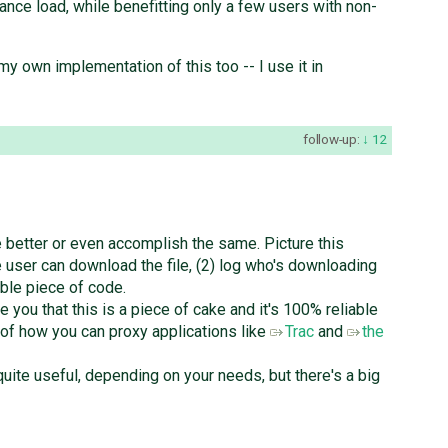
nance load, while benefitting only a few users with non-
my own implementation of this too -- I use it in
follow-up:
12
 better or even accomplish the same. Picture this
 user can download the file, (2) log who's downloading
able piece of code.
 you that this is a piece of cake and it's 100% reliable
f how you can proxy applications like
Trac
and
the
uite useful, depending on your needs, but there's a big