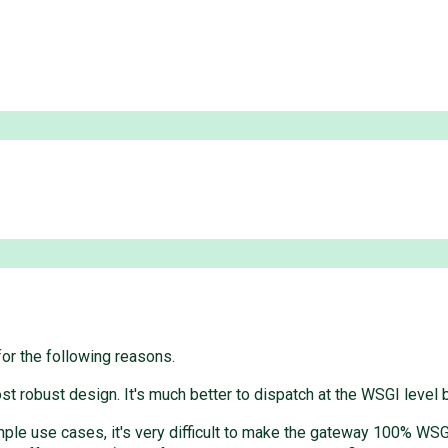
for the following reasons.
t robust design. It's much better to dispatch at the WSGI level
simple use cases, it's very difficult to make the gateway 100% WS