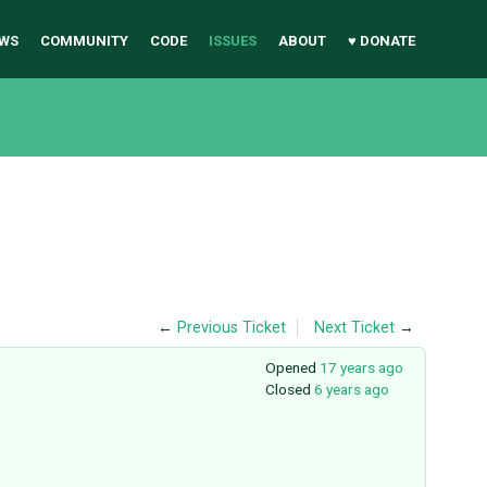
WS
COMMUNITY
CODE
ISSUES
ABOUT
♥ DONATE
←
Previous Ticket
Next Ticket
→
Opened
17 years ago
Closed
6 years ago