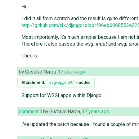
Hi.
I did it all from scratch and the result is quite differen
http://github.com/rfk/django/blob/f96eb6068552e
Most importantly, it's much simpler because I am not try
Therefore it also passes the
wsgi.input
and
wsgi.error
Cheers.
by
Gustavo Narea
,
17 years ago
Attachment:
wsgi-apps.diff
added
Support for WSGI apps within Django
comment:3
by
Gustavo Narea
,
17 years ago
I've updated the patch because I found a couple of min