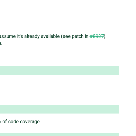
 assume it's already available (see patch in
#8927
).
.
0% of code coverage.