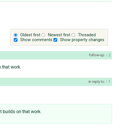
Oldest first
Newest first
Threaded
Show comments
Show property changes
follow-up:
2
 that work.
in reply to:
1
t builds on that work.