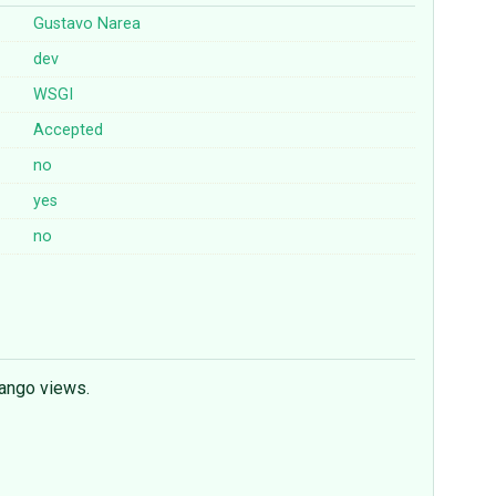
Gustavo Narea
dev
WSGI
Accepted
no
yes
no
jango views.