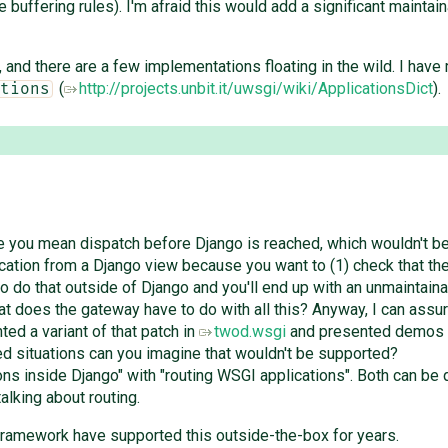
 buffering rules). I'm afraid this would add a significant maintai
, and there are a few implementations floating in the wild. I have 
(
http://projects.unbit.it/uwsgi/wiki/ApplicationsDict
).
tions
e you mean dispatch before Django is reached, which wouldn't be
cation from a Django view because you want to (1) check that the
to do that outside of Django and you'll end up with an unmaintain
at does the gateway have to do with all this? Anyway, I can assure
ed a variant of that patch in
twod.wsgi
and presented demos o
d situations can you imagine that wouldn't be supported?
ns inside Django" with "routing WSGI applications". Both can be q
alking about routing.
 framework have supported this outside-the-box for years.