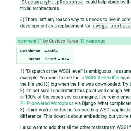
could help abide by the
StreamingHttpResponse
trivial architectures.
3) There isn't any reason why this needs to live in core
development as a replacement for
uwsgi.applica
comment:11
by
Gustavo Narea
,
13 years ago
Resolution:
wontfix
Status:
closed
→
new
1) "Dispatch at the WSGI level" is ambiguous. I assum
example: You want to use the
WSGI X-Sendfile
appli
the file and (3) log when the file was downloaded. Try 
2) I'm not sure I understand this point well enough. Wh
in 100% of the cases you can imagine. I've reimplement
PHP-powered Wordpress
via Django. What complicate
3) I think you're confusing "embedding WSGI applicatio
difference. This ticket is about embedding, but you're t
I also want to add that all the other mainstream WSGI