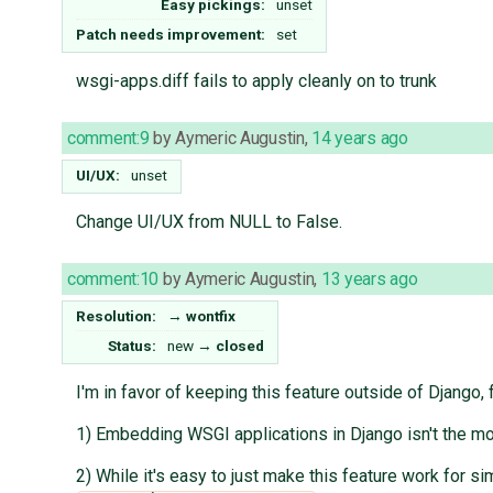
Easy pickings:
unset
Patch needs improvement:
set
wsgi-apps.diff fails to apply cleanly on to trunk
comment:9
by
Aymeric Augustin
,
14 years ago
UI/UX:
unset
Change UI/UX from NULL to False.
comment:10
by
Aymeric Augustin
,
13 years ago
Resolution:
→
wontfix
Status:
new
→
closed
I'm in favor of keeping this feature outside of Django, 
1) Embedding WSGI applications in Django isn't the mos
2) While it's easy to just make this feature work for 