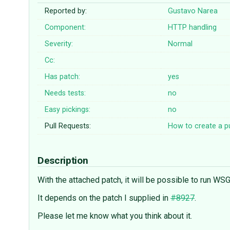
Reported by:
Gustavo Narea
Component:
HTTP handling
Severity:
Normal
Cc:
Has patch:
yes
Needs tests:
no
Easy pickings:
no
Pull Requests:
How to create a pu
Description
With the attached patch, it will be possible to run W
It depends on the patch I supplied in
#8927
.
Please let me know what you think about it.