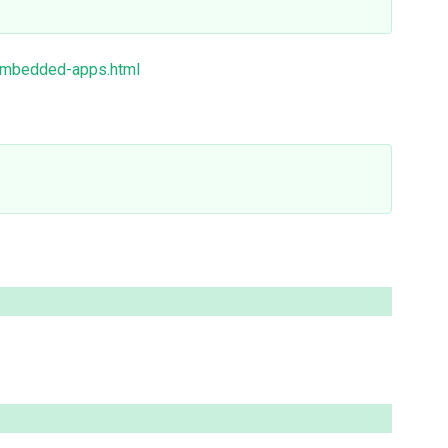
/embedded-apps.html