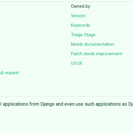
Owned by:
Version:
Keywords:
Triage Stage:
Needs documentation:
Patch needs improvement:
UI/UX:
ll request
SGI applications from Django and even use such applications as D