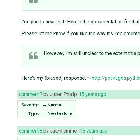
I'm glad to hear that! Here's the documentation for that
Please let me know if you like the way it's implemented
However, I'm still unclear to the extent this
Here's my (biased) response:
http://packages.pyth
comment:7
by
Julien Phalip
,
15 years ago
Severity:
→
Normal
Type:
→
New feature
comment:8
by
patchhammer
,
15 years ago