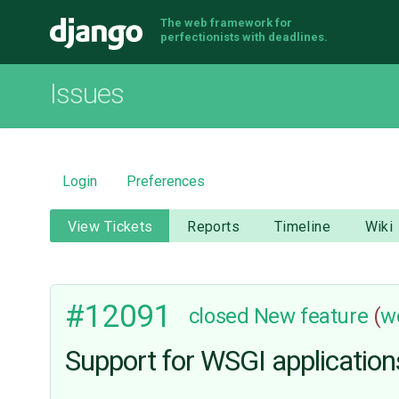
The web framework for
Django
perfectionists with deadlines.
Issues
Login
Preferences
View Tickets
Reports
Timeline
Wiki
#12091
closed
New feature
(
w
Support for WSGI application