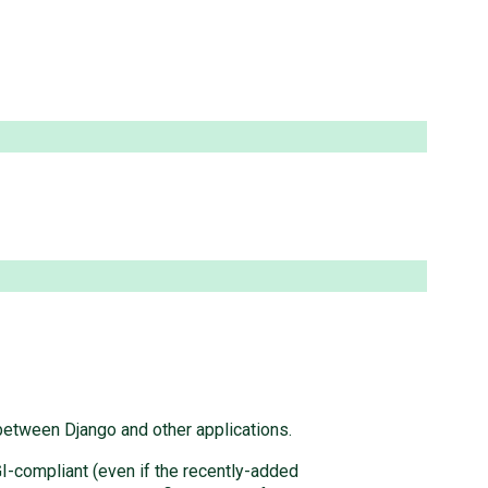
 between Django and other applications.
GI-compliant (even if the recently-added