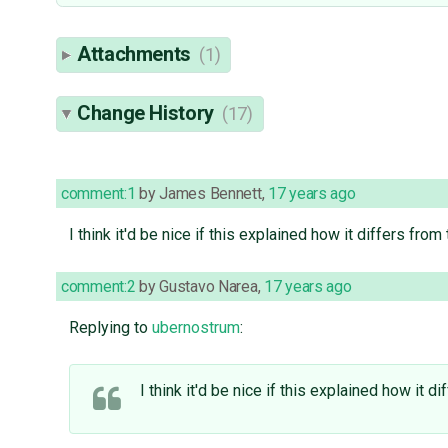
Attachments
(1)
Change History
(17)
comment:1
by
James Bennett
,
17 years ago
I think it'd be nice if this explained how it differs fr
comment:2
by
Gustavo Narea
,
17 years ago
Replying to
ubernostrum
:
I think it'd be nice if this explained how it