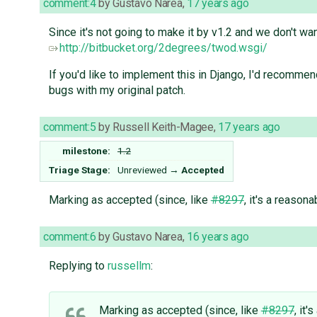
comment:4
by
Gustavo Narea
,
17 years ago
Since it's not going to make it by v1.2 and we don't w
http://bitbucket.org/2degrees/twod.wsgi/
If you'd like to implement this in Django, I'd recomme
bugs with my original patch.
comment:5
by
Russell Keith-Magee
,
17 years ago
milestone:
1.2
Triage Stage:
Unreviewed
→
Accepted
Marking as accepted (since, like
#8297
, it's a reason
comment:6
by
Gustavo Narea
,
16 years ago
Replying to
russellm
:
Marking as accepted (since, like
#8297
, it'