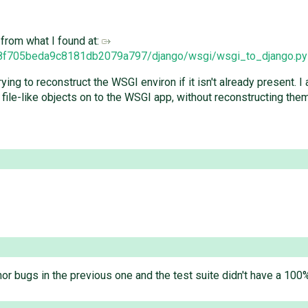
t from what I found at:
228f705beda9c8181db2079a797/django/wsgi/wsgi_to_django.py
ing to reconstruct the WSGI environ if it isn't already present. I
file-like objects on to the WSGI app, without reconstructing them
or bugs in the previous one and the test suite didn't have a 10