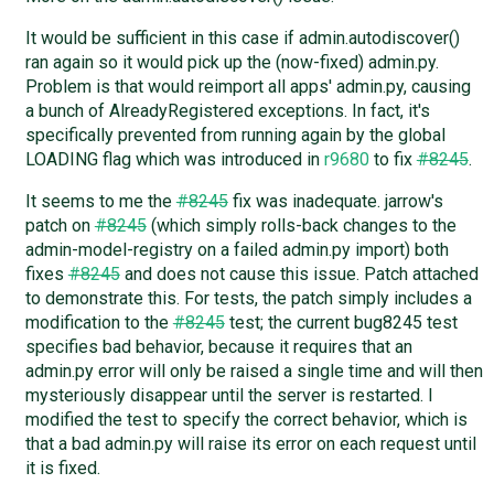
It would be sufficient in this case if admin.autodiscover()
ran again so it would pick up the (now-fixed) admin.py.
Problem is that would reimport all apps' admin.py, causing
a bunch of AlreadyRegistered exceptions. In fact, it's
specifically prevented from running again by the global
LOADING flag which was introduced in
r9680
to fix
#8245
.
It seems to me the
#8245
fix was inadequate. jarrow's
patch on
#8245
(which simply rolls-back changes to the
admin-model-registry on a failed admin.py import) both
fixes
#8245
and does not cause this issue. Patch attached
to demonstrate this. For tests, the patch simply includes a
modification to the
#8245
test; the current bug8245 test
specifies bad behavior, because it requires that an
admin.py error will only be raised a single time and will then
mysteriously disappear until the server is restarted. I
modified the test to specify the correct behavior, which is
that a bad admin.py will raise its error on each request until
it is fixed.