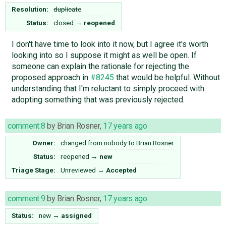
Resolution:
duplicate
Status:
closed
→
reopened
I don't have time to look into it now, but I agree it's worth
looking into so I suppose it might as well be open. If
someone can explain the rationale for rejecting the
proposed approach in
#8245
that would be helpful. Without
understanding that I'm reluctant to simply proceed with
adopting something that was previously rejected.
comment:8
by
Brian Rosner
,
17 years ago
Owner:
changed from
nobody
to
Brian Rosner
Status:
reopened
→
new
Triage Stage:
Unreviewed
→
Accepted
comment:9
by
Brian Rosner
,
17 years ago
Status:
new
→
assigned