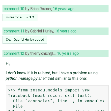
comment:10
by
Brian Rosner
,
16 years ago
milestone:
→
1.2
comment:11
by
Gabriel Hurley
,
16 years ago
Cc:
Gabriel Hurley
added
comment:12
by
thierry.chich@…
,
16 years ago
Hi,
I don't know if it is related, but I have a problem using
python manage.py shell
that similar to this one:
>>> from reseau.models import VPN

Traceback (most recent call last):

  File "<console>", line 1, in <module>

  File 