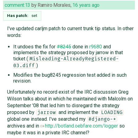
comment:13
by
Ramiro Morales
,
16 years ago
Has patch:
set
I've updated carljm patch to current trunk tip status. In other
words:
It undoes the fix for
#8245
done in
r9680
and
implements the strategy proposed by jarrow in that
ticket (
Misleading-AlreadyRegistered-
)
03.diff
Modifies the bug8245 regression test added in such
revision.
Unfortunately no record exist of the IRC discussion Greg
Wilson talks about in which he maintained with Malcolm on
September '08 that led him to disregard the strategy
proposed by
and implement the
jarrow
LOADING
global one instead. I've searched my
#django-*
archives and in
http://botland.oebfare.com/logger
so
maybe it was in a private IRC channel?