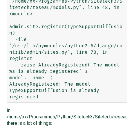
"/home/xx/Programmes/Python/Sitetech3/S
itetech/reseau/models.py", line 48, in 
<module>

admin.site.register(TypeSupportDiffusio
n)

  File 
"/usr/lib/pymodules/python2.6/django/co
ntrib/admin/sites.py", line 78, in 
register

    raise AlreadyRegistered('The model 
%s is already registered' % 
model.__name__)

AlreadyRegistered: The model 
TypeSupportDiffusion is already 
In
/home/xx/Programmes/Python/Sitetech3/Sitetech/reseau/
there is a lot of things: