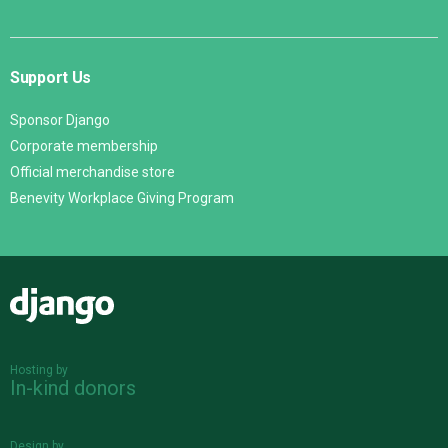
Support Us
Sponsor Django
Corporate membership
Official merchandise store
Benevity Workplace Giving Program
Django
Hosting by
In-kind donors
Design by