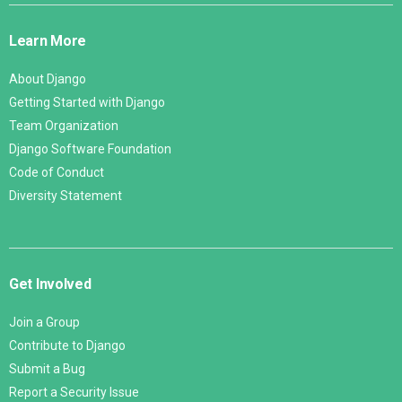
Links
Learn More
About Django
Getting Started with Django
Team Organization
Django Software Foundation
Code of Conduct
Diversity Statement
Get Involved
Join a Group
Contribute to Django
Submit a Bug
Report a Security Issue