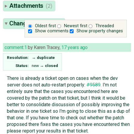
Attachments
(2)
Change History
(17)
Oldest first
Newest first
Threaded
Show comments
Show property changes
comment:1
by
Karen Tracey
,
17 years ago
Resolution:
→
duplicate
Status:
new
→
closed
There is already a ticket open on cases when the dev
server does not auto-restart properly:
#9589
. I'm not
entirely sure that the cases you encountered here are
covered by the patch on that ticket, but I think it would be
better to consolidate discussion of possibly improving the
behavior in one ticket so I'm going to close this as a dup of
that one. If you have time to check out whether the patch
proposed there fixes the cases you have encountered then
please report your results in that ticket.