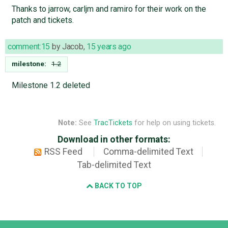
Thanks to jarrow, carljm and ramiro for their work on the
patch and tickets.
comment:15
by
Jacob
,
15 years ago
milestone:
1.2
Milestone 1.2 deleted
Note:
See
TracTickets
for help on using tickets.
Download in other formats:
RSS Feed
Comma-delimited Text
Tab-delimited Text
BACK TO TOP
Django