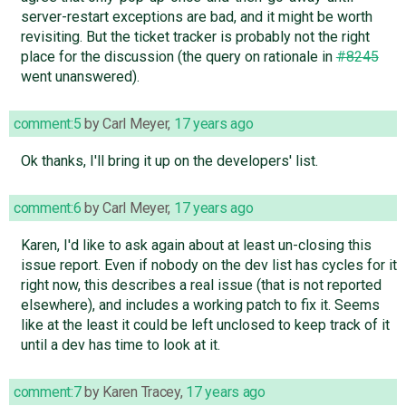
server-restart exceptions are bad, and it might be worth
revisiting. But the ticket tracker is probably not the right
place for the discussion (the query on rationale in
#8245
went unanswered).
comment:5
by
Carl Meyer
,
17 years ago
Ok thanks, I'll bring it up on the developers' list.
comment:6
by
Carl Meyer
,
17 years ago
Karen, I'd like to ask again about at least un-closing this
issue report. Even if nobody on the dev list has cycles for it
right now, this describes a real issue (that is not reported
elsewhere), and includes a working patch to fix it. Seems
like at the least it could be left unclosed to keep track of it
until a dev has time to look at it.
comment:7
by
Karen Tracey
,
17 years ago