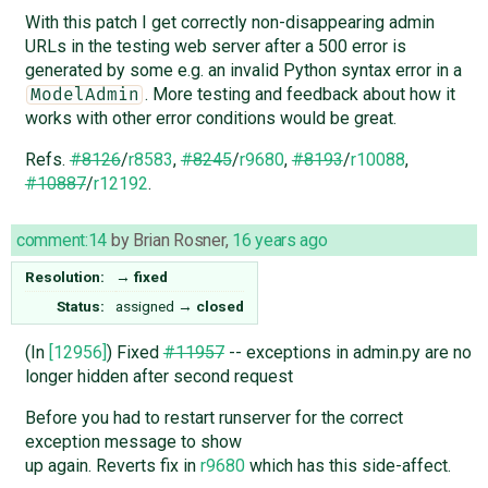
With this patch I get correctly non-disappearing admin
URLs in the testing web server after a 500 error is
generated by some e.g. an invalid Python syntax error in a
. More testing and feedback about how it
ModelAdmin
works with other error conditions would be great.
Refs.
#8126
/
r8583
,
#8245
/
r9680
,
#8193
/
r10088
,
#10887
/
r12192
.
comment:14
by
Brian Rosner
,
16 years ago
Resolution:
→
fixed
Status:
assigned
→
closed
(In
[12956]
) Fixed
#11957
-- exceptions in admin.py are no
longer hidden after second request
Before you had to restart runserver for the correct
exception message to show
up again. Reverts fix in
r9680
which has this side-affect.