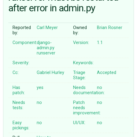
after error in admin.py
ABOUT
Reported
Carl Meyer
Owned
Brian Rosner
by:
by:
♥ DONATE
Component:
django-
Version:
1.1
admin.py
runserver
Severity:
Keywords:
Cc:
Gabriel Hurley
Triage
Accepted
Stage:
Has
yes
Needs
no
patch:
documentation:
Needs
no
Patch
no
tests:
needs
improvement:
Easy
no
UI/UX:
no
pickings: