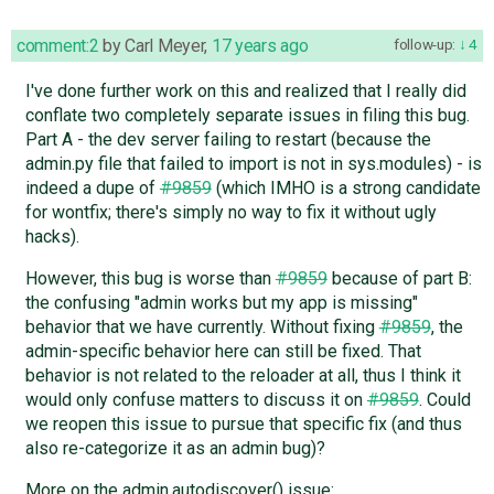
comment:2
by
Carl Meyer
,
17 years ago
follow-up:
4
I've done further work on this and realized that I really did
conflate two completely separate issues in filing this bug.
Part A - the dev server failing to restart (because the
admin.py file that failed to import is not in sys.modules) - is
indeed a dupe of
#9859
(which IMHO is a strong candidate
for wontfix; there's simply no way to fix it without ugly
hacks).
However, this bug is worse than
#9859
because of part B:
the confusing "admin works but my app is missing"
behavior that we have currently. Without fixing
#9859
, the
admin-specific behavior here can still be fixed. That
behavior is not related to the reloader at all, thus I think it
would only confuse matters to discuss it on
#9859
. Could
we reopen this issue to pursue that specific fix (and thus
also re-categorize it as an admin bug)?
More on the admin.autodiscover() issue: