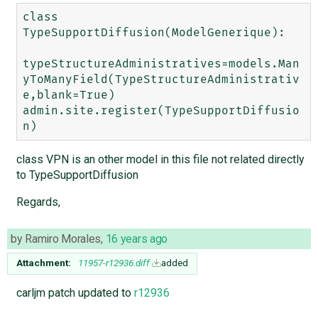
class 
TypeSupportDiffusion(ModelGenerique):

typeStructureAdministratives=models.Man
yToManyField(TypeStructureAdministrativ
e,blank=True)

admin.site.register(TypeSupportDiffusio
class VPN is an other model in this file not related directly
to TypeSupportDiffusion
Regards,
by
Ramiro Morales
,
16 years ago
Attachment:
11957-r12936.diff
added
carljm patch updated to
r12936