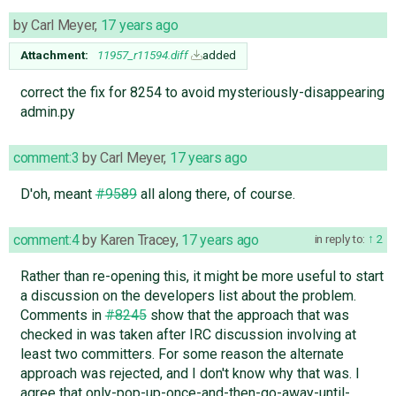
by
Carl Meyer
,
17 years ago
Attachment:
11957_r11594.diff
added
correct the fix for 8254 to avoid mysteriously-disappearing
admin.py
comment:3
by
Carl Meyer
,
17 years ago
D'oh, meant
#9589
all along there, of course.
comment:4
by
Karen Tracey
,
17 years ago
in reply to:
2
Rather than re-opening this, it might be more useful to start
a discussion on the developers list about the problem.
Comments in
#8245
show that the approach that was
checked in was taken after IRC discussion involving at
least two committers. For some reason the alternate
approach was rejected, and I don't know why that was. I
agree that only-pop-up-once-and-then-go-away-until-