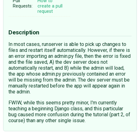
Pull
How to
Requests:
create a pull
request
Description
In most cases, runserver is able to pick up changes to
files and restart itself automatically. However, if there is
an error importing an admin.py file, then the error is fixed
and the file saved, A) the dev server does not
automatically restart, and B) while the admin will load,
the app whose admin.py previously contained an error
will be missing from the admin. The dev server must be
manually restarted before the app will appear again in
the admin.
FWIW, while this seems pretty minor, I'm currently
teaching a beginning Django class, and this particular
bug caused more confusion during the tutorial (part 2, of
course) than any other single issue.