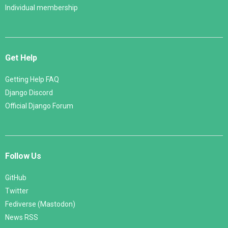
Individual membership
Get Help
Getting Help FAQ
Django Discord
Official Django Forum
Follow Us
GitHub
Twitter
Fediverse (Mastodon)
News RSS