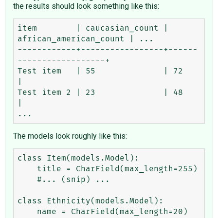
the results should look something like this:
item        | caucasian_count | 
african_american_count | ...

------------+-----------------+------
------------------+ 

Test item   | 55              | 72                     
| 

Test item 2 | 23              | 48                     
| 

The models look roughly like this:
class Item(models.Model):

    title = CharField(max_length=255)

    #... (snip) ...

class Ethnicity(models.Model):

    name = CharField(max_length=20)
