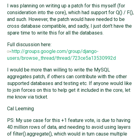
I was planning on writing up a patch for this myself (for
consideration into the core), which had support for Q() / F(),
and such. However, the patch would have needed to be
cross database compatible, and sadly, I just don't have the
spare time to write this for all the databases.
Full discussion here:
http://groups.google.com/group/django-
users/browse_thread/thread/723ce5a13530992d
I would be more than willing to write the MySQL
aggregates patch, if others can contribute with the other
supported databases and testing etc. If anyone would like
to join forces on this to help get it included in the core, let
me know via ticket.
Cal Leeming
PS: My use case for this +1 feature vote, is due to having
40 million rows of data, and needing to avoid using layers
of filter().aggregate(), which would in turn cause multiple