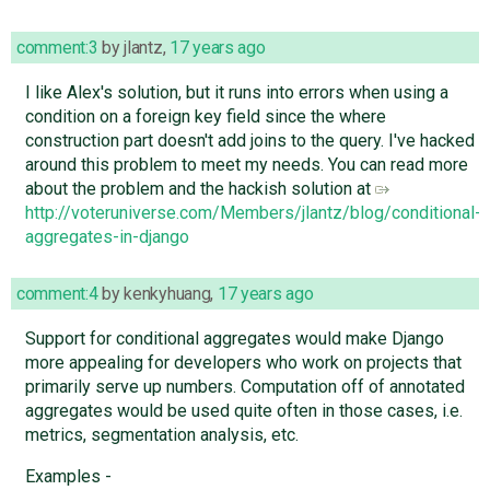
comment:3
by
jlantz
,
17 years ago
I like Alex's solution, but it runs into errors when using a
condition on a foreign key field since the where
construction part doesn't add joins to the query. I've hacked
around this problem to meet my needs. You can read more
about the problem and the hackish solution at
http://voteruniverse.com/Members/jlantz/blog/conditional-
aggregates-in-django
comment:4
by
kenkyhuang
,
17 years ago
Support for conditional aggregates would make Django
more appealing for developers who work on projects that
primarily serve up numbers. Computation off of annotated
aggregates would be used quite often in those cases, i.e.
metrics, segmentation analysis, etc.
Examples -