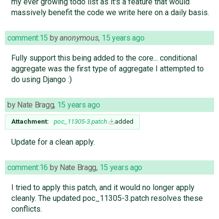
my ever growing todo list as it's a feature that would
massively benefit the code we write here on a daily basis.
comment:15
by
anonymous
,
15 years ago
Fully support this being added to the core... conditional
aggregate was the first type of aggregate I attempted to
do using Django :)
by
Nate Bragg
,
15 years ago
Attachment:
poc_11305-3.patch
added
Update for a clean apply.
comment:16
by
Nate Bragg
,
15 years ago
I tried to apply this patch, and it would no longer apply
cleanly. The updated poc_11305-3.patch resolves these
conflicts.