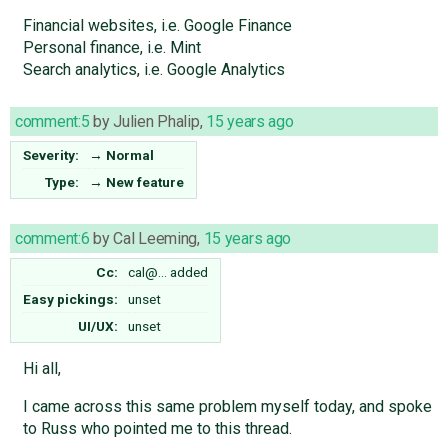
Financial websites, i.e. Google Finance
Personal finance, i.e. Mint
Search analytics, i.e. Google Analytics
comment:5
by
Julien Phalip
,
15 years ago
Severity:
→
Normal
Type:
→
New feature
comment:6
by
Cal Leeming
,
15 years ago
Cc:
cal@…
added
Easy pickings:
unset
UI/UX:
unset
Hi all,
I came across this same problem myself today, and spoke
to Russ who pointed me to this thread.