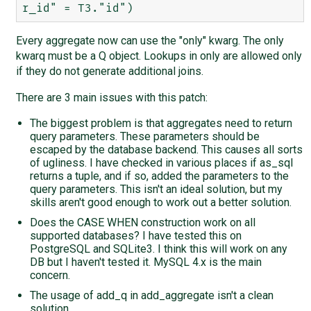
Every aggregate now can use the "only" kwarg. The only
kwarq must be a Q object. Lookups in only are allowed only
if they do not generate additional joins.
There are 3 main issues with this patch:
The biggest problem is that aggregates need to return
query parameters. These parameters should be
escaped by the database backend. This causes all sorts
of ugliness. I have checked in various places if as_sql
returns a tuple, and if so, added the parameters to the
query parameters. This isn't an ideal solution, but my
skills aren't good enough to work out a better solution.
Does the CASE WHEN construction work on all
supported databases? I have tested this on
PostgreSQL and SQLite3. I think this will work on any
DB but I haven't tested it. MySQL 4.x is the main
concern.
The usage of add_q in add_aggregate isn't a clean
solution.