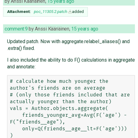
by
Anssi Kääriäinen
,
15 years ago
Attachment:
poc_11305.2.patch
added
comment:9
by
Anssi Kääriäinen
,
15 years ago
Updated patch. Now with aggregate.relabel_aliases() and
.extra() fixed.
I also included the ability to do F() calculations in aggregate
and annotate:
# calculate how much younger the 
author's friends are on average 

# (only those friends included that are 
actually younger than the author)

vals = Author.objects.aggregate(

    friends_younger_avg=Avg(F('age') - 
F("friends__age"), 

    only=Q(friends__age__lt=F('age')))

)
