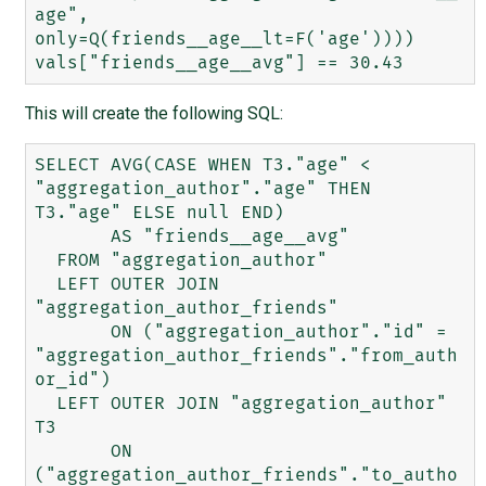
age", 
only=Q(friends__age__lt=F('age'))))

This will create the following SQL:
SELECT AVG(CASE WHEN T3."age" < 
"aggregation_author"."age" THEN 
T3."age" ELSE null END) 

       AS "friends__age__avg" 

  FROM "aggregation_author" 

  LEFT OUTER JOIN 
"aggregation_author_friends" 

       ON ("aggregation_author"."id" = 
"aggregation_author_friends"."from_auth
or_id") 

  LEFT OUTER JOIN "aggregation_author" 
T3 

       ON 
("aggregation_author_friends"."to_autho