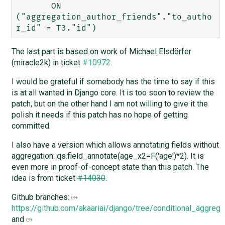
       ON 
("aggregation_author_friends"."to_autho
The last part is based on work of Michael Elsdörfer
(miracle2k) in ticket
#10972
.
I would be grateful if somebody has the time to say if this
is at all wanted in Django core. It is too soon to review the
patch, but on the other hand I am not willing to give it the
polish it needs if this patch has no hope of getting
committed.
I also have a version which allows annotating fields without
aggregation: qs.field_annotate(age_x2=F('age')*2). It is
even more in proof-of-concept state than this patch. The
idea is from ticket
#14030
.
Github branches:
https://github.com/akaariai/django/tree/conditional_aggrega
and