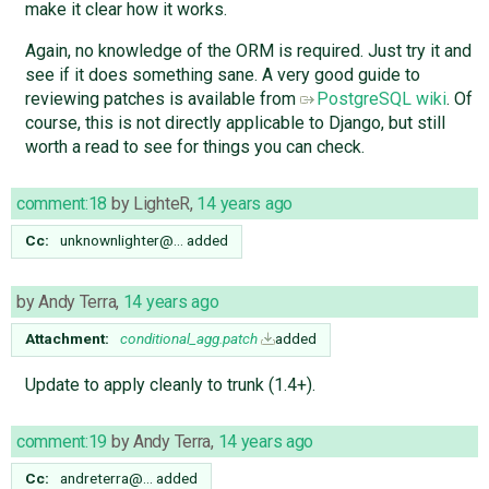
make it clear how it works.
Again, no knowledge of the ORM is required. Just try it and
see if it does something sane. A very good guide to
reviewing patches is available from
PostgreSQL wiki
. Of
course, this is not directly applicable to Django, but still
worth a read to see for things you can check.
comment:18
by
LighteR
,
14 years ago
Cc:
unknownlighter@…
added
by
Andy Terra
,
14 years ago
Attachment:
conditional_agg.patch
added
Update to apply cleanly to trunk (1.4+).
comment:19
by
Andy Terra
,
14 years ago
Cc:
andreterra@…
added