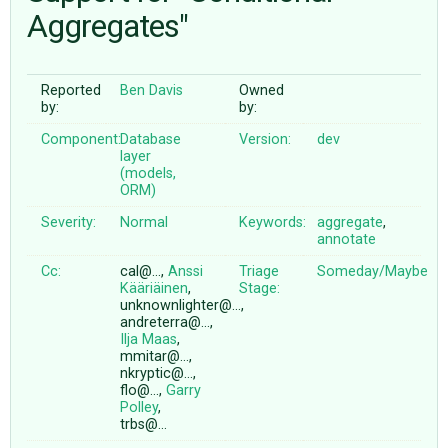
Aggregates"
ABOUT
Reported
Ben Davis
Owned
by:
by:
♥ DONATE
Component:
Database
Version:
dev
layer
(models,
ORM)
Severity:
Normal
Keywords:
aggregate
,
annotate
Cc:
cal@…,
Anssi
Triage
Someday/Maybe
Kääriäinen
,
Stage:
unknownlighter@…,
andreterra@…,
Ilja Maas
,
mmitar@…,
nkryptic@…,
flo@…,
Garry
Polley
,
trbs@…