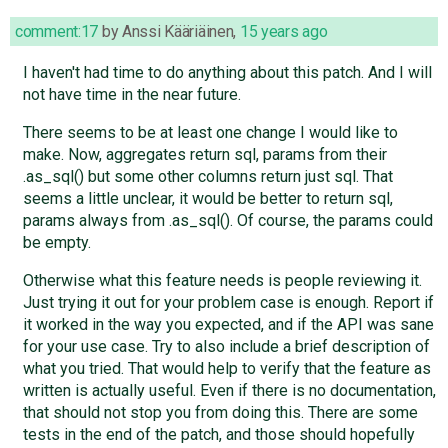
comment:17
by
Anssi Kääriäinen
,
15 years ago
I haven't had time to do anything about this patch. And I will
not have time in the near future.
There seems to be at least one change I would like to
make. Now, aggregates return sql, params from their
.as_sql() but some other columns return just sql. That
seems a little unclear, it would be better to return sql,
params always from .as_sql(). Of course, the params could
be empty.
Otherwise what this feature needs is people reviewing it.
Just trying it out for your problem case is enough. Report if
it worked in the way you expected, and if the API was sane
for your use case. Try to also include a brief description of
what you tried. That would help to verify that the feature as
written is actually useful. Even if there is no documentation,
that should not stop you from doing this. There are some
tests in the end of the patch, and those should hopefully