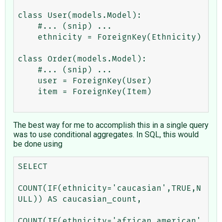
class User(models.Model):

    #... (snip) ...

    ethnicity = ForeignKey(Ethnicity)

class Order(models.Model):

    #... (snip) ...

    user = ForeignKey(User)

    item = ForeignKey(Item)

The best way for me to accomplish this in a single query
was to use conditional aggregates. In SQL, this would
be done using
SELECT 

COUNT(IF(ethnicity='caucasian',TRUE,N
ULL)) AS caucasian_count, 

COUNT(IF(ethnicity='african_american'