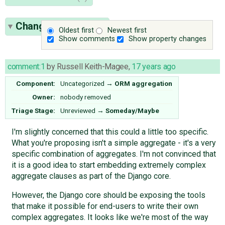
Change History
(47)
Oldest first
Newest first
Show comments
Show property changes
comment:1
by
Russell Keith-Magee
,
17 years ago
Component:
Uncategorized
→
ORM aggregation
Owner:
nobody
removed
Triage Stage:
Unreviewed
→
Someday/Maybe
I'm slightly concerned that this could a little too specific.
What you're proposing isn't a simple aggregate - it's a very
specific combination of aggregates. I'm not convinced that
it is a good idea to start embedding extremely complex
aggregate clauses as part of the Django core.
However, the Django core should be exposing the tools
that make it possible for end-users to write their own
complex aggregates. It looks like we're most of the way