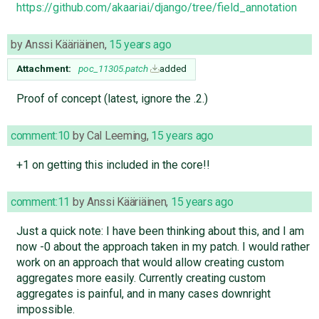
https://github.com/akaariai/django/tree/field_annotation
by
Anssi Kääriäinen
,
15 years ago
Attachment:
poc_11305.patch
added
Proof of concept (latest, ignore the .2.)
comment:10
by
Cal Leeming
,
15 years ago
+1 on getting this included in the core!!
comment:11
by
Anssi Kääriäinen
,
15 years ago
Just a quick note: I have been thinking about this, and I am
now -0 about the approach taken in my patch. I would rather
work on an approach that would allow creating custom
aggregates more easily. Currently creating custom
aggregates is painful, and in many cases downright
impossible.