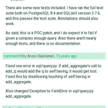
There are some new tests included. I have ran the full test
suite both on PostgreSQL 8.4 and SQLite3 version 3.7.4,
and this passes the test suite. Annotations should also
work.
As said, this is a POC patch, and I do expect it to fail if
given a complex enough query. Also there aren't nearly
enough tests, and there is no documentation.
comment:8
by
Anssi Kääriäinen
,
15 years ago
Fixed one error in sql/query.py: if add_aggregate's call to
add_q would add the q to self.having, it would get lost.
Fixed this by disallowing touching of self.having in
add_aggregate.
Also changed Exception to FieldError in sql/query.py
add_aggregate.