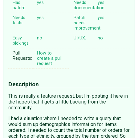
Has
yes
Needs
yes
patch:
documentation:
Needs
yes
Patch
yes
tests:
needs
improvement:
Easy
no
UI/UX:
no
pickings:
Pull
How to
Requests:
create a pull
request
Description
This is really a feature request, but I'm posting it here in
the hopes that it gets a little backing from the
community.
I had a situation where I needed to write a query that
would sum up demographics information for items
ordered. I needed to count the total number of orders for
each type of ethnicity, grouped by the item ordered. So