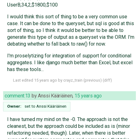
UserB,34,2,$1800,$100
I would think this sort of thing to be a very common use
case. It can be done to the queryset, but sql is good at this
sort of thing, so I think it would be better to be able to
generate this type of output as a queryset via the ORM. I'm
debating whether to fall back to raw() for now.
I'm proselytizing for integration of support for conditional
aggregates. I like django much better than Excel, but excel
has these tools...
Last edited
15 years ago
by
crayz_train
(
previous
) (
diff
)
comment:13
by
Anssi Kääriäinen
,
15 years ago
Owner:
set to
Anssi Kääriäinen
I have turned my mind on the -0. The approach is not the
cleanest, but the approach could be included as is (minor
refactoring needed, though). Later, when there is better