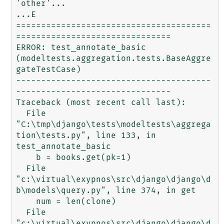
'other'...

...E

=======================================
===============================

ERROR: test_annotate_basic 
(modeltests.aggregation.tests.BaseAggre
gateTestCase)

---------------------------------------
-------------------------------

Traceback (most recent call last):

  File 
"C:\tmp\django\tests\modeltests\aggrega
tion\tests.py", line 133, in 
test_annotate_basic

    b = books.get(pk=1)

  File 
"c:\virtual\exypnos\src\django\django\d
b\models\query.py", line 374, in get

    num = len(clone)

  File 
"c:\virtual\exypnos\src\django\django\d