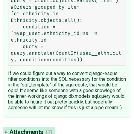
query = Order.objects.values('item') 
#Orders grouped by item

for ethnicity in 
Ethnicity.objects.all():

    condition = 
'myap_user.ethnicity_id=%s' % 
ethnicity.id

    query = 
query.annotate(CountIf(user__ethnicit
If we could figure out a way to convert django-esque
filter conditions into the SQL necessary for the condition
in the "sql_template" of the aggregate, that would be
epic! It seems like someone with a good knowlege of
the inner-workings of django.db.models.sql.query would
be able to figure it out pretty quickly, but hopefully
someone will let me know if this is just a pipe dream :)
Attachments
(7)