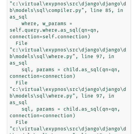
"c:\virtual\exypnos\src\django\django\d
b\models\sql\compiler.py", line 85, in 
as_sql

    where, w_params = 
self.query.where.as_sql(qn=qn, 
connection=self.connection)

  File 
"c:\virtual\exypnos\src\django\django\d
b\models\sql\where.py", line 97, in 
as_sql

    sql, params = child.as_sql(qn=qn, 
connection=connection)

  File 
"c:\virtual\exypnos\src\django\django\d
b\models\sql\where.py", line 97, in 
as_sql

    sql, params = child.as_sql(qn=qn, 
connection=connection)

  File 
"c:\virtual\exypnos\src\django\django\d