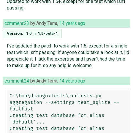
Updated to work with 1.5+, except for one test which isn't
passing.
comment:23
by
Andy Terra
,
14 years ago
Version:
1.0
→
1.5-beta-1
I've updated the patch to work with 1.6, except for a single
test which isn't passing. If anyone could take a look at it, I'd
appreciate it. I lack the expertise and haven't had the time
to make up for it, so any help is welcome.
comment:24
by
Andy Terra
,
14 years ago
C:\tmp\django>tests\runtests.py 
aggregation --settings=test_sqlite --
failfast

Creating test database for alias 
'default'...

Creating test database for alias 