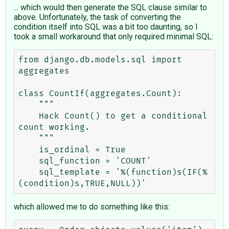
... which would then generate the SQL clause similar to
above. Unfortunately, the task of converting the
condition itself into SQL was a bit too daunting, so I
took a small workaround that only required minimal SQL:
from django.db.models.sql import 
aggregates

class CountIf(aggregates.Count):

    """ 

    Hack Count() to get a conditional 
count working.

    """

    is_ordinal = True

    sql_function = 'COUNT'

    sql_template = '%(function)s(IF(%
which allowed me to do something like this: