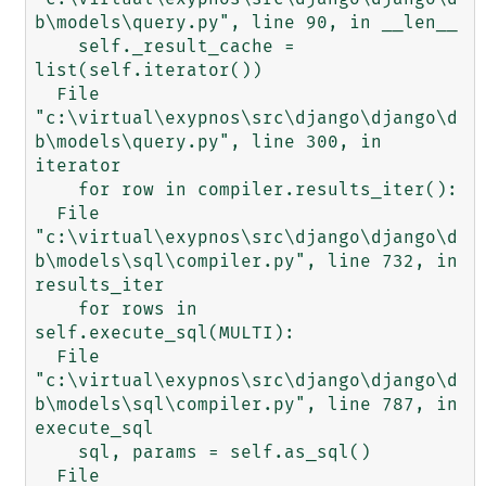
b\models\query.py", line 90, in __len__

    self._result_cache = 
list(self.iterator())

  File 
"c:\virtual\exypnos\src\django\django\d
b\models\query.py", line 300, in 
iterator

    for row in compiler.results_iter():

  File 
"c:\virtual\exypnos\src\django\django\d
b\models\sql\compiler.py", line 732, in 
results_iter

    for rows in 
self.execute_sql(MULTI):

  File 
"c:\virtual\exypnos\src\django\django\d
b\models\sql\compiler.py", line 787, in 
execute_sql

    sql, params = self.as_sql()

  File 