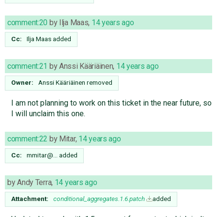
comment:20
by
Ilja Maas
,
14 years ago
Cc:
Ilja Maas
added
comment:21
by
Anssi Kääriäinen
,
14 years ago
Owner:
Anssi Kääriäinen
removed
I am not planning to work on this ticket in the near future, so
I will unclaim this one.
comment:22
by
Mitar
,
14 years ago
Cc:
mmitar@…
added
by
Andy Terra
,
14 years ago
Attachment:
conditional_aggregates.1.6.patch
added