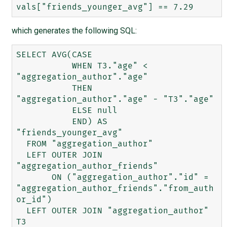
which generates the following SQL:
SELECT AVG(CASE 

           WHEN T3."age" < 
"aggregation_author"."age" 

           THEN 
"aggregation_author"."age" - "T3"."age" 

           ELSE null 

           END) AS 
"friends_younger_avg" 

  FROM "aggregation_author" 

  LEFT OUTER JOIN 
"aggregation_author_friends" 

       ON ("aggregation_author"."id" = 
"aggregation_author_friends"."from_auth
or_id") 

  LEFT OUTER JOIN "aggregation_author" 
T3 
