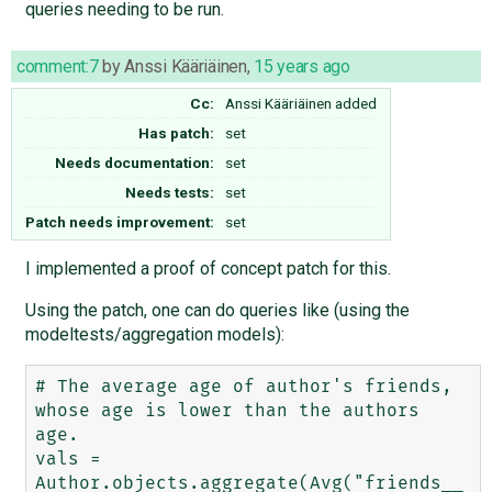
queries needing to be run.
comment:7
by
Anssi Kääriäinen
,
15 years ago
Cc:
Anssi Kääriäinen
added
Has patch:
set
Needs documentation:
set
Needs tests:
set
Patch needs improvement:
set
I implemented a proof of concept patch for this.
Using the patch, one can do queries like (using the
modeltests/aggregation models):
# The average age of author's friends, 
whose age is lower than the authors 
age.

vals = 
Author.objects.aggregate(Avg("friends__