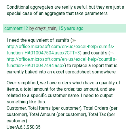
Conditional aggregates are really useful, but they are just a
special case of an aggregate that take parameters.
comment:12
by
crayz_train
,
15 years ago
I need the equivalent of sumifs (
http://office.microsoft.com/en-us/excel-help/sumifs-
function-HA010047504.aspx?CTT=3
) and countifs (
http://office.microsoft.com/en-us/excel-help/countifs-
function-HA010047494.aspx
) to replace a report that is
currently baked into an excel spreadsheet somewhere.
Over-simplified, we have orders which have a quantity of
items, a total amount for the order, tax amount, and are
related to a specific customer name. I need to output
something like this:
Customer, Total Items (per customer), Total Orders (per
customer), Total Amount (per customer), Total Tax (per
customer)
UserA,6,3,$50,$5