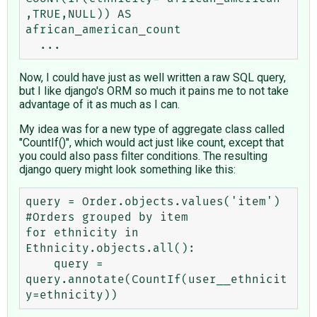
,TRUE,NULL)) AS 
african_american_count 

Now, I could have just as well written a raw SQL query,
but I like django's ORM so much it pains me to not take
advantage of it as much as I can.
My idea was for a new type of aggregate class called
"CountIf()", which would act just like count, except that
you could also pass filter conditions. The resulting
django query might look something like this:
query = Order.objects.values('item') 
#Orders grouped by item

for ethnicity in 
Ethnicity.objects.all():

    query = 
query.annotate(CountIf(user__ethnicit