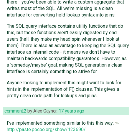
there - you've been able to write a custom aggregate that
writes most of the SQL. All we're missing is a clean
interface for converting field lookup syntax into joins.
The SQL query interface contains utility functions that do
this, but these functions aren't easily digested by end
users (hell, they make my head spin whenever I look at
them). There is also an advantage to keeping the SQL query
interface as internal code - it means we don't have to
maintain backwards compatibility guarantees. However, as
a 'someday/maybe' goal, making SQL generation a clean
interface is certainly something to strive for.
Anyone looking to implement this might want to look for
hints in the implementation of F() clauses. This gives a
pretty clean code path for lookups and joins.
comment:2
by
Alex Gaynor
,
17 years ago
I've implemented something similar to this this way:
http://paste.pocoo.org/show/123690/