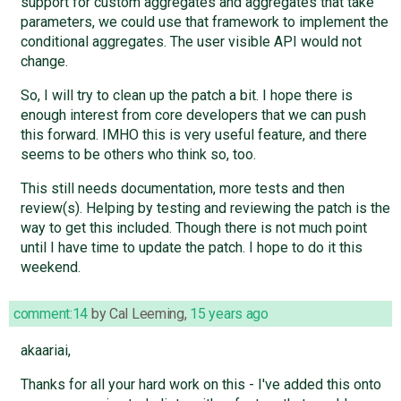
support for custom aggregates and aggregates that take
parameters, we could use that framework to implement the
conditional aggregates. The user visible API would not
change.
So, I will try to clean up the patch a bit. I hope there is
enough interest from core developers that we can push
this forward. IMHO this is very useful feature, and there
seems to be others who think so, too.
This still needs documentation, more tests and then
review(s). Helping by testing and reviewing the patch is the
way to get this included. Though there is not much point
until I have time to update the patch. I hope to do it this
weekend.
comment:14
by
Cal Leeming
,
15 years ago
akaariai,
Thanks for all your hard work on this - I've added this onto