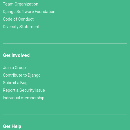
Team Organization
Django Software Foundation
Code of Conduct
Diversity Statement
Get Involved
Join a Group
Contribute to Django
Submit a Bug
Report a Security Issue
Individual membership
Get Help