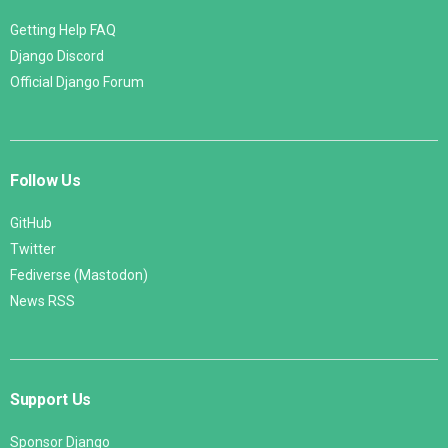
Getting Help FAQ
Django Discord
Official Django Forum
Follow Us
GitHub
Twitter
Fediverse (Mastodon)
News RSS
Support Us
Sponsor Django