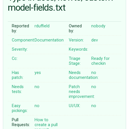
model-fields.txt
ABOUT
Reported
rduffield
Owned
nobody
by:
by:
♥ DONATE
Component:
Documentation
Version:
dev
Severity:
Keywords:
Cc:
Triage
Ready for
Stage:
checkin
Has
yes
Needs
no
patch:
documentation:
Needs
no
Patch
no
tests:
needs
improvement:
Easy
no
UI/UX:
no
pickings:
Pull
How to
Requests:
create a pull