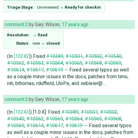
Triage Stage:
Unreviewed
→
Ready for checkin
comment:2
by
Gary Wilson
,
17 years ago
Resolution:
→
fixed
Status:
new
→
closed
(In
[10242]
) Fixed
#10389
,
#10501
,
#10502
,
#10540
,
#10562
,
#10563
,
#10564
,
#10565
,
#10568
,
#10569
,
#10614
,
#10617
,
#10619
-- Fixed several typos as well
as a couple minor issues in the docs, patches from timo,
nih, bthomas, rduffield, UloPe, and sebleier@….
comment:3
by
Gary Wilson
,
17 years ago
(In
[10243]
) [1.0.X]: Fixed
#10389
,
#10501
,
#10502
,
#10540
,
#10562
,
#10563
,
#10564
,
#10565
,
#10568
,
#10569
,
#10614
,
#10617
,
#10619
-- Fixed several typos
as well as a couple minor issues in the docs, patches from