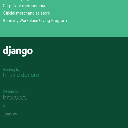
Corporate membership
Official merchandise store
Benevity Workplace Giving Program
Django
Hosting by
In-kind donors
Design by
&