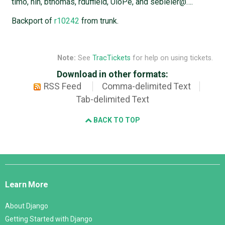
timo, nih, bthomas, rduffield, UloPe, and sebleier@….
Backport of
r10242
from trunk.
Note:
See
TracTickets
for help on using tickets.
Download in other formats:
RSS Feed
Comma-delimited Text
Tab-delimited Text
BACK TO TOP
Django
Links
Learn More
About Django
Getting Started with Django