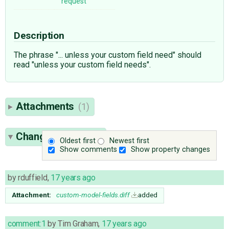
request
Description
The phrase "... unless your custom field need" should
read "unless your custom field needs".
Attachments
(1)
Change History
(4)
Oldest first
Newest first
Show comments
Show property changes
by
rduffield
,
17 years ago
Attachment:
custom-model-fields.diff
added
comment:1
by
Tim Graham
,
17 years ago