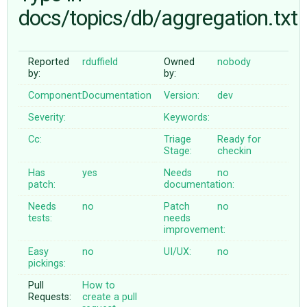
docs/topics/db/aggregation.txt
ABOUT
Reported
rduffield
Owned
nobody
by:
by:
♥ DONATE
Component:
Documentation
Version:
dev
Severity:
Keywords:
Cc:
Triage
Ready for
Stage:
checkin
Has
yes
Needs
no
patch:
documentation:
Needs
no
Patch
no
tests:
needs
improvement:
Easy
no
UI/UX:
no
pickings:
Pull
How to
Requests:
create a pull