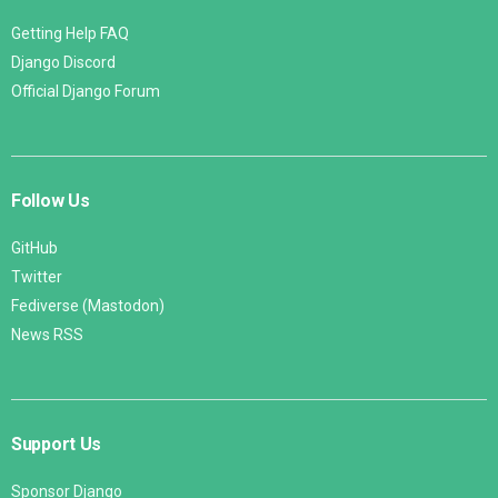
Getting Help FAQ
Django Discord
Official Django Forum
Follow Us
GitHub
Twitter
Fediverse (Mastodon)
News RSS
Support Us
Sponsor Django