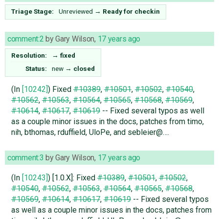
Triage Stage:
Unreviewed
→
Ready for checkin
comment:2
by
Gary Wilson
,
17 years ago
Resolution:
→
fixed
Status:
new
→
closed
(In
[10242]
) Fixed
#10389
,
#10501
,
#10502
,
#10540
,
#10562
,
#10563
,
#10564
,
#10565
,
#10568
,
#10569
,
#10614
,
#10617
,
#10619
-- Fixed several typos as well
as a couple minor issues in the docs, patches from timo,
nih, bthomas, rduffield, UloPe, and sebleier@….
comment:3
by
Gary Wilson
,
17 years ago
(In
[10243]
) [1.0.X]: Fixed
#10389
,
#10501
,
#10502
,
#10540
,
#10562
,
#10563
,
#10564
,
#10565
,
#10568
,
#10569
,
#10614
,
#10617
,
#10619
-- Fixed several typos
as well as a couple minor issues in the docs, patches from