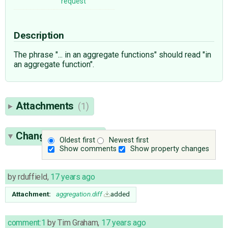
request
Description
The phrase "... in an aggregate functions" should read "in
an aggregate function".
Attachments
(1)
Change History
(4)
Oldest first
Newest first
Show comments
Show property changes
by
rduffield
,
17 years ago
Attachment:
aggregation.diff
added
comment:1
by
Tim Graham
,
17 years ago