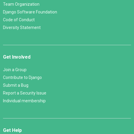
Team Organization
Django Software Foundation
Code of Conduct
Diversity Statement
Get Involved
Join a Group
Contribute to Django
Submit a Bug
Report a Security Issue
Individual membership
Get Help