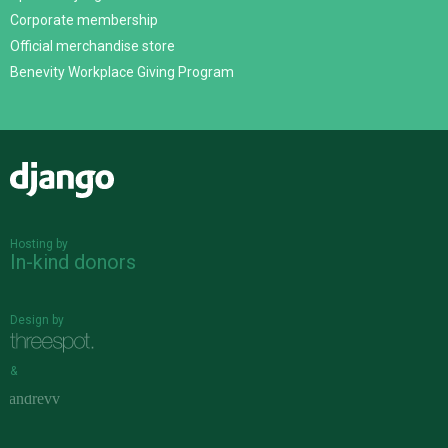
Corporate membership
Official merchandise store
Benevity Workplace Giving Program
Django
Hosting by
In-kind donors
Design by
&