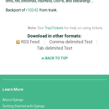
timo, nih, bthomas, rduffield, UloPe, and sebleier@….
Backport of
r10242
from trunk.
Note:
See
TracTickets
for help on using tickets.
Download in other formats:
RSS Feed
Comma-delimited Text
Tab-delimited Text
BACK TO TOP
Django
Links
Learn More
About Django
Getting Started with Django