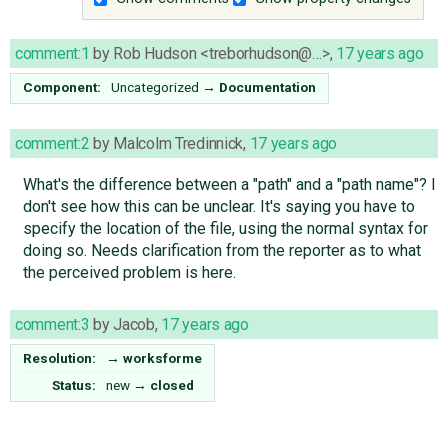
comment:1
by
Rob Hudson <treborhudson@…>
,
17 years ago
Component:
Uncategorized
→
Documentation
comment:2
by
Malcolm Tredinnick
,
17 years ago
What's the difference between a "path" and a "path name"? I
don't see how this can be unclear. It's saying you have to
specify the location of the file, using the normal syntax for
doing so. Needs clarification from the reporter as to what
the perceived problem is here.
comment:3
by
Jacob
,
17 years ago
Resolution:
→
worksforme
Status:
new
→
closed