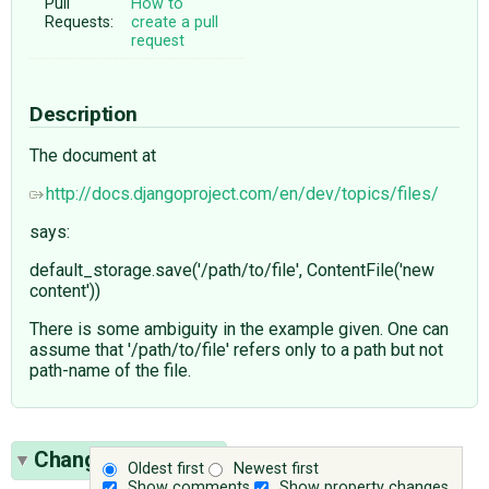
Pull
How to
Requests:
create a pull
request
Description
The document at
http://docs.djangoproject.com/en/dev/topics/files/
says:
default_storage.save('/path/to/file', ContentFile('new
content'))
There is some ambiguity in the example given. One can
assume that '/path/to/file' refers only to a path but not
path-name of the file.
Change History
(3)
Oldest first
Newest first
Show comments
Show property changes