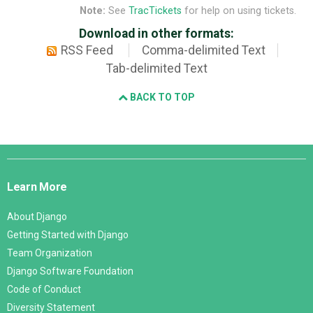
Note:
See
TracTickets
for help on using tickets.
Download in other formats:
RSS Feed
Comma-delimited Text
Tab-delimited Text
BACK TO TOP
Django
Links
Learn More
About Django
Getting Started with Django
Team Organization
Django Software Foundation
Code of Conduct
Diversity Statement