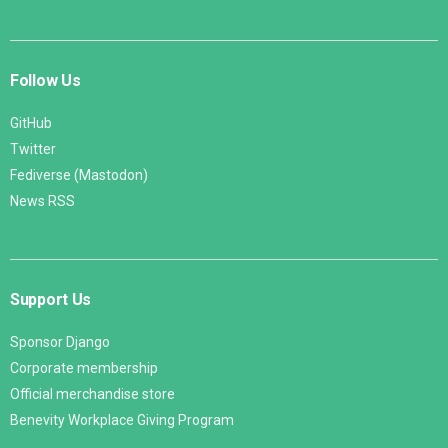
Follow Us
GitHub
Twitter
Fediverse (Mastodon)
News RSS
Support Us
Sponsor Django
Corporate membership
Official merchandise store
Benevity Workplace Giving Program