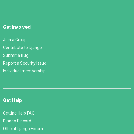
Get Involved
Join a Group
Contribute to Django
Submit a Bug
Report a Security Issue
Individual membership
Get Help
Getting Help FAQ
Django Discord
Official Django Forum