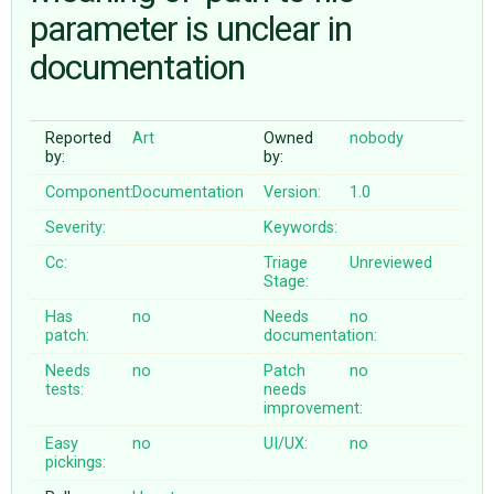
parameter is unclear in
documentation
ABOUT
♥ DONATE
Reported
Art
Owned
nobody
by:
by:
Component:
Documentation
Version:
1.0
Severity:
Keywords:
Cc:
Triage
Unreviewed
Stage:
Has
no
Needs
no
patch:
documentation:
Needs
no
Patch
no
tests:
needs
improvement:
Easy
no
UI/UX:
no
pickings: