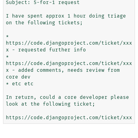
Subject: 5-for-1 request

I have spent approx 1 hour doing triage 
on the following tickets;

* 
https://code.djangoproject.com/ticket/xxx
x - requested further info

* 
https://code.djangoproject.com/ticket/xxx
x - added comments, needs review from 
core dev

* etc etc

In return, could a core developer please 
look at the following ticket;
