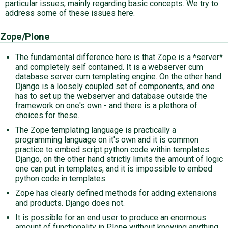
particular issues, mainly regarding basic concepts. We try to
address some of these issues here.
Zope/Plone
The fundamental difference here is that Zope is a *server*
and completely self contained. It is a webserver cum
database server cum templating engine. On the other hand
Django is a loosely coupled set of components, and one
has to set up the webserver and database outside the
framework on one's own - and there is a plethora of
choices for these.
The Zope templating language is practically a
programming language on it's own and it is common
practice to embed script python code within templates.
Django, on the other hand strictly limits the amount of logic
one can put in templates, and it is impossible to embed
python code in templates.
Zope has clearly defined methods for adding extensions
and products. Django does not.
It is possible for an end user to produce an enormous
amount of functionality in Plone without knowing anything