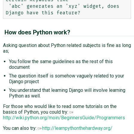
 'abc' generates an 'xyz' widget, does 
How does Python work?
Asking question about Python related subjects is fine as long
as;
You follow the same guidelines as the rest of this
document
The question itself is somehow vaguely related to your
Django project
You understand that learning Django will involve learning
Python as well.
For those who would like to read some tutorials on the
basics of Python, you could try:
http://wiki.python.org/moin/BeginnersGuide/Programmers
You can also try:
http://learnpythonthehardway.org/