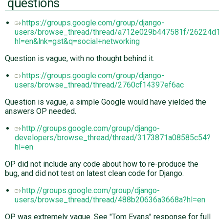
questions
https://groups.google.com/group/django-
users/browse_thread/thread/a712e029b447581f/26224d
hl=en&lnk=gst&q=social+networking
Question is vague, with no thought behind it.
https://groups.google.com/group/django-
users/browse_thread/thread/2760cf14397ef6ac
Question is vague, a simple Google would have yielded the
answers OP needed.
http://groups.google.com/group/django-
developers/browse_thread/thread/3173871a08585c54?
hl=en
OP did not include any code about how to re-produce the
bug, and did not test on latest clean code for Django.
http://groups.google.com/group/django-
users/browse_thread/thread/488b20636a3668a?hl=en
OP was extremely vague. See "Tom Evans" response for full