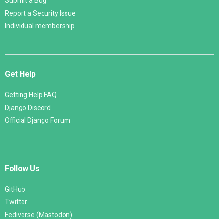
Submit a Bug
Report a Security Issue
Individual membership
Get Help
Getting Help FAQ
Django Discord
Official Django Forum
Follow Us
GitHub
Twitter
Fediverse (Mastodon)