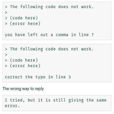
> The following code does not work.

> 

> (code here)

> (error here) 

> The following code does not work.

> 

> (code here)

> (error here) 

The wrong way to reply
I tried, but it is still giving the same 