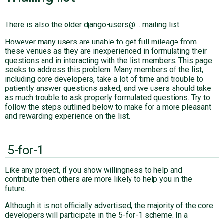
There is also the older django-users@… mailing list.
However many users are unable to get full mileage from
these venues as they are inexperienced in formulating their
questions and in interacting with the list members. This page
seeks to address this problem. Many members of the list,
including core developers, take a lot of time and trouble to
patiently answer questions asked, and we users should take
as much trouble to ask properly formulated questions. Try to
follow the steps outlined below to make for a more pleasant
and rewarding experience on the list.
5-for-1
Like any project, if you show willingness to help and
contribute then others are more likely to help you in the
future.
Although it is not officially advertised, the majority of the core
developers will participate in the 5-for-1 scheme. In a