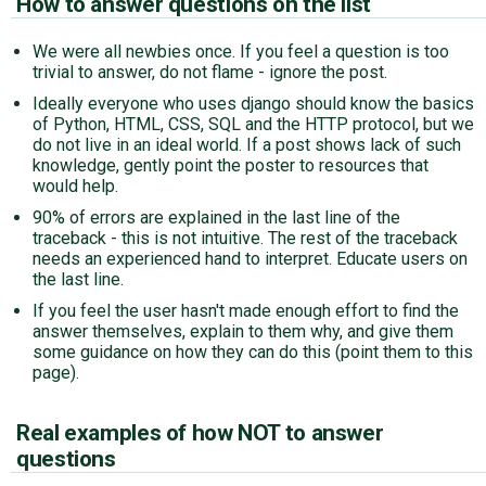
How to answer questions on the list
We were all newbies once. If you feel a question is too
trivial to answer, do not flame - ignore the post.
Ideally everyone who uses django should know the basics
of Python, HTML, CSS, SQL and the HTTP protocol, but we
do not live in an ideal world. If a post shows lack of such
knowledge, gently point the poster to resources that
would help.
90% of errors are explained in the last line of the
traceback - this is not intuitive. The rest of the traceback
needs an experienced hand to interpret. Educate users on
the last line.
If you feel the user hasn't made enough effort to find the
answer themselves, explain to them why, and give them
some guidance on how they can do this (point them to this
page).
Real examples of how NOT to answer
questions