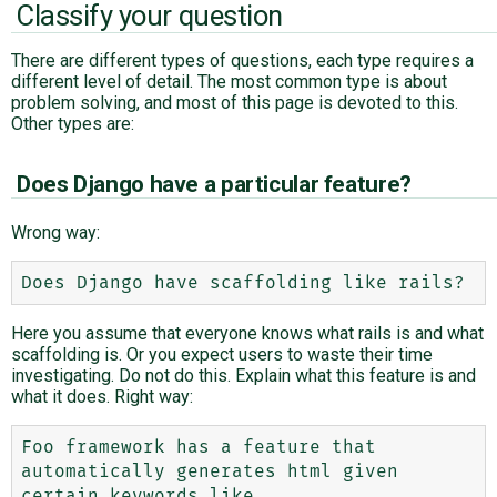
Classify your question
There are different types of questions, each type requires a
different level of detail. The most common type is about
problem solving, and most of this page is devoted to this.
Other types are:
Does Django have a particular feature?
Wrong way:
Here you assume that everyone knows what rails is and what
scaffolding is. Or you expect users to waste their time
investigating. Do not do this. Explain what this feature is and
what it does. Right way:
Foo framework has a feature that 
automatically generates html given 
certain keywords like
