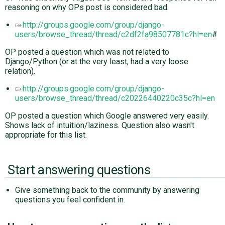
reasoning on why OPs post is considered bad.
http://groups.google.com/group/django-
users/browse_thread/thread/c2df2fa98507781c?hl=en
#
OP posted a question which was not related to
Django/Python (or at the very least, had a very loose
relation).
http://groups.google.com/group/django-
users/browse_thread/thread/c20226440220c35c?hl=en
OP posted a question which Google answered very easily.
Shows lack of intuition/laziness. Question also wasn't
appropriate for this list.
Start answering questions
Give something back to the community by answering
questions you feel confident in.