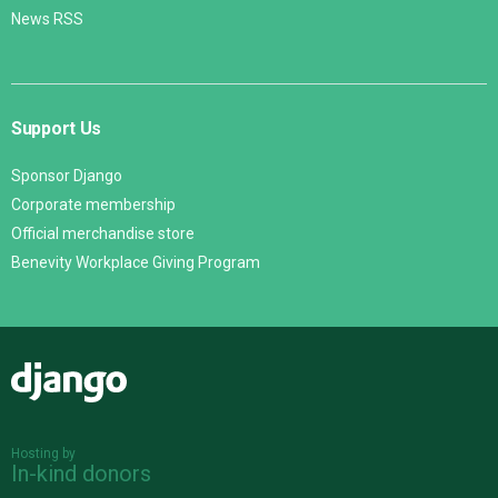
News RSS
Support Us
Sponsor Django
Corporate membership
Official merchandise store
Benevity Workplace Giving Program
Django
Hosting by
In-kind donors