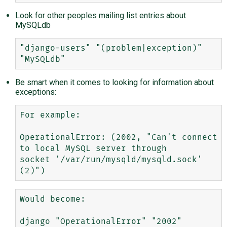
Look for other peoples mailing list entries about
MySQLdb
"django-users" "(problem|exception)" 
Be smart when it comes to looking for information about
exceptions:
For example:

OperationalError: (2002, "Can't connect 
to local MySQL server through 

socket '/var/run/mysqld/mysqld.sock' 
Would become:

django "OperationalError" "2002"
