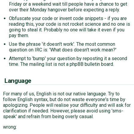
Friday or a weekend wait till people have a chance to get
over their Monday hangover before expecting a reply.
Obfuscate your code or invent code snippets - if you are
reading this, your code is not rocket science and no one is
going to steal it. Probably no one will take it even if you
pay them.
Use the phrase 'it doesn't work'. The most common
question on IRC is: 'What does doesn't work mean?'
Attempt to 'bump' your question by reposting it a second
time. The mailing list is not a phpBB bulletin board.
Language
For many of us, English is not our native language. Try to
follow English syntax, but do not waste everyone's time by
apologizing. People will realise your difficulty and will ask for
clarification if needed. However, please avoid using 'sms-
speak' and refrain from being overly casual.
wrong: