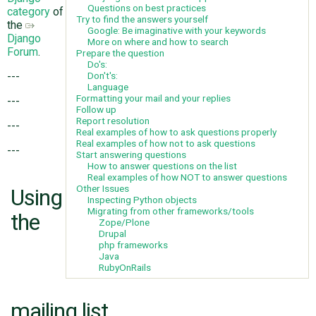
Questions on best practices
category
of
Try to find the answers yourself
the
Google: Be imaginative with your keywords
Django
ABOUT
More on where and how to search
Forum
.
Prepare the question
Do's:
Don't's:
---
♥ DONATE
Language
Formatting your mail and your replies
---
Follow up
Report resolution
---
Real examples of how to ask questions properly
Real examples of how not to ask questions
---
Start answering questions
How to answer questions on the list
Real examples of how NOT to answer questions
Other Issues
Using
Inspecting Python objects
Migrating from other frameworks/tools
the
Zope/Plone
Drupal
php frameworks
Java
RubyOnRails
mailing list