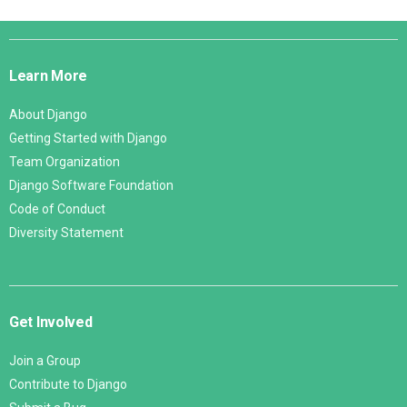
Django
Links
Learn More
About Django
Getting Started with Django
Team Organization
Django Software Foundation
Code of Conduct
Diversity Statement
Get Involved
Join a Group
Contribute to Django