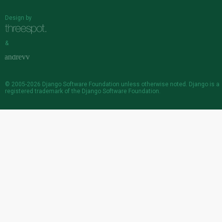
Design by
&
© 2005-2026
Django Software Foundation
unless otherwise noted. Django is a
registered trademark
of the Django Software Foundation.