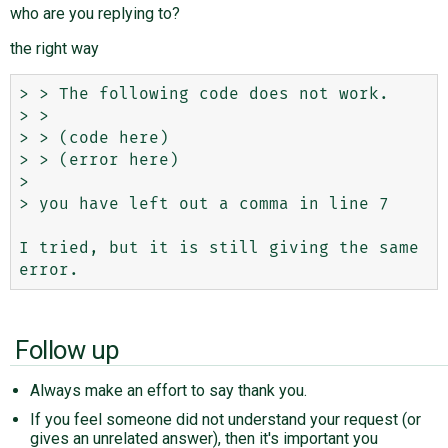
who are you replying to?
the right way
> > The following code does not work.

> > 

> > (code here)

> > (error here) 

> 

> you have left out a comma in line 7 

I tried, but it is still giving the same 
Follow up
Always make an effort to say thank you.
If you feel someone did not understand your request (or
gives an unrelated answer), then it's important you