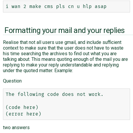
Formatting your mail and your replies
Realise that not all users use gmail, and include sufficient
context to make sure that the user does not have to waste
his time searching the archives to find out what you are
talking about. This means quoting enough of the mail you are
replying to make your reply understandable and replying
under the quoted matter. Example:
Question
The following code does not work.

(code here)

two answers