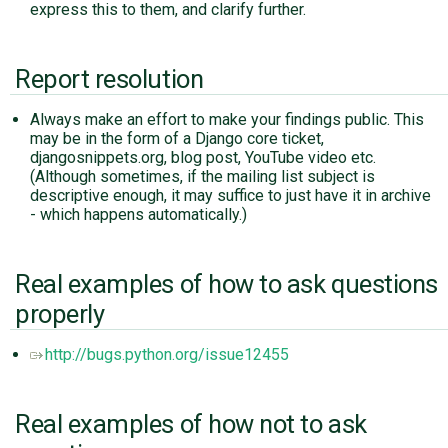
express this to them, and clarify further.
Report resolution
Always make an effort to make your findings public. This
may be in the form of a Django core ticket,
djangosnippets.org, blog post, YouTube video etc.
(Although sometimes, if the mailing list subject is
descriptive enough, it may suffice to just have it in archive
- which happens automatically.)
Real examples of how to ask questions
properly
http://bugs.python.org/issue12455
Real examples of how not to ask