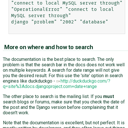
"connect to local MySQL server through"

"OperationalError" "connect to local 
MySQL server through"

django "problem" "2002" "database"

More on where and how to search
The documentation is the best place to search. The only
problem is that the search bar in the docs does not work well
on multiple keywords. A search for date range will not give
you the desired result. For this use the 'site' option in search
engines like duckduckgo -
http://duckduckgo.com/?
q=site%3Adocs.djangoproject.com+date+range
The other place to search is the mailing list. If you
must
search blogs or forums, make sure that you check the date of
the post and the Django version before complaining that it
doesn't work.
Note that the documentation is excellent, but not perfect. It is