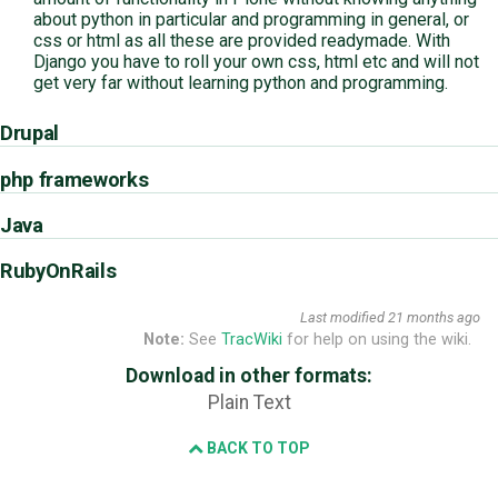
about python in particular and programming in general, or
css or html as all these are provided readymade. With
Django you have to roll your own css, html etc and will not
get very far without learning python and programming.
Drupal
php frameworks
Java
RubyOnRails
Last modified
21 months ago
Note:
See
TracWiki
for help on using the wiki.
Download in other formats:
Plain Text
BACK TO TOP