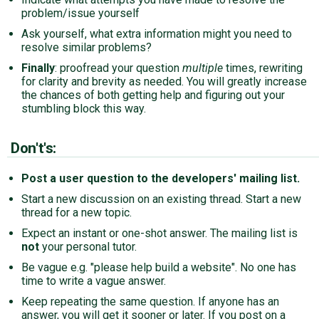
problem/issue yourself
Ask yourself, what extra information might you need to
resolve similar problems?
Finally
: proofread your question
multiple
times, rewriting
for clarity and brevity as needed. You will greatly increase
the chances of both getting help and figuring out your
stumbling block this way.
Don't's:
Post a user question to the developers' mailing list.
Start a new discussion on an existing thread. Start a new
thread for a new topic.
Expect an instant or one-shot answer. The mailing list is
not
your personal tutor.
Be vague e.g. "please help build a website". No one has
time to write a vague answer.
Keep repeating the same question. If anyone has an
answer, you will get it sooner or later. If you post on a