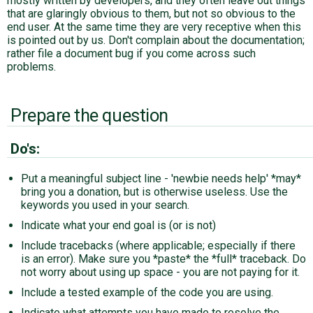
mostly written by developers, and they often leave out things
that are glaringly obvious to them, but not so obvious to the
end user. At the same time they are very receptive when this
is pointed out by us. Don't complain about the documentation;
rather file a document bug if you come across such
problems.
Prepare the question
Do's:
Put a meaningful subject line - 'newbie needs help' *may*
bring you a donation, but is otherwise useless. Use the
keywords you used in your search.
Indicate what your end goal is (or is not)
Include tracebacks (where applicable; especially if there
is an error). Make sure you *paste* the *full* traceback. Do
not worry about using up space - you are not paying for it.
Include a tested example of the code you are using.
Indicate what attempts you have made to resolve the