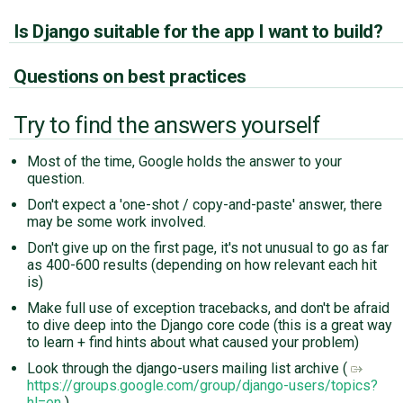
Is Django suitable for the app I want to build?
Questions on best practices
Try to find the answers yourself
Most of the time, Google holds the answer to your
question.
Don't expect a 'one-shot / copy-and-paste' answer, there
may be some work involved.
Don't give up on the first page, it's not unusual to go as far
as 400-600 results (depending on how relevant each hit
is)
Make full use of exception tracebacks, and don't be afraid
to dive deep into the Django core code (this is a great way
to learn + find hints about what caused your problem)
Look through the django-users mailing list archive (
https://groups.google.com/group/django-users/topics?
hl=en
)