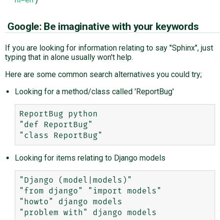
Google: Be imaginative with your keywords
If you are looking for information relating to say "Sphinx", just
typing that in alone usually won't help.
Here are some common search alternatives you could try;
Looking for a method/class called 'ReportBug'
ReportBug python

"def ReportBug"

Looking for items relating to Django models
"Django (model|models)"

"from django" "import models"

"howto" django models
