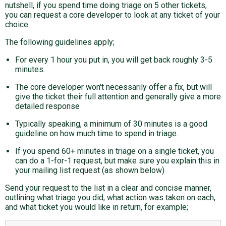
nutshell, if you spend time doing triage on 5 other tickets,
you can request a core developer to look at any ticket of your
choice.
The following guidelines apply;
For every 1 hour you put in, you will get back roughly 3-5
minutes.
The core developer won't necessarily offer a fix, but will
give the ticket their full attention and generally give a more
detailed response
Typically speaking, a minimum of 30 minutes is a good
guideline on how much time to spend in triage.
If you spend 60+ minutes in triage on a single ticket, you
can do a 1-for-1 request, but make sure you explain this in
your mailing list request (as shown below)
Send your request to the list in a clear and concise manner,
outlining what triage you did, what action was taken on each,
and what ticket you would like in return, for example;