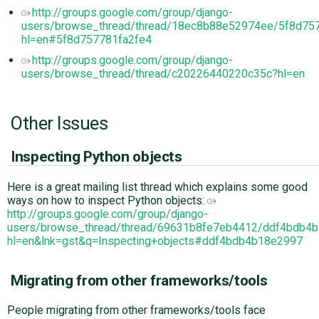
http://groups.google.com/group/django-
users/browse_thread/thread/18ec8b88e52974ee/5f8d75
hl=en#5f8d757781fa2fe4
http://groups.google.com/group/django-
users/browse_thread/thread/c20226440220c35c?hl=en
Other Issues
Inspecting Python objects
Here is a great mailing list thread which explains some good
ways on how to inspect Python objects:
http://groups.google.com/group/django-
users/browse_thread/thread/69631b8fe7eb4412/ddf4bdb4
hl=en&lnk=gst&q=Inspecting+objects#ddf4bdb4b18e2997
Migrating from other frameworks/tools
People migrating from other frameworks/tools face