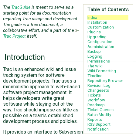
The
TracGuide
is meant to serve as a
Table of Contents
starting point for all documentation
ABOUT
Index
regarding Trac usage and development.
Installation
The guide is a free document, a
Customization
collaborative effort, and a part of the
Plugins
♥ DONATE
Trac Project
itself.
Upgrading
Configuration
Administration
Backup
Introduction
Logging
Permissions
The Wiki
Trac is an enhanced wiki and issue
Wiki Formatting
tracking system for software
Timeline
Repository Browser
development projects. Trac uses a
Revision Log
minimalistic approach to web-based
Changesets
software project management. It
Tickets
helps developers write great
Workflow
software while staying out of the
Roadmap
way. Trac should impose as little as
Ticket Queries
Batch Modify
possible on a team's established
Reports
development process and policies.
RSS Support
Notification
It provides an interface to Subversion