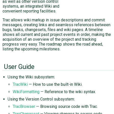
as well as other version control
systems, an integrated Wiki and
convenient reporting facilities.
Trac allows wiki markup in issue descriptions and commit
messages, creating links and seamless references between
bugs, tasks, changesets, files and wiki pages. A timeline
shows all current and past project events in order, making the
acquisition of an overview of the project and tracking
progress very easy. The roadmap shows the road ahead,
listing the upcoming milestones.
User Guide
Using the Wiki subsystem:
TracWiki
— How to use the built-in Wiki.
WikiFormatting
— Reference to the wiki syntax.
Using the Version Control subsystem:
TracBrowser
— Browsing source code with Trac.
TracChangeset
— Viewing changes to source code.