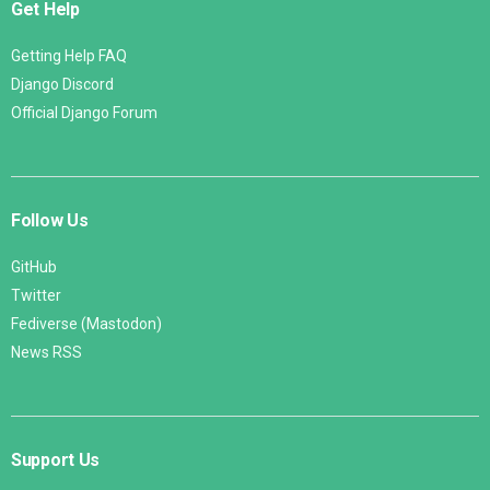
Get Help
Getting Help FAQ
Django Discord
Official Django Forum
Follow Us
GitHub
Twitter
Fediverse (Mastodon)
News RSS
Support Us