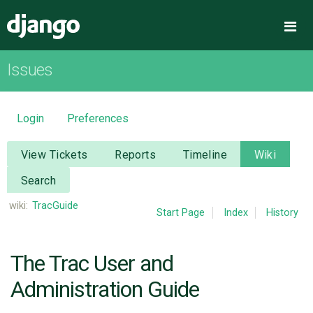
Django
Me
Issues
OVERVIEW
DOWNLOAD
Login
Preferences
DOCUMENTATION
View Tickets
Reports
Timeline
Wiki
Search
NEWS
wiki:
TracGuide
Start Page
Index
History
COMMUNITY
The Trac User and
CODE
Administration Guide
ISSUES