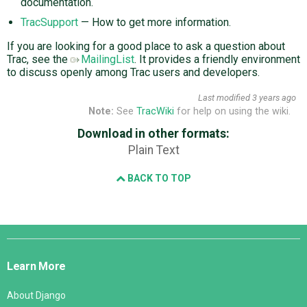
documentation.
TracSupport
— How to get more information.
If you are looking for a good place to ask a question about
Trac, see the
MailingList
. It provides a friendly environment
to discuss openly among Trac users and developers.
Last modified
3 years ago
Note:
See
TracWiki
for help on using the wiki.
Download in other formats:
Plain Text
BACK TO TOP
Django
Links
Learn More
About Django