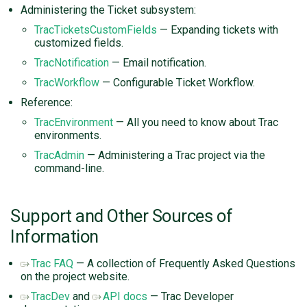
Administering the Ticket subsystem:
TracTicketsCustomFields
— Expanding tickets with
customized fields.
TracNotification
— Email notification.
TracWorkflow
— Configurable Ticket Workflow.
Reference:
TracEnvironment
— All you need to know about Trac
environments.
TracAdmin
— Administering a Trac project via the
command-line.
Support and Other Sources of
Information
Trac FAQ
— A collection of Frequently Asked Questions
on the project website.
TracDev
and
API docs
— Trac Developer