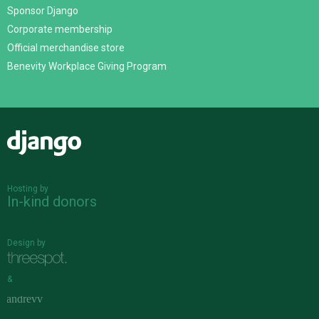
Sponsor Django
Corporate membership
Official merchandise store
Benevity Workplace Giving Program
Django
Hosting by
In-kind donors
Design by
&