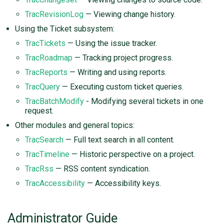
TracRevisionLog
— Viewing change history.
Using the Ticket subsystem:
TracTickets
— Using the issue tracker.
TracRoadmap
— Tracking project progress.
TracReports
— Writing and using reports.
TracQuery
— Executing custom ticket queries.
TracBatchModify
- Modifying several tickets in one
request.
Other modules and general topics:
TracSearch
— Full text search in all content.
TracTimeline
— Historic perspective on a project.
TracRss
— RSS content syndication.
TracAccessibility
— Accessibility keys.
Administrator Guide