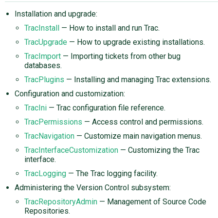
Installation and upgrade:
TracInstall
— How to install and run Trac.
TracUpgrade
— How to upgrade existing installations.
TracImport
— Importing tickets from other bug
databases.
TracPlugins
— Installing and managing Trac extensions.
Configuration and customization:
TracIni
— Trac configuration file reference.
TracPermissions
— Access control and permissions.
TracNavigation
— Customize main navigation menus.
TracInterfaceCustomization
— Customizing the Trac
interface.
TracLogging
— The Trac logging facility.
Administering the Version Control subsystem:
TracRepositoryAdmin
— Management of Source Code
Repositories.