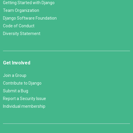
Getting Started with Django
Team Organization
Django Software Foundation
Code of Conduct
Diversity Statement
Get Involved
Join a Group
Contribute to Django
Submit a Bug
Report a Security Issue
Individual membership