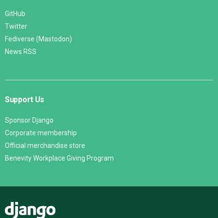
GitHub
Twitter
Fediverse (Mastodon)
News RSS
Support Us
Sponsor Django
Corporate membership
Official merchandise store
Benevity Workplace Giving Program
Django