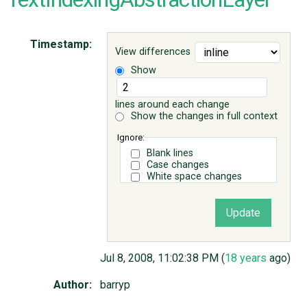
ABOUT
Timestamp:
View differences
Show
♥ DONATE
lines around each change
Show the changes in full context
Ignore:
Blank lines
Case changes
White space changes
Jul 8, 2008, 11:02:38 PM (
18 years
ago)
Author:
barryp