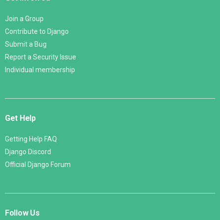
Join a Group
Contribute to Django
Submit a Bug
Report a Security Issue
Individual membership
Get Help
Getting Help FAQ
Django Discord
Official Django Forum
Follow Us