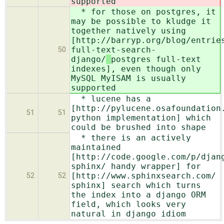
supported
* for those on postgres, it
may be possible to kludge it
together natively using
[http://barryp.org/blog/entrie
full-text-search-
50
django/
postgres full-text
indexes], even though only
MySQL MyISAM is usually
supported
* lucene has a
[http://pylucene.osafoundation
51
51
python implementation] which
could be brushed into shape
* there is an actively
maintained
[http://code.google.com/p/djan
sphinx/ handy wrapper] for
[http://www.sphinxsearch.com/
52
52
sphinx] search which turns
the index into a django ORM
field, which looks very
natural in django idiom