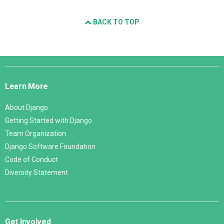
BACK TO TOP
Django
Links
Learn More
About Django
Getting Started with Django
Team Organization
Django Software Foundation
Code of Conduct
Diversity Statement
Get Involved