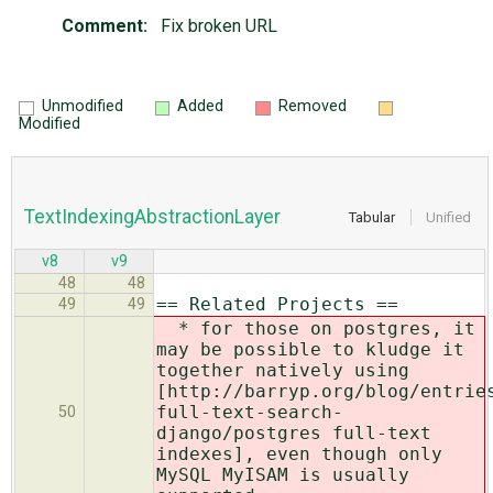
Comment:
Fix broken URL
Unmodified
Added
Removed
Modified
TextIndexingAbstractionLayer
Tabular
Unified
v8
v9
48
48
== Related Projects ==
49
49
* for those on postgres, it
may be possible to kludge it
together natively using
[http://barryp.org/blog/entrie
full-text-search-
50
django/
postgres full-text
indexes], even though only
MySQL MyISAM is usually