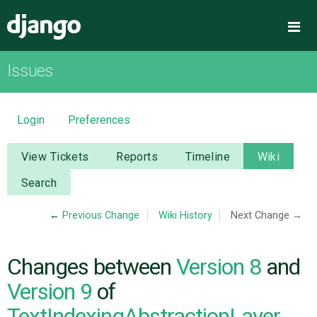
Django
Me
Issues
OVERVIEW
DOWNLOAD
Login
Preferences
DOCUMENTATION
View Tickets
Reports
Timeline
Wiki
Search
NEWS
←
Previous Change
Wiki History
Next Change →
COMMUNITY
Changes between
Version 8
and
CODE
Version 9
of
TextIndexingAbstractionLayer
ISSUES