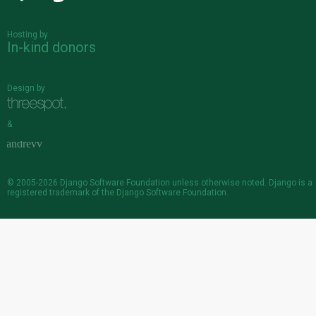
Hosting by
In-kind donors
Design by
&
© 2005-2026
Django Software Foundation
unless otherwise noted. Django is a
registered trademark
of the Django Software Foundation.