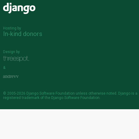
Django
Hosting by
In-kind donors
Design by
&
© 2005-2026
Django Software Foundation
unless otherwise noted. Django is a
registered trademark
of the Django Software Foundation.