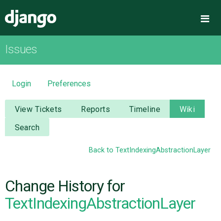
Django
Me
Issues
OVERVIEW
DOWNLOAD
Login
Preferences
DOCUMENTATION
View Tickets
Reports
Timeline
Wiki
Search
NEWS
Back to TextIndexingAbstractionLayer
COMMUNITY
Change History for
CODE
TextIndexingAbstractionLayer
ISSUES