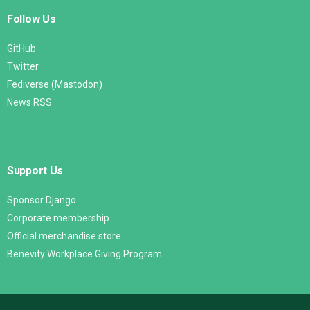
Follow Us
GitHub
Twitter
Fediverse (Mastodon)
News RSS
Support Us
Sponsor Django
Corporate membership
Official merchandise store
Benevity Workplace Giving Program