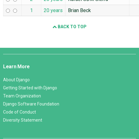
1
20 years
Brian Beck
BACK TO TOP
Django
Links
Learn More
About Django
Getting Started with Django
Team Organization
Django Software Foundation
Code of Conduct
Diversity Statement