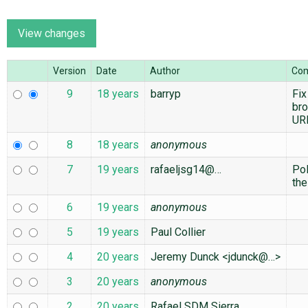
ABOUT
Version
Date
Author
Co
♥ DONATE
9
18 years
barryp
Fix
br
UR
8
18 years
anonymous
7
19 years
rafaeljsg14@…
Po
the
6
19 years
anonymous
5
19 years
Paul Collier
4
20 years
Jeremy Dunck <jdunck@…>
3
20 years
anonymous
2
20 years
Rafael SDM Sierra