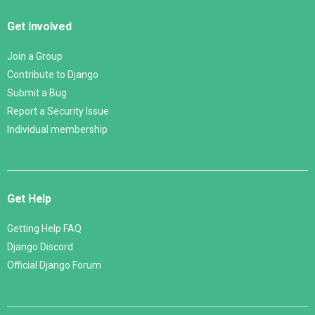
Get Involved
Join a Group
Contribute to Django
Submit a Bug
Report a Security Issue
Individual membership
Get Help
Getting Help FAQ
Django Discord
Official Django Forum